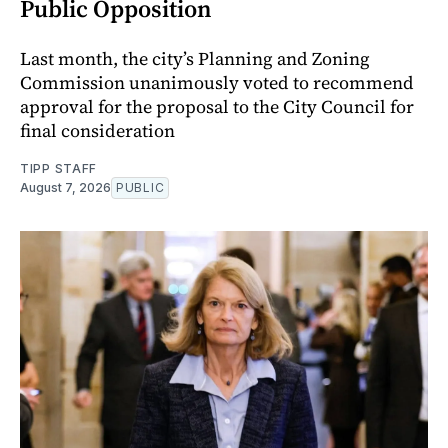
Public Opposition
Last month, the city’s Planning and Zoning
Commission unanimously voted to recommend
approval for the proposal to the City Council for
final consideration
TIPP STAFF
August 7, 2026
PUBLIC