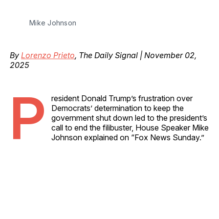
Mike Johnson
By
Lorenzo Prieto
, The Daily Signal | November 02,
2025
P
resident Donald Trump’s frustration over
Democrats’ determination to keep the
government shut down led to the president’s
call to end the filibuster, House Speaker Mike
Johnson explained on “Fox News Sunday.”