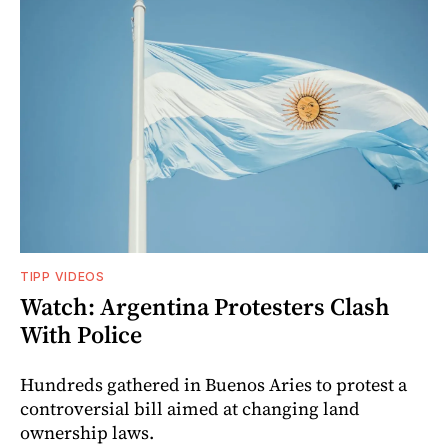
TIPP VIDEOS
Watch: Argentina Protesters Clash
With Police
Hundreds gathered in Buenos Aries to protest a
controversial bill aimed at changing land
ownership laws.