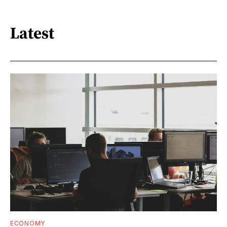
Latest
ECONOMY