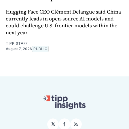
Hugging Face CEO Clément Delangue said China
currently leads in open-source AI models and
could challenge U.S. frontier models within the
next year.
TIPP STAFF
August 7, 2026
PUBLIC
𝕏
Facebook
RSS