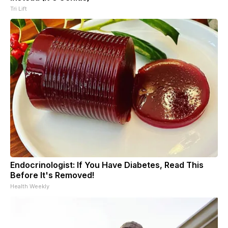
Tri Lift
Endocrinologist: If You Have Diabetes, Read This
Before It's Removed!
Health Weekly