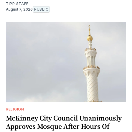
TIPP STAFF
August 7, 2026
PUBLIC
RELIGION
McKinney City Council Unanimously
Approves Mosque After Hours Of