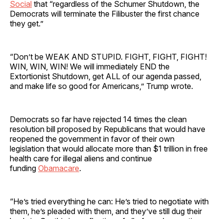
Social
that “regardless of the Schumer Shutdown, the
Democrats will terminate the Filibuster the first chance
they get.”
“Don’t be WEAK AND STUPID. FIGHT, FIGHT, FIGHT!
WIN, WIN, WIN! We will immediately END the
Extortionist Shutdown, get ALL of our agenda passed,
and make life so good for Americans,” Trump wrote.
Democrats so far have rejected 14 times the clean
resolution bill proposed by Republicans that would have
reopened the government in favor of their own
legislation that would allocate more than $1 trillion in free
health care for illegal aliens and continue
funding
Obamacare
.
“He’s tried everything he can: He’s tried to negotiate with
them, he’s pleaded with them, and they’ve still dug their