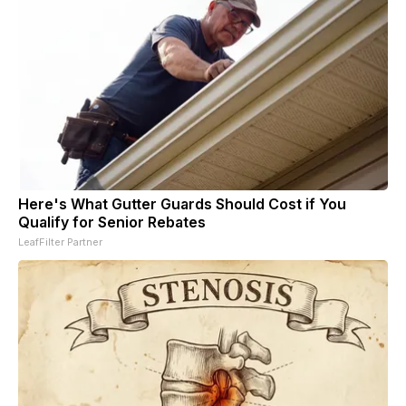
Here's What Gutter Guards Should Cost if You
Qualify for Senior Rebates
LeafFilter Partner