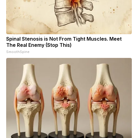
Spinal Stenosis is Not From Tight Muscles. Meet
The Real Enemy (Stop This)
SmoothSpine