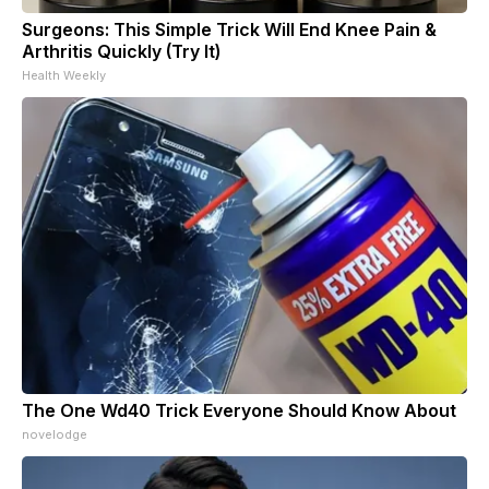
Surgeons: This Simple Trick Will End Knee Pain &
Arthritis Quickly (Try It)
Health Weekly
The One Wd40 Trick Everyone Should Know About
novelodge