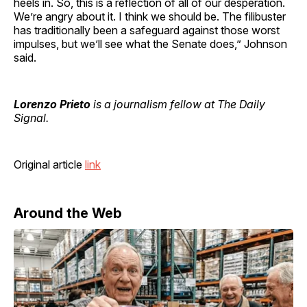
heels in. So, this is a reflection of all of our desperation.
We’re angry about it. I think we should be. The filibuster
has traditionally been a safeguard against those worst
impulses, but we’ll see what the Senate does,” Johnson
said.
Lorenzo Prieto
is a journalism fellow at The Daily
Signal.
Original article
link
Around the Web