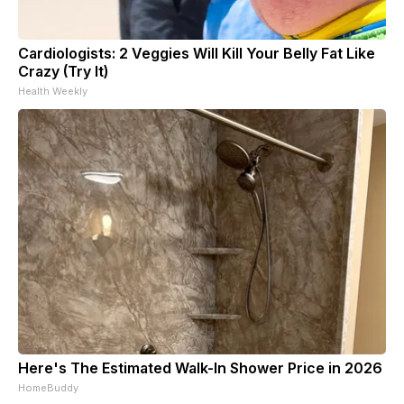
Cardiologists: 2 Veggies Will Kill Your Belly Fat Like
Crazy (Try It)
Health Weekly
Here's The Estimated Walk-In Shower Price in 2026
HomeBuddy