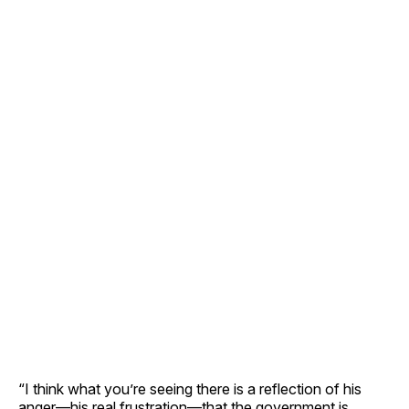
“I think what you’re seeing there is a reflection of his
anger—his real frustration—that the government is