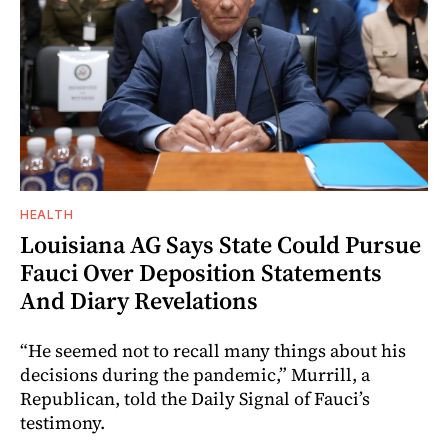
HEALTH
Louisiana AG Says State Could Pursue
Fauci Over Deposition Statements
And Diary Revelations
“He seemed not to recall many things about his
decisions during the pandemic,” Murrill, a
Republican, told the Daily Signal of Fauci’s
testimony.