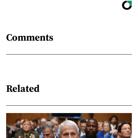
Comments
Related