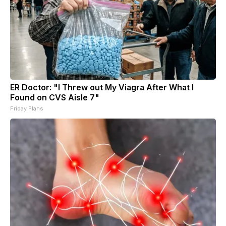
ER Doctor: "I Threw out My Viagra After What I
Found on CVS Aisle 7"
Friday Plans