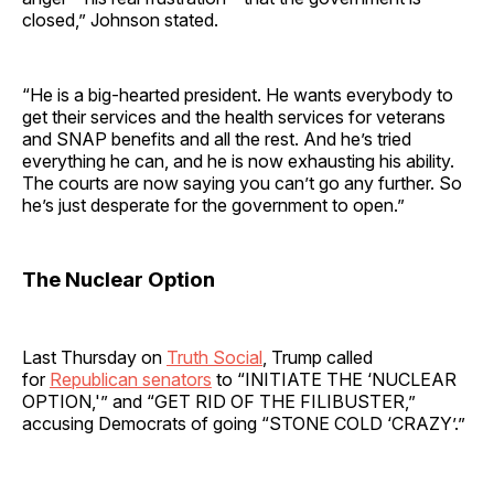
closed,” Johnson stated.
“He is a big-hearted president. He wants everybody to
get their services and the health services for veterans
and SNAP benefits and all the rest. And he’s tried
everything he can, and he is now exhausting his ability.
The courts are now saying you can’t go any further. So
he’s just desperate for the government to open.”
The Nuclear Option
Last Thursday on
Truth Social
, Trump called
for
Republican senators
to “INITIATE THE ‘NUCLEAR
OPTION,'” and “GET RID OF THE FILIBUSTER,”
accusing Democrats of going “STONE COLD ‘CRAZY’.”