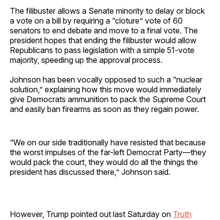
The filibuster allows a Senate minority to delay or block
a vote on a bill by requiring a “cloture” vote of 60
senators to end debate and move to a final vote. The
president hopes that ending the filibuster would allow
Republicans to pass legislation with a simple 51-vote
majority, speeding up the approval process.
Johnson has been vocally opposed to such a “nuclear
solution,” explaining how this move would immediately
give Democrats ammunition to pack the Supreme Court
and easily ban firearms as soon as they regain power.
“We on our side traditionally have resisted that because
the worst impulses of the far-left Democrat Party—they
would pack the court, they would do all the things the
president has discussed there,” Johnson said.
However, Trump pointed out last Saturday on
Truth