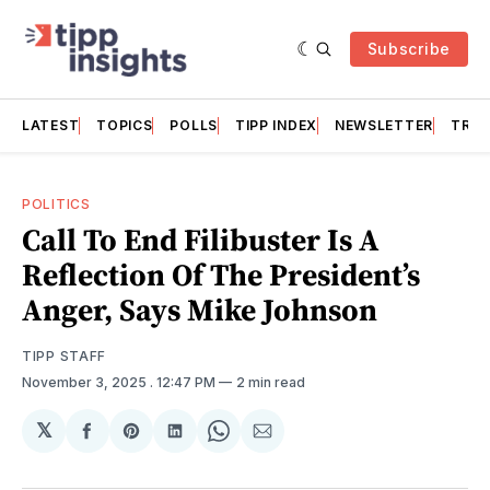
Subscribe
LATEST
TOPICS
POLLS
TIPP INDEX
NEWSLETTER
TRAC
POLITICS
Call To End Filibuster Is A
Reflection Of The President’s
Anger, Says Mike Johnson
TIPP STAFF
November 3, 2025
. 12:47 PM
2 min read
𝕏
Share
Share
Share
Share
Share
on
on
on
on
via
Facebook
Pinterest
LinkedIn
WhatsApp
Email