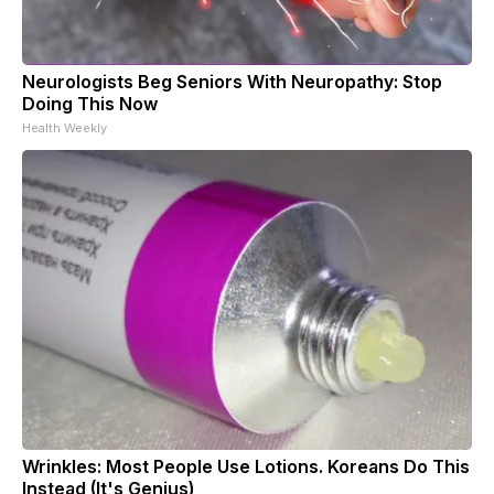
Neurologists Beg Seniors With Neuropathy: Stop
Doing This Now
Health Weekly
Wrinkles: Most People Use Lotions. Koreans Do This
Instead (It's Genius)