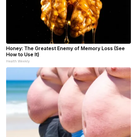
Honey: The Greatest Enemy of Memory Loss (See
How to Use It)
Health Weekly