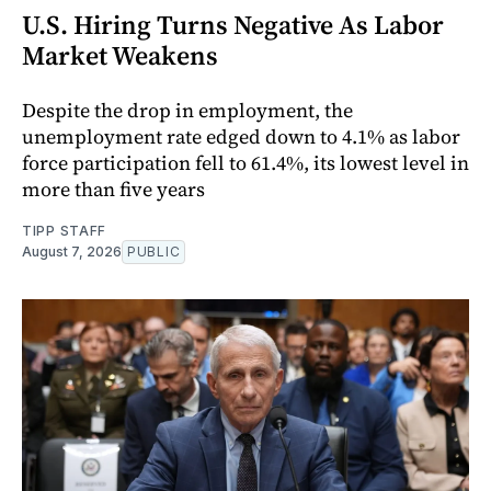
U.S. Hiring Turns Negative As Labor
Market Weakens
Despite the drop in employment, the
unemployment rate edged down to 4.1% as labor
force participation fell to 61.4%, its lowest level in
more than five years
TIPP STAFF
August 7, 2026
PUBLIC