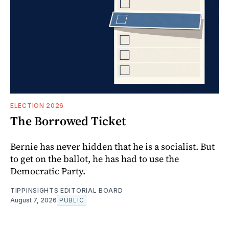
ELECTION 2026
The Borrowed Ticket
Bernie has never hidden that he is a socialist. But
to get on the ballot, he has had to use the
Democratic Party.
TIPPINSIGHTS EDITORIAL BOARD
August 7, 2026
PUBLIC