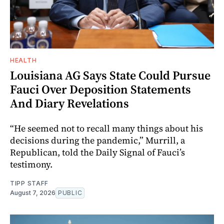
HEALTH
Louisiana AG Says State Could Pursue
Fauci Over Deposition Statements
And Diary Revelations
“He seemed not to recall many things about his
decisions during the pandemic,” Murrill, a
Republican, told the Daily Signal of Fauci’s
testimony.
TIPP STAFF
August 7, 2026
PUBLIC