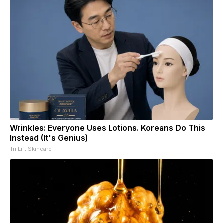
Wrinkles: Everyone Uses Lotions. Koreans Do This
Instead (It's Genius)
Tri Lift Skincare