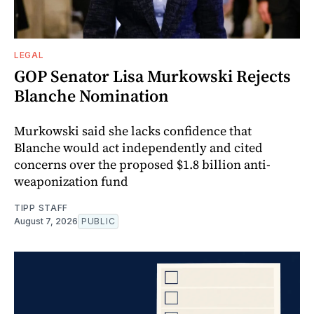
LEGAL
GOP Senator Lisa Murkowski Rejects
Blanche Nomination
Murkowski said she lacks confidence that
Blanche would act independently and cited
concerns over the proposed $1.8 billion anti-
weaponization fund
TIPP STAFF
August 7, 2026
PUBLIC