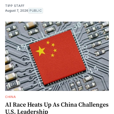
TIPP STAFF
August 7, 2026
PUBLIC
CHINA
AI Race Heats Up As China Challenges
U.S. Leadership