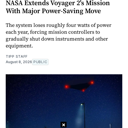
NASA Extends Voyager 2's Mission
With Major Power-Saving Move
The system loses roughly four watts of power
each year, forcing mission controllers to
gradually shut down instruments and other
equipment.
TIPP STAFF
August 8, 2026
PUBLIC
×