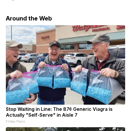
Around the Web
Stop Waiting in Line: The 87¢ Generic Viagra is
Actually "Self-Serve" in Aisle 7
Friday Plans