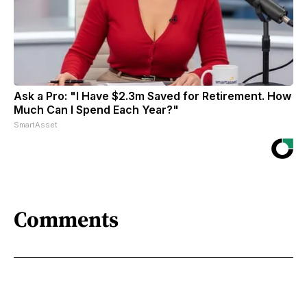
Ask a Pro: "I Have $2.3m Saved for Retirement. How
Much Can I Spend Each Year?"
SmartAsset
Comments