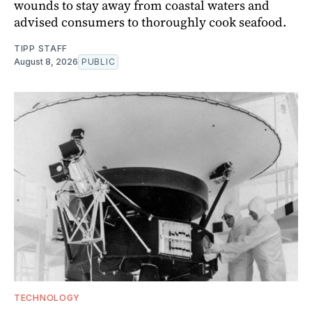
wounds to stay away from coastal waters and
advised consumers to thoroughly cook seafood.
TIPP STAFF
August 8, 2026
PUBLIC
TECHNOLOGY