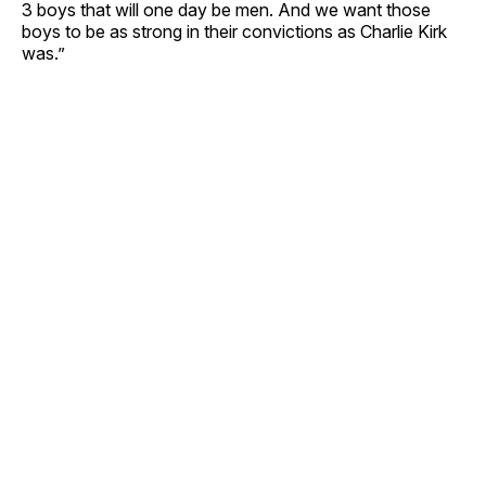
3 boys that will one day be men. And we want those
boys to be as strong in their convictions as Charlie Kirk
was.”