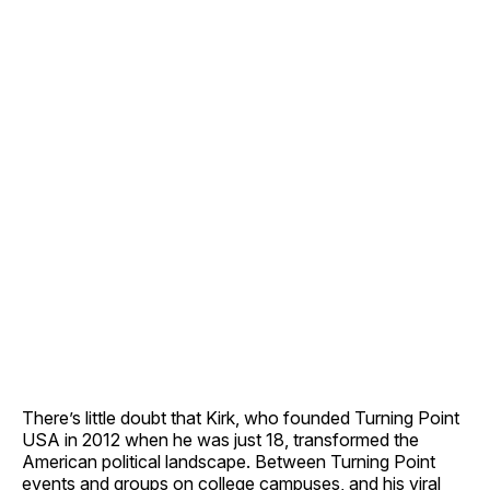
There’s little doubt that Kirk, who founded Turning Point
USA in 2012 when he was just 18, transformed the
American political landscape. Between Turning Point
events and groups on college campuses, and his viral