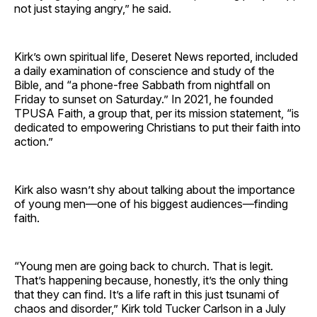
not just staying angry,” he said.
Kirk’s own spiritual life, Deseret News reported, included
a daily examination of conscience and study of the
Bible, and “a phone-free Sabbath from nightfall on
Friday to sunset on Saturday.” In 2021, he founded
TPUSA Faith, a group that, per its mission statement, “is
dedicated to empowering Christians to put their faith into
action.”
Kirk also wasn’t shy about talking about the importance
of young men—one of his biggest audiences—finding
faith.
“Young men are going back to church. That is legit.
That’s happening because, honestly, it’s the only thing
that they can find. It’s a life raft in this just tsunami of
chaos and disorder,” Kirk told Tucker Carlson in a July