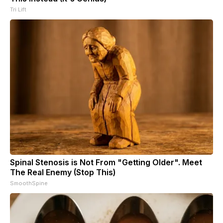
Tri Lift
Spinal Stenosis is Not From "Getting Older". Meet
The Real Enemy (Stop This)
SmoothSpine