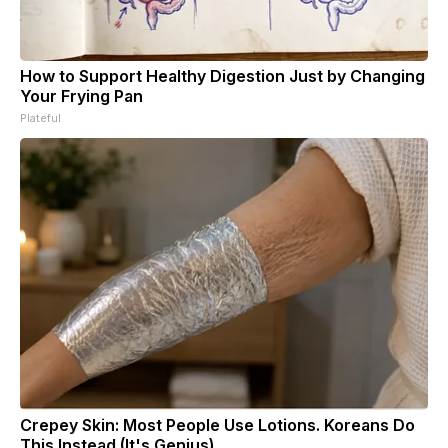
How to Support Healthy Digestion Just by Changing
Your Frying Pan
Plateful
Crepey Skin: Most People Use Lotions. Koreans Do
This Instead (It's Genius)