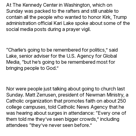
At The Kennedy Center in Washington, which on
Sunday was packed to the rafters and still unable to
contain all the people who wanted to honor Kirk, Trump
administration official Kari Lake spoke about some of the
social media posts during a prayer vigil.
“Charlie’s going to be remembered for politics,” said
Lake, senior adviser for the U.S. Agency for Global
Media, “but he’s going to be remembered most for
bringing people to God.”
Nor were people just talking about going to church last
Sunday. Matt Zerrusen, president of Newman Ministry, a
Catholic organization that promotes faith on about 250
college campuses, told Catholic News Agency that he
was hearing about surges in attendance: “Every one of
them told me they’ve seen bigger crowds,” including
attendees “they’ve never seen before.”