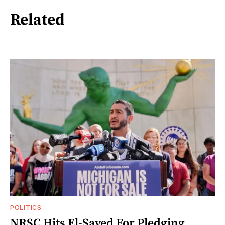
Related
POLITICS
NRSC Hits El-Sayed For Pledging