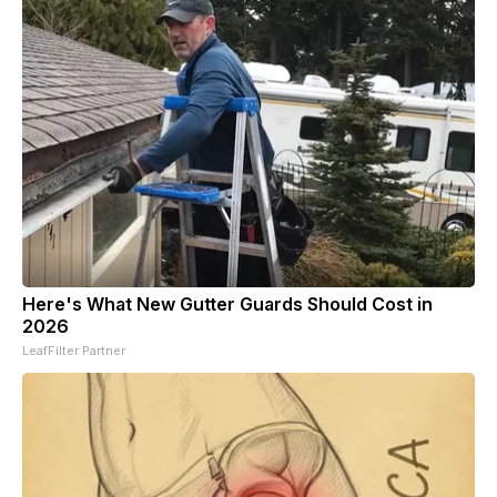
Here's What New Gutter Guards Should Cost in
2026
LeafFilter Partner