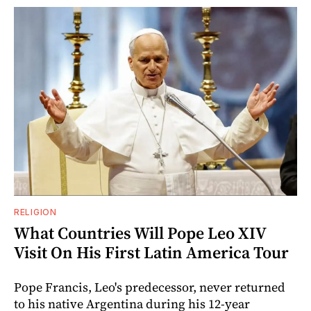
RELIGION
What Countries Will Pope Leo XIV
Visit On His First Latin America Tour
Pope Francis, Leo's predecessor, never returned
to his native Argentina during his 12-year