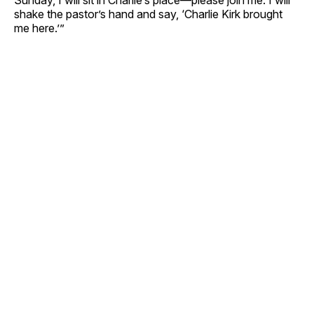
shake the pastor’s hand and say, ‘Charlie Kirk brought
me here.’”