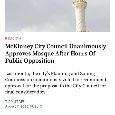
RELIGION
McKinney City Council Unanimously
Approves Mosque After Hours Of
Public Opposition
Last month, the city’s Planning and Zoning
Commission unanimously voted to recommend
approval for the proposal to the City Council for
final consideration
TIPP STAFF
August 7, 2026
PUBLIC