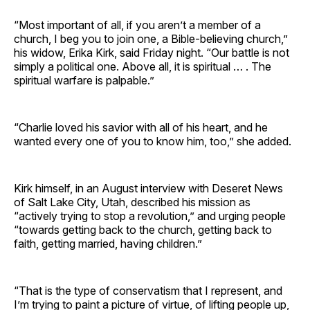
“Most important of all, if you aren’t a member of a
church, I beg you to join one, a Bible-believing church,”
his widow, Erika Kirk, said Friday night. “Our battle is not
simply a political one. Above all, it is spiritual … . The
spiritual warfare is palpable.”
“Charlie loved his savior with all of his heart, and he
wanted every one of you to know him, too,” she added.
Kirk himself, in an August interview with Deseret News
of Salt Lake City, Utah, described his mission as
“actively trying to stop a revolution,” and urging people
“towards getting back to the church, getting back to
faith, getting married, having children.”
“That is the type of conservatism that I represent, and
I’m trying to paint a picture of virtue, of lifting people up,