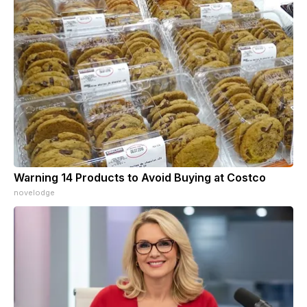
Warning 14 Products to Avoid Buying at Costco
novelodge