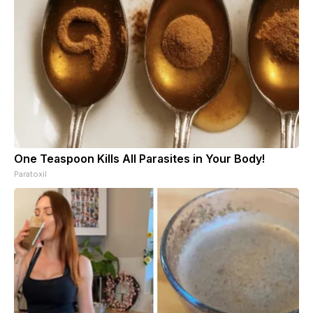
One Teaspoon Kills All Parasites in Your Body!
Paratoxil