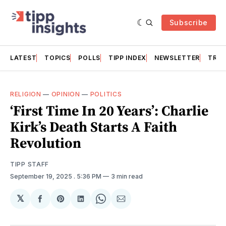
Subscribe
LATEST
TOPICS
POLLS
TIPP INDEX
NEWSLETTER
TRAC
RELIGION
—
OPINION
—
POLITICS
‘First Time In 20 Years’: Charlie
Kirk’s Death Starts A Faith
Revolution
TIPP STAFF
September 19, 2025
. 5:36 PM
3 min read
𝕏
Share
Share
Share
Share
Share
on
on
on
on
via
Facebook
Pinterest
LinkedIn
WhatsApp
Email