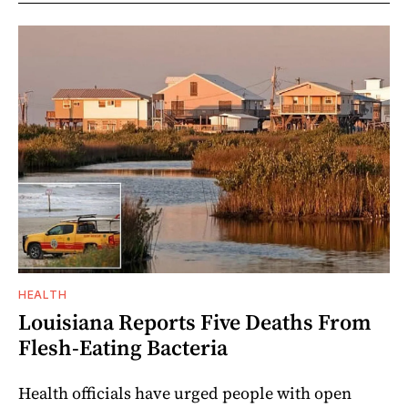
HEALTH
Louisiana Reports Five Deaths From
Flesh-Eating Bacteria
Health officials have urged people with open