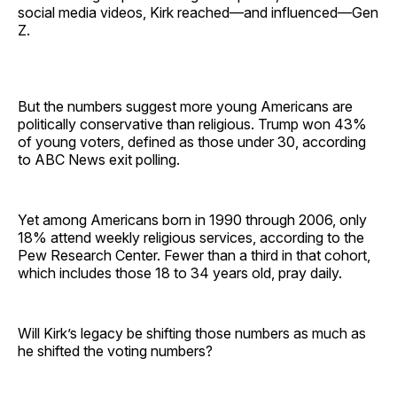
social media videos, Kirk reached—and influenced—Gen
Z.
But the numbers suggest more young Americans are
politically conservative than religious. Trump won 43%
of young voters, defined as those under 30, according
to ABC News exit polling.
Yet among Americans born in 1990 through 2006, only
18% attend weekly religious services, according to the
Pew Research Center. Fewer than a third in that cohort,
which includes those 18 to 34 years old, pray daily.
Will Kirk’s legacy be shifting those numbers as much as
he shifted the voting numbers?