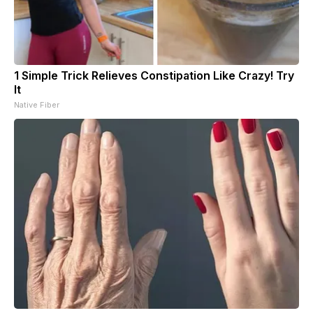
1 Simple Trick Relieves Constipation Like Crazy! Try
It
Native Fiber