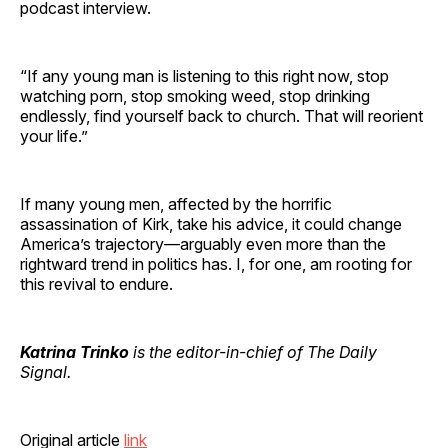
podcast interview.
“If any young man is listening to this right now, stop
watching porn, stop smoking weed, stop drinking
endlessly, find yourself back to church. That will reorient
your life.”
If many young men, affected by the horrific
assassination of Kirk, take his advice, it could change
America’s trajectory—arguably even more than the
rightward trend in politics has. I, for one, am rooting for
this revival to endure.
Katrina Trinko
is the editor-in-chief of The Daily
Signal.
Original article
link