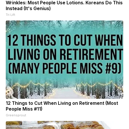
Wrinkles: Most People Use Lotions. Koreans Do This
Instead (It's Genius)
Tri Lift
12 Things to Cut When Living on Retirement (Most
People Miss #11)
Greensprout