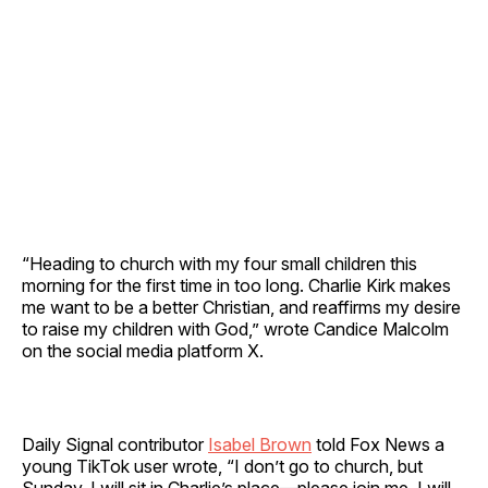
“Heading to church with my four small children this
morning for the first time in too long. Charlie Kirk makes
me want to be a better Christian, and reaffirms my desire
to raise my children with God,” wrote Candice Malcolm
on the social media platform X.
Daily Signal contributor
Isabel Brown
told Fox News a
young TikTok user wrote, “I don’t go to church, but
Sunday, I will sit in Charlie’s place—please join me. I will