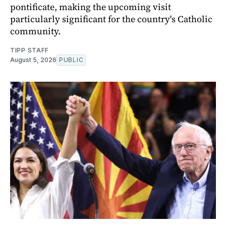
pontificate, making the upcoming visit
particularly significant for the country's Catholic
community.
TIPP STAFF
August 5, 2026
PUBLIC