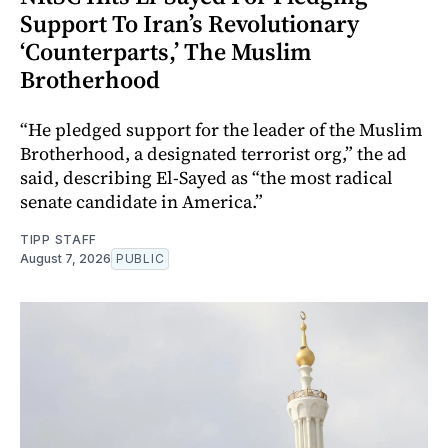
Support To Iran’s Revolutionary
‘Counterparts,’ The Muslim
Brotherhood
“He pledged support for the leader of the Muslim
Brotherhood, a designated terrorist org,” the ad
said, describing El-Sayed as “the most radical
senate candidate in America.”
TIPP STAFF
August 7, 2026
PUBLIC