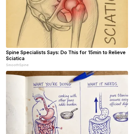
Spine Specialists Says: Do This for 15min to Relieve
Sciatica
SmoothSpine