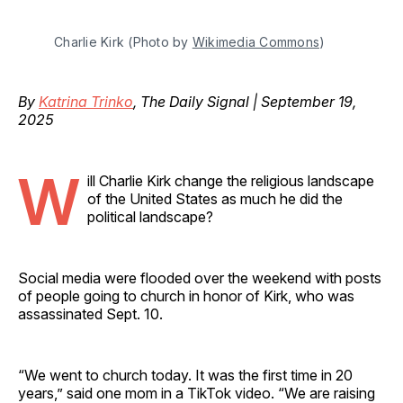
Charlie Kirk (Photo by 
Wikimedia Commons
)
By
Katrina Trinko
, The Daily Signal | September 19,
2025
W
ill Charlie Kirk change the religious landscape
of the United States as much he did the
political landscape?
Social media were flooded over the weekend with posts
of people going to church in honor of Kirk, who was
assassinated Sept. 10.
“We went to church today. It was the first time in 20
years,” said one mom in a TikTok video. “We are raising