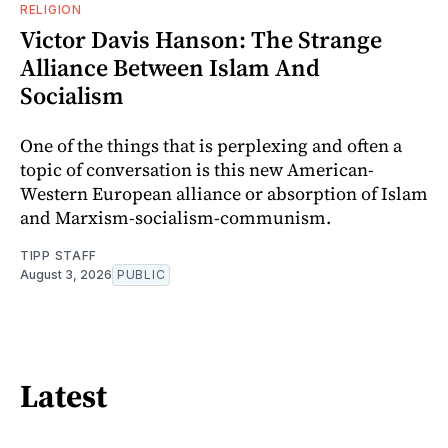
RELIGION
Victor Davis Hanson: The Strange
Alliance Between Islam And
Socialism
One of the things that is perplexing and often a
topic of conversation is this new American-
Western European alliance or absorption of Islam
and Marxism-socialism-communism.
TIPP STAFF
August 3, 2026
PUBLIC
Latest