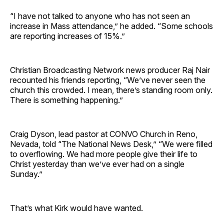
“I have not talked to anyone who has not seen an
increase in Mass attendance,” he added. “Some schools
are reporting increases of 15%.”
Christian Broadcasting Network news producer Raj Nair
recounted his friends reporting, “We’ve never seen the
church this crowded. I mean, there’s standing room only.
There is something happening.”
Craig Dyson, lead pastor at CONVO Church in Reno,
Nevada, told “The National News Desk,” “We were filled
to overflowing. We had more people give their life to
Christ yesterday than we’ve ever had on a single
Sunday.”
That’s what Kirk would have wanted.