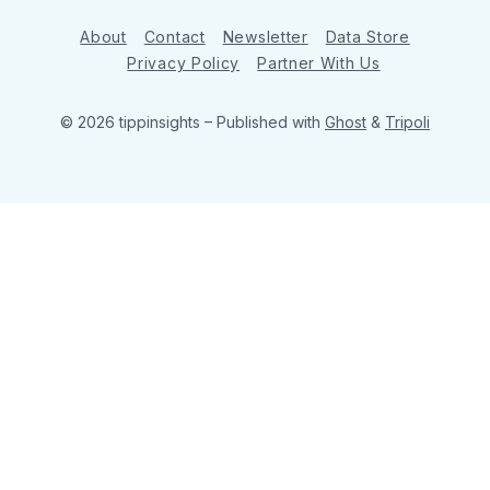
About
Contact
Newsletter
Data Store
Privacy Policy
Partner With Us
© 2026 tippinsights
– Published with
Ghost
&
Tripoli