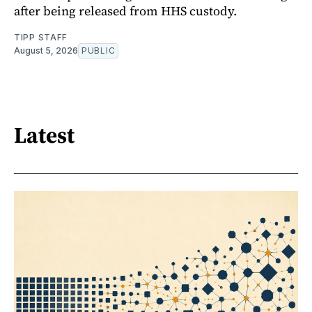
after being released from HHS custody.
TIPP STAFF
August 5, 2026
PUBLIC
Latest