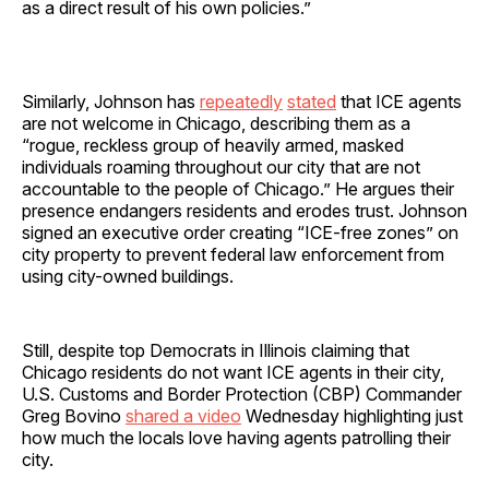
as a direct result of his own policies.”
Similarly, Johnson has
repeatedly
stated
that ICE agents
are not welcome in Chicago, describing them as a
“rogue, reckless group of heavily armed, masked
individuals roaming throughout our city that are not
accountable to the people of Chicago.” He argues their
presence endangers residents and erodes trust. Johnson
signed an executive order creating “ICE-free zones” on
city property to prevent federal law enforcement from
using city-owned buildings.
Still, despite top Democrats in Illinois claiming that
Chicago residents do not want ICE agents in their city,
U.S. Customs and Border Protection (CBP) Commander
Greg Bovino
shared a video
Wednesday highlighting just
how much the locals love having agents patrolling their
city.