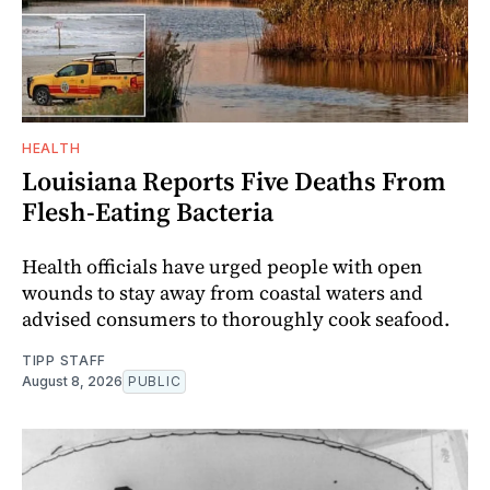
HEALTH
Louisiana Reports Five Deaths From
Flesh-Eating Bacteria
Health officials have urged people with open
wounds to stay away from coastal waters and
advised consumers to thoroughly cook seafood.
TIPP STAFF
August 8, 2026
PUBLIC