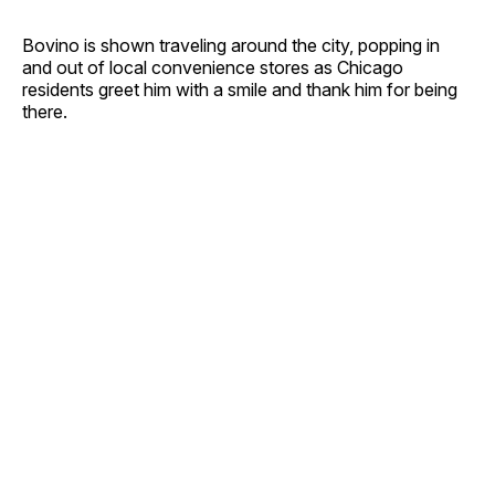
Bovino is shown traveling around the city, popping in
and out of local convenience stores as Chicago
residents greet him with a smile and thank him for being
there.