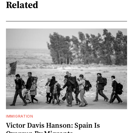
Related
IMMIGRATION
Victor Davis Hanson: Spain Is