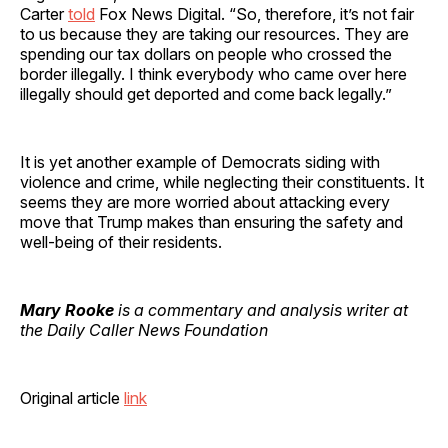
Carter
told
Fox News Digital. “So, therefore, it’s not fair
to us because they are taking our resources. They are
spending our tax dollars on people who crossed the
border illegally. I think everybody who came over here
illegally should get deported and come back legally.”
It is yet another example of Democrats siding with
violence and crime, while neglecting their constituents. It
seems they are more worried about attacking every
move that Trump makes than ensuring the safety and
well-being of their residents.
Mary Rooke
is a commentary and analysis writer at
the Daily Caller News Foundation
Original article
link