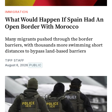
IMMIGRATION
What Would Happen If Spain Had An
Open Border With Morocco
Many migrants pushed through the border
barriers, with thousands more swimming short
distances to bypass land-based barriers
TIPP STAFF
August 6, 2026
PUBLIC