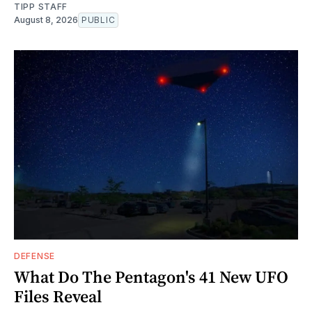
TIPP STAFF
August 8, 2026
PUBLIC
DEFENSE
What Do The Pentagon's 41 New UFO
Files Reveal