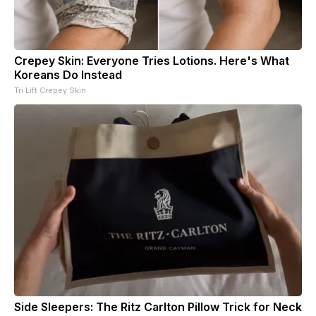
Crepey Skin: Everyone Tries Lotions. Here's What
Koreans Do Instead
Tri Lift Crepey Skin
Side Sleepers: The Ritz Carlton Pillow Trick for Neck