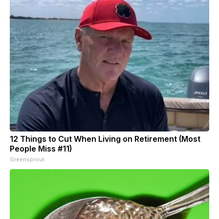
12 Things to Cut When Living on Retirement (Most
People Miss #11)
Greensprout