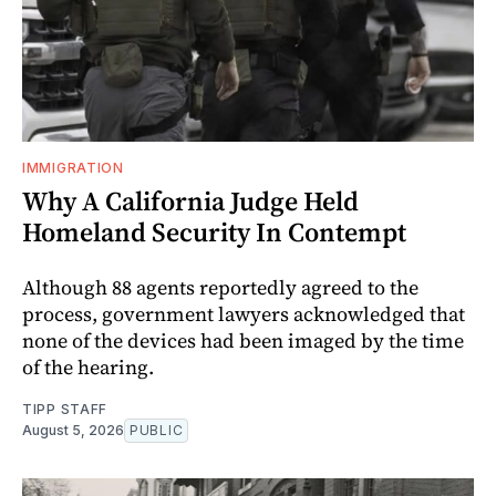
IMMIGRATION
Why A California Judge Held
Homeland Security In Contempt
Although 88 agents reportedly agreed to the
process, government lawyers acknowledged that
none of the devices had been imaged by the time
of the hearing.
TIPP STAFF
August 5, 2026
PUBLIC