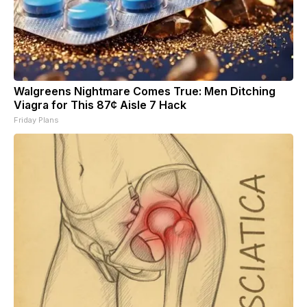
Walgreens Nightmare Comes True: Men Ditching
Viagra for This 87¢ Aisle 7 Hack
Friday Plans