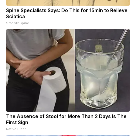
Spine Specialists Says: Do This for 15min to Relieve
Sciatica
SmoothSpine
The Absence of Stool for More Than 2 Days is The
First Sign
Native Fiber