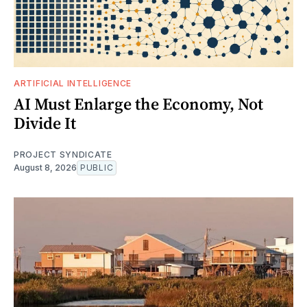
ARTIFICIAL INTELLIGENCE
AI Must Enlarge the Economy, Not
Divide It
PROJECT SYNDICATE
August 8, 2026
PUBLIC