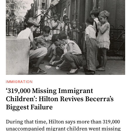
IMMIGRATION
‘319,000 Missing Immigrant
Children’: Hilton Revives Becerra’s
Biggest Failure
During that time, Hilton says more than 319,000
unaccompanied migrant children went missing