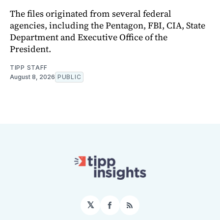
The files originated from several federal
agencies, including the Pentagon, FBI, CIA, State
Department and Executive Office of the
President.
TIPP STAFF
August 8, 2026
PUBLIC
𝕏
Facebook
RSS