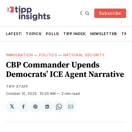
Subscribe
LATEST
TOPICS
POLLS
TIPP INDEX
NEWSLETTER
TRAC
IMMIGRATION
—
POLITICS
—
NATIONAL SECURITY
CBP Commander Upends
Democrats’ ICE Agent Narrative
TIPP STAFF
October 10, 2025
. 10:20 AM
2 min read
𝕏
Share
Share
Share
Share
Share
on
on
on
on
via
Facebook
Pinterest
LinkedIn
WhatsApp
Email