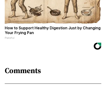
How to Support Healthy Digestion Just by Changing
Your Frying Pan
Plateful
Comments