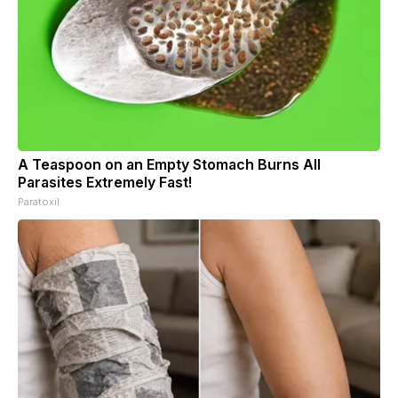
A Teaspoon on an Empty Stomach Burns All
Parasites Extremely Fast!
Paratoxil