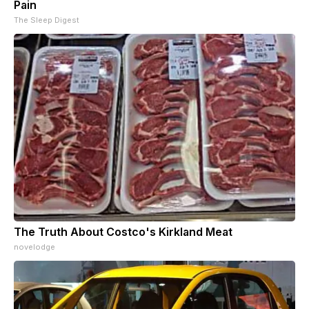
Pain
The Sleep Digest
The Truth About Costco's Kirkland Meat
novelodge