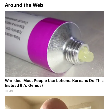
Around the Web
Wrinkles: Most People Use Lotions. Koreans Do This
Instead (It's Genius)
Tri Lift