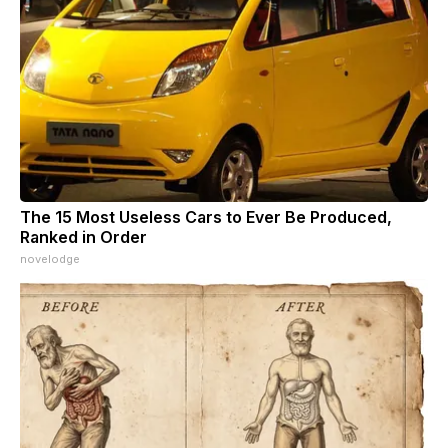
The 15 Most Useless Cars to Ever Be Produced,
Ranked in Order
novelodge