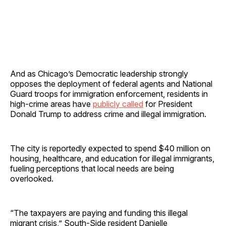
And as Chicago’s Democratic leadership strongly
opposes the deployment of federal agents and National
Guard troops for immigration enforcement, residents in
high-crime areas have
publicly called
for President
Donald Trump to address crime and illegal immigration.
The city is reportedly expected to spend $40 million on
housing, healthcare, and education for illegal immigrants,
fueling perceptions that local needs are being
overlooked.
“The taxpayers are paying and funding this illegal
migrant crisis,” South-Side resident Danielle