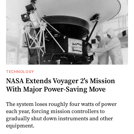
TECHNOLOGY
NASA Extends Voyager 2's Mission
With Major Power-Saving Move
The system loses roughly four watts of power
each year, forcing mission controllers to
gradually shut down instruments and other
equipment.