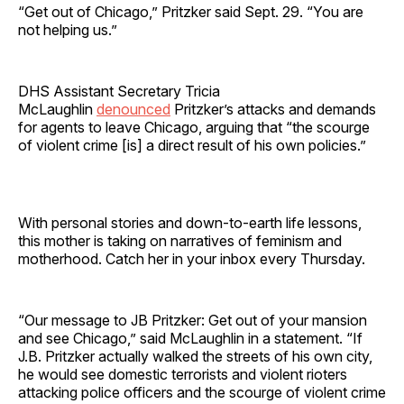
“Get out of Chicago,” Pritzker said Sept. 29. “You are
not helping us.”
DHS Assistant Secretary Tricia
McLaughlin
denounced
Pritzker’s attacks and demands
for agents to leave Chicago, arguing that “the scourge
of violent crime [is] a direct result of his own policies.”
With personal stories and down-to-earth life lessons,
this mother is taking on narratives of feminism and
motherhood. Catch her in your inbox every Thursday.
“Our message to JB Pritzker: Get out of your mansion
and see Chicago,” said McLaughlin in a statement. “If
J.B. Pritzker actually walked the streets of his own city,
he would see domestic terrorists and violent rioters
attacking police officers and the scourge of violent crime