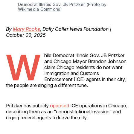
Democrat Illinois Gov. JB Pritzker (Photo by 
Wikimedia Commons
)
By
Mary Rooke
, Daily Caller News Foundation |
October 09, 2025
W
hile Democrat Illinois Gov. JB Pritzker
and Chicago Mayor Brandon Johnson
claim Chicago residents do not want
Immigration and Customs
Enforcement (ICE) agents in their city,
the people are singing a different tune.
Pritzker has publicly
opposed
ICE operations in Chicago,
describing them as an “unconstitutional invasion” and
urging federal agents to leave the city.