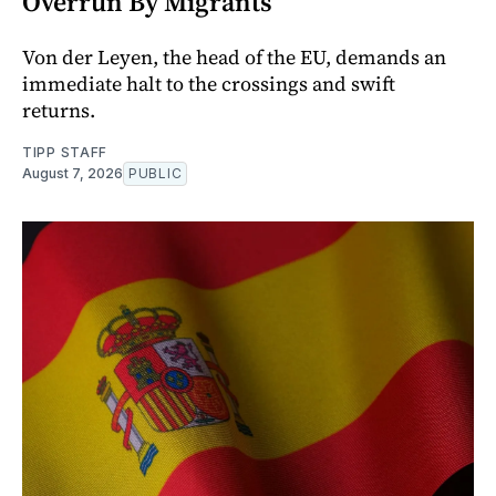
Overrun By Migrants
Von der Leyen, the head of the EU, demands an
immediate halt to the crossings and swift
returns.
TIPP STAFF
August 7, 2026
PUBLIC