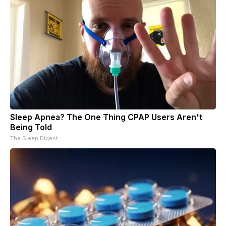
Sleep Apnea? The One Thing CPAP Users Aren't
Being Told
The Sleep Digest