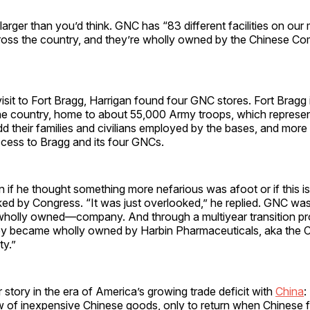
arger than you’d think. GNC has “83 different facilities on our m
cross the country, and they’re wholly owned by the Chinese Co
isit to Fort Bragg, Harrigan found four GNC stores. Fort Bragg i
he country, home to about 55,000 Army troops, which repres
d their families and civilians employed by the bases, and mor
cess to Bragg and its four GNCs.
n if he thought something more nefarious was afoot or if this 
ed by Congress. “It was just overlooked,” he replied. GNC was “
olly owned—company. And through a multiyear transition pr
ey became wholly owned by Harbin Pharmaceuticals, aka the 
y.”
r story in the era of America’s growing trade deficit with
China
:
w of inexpensive Chinese goods, only to return when Chinese f