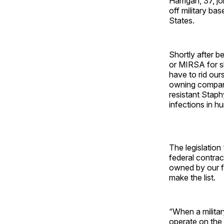
Harrigan, 37, jo
off military ba
States.
Shortly after be
or MIRSA for sh
have to rid our
owning companie
resistant Staph
infections in h
The legislation
federal contrac
owned by our fo
make the list.
“When a militar
operate on the 