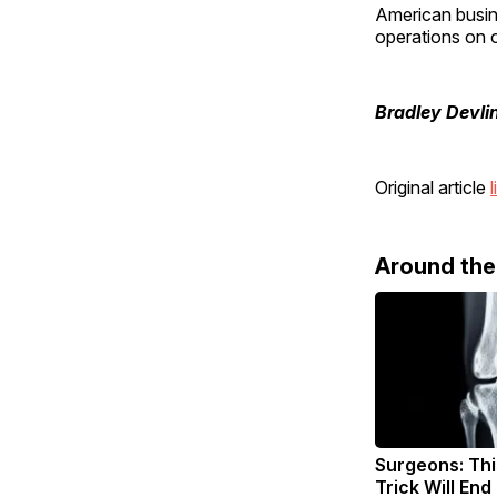
American busin
operations on o
Bradley Devli
Original article
l
Around th
Surgeons: Thi
Trick Will End