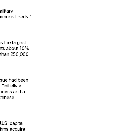
ilitary
mmunist Party,”
s the largest
ents about 10%
e than 250,000
issue had been
initially a
ocess and a
Chinese
 U.S. capital
irms acquire