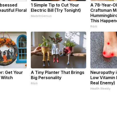
bsessed
1 Simple Tip to Cut Your
A 78-Year-O
utiful Floral
Electric Bill (Try Tonight)
Craftsman M
Hummingbird
MadeInGenius
This Happen
Ribili
er: Get Your
A Tiny Planter That Brings
Neuropathy i
 Witch
Big Personality
Low Vitamin 
Real Enemy)
Ribili
Health Weekly