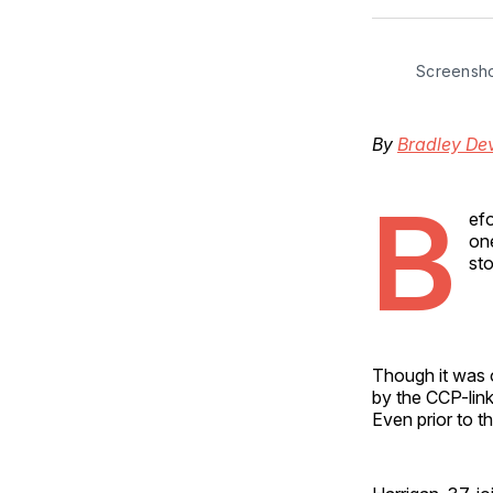
Screensh
By
Bradley Dev
B
ef
on
sto
Though it was
by the CCP-link
Even prior to 