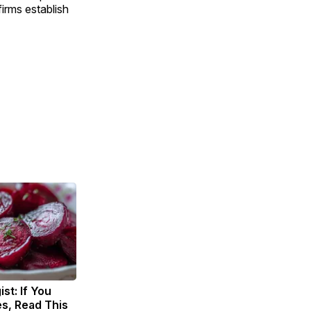
irms establish
st: If You
s, Read This