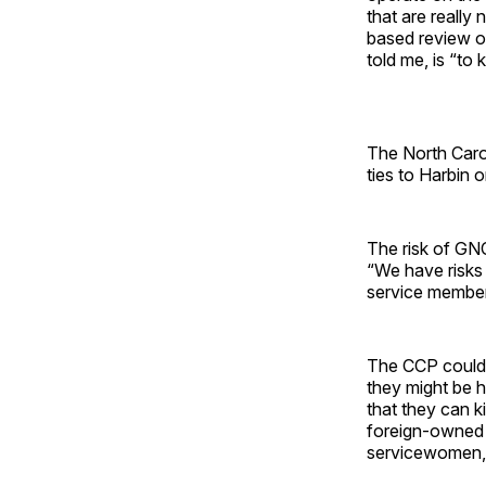
that are really 
based review of 
told me, is “to
The North Caro
ties to Harbin 
The risk of GNC
“We have risks 
service member
The CCP could 
they might be h
that they can k
foreign-owned c
servicewomen, 