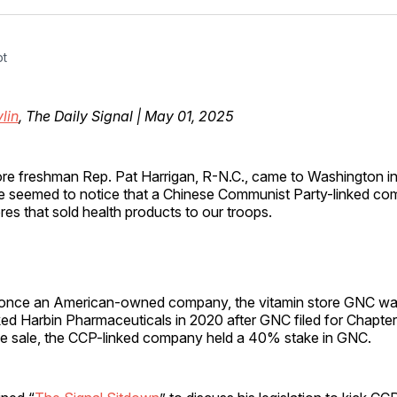
Facebo
Pin
ot
lin
, The Daily Signal | May 01, 2025
ore freshman Rep. Pat Harrigan, R-N.C., came to Washington in
e seemed to notice that a Chinese Communist Party-linked c
res that sold health products to our troops.
 once an American-owned company, the vitamin store GNC w
ed Harbin Pharmaceuticals in 2020 after GNC filed for Chapter
the sale, the CCP-linked company held a 40% stake in GNC.