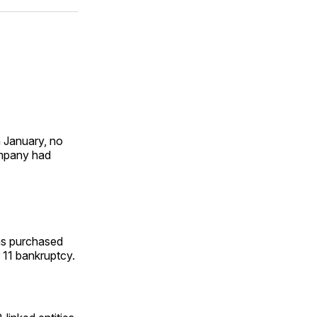
ok
terest
LinkedIn
WhatsApp
Email
 January, no
ompany had
as purchased
 11 bankruptcy.