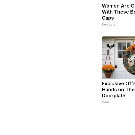
Women Are O
With These Bea
Caps
Peoasis
Exclusive Off
Hands on The
Doorplate
Ribili