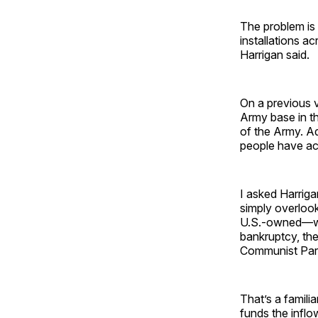
The problem is l
installations a
Harrigan said.
On a previous v
Army base in t
of the Army. Ad
people have ac
I asked Harriga
simply overlook
U.S.-owned—wh
bankruptcy, th
Communist Part
That’s a familia
funds the inflo