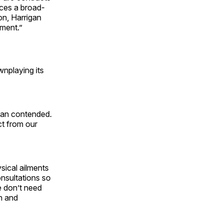
orces a broad-
ion, Harrigan
rnment.”
nplaying its
igan contended.
ct from our
ical ailments
onsultations so
e don’t need
en and