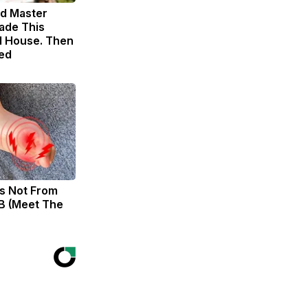
ld Master
ade This
 House. Then
ed
s Not From
B (Meet The