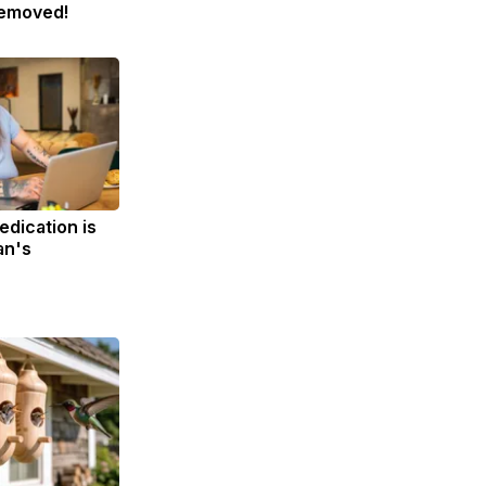
Removed!
edication is
an's