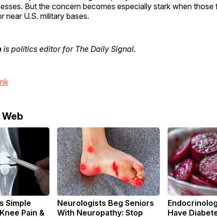
esses. But the concern becomes especially stark when those f
r near U.S. military bases.
n
is politics editor for The Daily Signal.
ink
e Web
s Simple
Neurologists Beg Seniors
Endocrinologi
 Knee Pain &
With Neuropathy: Stop
Have Diabete