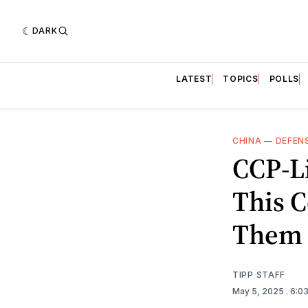
DARK
LATEST
TOPICS
POLLS
CHINA
—
DEFEN
CCP-Li
This C
Them
TIPP STAFF
May 5, 2025
. 6:0