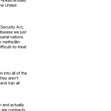
-linked entities
he United
 Security Act,
s disease we just
sarial nations
methicillin-
fficult-to-treat
 into all of the
they aren’t
and Iran all
n and actually
e are contracts