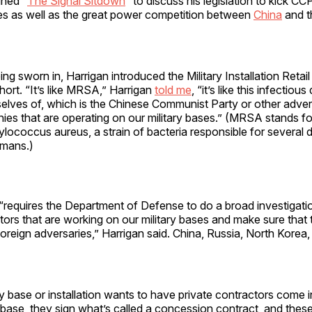
ined “
The Signal Sitdown
” to discuss his legislation to kick CCP
ses as well as the great power competition between
China
and t
ing sworn in, Harrigan introduced the Military Installation Retail
ort. “It’s like MRSA,” Harrigan
told me
, “it’s like this infectiou
selves of, which is the Chinese Communist Party or other adver
s that are operating on our military bases.” (MRSA stands for 
ylococcus aureus, a strain of bacteria responsible for several di
umans.)
 “requires the Department of Defense to do a broad investigation
tors that are working on our military bases and make sure that 
reign adversaries,” Harrigan said. China, Russia, North Korea, 
y base or installation wants to have private contractors come i
base, they sign what’s called a concession contract, and thes