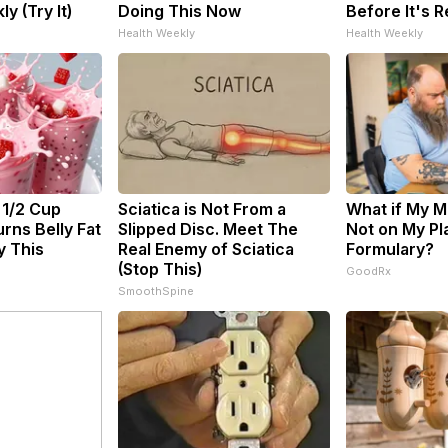
ly (Try It)
Doing This Now
Before It's 
Health Weekly
Health Weekly
 1/2 Cup
Sciatica is Not From a
What if My M
rns Belly Fat
Slipped Disc. Meet The
Not on My Pl
y This
Real Enemy of Sciatica
Formulary?
(Stop This)
GoodRx
SmoothSpine