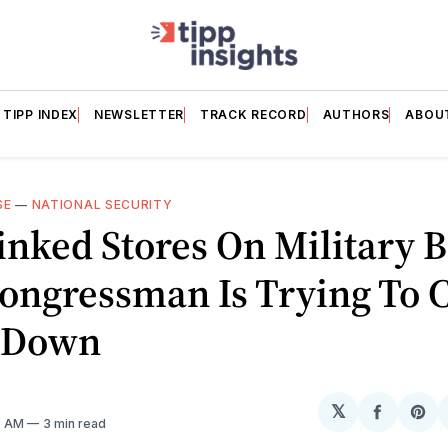
TIPP INDEX
NEWSLETTER
TRACK RECORD
AUTHORS
ABOU
SE
—
NATIONAL SECURITY
nked Stores On Military B
ongressman Is Trying To 
 Down
𝕏
Share
Sh
3 AM
3 min read
on
on