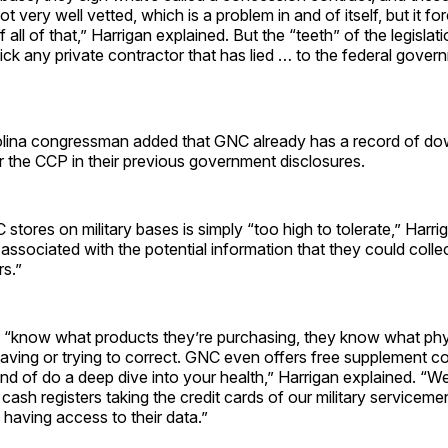
not very well vetted, which is a problem in and of itself, but it f
all of that,” Harrigan explained. But the “teeth” of the legislat
 kick any private contractor that has lied … to the federal gove
lina congressman added that GNC already has a record of dow
or the CCP in their previous government disclosures.
 stores on military bases is simply “too high to tolerate,” Harr
associated with the potential information that they could colle
s.”
“know what products they’re purchasing, they know what phys
aving or trying to correct. GNC even offers free supplement c
ind of do a deep dive into your health,” Harrigan explained. “W
ash registers taking the credit cards of our military servicem
having access to their data.”