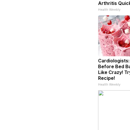
Arthritis Quick
Health Weekly
Cardiologists:
Before Bed Bu
Like Crazy! Tr
Recipe!
Health Weekly