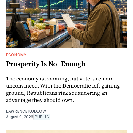
ECONOMY
Prosperity Is Not Enough
The economy is booming, but voters remain
unconvinced. With the Democratic left gaining
ground, Republicans risk squandering an
advantage they should own.
LAWRENCE KUDLOW
August 9, 2026
PUBLIC