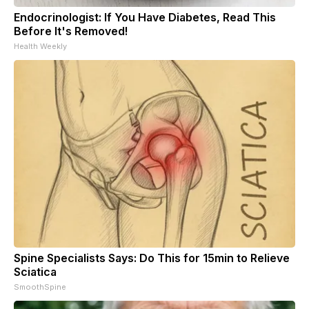
Endocrinologist: If You Have Diabetes, Read This
Before It's Removed!
Health Weekly
Spine Specialists Says: Do This for 15min to Relieve
Sciatica
SmoothSpine