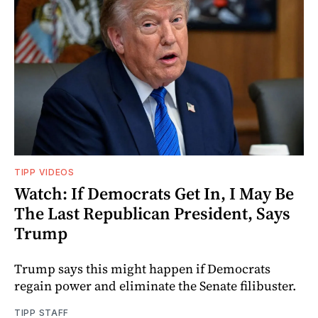
TIPP VIDEOS
Watch: If Democrats Get In, I May Be
The Last Republican President, Says
Trump
Trump says this might happen if Democrats
regain power and eliminate the Senate filibuster.
TIPP STAFF