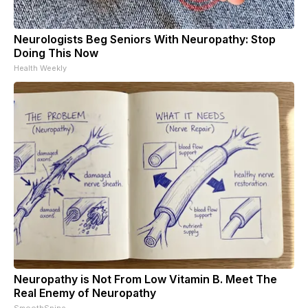
Neurologists Beg Seniors With Neuropathy: Stop
Doing This Now
Health Weekly
Neuropathy is Not From Low Vitamin B. Meet The
Real Enemy of Neuropathy
SmoothSpine