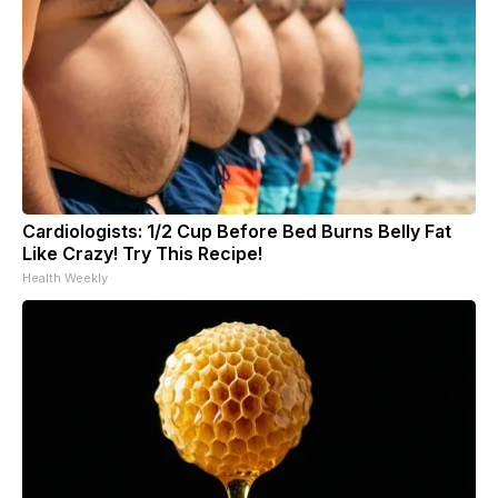
Cardiologists: 1/2 Cup Before Bed Burns Belly Fat
Like Crazy! Try This Recipe!
Health Weekly