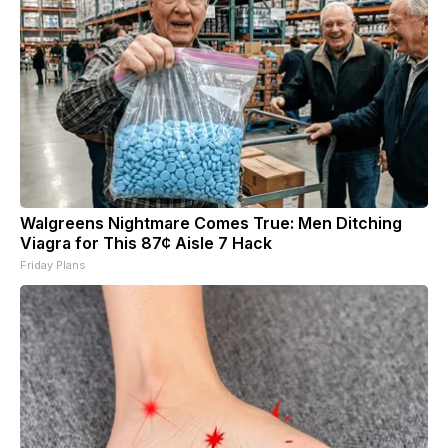
Walgreens Nightmare Comes True: Men Ditching
Viagra for This 87¢ Aisle 7 Hack
Friday Plans