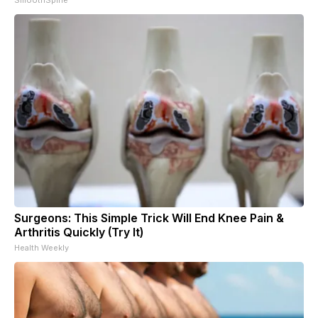
Surgeons: This Simple Trick Will End Knee Pain &
Arthritis Quickly (Try It)
Health Weekly