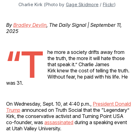
Charlie Kirk (Photo by 
Gage Skidmore
 / 
Flickr
)
By
Bradley Devlin
, The Daily Signal | September 11,
2025
“T
he more a society drifts away from
the truth, the more it will hate those
that speak it.” Charlie James
Kirk knew the cost of telling the truth.
Without fear, he paid with his life. He
was 31.
On Wednesday, Sept. 10, at 4:40 p.m.,
President Donald
Trump
announced on Truth Social that the “Legendary”
Kirk, the conservative activist and Turning Point USA
co-founder, was
assassinated
during a speaking event
at Utah Valley University.