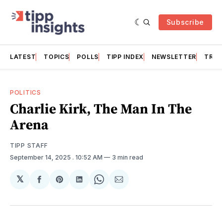
Subscribe
LATEST
TOPICS
POLLS
TIPP INDEX
NEWSLETTER
TRAC
POLITICS
Charlie Kirk, The Man In The
Arena
TIPP STAFF
September 14, 2025
. 10:52 AM
3 min read
𝕏
Share
Share
Share
Share
Share
on
on
on
on
via
Facebook
Pinterest
LinkedIn
WhatsApp
Email