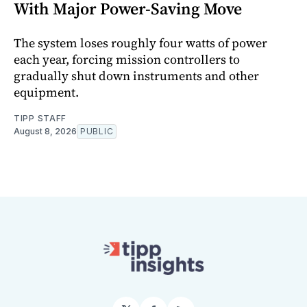
With Major Power-Saving Move
The system loses roughly four watts of power
each year, forcing mission controllers to
gradually shut down instruments and other
equipment.
TIPP STAFF
August 8, 2026
PUBLIC