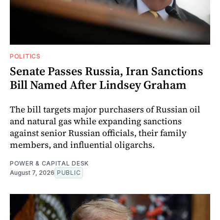
POLITICS
Senate Passes Russia, Iran Sanctions
Bill Named After Lindsey Graham
The bill targets major purchasers of Russian oil
and natural gas while expanding sanctions
against senior Russian officials, their family
members, and influential oligarchs.
POWER & CAPITAL DESK
August 7, 2026
PUBLIC