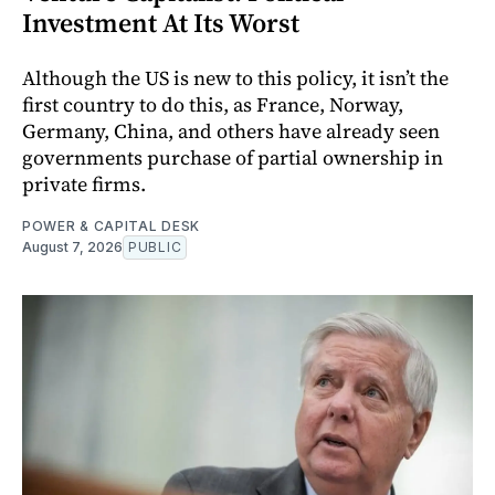
Investment At Its Worst
Although the US is new to this policy, it isn’t the
first country to do this, as France, Norway,
Germany, China, and others have already seen
governments purchase of partial ownership in
private firms.
POWER & CAPITAL DESK
August 7, 2026
PUBLIC