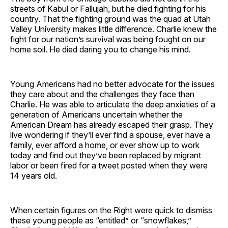
streets of Kabul or Fallujah, but he died fighting for his
country. That the fighting ground was the quad at Utah
Valley University makes little difference. Charlie knew the
fight for our nation’s survival was being fought on our
home soil. He died daring you to change his mind.
Young Americans had no better advocate for the issues
they care about and the challenges they face than
Charlie. He was able to articulate the deep anxieties of a
generation of Americans uncertain whether the
American Dream has already escaped their grasp. They
live wondering if they’ll ever find a spouse, ever have a
family, ever afford a home, or ever show up to work
today and find out they’ve been replaced by migrant
labor or been fired for a tweet posted when they were
14 years old.
When certain figures on the Right were quick to dismiss
these young people as “entitled” or “snowflakes,”