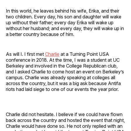
In this world, he leaves behind his wife, Erika, and their
two children. Every day, his son and daughter will wake
up without their father; every day Erika will wake up
without her husband; and every day, they will wake up in
a better country because of him.
As will I. I first met
Charlie
at a Turning Point USA
conference in 2018. At the time, I was a student at UC
Berkeley and involved in the College Republican club,
and I asked Charlie to come host an event on Berkeley’s
campus. Charlie was already speaking at colleges all
across the country, but it was a big ask because Antifa
riots had laid siege to one of our events the year prior.
Charlie did not hesitate. I believe if we could have flown
back across the country and hosted the event that night,
Charlie would have done so. He not only replied with an