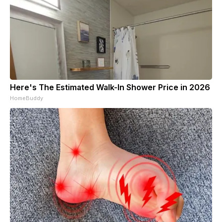
Here's The Estimated Walk-In Shower Price in 2026
HomeBuddy