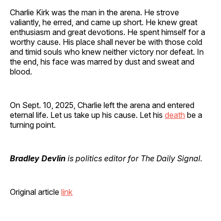
Charlie Kirk was the man in the arena. He strove
valiantly, he erred, and came up short. He knew great
enthusiasm and great devotions. He spent himself for a
worthy cause. His place shall never be with those cold
and timid souls who knew neither victory nor defeat. In
the end, his face was marred by dust and sweat and
blood.
On Sept. 10, 2025, Charlie left the arena and entered
eternal life. Let us take up his cause. Let his
death
be a
turning point.
Bradley Devlin
is politics editor for The Daily Signal.
Original article
link