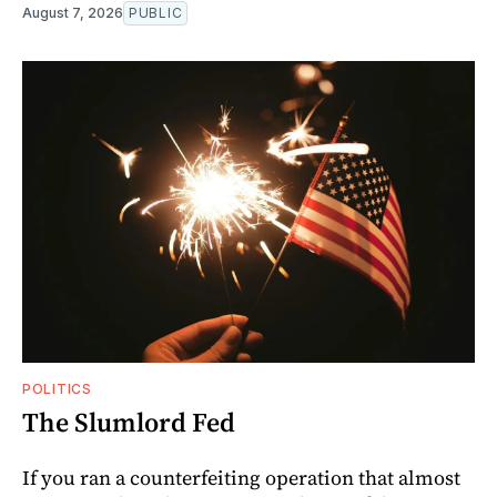
August 7, 2026
PUBLIC
POLITICS
The Slumlord Fed
If you ran a counterfeiting operation that almost