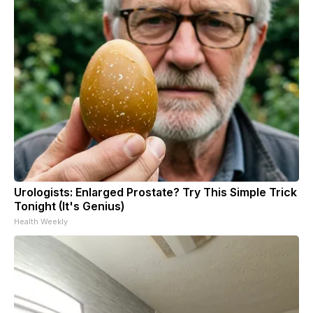
Urologists: Enlarged Prostate? Try This Simple Trick
Tonight (It's Genius)
Health Weekly