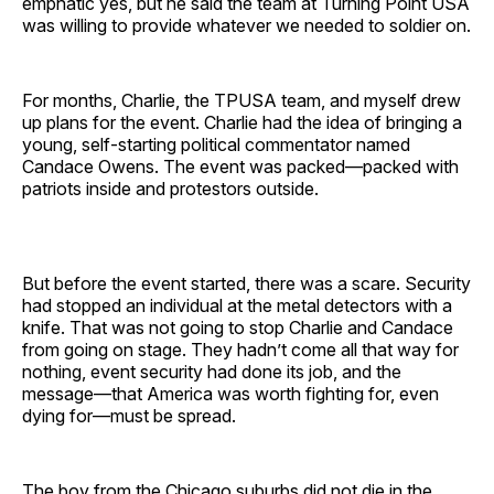
emphatic yes, but he said the team at Turning Point USA
was willing to provide whatever we needed to soldier on.
For months, Charlie, the TPUSA team, and myself drew
up plans for the event. Charlie had the idea of bringing a
young, self-starting political commentator named
Candace Owens. The event was packed—packed with
patriots inside and protestors outside.
But before the event started, there was a scare. Security
had stopped an individual at the metal detectors with a
knife. That was not going to stop Charlie and Candace
from going on stage. They hadn’t come all that way for
nothing, event security had done its job, and the
message—that America was worth fighting for, even
dying for—must be spread.
The boy from the Chicago suburbs did not die in the