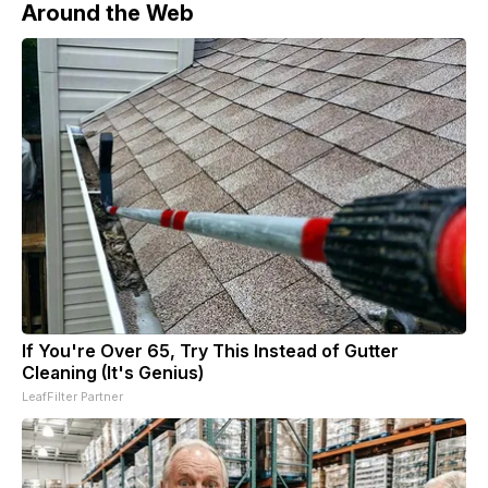
Around the Web
If You're Over 65, Try This Instead of Gutter
Cleaning (It's Genius)
LeafFilter Partner