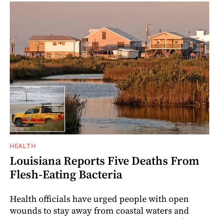
HEALTH
Louisiana Reports Five Deaths From
Flesh-Eating Bacteria
Health officials have urged people with open
wounds to stay away from coastal waters and