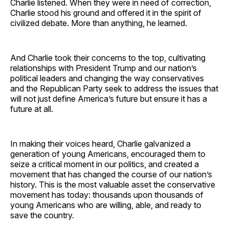
Charlie listened. When they were in need of correction,
Charlie stood his ground and offered it in the spirit of
civilized debate. More than anything, he learned.
And Charlie took their concerns to the top, cultivating
relationships with President Trump and our nation’s
political leaders and changing the way conservatives
and the Republican Party seek to address the issues that
will not just define America’s future but ensure it has a
future at all.
In making their voices heard, Charlie galvanized a
generation of young Americans, encouraged them to
seize a critical moment in our politics, and created a
movement that has changed the course of our nation’s
history. This is the most valuable asset the conservative
movement has today: thousands upon thousands of
young Americans who are willing, able, and ready to
save the country.