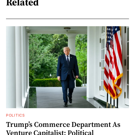
Related
POLITICS
Trump’s Commerce Department As
Venture Capitalist: Political