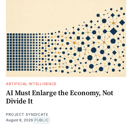
ARTIFICIAL INTELLIGENCE
AI Must Enlarge the Economy, Not
Divide It
PROJECT SYNDICATE
August 8, 2026
PUBLIC