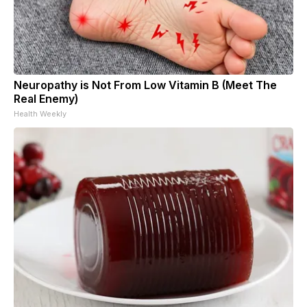
Neuropathy is Not From Low Vitamin B (Meet The
Real Enemy)
Health Weekly