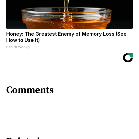
Honey: The Greatest Enemy of Memory Loss (See
How to Use It)
Health Weekly
Comments