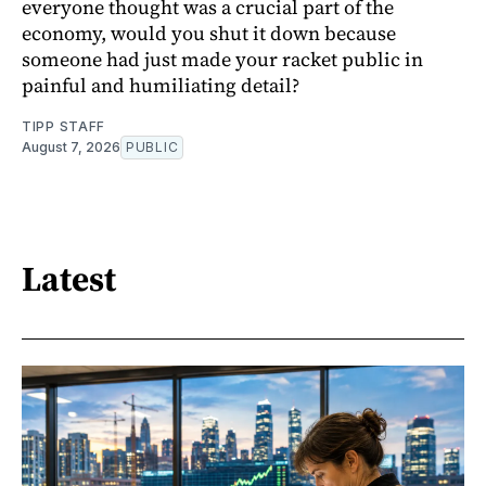
everyone thought was a crucial part of the
economy, would you shut it down because
someone had just made your racket public in
painful and humiliating detail?
TIPP STAFF
August 7, 2026
PUBLIC
Latest