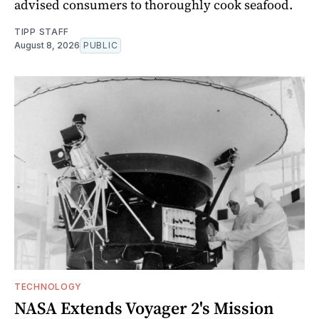
advised consumers to thoroughly cook seafood.
TIPP STAFF
August 8, 2026
PUBLIC
TECHNOLOGY
NASA Extends Voyager 2's Mission