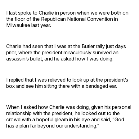
I last spoke to Charlie in person when we were both on
the floor of the Republican National Convention in
Milwaukee last year.
Charlie had seen that I was at the Butler rally just days
prior, where the president miraculously survived an
assassin’s bullet, and he asked how I was doing.
I replied that I was relieved to look up at the president’s
box and see him sitting there with a bandaged ear.
When I asked how Charlie was doing, given his personal
relationship with the president, he looked out to the
crowd with a hopeful gleam in his eye and said, “God
has a plan far beyond our understanding.”