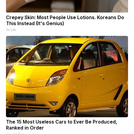
Crepey Skin: Most People Use Lotions. Koreans Do
This Instead (It's Genius)
Tri Lift
The 15 Most Useless Cars to Ever Be Produced,
Ranked in Order