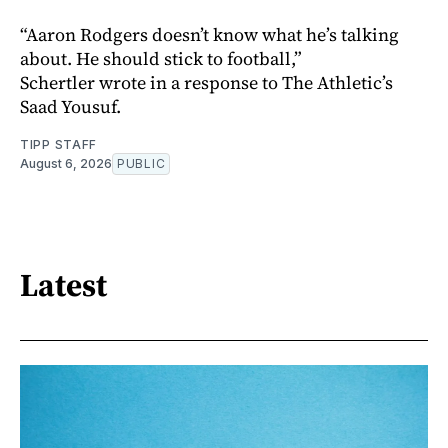
“Aaron Rodgers doesn’t know what he’s talking
about. He should stick to football,”
Schertler wrote in a response to The Athletic’s
Saad Yousuf.
TIPP STAFF
August 6, 2026
PUBLIC
Latest