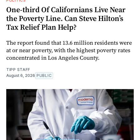
POLITICS
One-third Of Californians Live Near
the Poverty Line. Can Steve Hilton’s
Tax Relief Plan Help?
The report found that 13.6 million residents were
at or near poverty, with the highest poverty rates
concentrated in Los Angeles County.
TIPP STAFF
August 6, 2026
PUBLIC