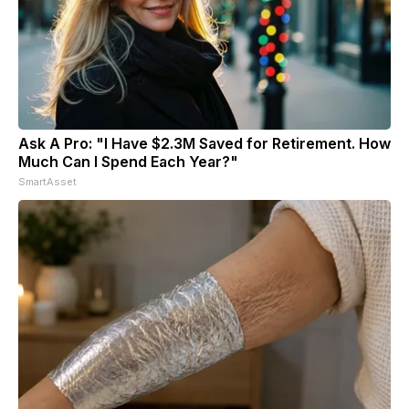
Ask A Pro: "I Have $2.3M Saved for Retirement. How
Much Can I Spend Each Year?"
SmartAsset