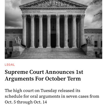
LEGAL
Supreme Court Announces 1st
Arguments For October Term
The high court on Tuesday released its
schedule for oral arguments in seven cases from
Oct. 5 through Oct. 14