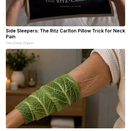
Side Sleepers: The Ritz Carlton Pillow Trick for Neck
Pain
The Sleep Digest