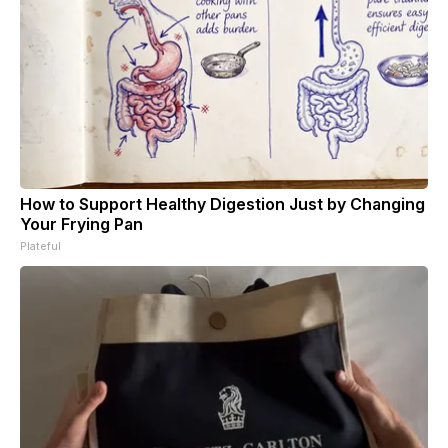
How to Support Healthy Digestion Just by Changing
Your Frying Pan
Plateful