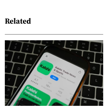
Related