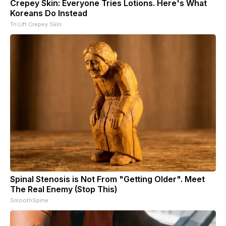
Crepey Skin: Everyone Tries Lotions. Here's What
Koreans Do Instead
Tri Lift Crepey Skin
Spinal Stenosis is Not From "Getting Older". Meet
The Real Enemy (Stop This)
SmoothSpine