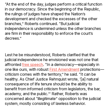
“At the end of the day, judges perform a critical function
in our democracy. Since the beginning of the Republic,
the rulings of judges have shaped the Nation’s
development and checked the excesses of the other
branches,” Roberts continued. “But judicial
independence is undermined unless the other branches
are firm in their responsibility to enforce the court’s
decrees.”
Lest he be misunderstood, Roberts clarified that the
judicial independence he envisioned was not one that
affronted
free speech
. “In a democracy—especially in
one like ours, with robust
First Amendment
protections—
criticism comes with the territory,” he said. “It can be
healthy. As Chief Justice Rehnquist wrote, ‘[a] natural
consequence of life tenure should be the ability to
benefit from informed criticism from legislators, the bar,
academy, and the public.’” Rather, Roberts was
concerned about “illegitimate” opposition to the judicial
system, mostly consisting of lawless behavior.