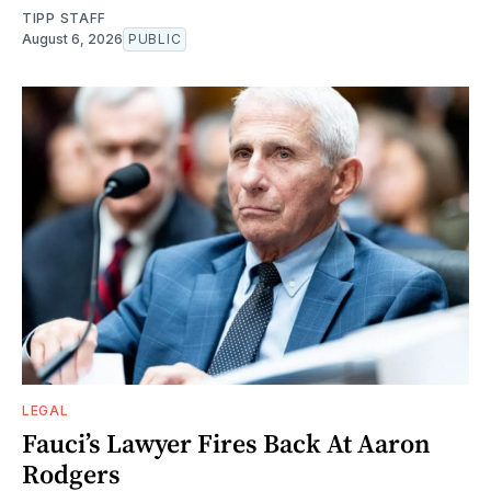
TIPP STAFF
August 6, 2026
PUBLIC
LEGAL
Fauci’s Lawyer Fires Back At Aaron
Rodgers