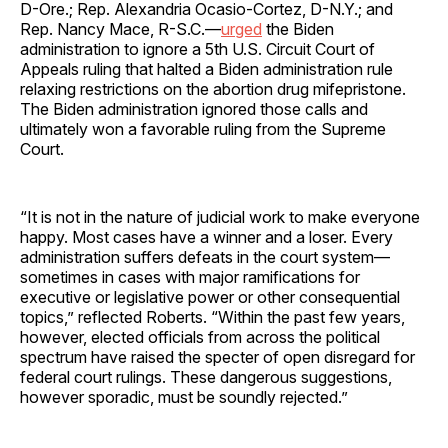
D-Ore.; Rep. Alexandria Ocasio-Cortez, D-N.Y.; and
Rep. Nancy Mace, R-S.C.—
urged
the Biden
administration to ignore a 5th U.S. Circuit Court of
Appeals ruling that halted a Biden administration rule
relaxing restrictions on the abortion drug mifepristone.
The Biden administration ignored those calls and
ultimately won a favorable ruling from the Supreme
Court.
“It is not in the nature of judicial work to make everyone
happy. Most cases have a winner and a loser. Every
administration suffers defeats in the court system—
sometimes in cases with major ramifications for
executive or legislative power or other consequential
topics,” reflected Roberts. “Within the past few years,
however, elected officials from across the political
spectrum have raised the specter of open disregard for
federal court rulings. These dangerous suggestions,
however sporadic, must be soundly rejected.”