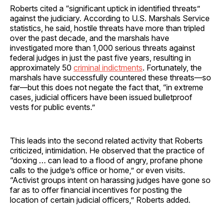
Roberts cited a “significant uptick in identified threats”
against the judiciary. According to U.S. Marshals Service
statistics, he said, hostile threats have more than tripled
over the past decade, and the marshals have
investigated more than 1,000 serious threats against
federal judges in just the past five years, resulting in
approximately 50
criminal indictments
. Fortunately, the
marshals have successfully countered these threats—so
far—but this does not negate the fact that, “in extreme
cases, judicial officers have been issued bulletproof
vests for public events.”
This leads into the second related activity that Roberts
criticized, intimidation. He observed that the practice of
“doxing … can lead to a flood of angry, profane phone
calls to the judge’s office or home,” or even visits.
“Activist groups intent on harassing judges have gone so
far as to offer financial incentives for posting the
location of certain judicial officers,” Roberts added.