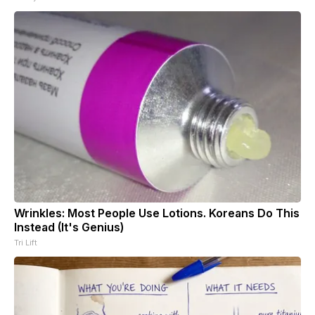
Wrinkles: Most People Use Lotions. Koreans Do This
Instead (It's Genius)
Tri Lift