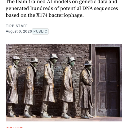
The team trained AI models on genetic data and
generated hundreds of potential DNA sequences
based on the X174 bacteriophage.
TIPP STAFF
August 6, 2026
PUBLIC