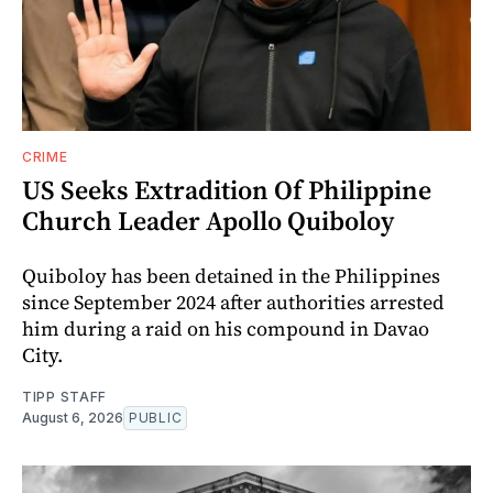
CRIME
US Seeks Extradition Of Philippine
Church Leader Apollo Quiboloy
Quiboloy has been detained in the Philippines
since September 2024 after authorities arrested
him during a raid on his compound in Davao
City.
TIPP STAFF
August 6, 2026
PUBLIC