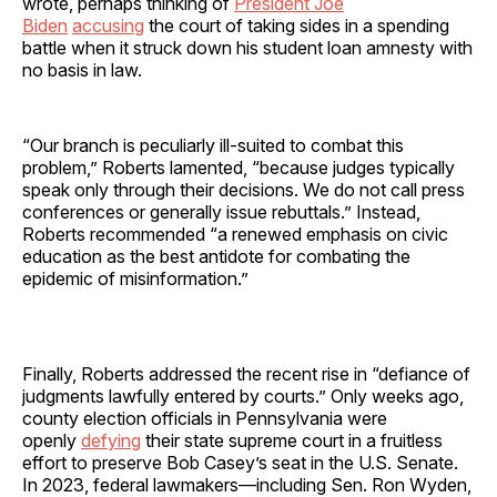
wrote, perhaps thinking of
President Joe
Biden
accusing
the court of taking sides in a spending
battle when it struck down his student loan amnesty with
no basis in law.
“Our branch is peculiarly ill-suited to combat this
problem,” Roberts lamented, “because judges typically
speak only through their decisions. We do not call press
conferences or generally issue rebuttals.” Instead,
Roberts recommended “a renewed emphasis on civic
education as the best antidote for combating the
epidemic of misinformation.”
Finally, Roberts addressed the recent rise in “defiance of
judgments lawfully entered by courts.” Only weeks ago,
county election officials in Pennsylvania were
openly
defying
their state supreme court in a fruitless
effort to preserve Bob Casey’s seat in the U.S. Senate.
In 2023, federal lawmakers—including Sen. Ron Wyden,