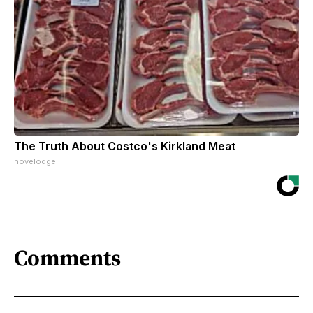
The Truth About Costco's Kirkland Meat
novelodge
Comments