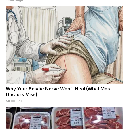
novelodge
Why Your Sciatic Nerve Won't Heal (What Most
Doctors Miss)
SmoothSpine