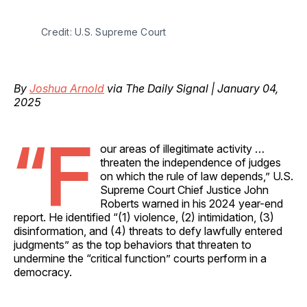
Credit: U.S. Supreme Court
By
Joshua Arnold
via The Daily Signal | January 04,
2025
“F
our areas of illegitimate activity …
threaten the independence of judges
on which the rule of law depends,” U.S.
Supreme Court Chief Justice John
Roberts warned in his 2024 year-end
report. He identified “(1) violence, (2) intimidation, (3)
disinformation, and (4) threats to defy lawfully entered
judgments” as the top behaviors that threaten to
undermine the “critical function” courts perform in a
democracy.