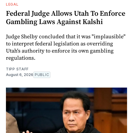
LEGAL
Federal Judge Allows Utah To Enforce
Gambling Laws Against Kalshi
Judge Shelby concluded that it was "implausible"
to interpret federal legislation as overriding
Utah's authority to enforce its own gambling
regulations.
TIPP STAFF
August 6, 2026
PUBLIC