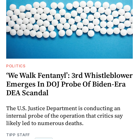
POLITICS
‘We Walk Fentanyl’: 3rd Whistleblower
Emerges In DOJ Probe Of Biden-Era
DEA Scandal
The U.S. Justice Department is conducting an
internal probe of the operation that critics say
likely led to numerous deaths.
TIPP STAFF