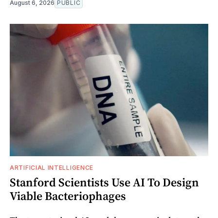
August 6, 2026
PUBLIC
ARTIFICIAL INTELLIGENCE
Stanford Scientists Use AI To Design
Viable Bacteriophages