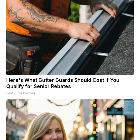
Here's What Gutter Guards Should Cost if You
Qualify for Senior Rebates
LeafFilter Partner