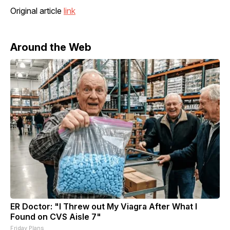
Original article
link
Around the Web
ER Doctor: "I Threw out My Viagra After What I
Found on CVS Aisle 7"
Friday Plans