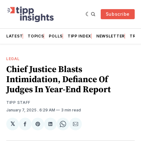
Subscribe
LATEST
TOPICS
POLLS
TIPP INDEX
NEWSLETTER
TRAC
LEGAL
Chief Justice Blasts
Intimidation, Defiance Of
Judges In Year-End Report
TIPP STAFF
January 7, 2025
. 6:29 AM
3 min read
𝕏
Share
Share
Share
Share
Share
on
on
on
on
via
Facebook
Pinterest
LinkedIn
WhatsApp
Email