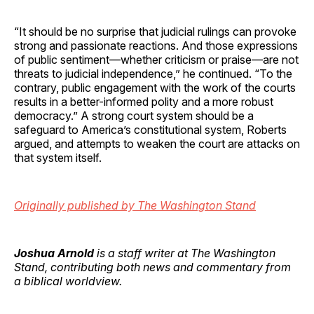
“It should be no surprise that judicial rulings can provoke
strong and passionate reactions. And those expressions
of public sentiment—whether criticism or praise—are not
threats to judicial independence,” he continued. “To the
contrary, public engagement with the work of the courts
results in a better-informed polity and a more robust
democracy.” A strong court system should be a
safeguard to America’s constitutional system, Roberts
argued, and attempts to weaken the court are attacks on
that system itself.
Originally published by The Washington Stand
Joshua Arnold
is a staff writer at The Washington
Stand, contributing both news and commentary from
a biblical worldview.