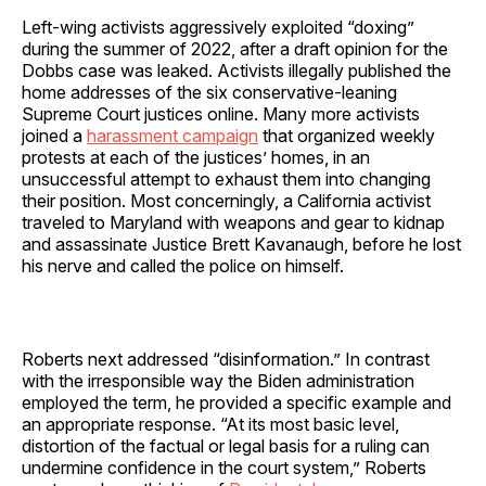
Left-wing activists aggressively exploited “doxing”
during the summer of 2022, after a draft opinion for the
Dobbs case was leaked. Activists illegally published the
home addresses of the six conservative-leaning
Supreme Court justices online. Many more activists
joined a
harassment campaign
that organized weekly
protests at each of the justices’ homes, in an
unsuccessful attempt to exhaust them into changing
their position. Most concerningly, a California activist
traveled to Maryland with weapons and gear to kidnap
and assassinate Justice Brett Kavanaugh, before he lost
his nerve and called the police on himself.
Roberts next addressed “disinformation.” In contrast
with the irresponsible way the Biden administration
employed the term, he provided a specific example and
an appropriate response. “At its most basic level,
distortion of the factual or legal basis for a ruling can
undermine confidence in the court system,” Roberts