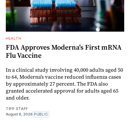
HEALTH
FDA Approves Moderna's First mRNA
Flu Vaccine
In a clinical study involving 40,000 adults aged 50
to 64, Moderna's vaccine reduced influenza cases
by approximately 27 percent. The FDA also
granted accelerated approval for adults aged 65
and older.
TIPP STAFF
August 6, 2026
PUBLIC