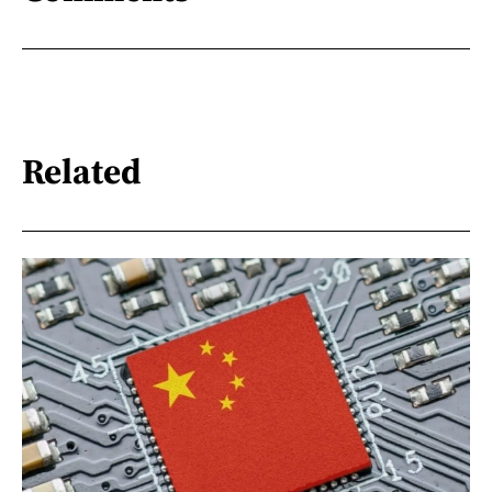
Related