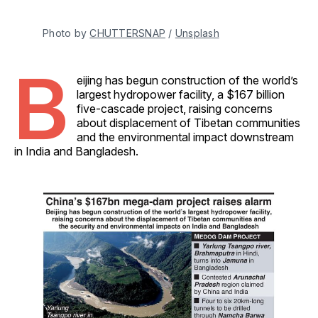
Photo by 
CHUTTERSNAP
 / 
Unsplash
B
eijing has begun construction of the world’s
largest hydropower facility, a $167 billion
five-cascade project, raising concerns
about displacement of Tibetan communities
and the environmental impact downstream
in India and Bangladesh.