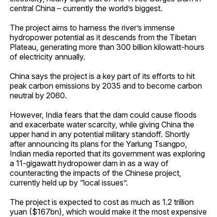
central China – currently the world’s biggest.
The project aims to harness the river’s immense
hydropower potential as it descends from the Tibetan
Plateau, generating more than 300 billion kilowatt-hours
of electricity annually.
China says the project is a key part of its efforts to hit
peak carbon emissions by 2035 and to become carbon
neutral by 2060.
However, India fears that the dam could cause floods
and exacerbate water scarcity, while giving China the
upper hand in any potential military standoff. Shortly
after announcing its plans for the Yarlung Tsangpo,
Indian media reported that its government was exploring
a 11-gigawatt hydropower dam in as a way of
counteracting the impacts of the Chinese project,
currently held up by “local issues”.
The project is expected to cost as much as 1.2 trillion
yuan ($167bn), which would make it the most expensive