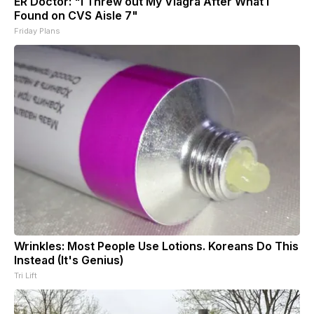
ER Doctor: "I Threw out My Viagra After What I
Found on CVS Aisle 7"
Friday Plans
Wrinkles: Most People Use Lotions. Koreans Do This
Instead (It's Genius)
Tri Lift