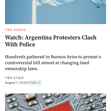
TIPP VIDEOS
Watch: Argentina Protesters Clash
With Police
Hundreds gathered in Buenos Aries to protest a
controversial bill aimed at changing land
ownership laws.
TIPP STAFF
August 7, 2026
PUBLIC