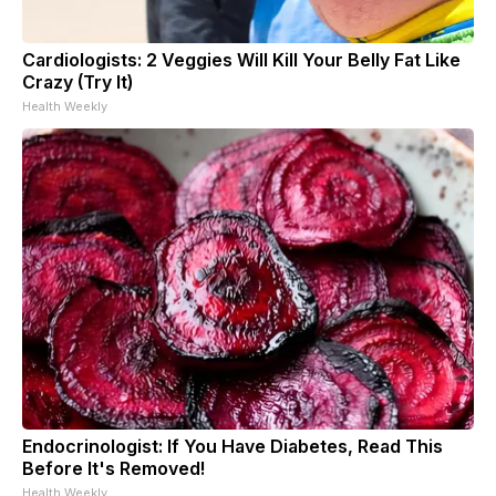
Cardiologists: 2 Veggies Will Kill Your Belly Fat Like
Crazy (Try It)
Health Weekly
Endocrinologist: If You Have Diabetes, Read This
Before It's Removed!
Health Weekly