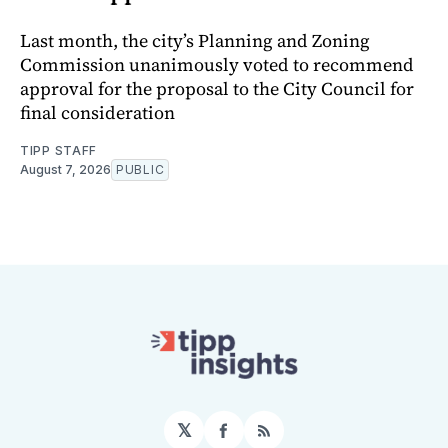
Last month, the city’s Planning and Zoning
Commission unanimously voted to recommend
approval for the proposal to the City Council for
final consideration
TIPP STAFF
August 7, 2026
PUBLIC
𝕏
Facebook
RSS