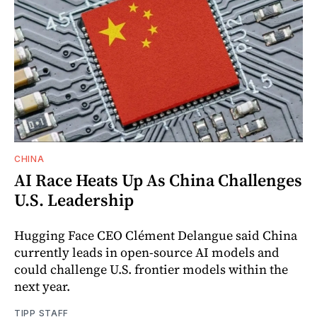
CHINA
AI Race Heats Up As China Challenges
U.S. Leadership
Hugging Face CEO Clément Delangue said China
currently leads in open-source AI models and
could challenge U.S. frontier models within the
next year.
TIPP STAFF