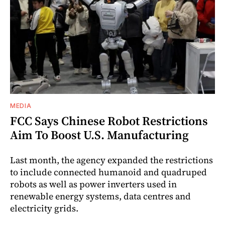
MEDIA
FCC Says Chinese Robot Restrictions
Aim To Boost U.S. Manufacturing
Last month, the agency expanded the restrictions
to include connected humanoid and quadruped
robots as well as power inverters used in
renewable energy systems, data centres and
electricity grids.