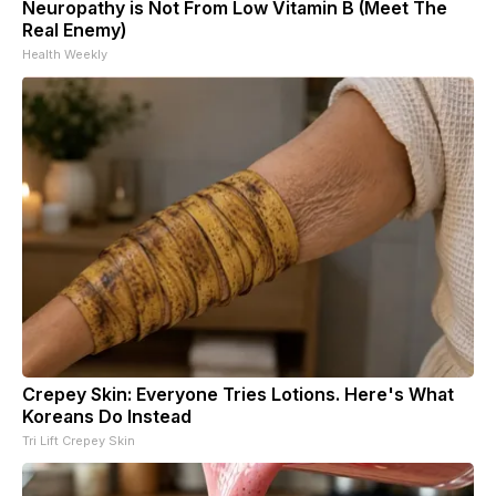
Neuropathy is Not From Low Vitamin B (Meet The
Real Enemy)
Health Weekly
Crepey Skin: Everyone Tries Lotions. Here's What
Koreans Do Instead
Tri Lift Crepey Skin