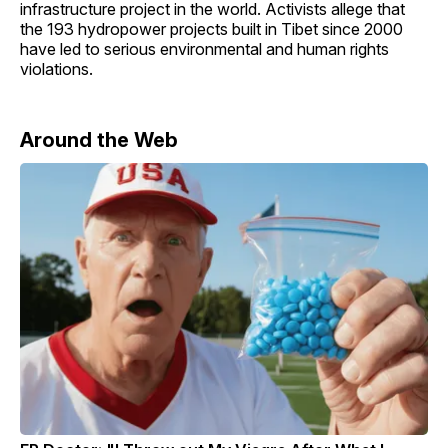
infrastructure project in the world. Activists allege that
the 193 hydropower projects built in Tibet since 2000
have led to serious environmental and human rights
violations.
Around the Web