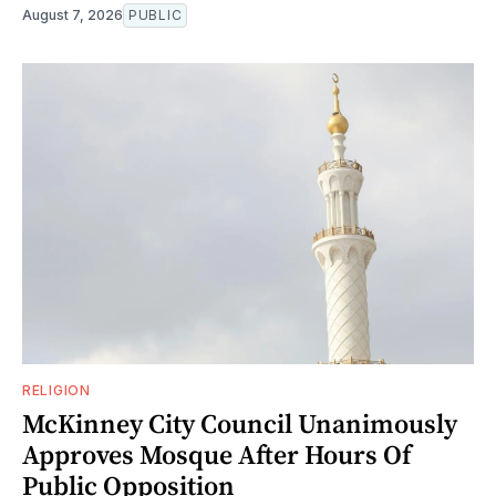
August 7, 2026
PUBLIC
RELIGION
McKinney City Council Unanimously
Approves Mosque After Hours Of
Public Opposition