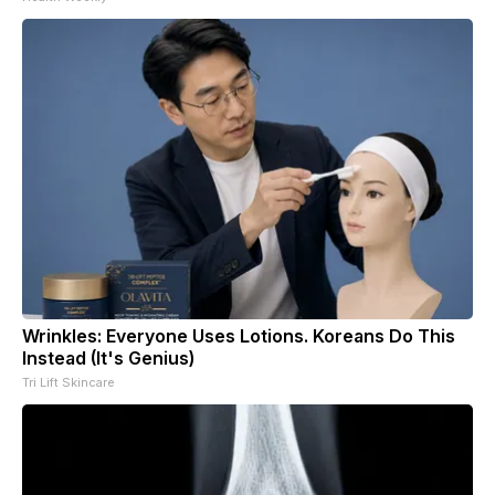
Wrinkles: Everyone Uses Lotions. Koreans Do This
Instead (It's Genius)
Tri Lift Skincare