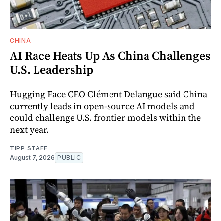
CHINA
AI Race Heats Up As China Challenges
U.S. Leadership
Hugging Face CEO Clément Delangue said China
currently leads in open-source AI models and
could challenge U.S. frontier models within the
next year.
TIPP STAFF
August 7, 2026
PUBLIC