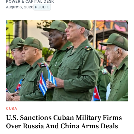
POWER & CAPITAL DESK
August 6, 2026
PUBLIC
CUBA
U.S. Sanctions Cuban Military Firms
Over Russia And China Arms Deals