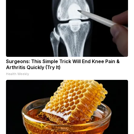
Surgeons: This Simple Trick Will End Knee Pain &
Arthritis Quickly (Try It)
Health Weekly