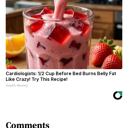
Cardiologists: 1/2 Cup Before Bed Burns Belly Fat
Like Crazy! Try This Recipe!
Health Weekly
Comments