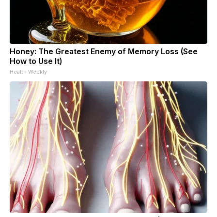
Honey: The Greatest Enemy of Memory Loss (See
How to Use It)
Health Weekly