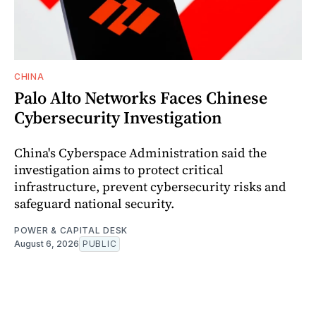
CHINA
Palo Alto Networks Faces Chinese
Cybersecurity Investigation
China's Cyberspace Administration said the
investigation aims to protect critical
infrastructure, prevent cybersecurity risks and
safeguard national security.
POWER & CAPITAL DESK
August 6, 2026
PUBLIC