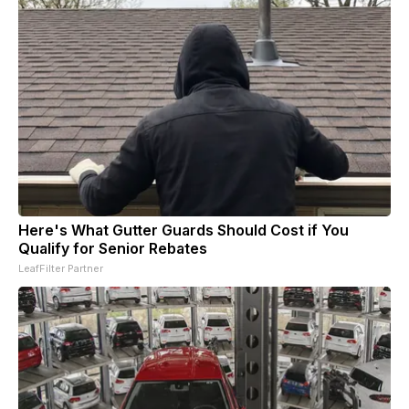
Here's What Gutter Guards Should Cost if You
Qualify for Senior Rebates
LeafFilter Partner