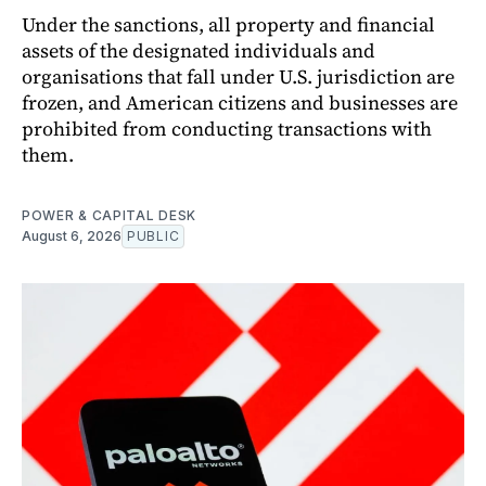
Under the sanctions, all property and financial
assets of the designated individuals and
organisations that fall under U.S. jurisdiction are
frozen, and American citizens and businesses are
prohibited from conducting transactions with
them.
POWER & CAPITAL DESK
August 6, 2026
PUBLIC