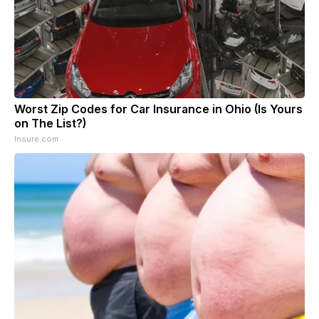
Worst Zip Codes for Car Insurance in Ohio (Is Yours
on The List?)
Insure.com