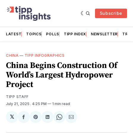
Subscribe
LATEST
TOPICS
POLLS
TIPP INDEX
NEWSLETTER
TRAC
CHINA
—
TIPP INFOGRAPHICS
China Begins Construction Of
World’s Largest Hydropower
Project
TIPP STAFF
July 21, 2025
. 4:25 PM
1 min read
𝕏
Share
Share
Share
Share
Share
on
on
on
on
via
Facebook
Pinterest
LinkedIn
WhatsApp
Email