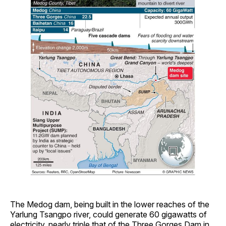
The Medog dam, being built in the lower reaches of the
Yarlung Tsangpo river, could generate 60 gigawatts of
electricity, nearly triple that of the Three Gorges Dam in