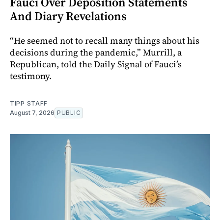
Fauci Over Deposition Statements
And Diary Revelations
“He seemed not to recall many things about his
decisions during the pandemic,” Murrill, a
Republican, told the Daily Signal of Fauci’s
testimony.
TIPP STAFF
August 7, 2026
PUBLIC