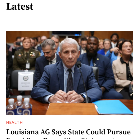
Latest
HEALTH
Louisiana AG Says State Could Pursue