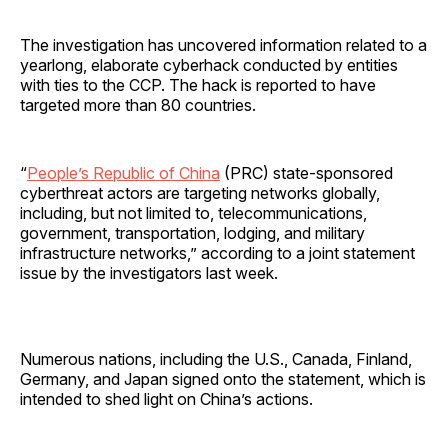
The investigation has uncovered information related to a
yearlong, elaborate cyberhack conducted by entities
with ties to the CCP. The hack is reported to have
targeted more than 80 countries.
“
People’s Republic of China
(PRC) state-sponsored
cyberthreat actors are targeting networks globally,
including, but not limited to, telecommunications,
government, transportation, lodging, and military
infrastructure networks,” according to a joint statement
issue by the investigators last week.
Numerous nations, including the U.S., Canada, Finland,
Germany, and Japan signed onto the statement, which is
intended to shed light on China’s actions.