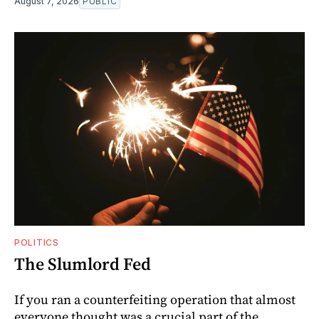
August 7, 2026
PUBLIC
POLITICS
The Slumlord Fed
If you ran a counterfeiting operation that almost
everyone thought was a crucial part of the