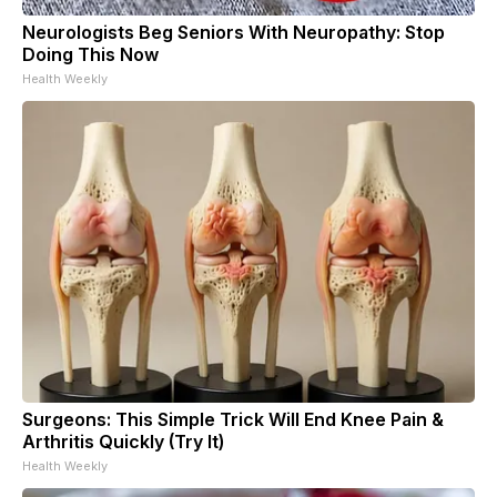
Neurologists Beg Seniors With Neuropathy: Stop
Doing This Now
Health Weekly
Surgeons: This Simple Trick Will End Knee Pain &
Arthritis Quickly (Try It)
Health Weekly