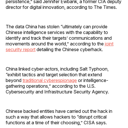
persistence,” said Jennifer Ewbank, a former CIA deputy
director for digital innovation, according to The Times.
The data China has stolen “ultimately can provide
Chinese intelligence services with the capability to
identify and track their targets’ communications and
movements around the world,” according to the
joint
security report
detailing the Chinese cyberhack.
China linked cyber-actors, including Salt Typhoon,
“exhibit tactics and target selection that extend
beyond
traditional cyberespionage
or intelligence-
gathering operations,” according to the U.S.
Cybersecurity and Infrastructure Security Agency.
Chinese backed entities have carried out the hack in
such a way that allows hackers to “disrupt critical
functions at a time of their choosing,” CISA says.