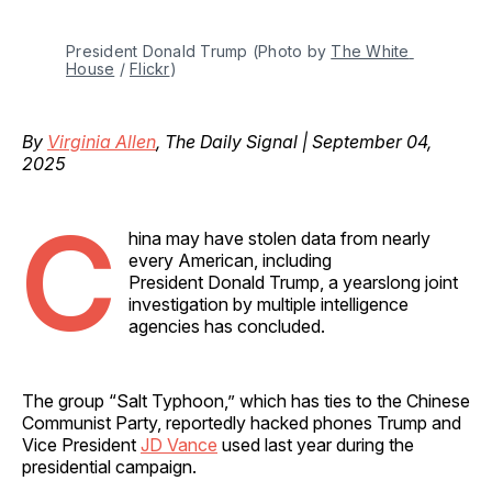
President Donald Trump (Photo by 
The White 
House
 / 
Flickr
)
By
Virginia Allen
, The Daily Signal | September 04,
2025
C
hina may have stolen data from nearly
every American, including
President Donald Trump, a yearslong joint
investigation by multiple intelligence
agencies has concluded.
The group “Salt Typhoon,” which has ties to the Chinese
Communist Party, reportedly hacked phones Trump and
Vice President
JD Vance
used last year during the
presidential campaign.