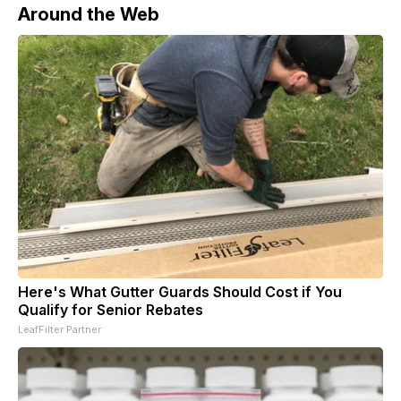
Around the Web
Here's What Gutter Guards Should Cost if You
Qualify for Senior Rebates
LeafFilter Partner