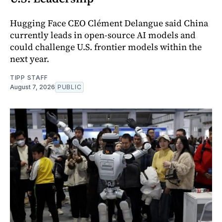
Hugging Face CEO Clément Delangue said China
currently leads in open-source AI models and
could challenge U.S. frontier models within the
next year.
TIPP STAFF
August 7, 2026
PUBLIC