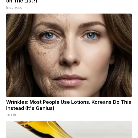
on The List?)
Insure.com
Wrinkles: Most People Use Lotions. Koreans Do This
Instead (It's Genius)
Tri Lift