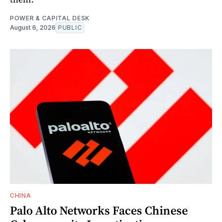
POWER & CAPITAL DESK
August 6, 2026
PUBLIC
CHINA
Palo Alto Networks Faces Chinese