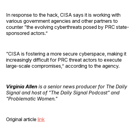
In response to the hack, CISA says it is working with
various government agencies and other partners to
counter “the evolving cyberthreats posed by PRC state-
sponsored actors.”
“CISA is fostering a more secure cyberspace, making it
increasingly difficult for PRC threat actors to execute
large-scale compromises,” according to the agency.
Virginia Allen
is a senior news producer for The Daily
Signal and host of "The Daily Signal Podcast" and
"Problematic Women."
Original article
link