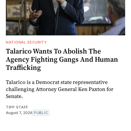
NATIONAL SECURITY
Talarico Wants To Abolish The
Agency Fighting Gangs And Human
Trafficking
Talarico is a Democrat state representative
challenging Attorney General Ken Paxton for
Senate.
TIPP STAFF
August 7, 2026
PUBLIC