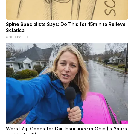
Spine Specialists Says: Do This for 15min to Relieve
Sciatica
SmoothSpine
Worst Zip Codes for Car Insurance in Ohio (Is Yours