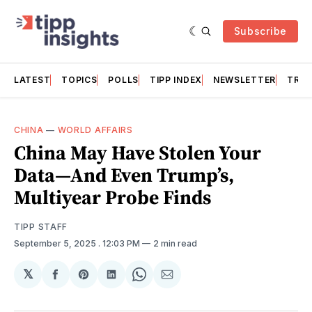
Subscribe
LATEST
TOPICS
POLLS
TIPP INDEX
NEWSLETTER
TRAC
CHINA
—
WORLD AFFAIRS
China May Have Stolen Your
Data—And Even Trump’s,
Multiyear Probe Finds
TIPP STAFF
September 5, 2025
. 12:03 PM
2 min read
𝕏
Share
Share
Share
Share
Share
on
on
on
on
via
Facebook
Pinterest
LinkedIn
WhatsApp
Email