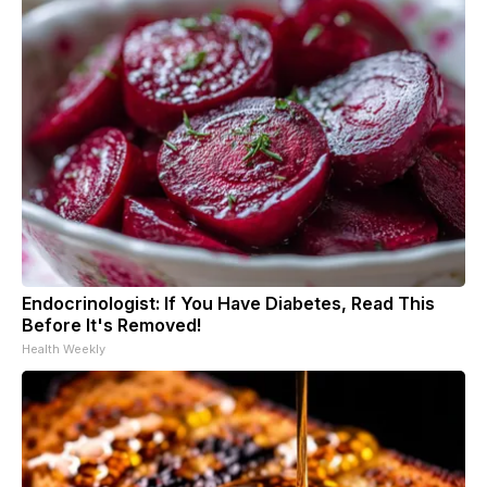
Endocrinologist: If You Have Diabetes, Read This
Before It's Removed!
Health Weekly