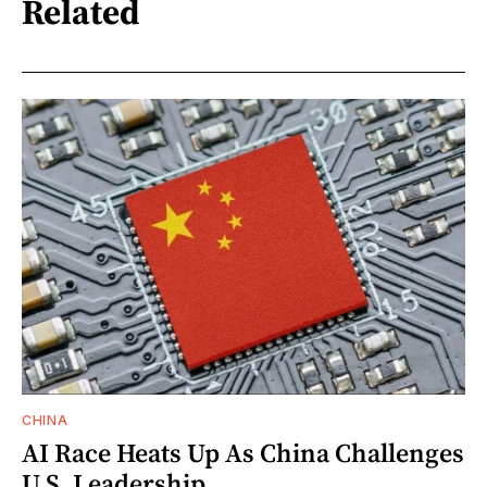
Related
CHINA
AI Race Heats Up As China Challenges
U.S. Leadership