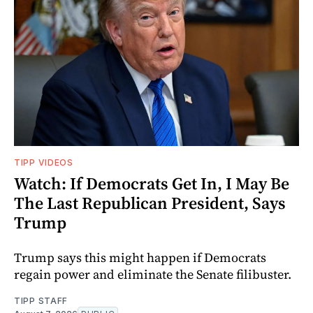
TIPP VIDEOS
Watch: If Democrats Get In, I May Be
The Last Republican President, Says
Trump
Trump says this might happen if Democrats
regain power and eliminate the Senate filibuster.
TIPP STAFF