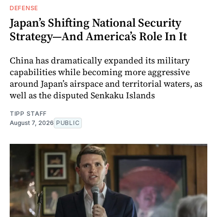
DEFENSE
Japan’s Shifting National Security
Strategy—And America’s Role In It
China has dramatically expanded its military
capabilities while becoming more aggressive
around Japan’s airspace and territorial waters, as
well as the disputed Senkaku Islands
TIPP STAFF
August 7, 2026
PUBLIC