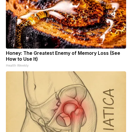
Honey: The Greatest Enemy of Memory Loss (See
How to Use It)
Health Weekly