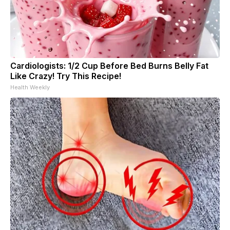
Cardiologists: 1/2 Cup Before Bed Burns Belly Fat
Like Crazy! Try This Recipe!
Health Weekly