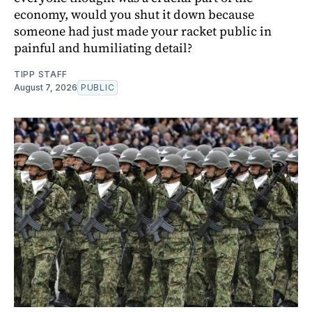
economy, would you shut it down because
someone had just made your racket public in
painful and humiliating detail?
TIPP STAFF
August 7, 2026
PUBLIC