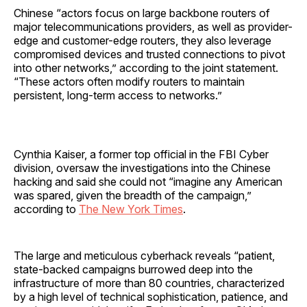
Chinese “actors focus on large backbone routers of
major telecommunications providers, as well as provider-
edge and customer-edge routers, they also leverage
compromised devices and trusted connections to pivot
into other networks,” according to the joint statement.
“These actors often modify routers to maintain
persistent, long-term access to networks.”
Cynthia Kaiser, a former top official in the FBI Cyber
division, oversaw the investigations into the Chinese
hacking and said she could not “imagine any American
was spared, given the breadth of the campaign,”
according to
The New York Times
.
The large and meticulous cyberhack reveals “patient,
state-backed campaigns burrowed deep into the
infrastructure of more than 80 countries, characterized
by a high level of technical sophistication, patience, and