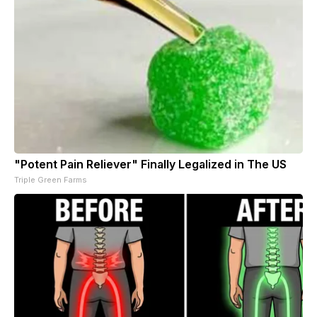
"Potent Pain Reliever" Finally Legalized in The US
Triple Green Farms