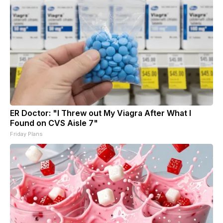
ER Doctor: "I Threw out My Viagra After What I
Found on CVS Aisle 7"
Friday Plans