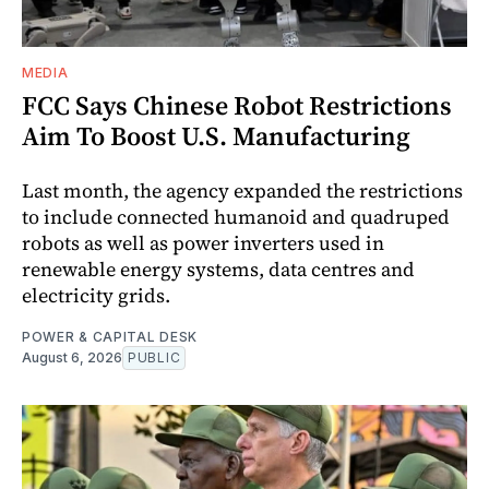
MEDIA
FCC Says Chinese Robot Restrictions
Aim To Boost U.S. Manufacturing
Last month, the agency expanded the restrictions
to include connected humanoid and quadruped
robots as well as power inverters used in
renewable energy systems, data centres and
electricity grids.
POWER & CAPITAL DESK
August 6, 2026
PUBLIC