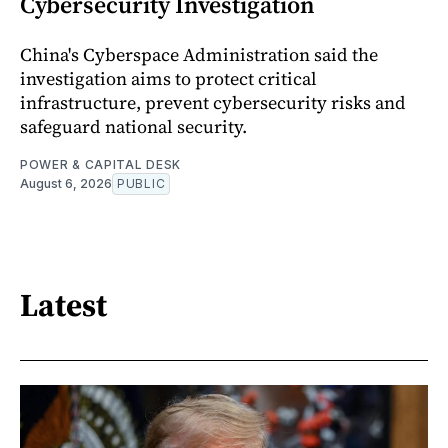
Cybersecurity Investigation
China's Cyberspace Administration said the
investigation aims to protect critical
infrastructure, prevent cybersecurity risks and
safeguard national security.
POWER & CAPITAL DESK
August 6, 2026
PUBLIC
Latest