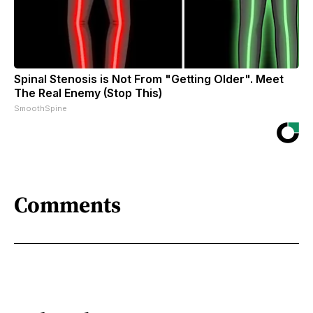
Spinal Stenosis is Not From "Getting Older". Meet
The Real Enemy (Stop This)
SmoothSpine
Comments