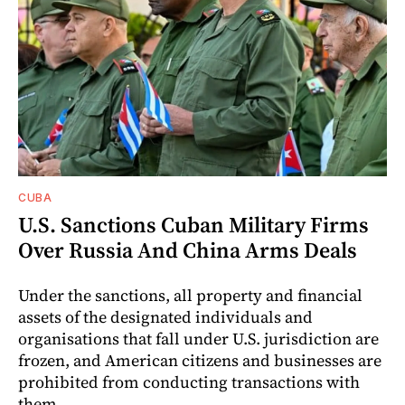
CUBA
U.S. Sanctions Cuban Military Firms
Over Russia And China Arms Deals
Under the sanctions, all property and financial
assets of the designated individuals and
organisations that fall under U.S. jurisdiction are
frozen, and American citizens and businesses are
prohibited from conducting transactions with
them.