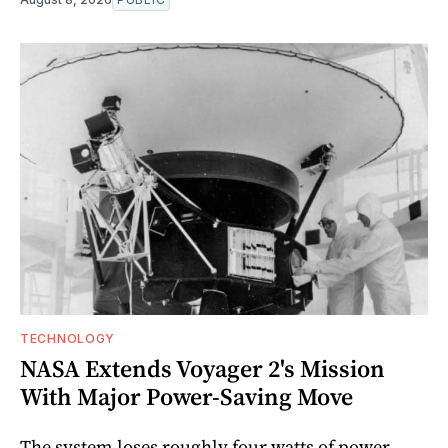
TECHNOLOGY
NASA Extends Voyager 2's Mission
With Major Power-Saving Move
The system loses roughly four watts of power