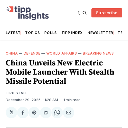
Subscribe
LATEST
TOPICS
POLLS
TIPP INDEX
NEWSLETTER
TRAC
CHINA
—
DEFENSE
—
WORLD AFFAIRS
—
BREAKING NEWS
China Unveils New Electric
Mobile Launcher With Stealth
Missile Potential
TIPP STAFF
December 29, 2025
. 11:28 AM
1 min read
𝕏
Share
Share
Share
Share
Share
on
on
on
on
via
Facebook
Pinterest
LinkedIn
WhatsApp
Email