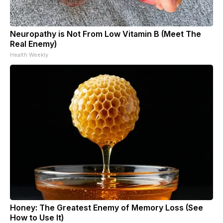
Neuropathy is Not From Low Vitamin B (Meet The
Real Enemy)
Health Weekly
Honey: The Greatest Enemy of Memory Loss (See
How to Use It)