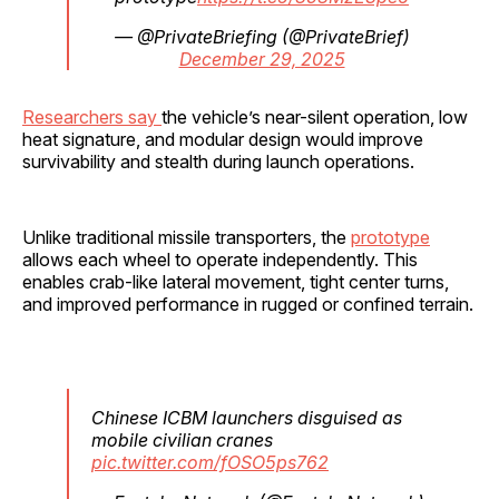
— @PrivateBriefing (@PrivateBrief)
December 29, 2025
Researchers say
the vehicle’s near-silent operation, low
heat signature, and modular design would improve
survivability and stealth during launch operations.
Unlike traditional missile transporters, the
prototype
allows each wheel to operate independently. This
enables crab-like lateral movement, tight center turns,
and improved performance in rugged or confined terrain.
Chinese ICBM launchers disguised as
mobile civilian cranes
pic.twitter.com/fOSO5ps762