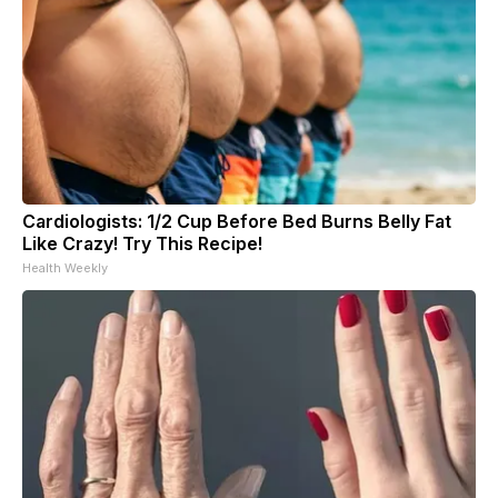
Cardiologists: 1/2 Cup Before Bed Burns Belly Fat
Like Crazy! Try This Recipe!
Health Weekly