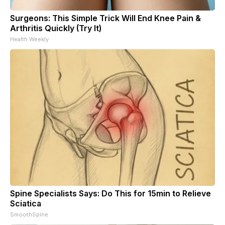
Surgeons: This Simple Trick Will End Knee Pain &
Arthritis Quickly (Try It)
Health Weekly
Spine Specialists Says: Do This for 15min to Relieve
Sciatica
SmoothSpine