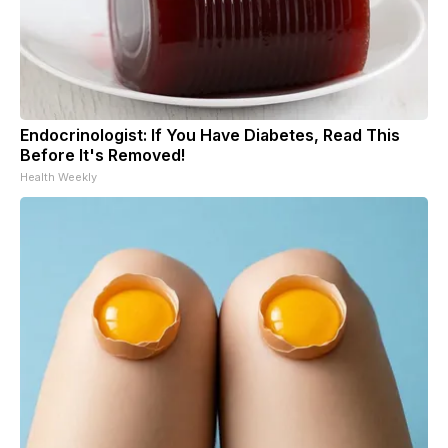
Endocrinologist: If You Have Diabetes, Read This
Before It's Removed!
Health Weekly