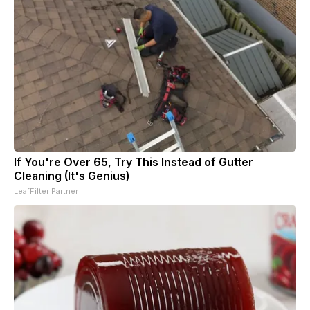
If You're Over 65, Try This Instead of Gutter
Cleaning (It's Genius)
LeafFilter Partner