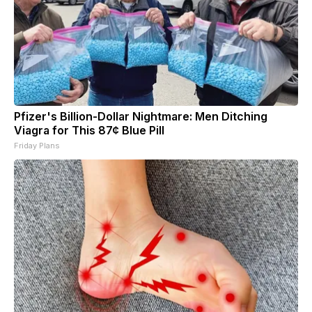
Pfizer's Billion-Dollar Nightmare: Men Ditching
Viagra for This 87¢ Blue Pill
Friday Plans