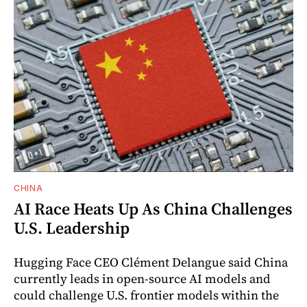
CHINA
AI Race Heats Up As China Challenges
U.S. Leadership
Hugging Face CEO Clément Delangue said China
currently leads in open-source AI models and
could challenge U.S. frontier models within the