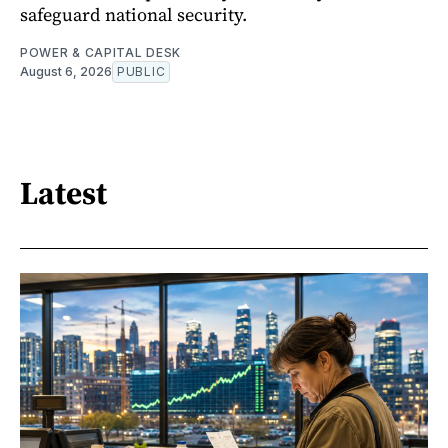
safeguard national security.
POWER & CAPITAL DESK
August 6, 2026
PUBLIC
Latest