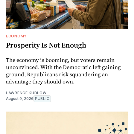
ECONOMY
Prosperity Is Not Enough
The economy is booming, but voters remain
unconvinced. With the Democratic left gaining
ground, Republicans risk squandering an
advantage they should own.
LAWRENCE KUDLOW
August 9, 2026
PUBLIC