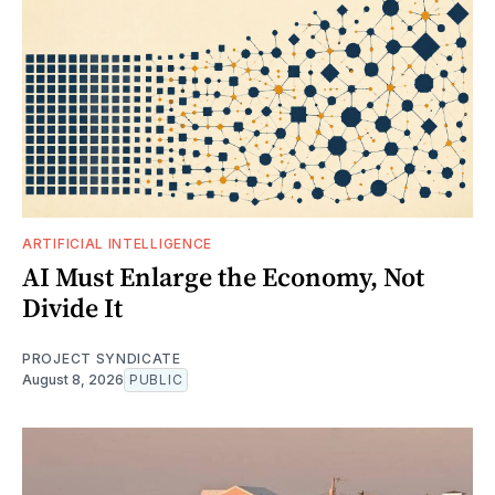
ARTIFICIAL INTELLIGENCE
AI Must Enlarge the Economy, Not
Divide It
PROJECT SYNDICATE
August 8, 2026
PUBLIC