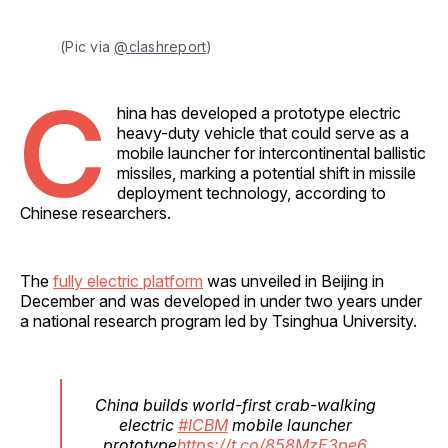
(Pic via 
@clashreport
)
C
hina has developed a prototype electric
heavy-duty vehicle that could serve as a
mobile launcher for intercontinental ballistic
missiles, marking a potential shift in missile
deployment technology, according to
Chinese researchers.
The
fully electric platform
was unveiled in Beijing in
December and was developed in under two years under
a national research program led by Tsinghua University.
China builds world-first crab-walking
electric
#ICBM
mobile launcher
prototype
https://t.co/858MzE3pe6