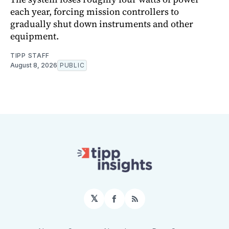
each year, forcing mission controllers to
gradually shut down instruments and other
equipment.
TIPP STAFF
August 8, 2026
PUBLIC
𝕏
Facebook
RSS