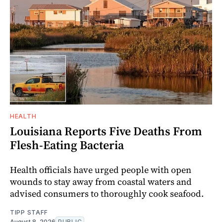
HEALTH
Louisiana Reports Five Deaths From
Flesh-Eating Bacteria
Health officials have urged people with open
wounds to stay away from coastal waters and
advised consumers to thoroughly cook seafood.
TIPP STAFF
August 8, 2026
PUBLIC