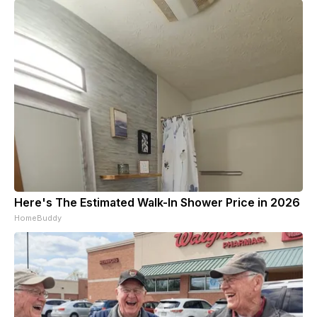
Here's The Estimated Walk-In Shower Price in 2026
HomeBuddy