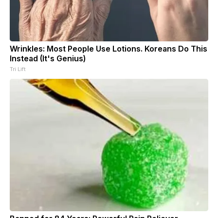
Wrinkles: Most People Use Lotions. Koreans Do This
Instead (It's Genius)
Tri Lift