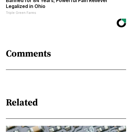
Banned for 84 Years; Powerful Pain Reliever
Legalized in Ohio
Triple Green Farms
Comments
Related