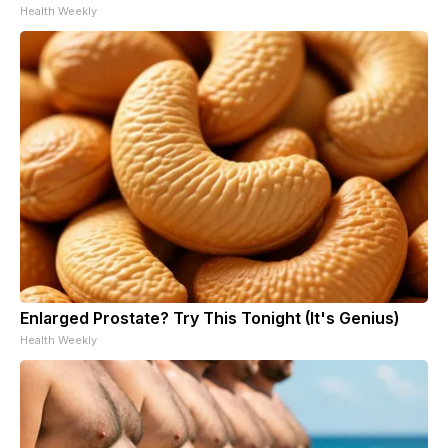
Health Weekly
Enlarged Prostate? Try This Tonight (It's Genius)
Health Weekly