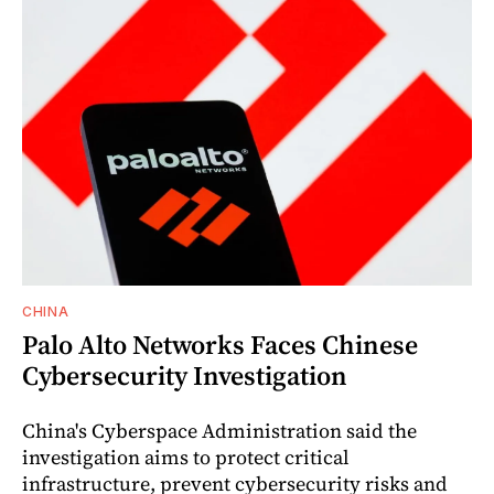
CHINA
Palo Alto Networks Faces Chinese
Cybersecurity Investigation
China's Cyberspace Administration said the
investigation aims to protect critical
infrastructure, prevent cybersecurity risks and