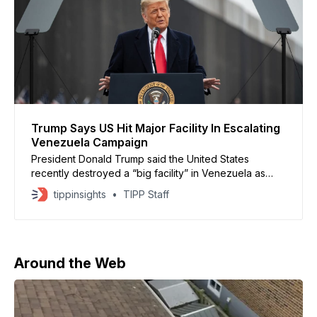
Trump Says US Hit Major Facility In Escalating
Venezuela Campaign
President Donald Trump said the United States
recently destroyed a “big facility” in Venezuela as
part of an expanding pressure campaign against the
tippinsights
TIPP Staff
government of Nicolás Maduro. Trump made the
comments during a radio interview, claiming US forces
struck a major plant linked to maritime activity. He did
not provide
Around the Web