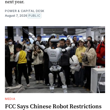
next year.
POWER & CAPITAL DESK
August 7, 2026
PUBLIC
MEDIA
FCC Says Chinese Robot Restrictions