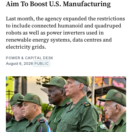
Aim To Boost U.S. Manufacturing
Last month, the agency expanded the restrictions
to include connected humanoid and quadruped
robots as well as power inverters used in
renewable energy systems, data centres and
electricity grids.
POWER & CAPITAL DESK
August 6, 2026
PUBLIC