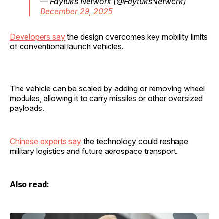
— Faytuks Network (@FaytuksNetwork)
December 29, 2025
Developers say
the design overcomes key mobility limits
of conventional launch vehicles.
The vehicle can be scaled by adding or removing wheel
modules, allowing it to carry missiles or other oversized
payloads.
Chinese experts say
the technology could reshape
military logistics and future aerospace transport.
Also read: