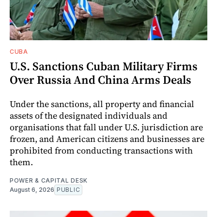
CUBA
U.S. Sanctions Cuban Military Firms
Over Russia And China Arms Deals
Under the sanctions, all property and financial
assets of the designated individuals and
organisations that fall under U.S. jurisdiction are
frozen, and American citizens and businesses are
prohibited from conducting transactions with
them.
POWER & CAPITAL DESK
August 6, 2026
PUBLIC