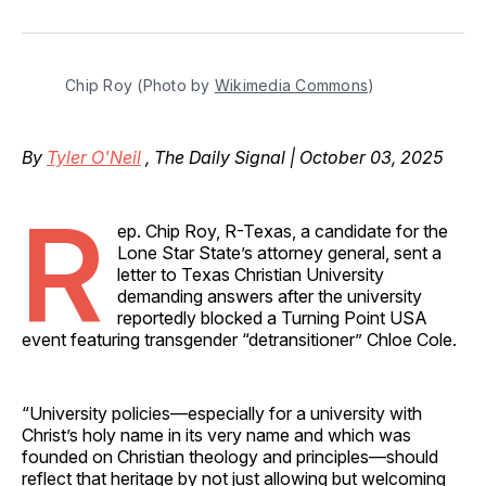
on
on
on
on
via
Facebook
Pinterest
LinkedIn
WhatsApp
Email
Chip Roy (Photo by 
Wikimedia Commons
)
By
Tyler O'Neil
, The Daily Signal | October 03, 2025
R
ep. Chip Roy, R-Texas, a candidate for the
Lone Star State’s attorney general, sent a
letter to Texas Christian University
demanding answers after the university
reportedly blocked a Turning Point USA
event featuring transgender “detransitioner” Chloe Cole.
“University policies—especially for a university with
Christ’s holy name in its very name and which was
founded on Christian theology and principles—should
reflect that heritage by not just allowing but welcoming