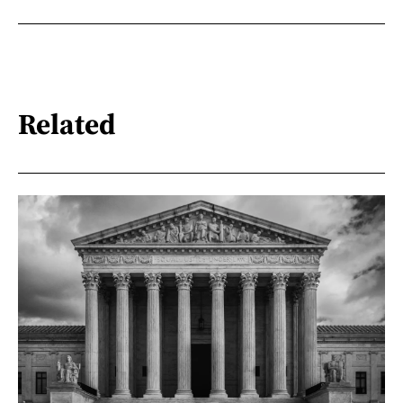
Related