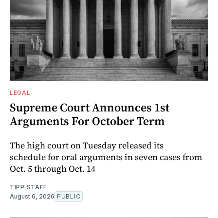
LEGAL
Supreme Court Announces 1st
Arguments For October Term
The high court on Tuesday released its
schedule for oral arguments in seven cases from
Oct. 5 through Oct. 14
TIPP STAFF
August 6, 2026
PUBLIC