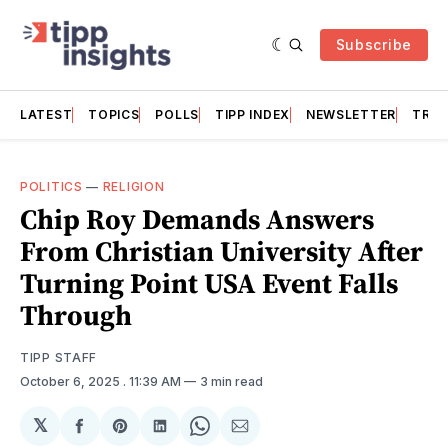
Subscribe
LATEST
TOPICS
POLLS
TIPP INDEX
NEWSLETTER
TRAC
POLITICS
—
RELIGION
Chip Roy Demands Answers
From Christian University After
Turning Point USA Event Falls
Through
TIPP STAFF
October 6, 2025
. 11:39 AM
3 min read
𝕏
Share
Share
Share
Share
Share