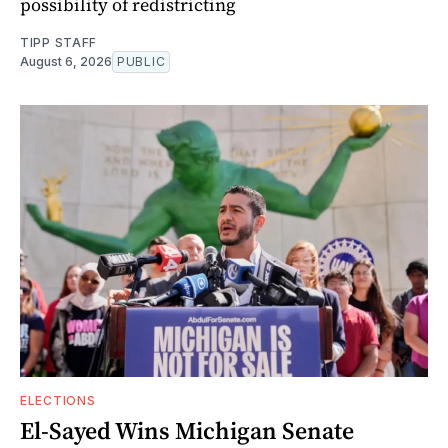
possibility of redistricting
TIPP STAFF
August 6, 2026
PUBLIC
ELECTIONS
El-Sayed Wins Michigan Senate