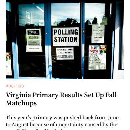
POLITICS
Virginia Primary Results Set Up Fall
Matchups
This year’s primary was pushed back from June
to August because of uncertainty caused by the