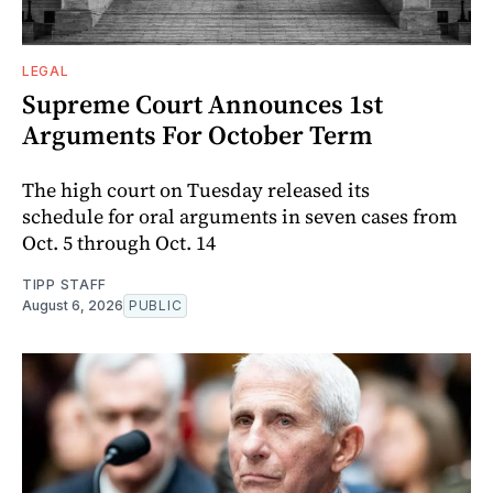
LEGAL
Supreme Court Announces 1st
Arguments For October Term
The high court on Tuesday released its
schedule for oral arguments in seven cases from
Oct. 5 through Oct. 14
TIPP STAFF
August 6, 2026
PUBLIC