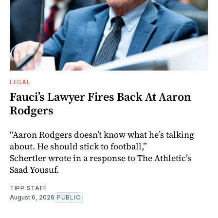
LEGAL
Fauci’s Lawyer Fires Back At Aaron
Rodgers
“Aaron Rodgers doesn’t know what he’s talking
about. He should stick to football,”
Schertler wrote in a response to The Athletic’s
Saad Yousuf.
TIPP STAFF
August 6, 2026
PUBLIC