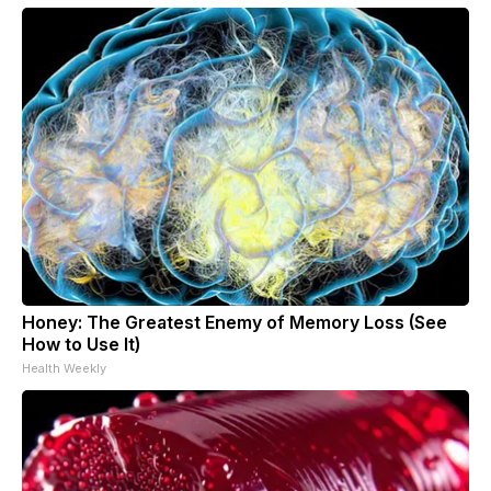
Honey: The Greatest Enemy of Memory Loss (See
How to Use It)
Health Weekly