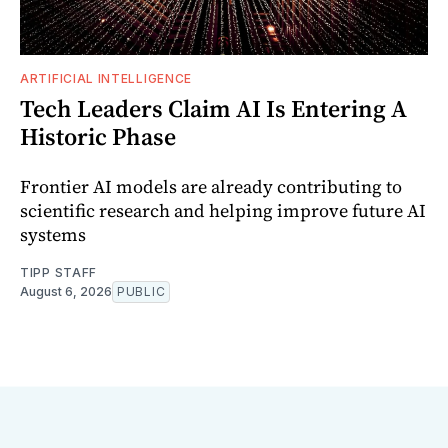
ARTIFICIAL INTELLIGENCE
Tech Leaders Claim AI Is Entering A
Historic Phase
Frontier AI models are already contributing to
scientific research and helping improve future AI
systems
TIPP STAFF
August 6, 2026
PUBLIC