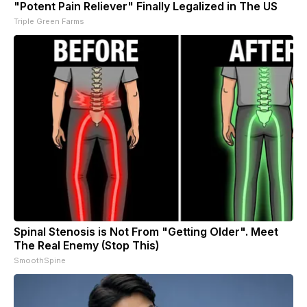
"Potent Pain Reliever" Finally Legalized in The US
Triple Green Farms
Spinal Stenosis is Not From "Getting Older". Meet
The Real Enemy (Stop This)
SmoothSpine