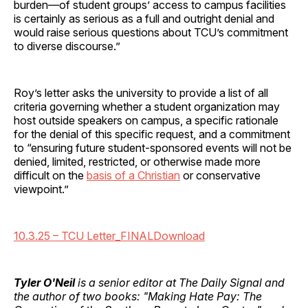
burden—of student groups’ access to campus facilities
is certainly as serious as a full and outright denial and
would raise serious questions about TCU’s commitment
to diverse discourse.”
Roy’s letter asks the university to provide a list of all
criteria governing whether a student organization may
host outside speakers on campus, a specific rationale
for the denial of this specific request, and a commitment
to “ensuring future student-sponsored events will not be
denied, limited, restricted, or otherwise made more
difficult on the
basis of a Christian
or conservative
viewpoint.”
10.3.25 – TCU Letter_FINAL
Download
Tyler O'Neil
is a senior editor at The Daily Signal and
the author of two books: "Making Hate Pay: The