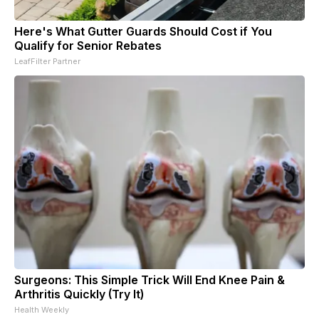
Here's What Gutter Guards Should Cost if You
Qualify for Senior Rebates
LeafFilter Partner
Surgeons: This Simple Trick Will End Knee Pain &
Arthritis Quickly (Try It)
Health Weekly