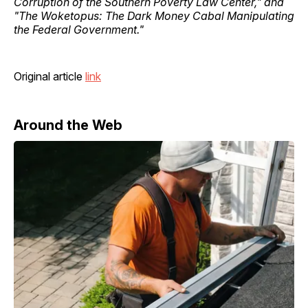
Corruption of the Southern Poverty Law Center," and
"The Woketopus: The Dark Money Cabal Manipulating
the Federal Government."
Original article
link
Around the Web