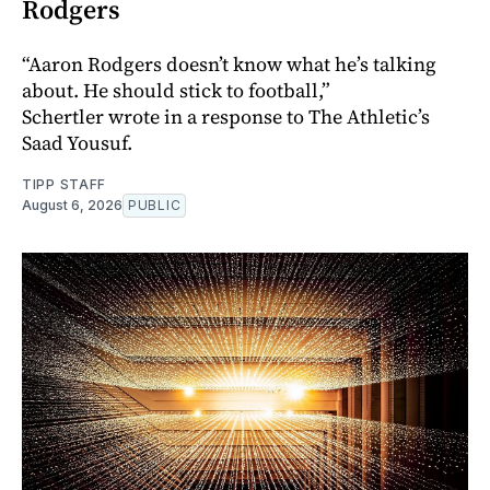
Rodgers
“Aaron Rodgers doesn’t know what he’s talking
about. He should stick to football,”
Schertler wrote in a response to The Athletic’s
Saad Yousuf.
TIPP STAFF
August 6, 2026
PUBLIC