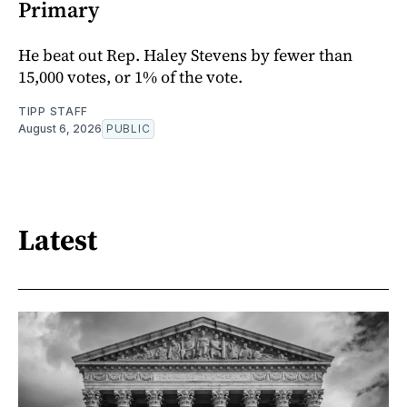
Primary
He beat out Rep. Haley Stevens by fewer than
15,000 votes, or 1% of the vote.
TIPP STAFF
August 6, 2026
PUBLIC
Latest