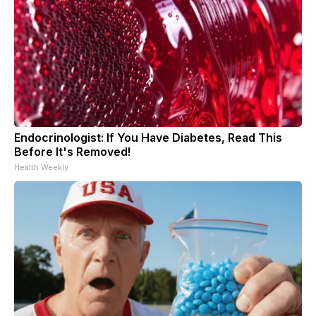
Endocrinologist: If You Have Diabetes, Read This
Before It's Removed!
Health Weekly