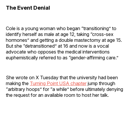
The Event Denial
Cole is a young woman who began “transitioning” to
identify herself as male at age 12, taking “cross-sex
hormones” and getting a double mastectomy at age 15.
But she “detransitioned” at 16 and now is a vocal
advocate who opposes the medical interventions
euphemistically referred to as “gender-affirming care.”
She wrote on X Tuesday that the university had been
making the
Turning Point USA chapter
jump through
“arbitrary hoops” for “a while” before ultimately denying
the request for an available room to host her talk.