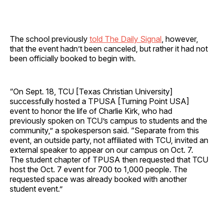
The school previously
told The Daily Signal
, however,
that the event hadn’t been canceled, but rather it had not
been officially booked to begin with.
“On Sept. 18, TCU [Texas Christian University]
successfully hosted a TPUSA [Turning Point USA]
event to honor the life of Charlie Kirk, who had
previously spoken on TCU’s campus to students and the
community,” a spokesperson said. “Separate from this
event, an outside party, not affiliated with TCU, invited an
external speaker to appear on our campus on Oct. 7.
The student chapter of TPUSA then requested that TCU
host the Oct. 7 event for 700 to 1,000 people. The
requested space was already booked with another
student event.”