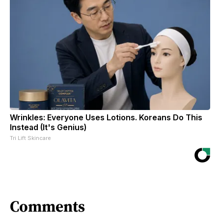
Wrinkles: Everyone Uses Lotions. Koreans Do This
Instead (It's Genius)
Tri Lift Skincare
Comments