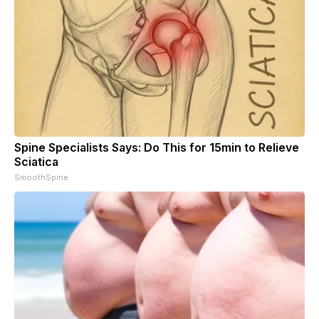
Spine Specialists Says: Do This for 15min to Relieve
Sciatica
SmoothSpine