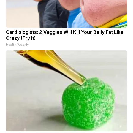
Cardiologists: 2 Veggies Will Kill Your Belly Fat Like
Crazy (Try It)
Health Weekly