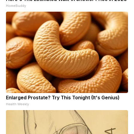
HomeBuddy
Enlarged Prostate? Try This Tonight (It's Genius)
Health Weekly