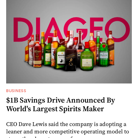
BUSINESS
$1B Savings Drive Announced By
World's Largest Spirits Maker
CEO Dave Lewis said the company is adopting a
leaner and more competitive operating model to