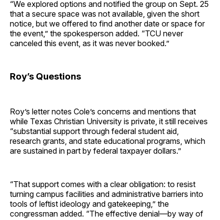
“We explored options and notified the group on Sept. 25
that a secure space was not available, given the short
notice, but we offered to find another date or space for
the event,” the spokesperson added. “TCU never
canceled this event, as it was never booked.”
Roy’s Questions
Roy’s letter notes Cole’s concerns and mentions that
while Texas Christian University is private, it still receives
“substantial support through federal student aid,
research grants, and state educational programs, which
are sustained in part by federal taxpayer dollars.”
“That support comes with a clear obligation: to resist
turning campus facilities and administrative barriers into
tools of leftist ideology and gatekeeping,” the
congressman added. “The effective denial—by way of