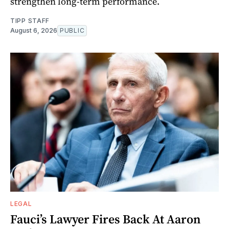
strengthen long-term performance.
TIPP STAFF
August 6, 2026
PUBLIC
LEGAL
Fauci’s Lawyer Fires Back At Aaron