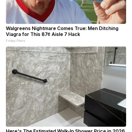
Walgreens Nightmare Comes True: Men Ditching
Viagra for This 87¢ Aisle 7 Hack
Friday Plans
Here's The Estimated Walk-In Shower Price in 2026