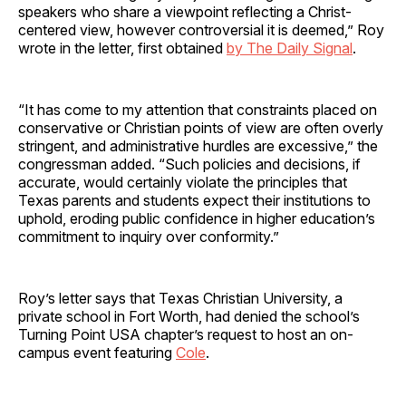
speakers who share a viewpoint reflecting a Christ-
centered view, however controversial it is deemed,” Roy
wrote in the letter, first obtained
by The Daily Signal
.
“It has come to my attention that constraints placed on
conservative or Christian points of view are often overly
stringent, and administrative hurdles are excessive,” the
congressman added. “Such policies and decisions, if
accurate, would certainly violate the principles that
Texas parents and students expect their institutions to
uphold, eroding public confidence in higher education’s
commitment to inquiry over conformity.”
Roy’s letter says that Texas Christian University, a
private school in Fort Worth, had denied the school’s
Turning Point USA chapter’s request to host an on-
campus event featuring
Cole
.