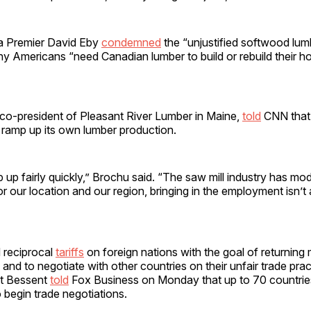
ia Premier David Eby
condemned
the “unjustified softwood lumb
ny Americans “need Canadian lumber to build or rebuild their h
co-president of Pleasant River Lumber in Maine,
told
CNN that 
 ramp up its own lumber production.
up fairly quickly,” Brochu said. “The saw mill industry has mod
r our location and our region, bringing in the employment isn’t
 reciprocal
tariffs
on foreign nations with the goal of returning
. and to negotiate with other countries on their unfair trade pra
tt Bessent
told
Fox Business on Monday that up to 70 countri
 begin trade negotiations.