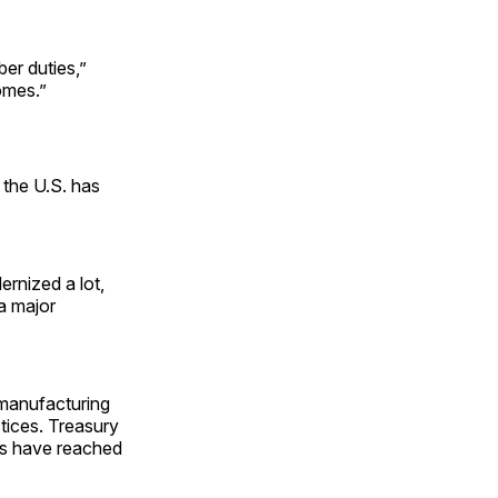
er duties,”
omes.”
the U.S. has
ernized a lot,
 a major
 manufacturing
ctices. Treasury
es have reached