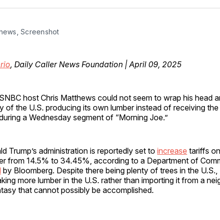
Facebo
Pin
thews, Screenshot
rio
, Daily Caller News Foundation | April 09, 2025
SNBC host Chris Matthews could not seem to wrap his head a
ity of the U.S. producing its own lumber instead of receiving th
during a Wednesday segment of “Morning Joe.”
d Trump’s administration is reportedly set to
increase
tariffs o
er from 14.5% to 34.45%, according to a Department of Com
d
by Bloomberg. Despite there being plenty of trees in the U.S.
king more lumber in the U.S. rather than importing it from a ne
ntasy that cannot possibly be accomplished.