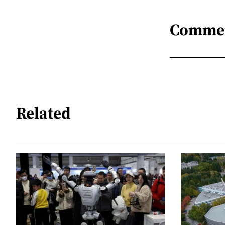
Comme
Related