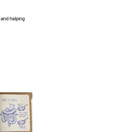
 and helping