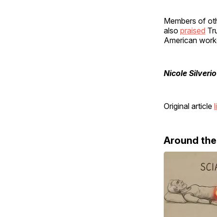
Members of oth
also
praised
Tru
American work
Nicole Silverio
Original article
l
Around th