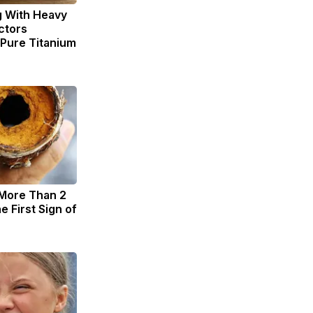
g With Heavy
ctors
ure Titanium
 More Than 2
he First Sign of