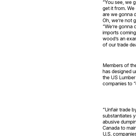
“You see, we g
get it from. We
are we gonna d
Oh, we’re not 
“We’re gonna cr
imports coming
wood’s an exam
of our trade dea
Members of the 
has designed un
the US Lumber 
companies to “c
“Unfair trade 
substantiates y
abusive dumping
Canada to maint
U.S. companies t