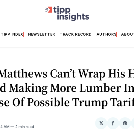
TIPP INDEX
NEWSLETTER
TRACK RECORD
AUTHORS
ABOU
 Matthews Can’t Wrap His 
d Making More Lumber In
e Of Possible Trump Tarif
𝕏
Share
Sh
:44 AM
2 min read
on
on