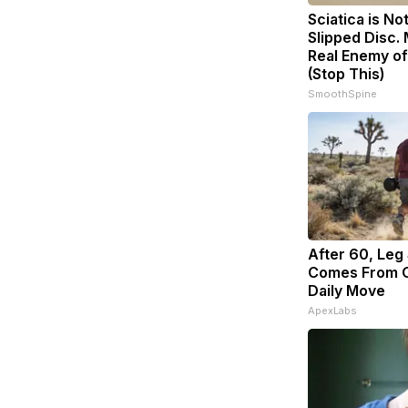
Sciatica is No
Slipped Disc.
Real Enemy of
(Stop This)
SmoothSpine
After 60, Leg
Comes From O
Daily Move
ApexLabs