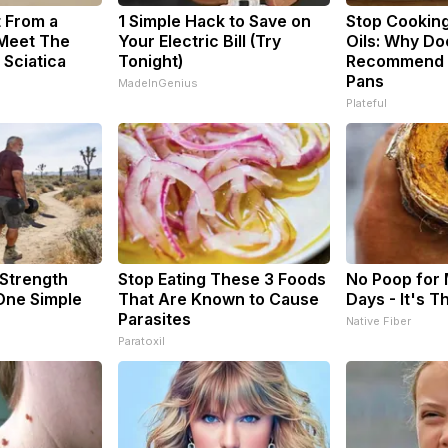
t From a
1 Simple Hack to Save on
Stop Cookin
 Meet The
Your Electric Bill (Try
Oils: Why Do
 Sciatica
Tonight)
Recommend P
Pans
MadeInGenius
Plateful
 Strength
Stop Eating These 3 Foods
No Poop for
ne Simple
That Are Known to Cause
Days - It's T
Parasites
Native Fiber
Paratoxil