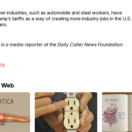
er industries, such as automobile and steel workers, have
mp’s tariffs as a way of creating more industry jobs in the U.S.
ers.
is a media reporter at the Daily Caller News Foundation.
ink
e Web