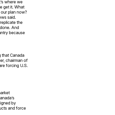
t’s where we
e get it. What
 our plan now?
ws said.
replicate the
e done. And
untry because
ng that Canada
er, chairman of
are forcing U.S.
market
Canada’s
signed by
ducts and force