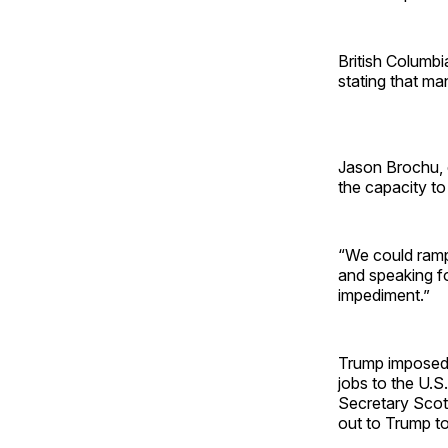
British Columb
stating that ma
Jason Brochu, 
the capacity to
“We could ramp 
and speaking fo
impediment.”
Trump imposed
jobs to the U.S
Secretary Sco
out to Trump to