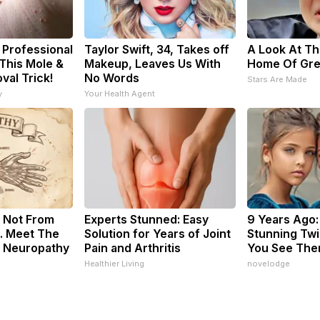
 Professional
Taylor Swift, 34, Takes off
A Look At Th
This Mole &
Makeup, Leaves Us With
Home Of Gre
val Trick!
No Words
Stars Are Made
y
Your Health Agent
 Not From
Experts Stunned: Easy
9 Years Ago:
. Meet The
Solution for Years of Joint
Stunning Twin
f Neuropathy
Pain and Arthritis
You See The
Healthier Living
novelodge