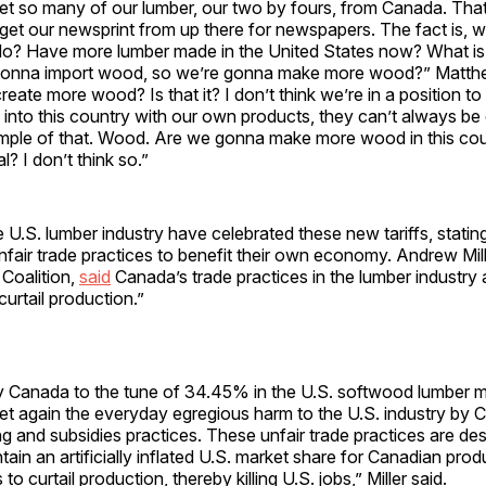
et so many of our lumber, our two by fours, from Canada. Tha
 get our newsprint from up there for newspapers. The fact is, w
o? Have more lumber made in the United States now? What is
gonna import wood, so we’re gonna make more wood?” Matthe
eate more wood? Is that it? I don’t think we’re in a position to 
 into this country with our own products, they can’t always b
ple of that. Wood. Are we gonna make more wood in this co
l? I don’t think so.”
U.S. lumber industry have celebrated these new tariffs, stati
fair trade practices to benefit their own economy. Andrew Mill
Coalition,
said
Canada’s trade practices in the lumber industry 
urtail production.”
by Canada to the tune of 34.45% in the U.S. softwood lumber 
et again the everyday egregious harm to the U.S. industry by 
 and subsidies practices. These unfair trade practices are de
ain an artificially inflated U.S. market share for Canadian pro
o curtail production, thereby killing U.S. jobs,” Miller said.