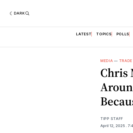
DARK
LATEST
TOPICS
POLLS
MEDIA
—
TRADE
Chris
Aroun
Becaus
TIPP STAFF
April 12, 2025
. 7