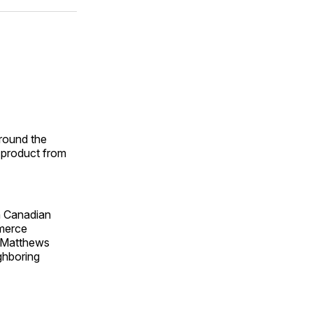
ok
terest
LinkedIn
WhatsApp
Email
round the
e product from
n Canadian
merce
, Matthews
ighboring