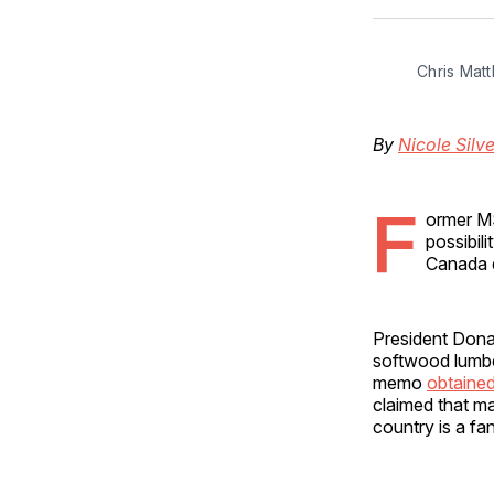
Chris Mat
By
Nicole Silve
F
ormer M
possibil
Canada 
President Donal
softwood lumb
memo
obtaine
claimed that ma
country is a fa