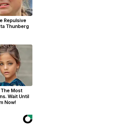
e Repulsive
ta Thunberg
 The Most
s. Wait Until
m Now!