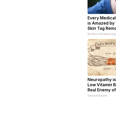
Every Medical
is Amazed by 
Skin Tag Remo
BHSkin Dermatolog
Neuropathy is
Low Vitamin B
Real Enemy o
SmoothSpine