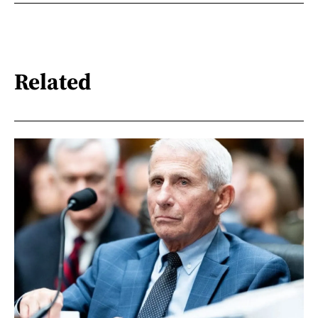
Related