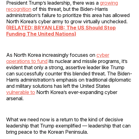
President Trump’s leadership, there was a
growing
recognition
of this threat, but the Biden-Harris
administration’s failure to prioritize this area has allowed
North Korea’s cyber army to grow virtually unchecked.
(RELATED: BRYAN LEIB: The US Should Stop
Funding The United Nations)
As North Korea increasingly focuses on
cyber
operations to fund
its nuclear and missile programs, it’s
evident that only a strong, assertive leader like Trump
can successfully counter this blended threat. The Biden-
Harris administration’s emphasis on traditional diplomatic
and military solutions has left the United States
vulnerable to
North Korea’s ever-expanding cyber
arsenal.
What we need now is a return to the kind of decisive
leadership that Trump exemplified — leadership that can
bring peace to the Korean Peninsula.