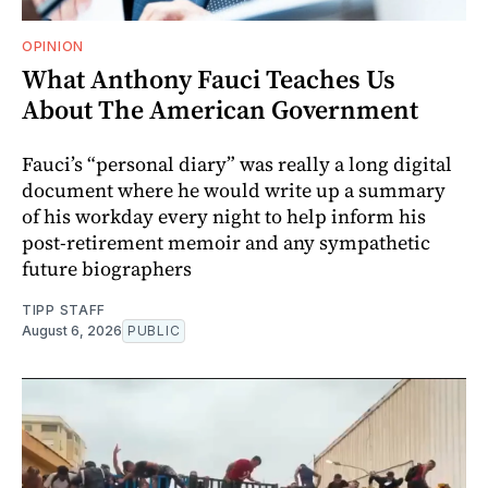
OPINION
What Anthony Fauci Teaches Us
About The American Government
Fauci’s “personal diary” was really a long digital
document where he would write up a summary
of his workday every night to help inform his
post-retirement memoir and any sympathetic
future biographers
TIPP STAFF
August 6, 2026
PUBLIC