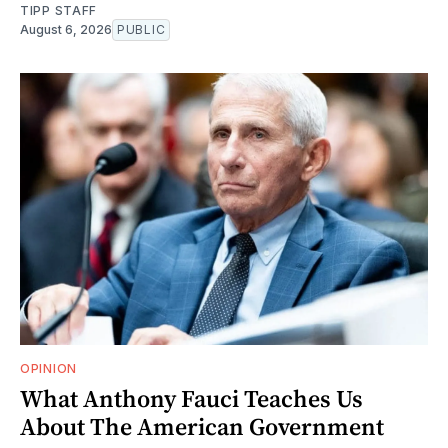
TIPP STAFF
August 6, 2026
PUBLIC
OPINION
What Anthony Fauci Teaches Us
About The American Government