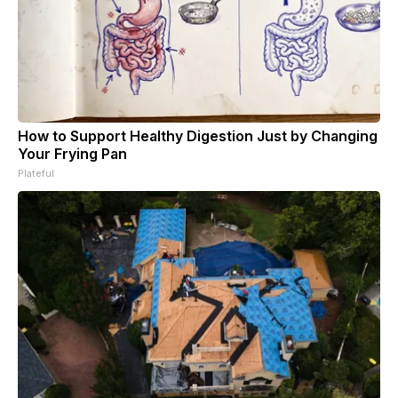
How to Support Healthy Digestion Just by Changing
Your Frying Pan
Plateful