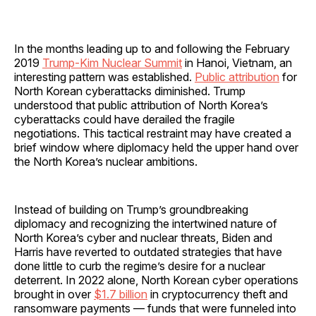
In the months leading up to and following the February
2019
Trump-Kim Nuclear Summit
in Hanoi, Vietnam, an
interesting pattern was established.
Public attribution
for
North Korean cyberattacks diminished. Trump
understood that public attribution of North Korea’s
cyberattacks could have derailed the fragile
negotiations. This tactical restraint may have created a
brief window where diplomacy held the upper hand over
the North Korea’s nuclear ambitions.
Instead of building on Trump’s groundbreaking
diplomacy and recognizing the intertwined nature of
North Korea’s cyber and nuclear threats, Biden and
Harris have reverted to outdated strategies that have
done little to curb the regime’s desire for a nuclear
deterrent. In 2022 alone, North Korean cyber operations
brought in over
$1.7 billion
in cryptocurrency theft and
ransomware payments — funds that were funneled into