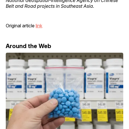
National Geospatial-Intelligence Agency on Chinese
Belt and Road projects in Southeast Asia.
Original article
link
Around the Web