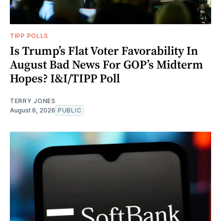
TIPP POLLS
Is Trump’s Flat Voter Favorability In
August Bad News For GOP’s Midterm
Hopes? I&I/TIPP Poll
TERRY JONES
August 6, 2026
PUBLIC