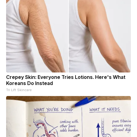
Crepey Skin: Everyone Tries Lotions. Here's What
Koreans Do Instead
Tri Lift Skincare