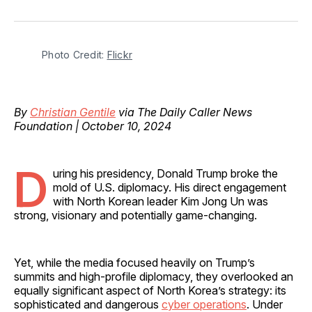
on
on
on
on
via
Facebook
Pinterest
LinkedIn
WhatsApp
Email
Photo Credit: 
Flickr
By
Christian Gentile
via The Daily Caller News
Foundation | October 10, 2024
D
uring his presidency, Donald Trump broke the
mold of U.S. diplomacy. His direct engagement
with North Korean leader Kim Jong Un was
strong, visionary and potentially game-changing.
Yet, while the media focused heavily on Trump’s
summits and high-profile diplomacy, they overlooked an
equally significant aspect of North Korea’s strategy: its
sophisticated and dangerous
cyber operations
. Under