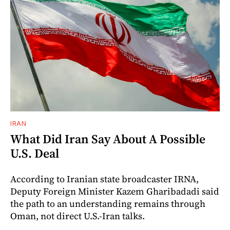
IRAN
What Did Iran Say About A Possible
U.S. Deal
According to Iranian state broadcaster IRNA,
Deputy Foreign Minister Kazem Gharibadadi said
the path to an understanding remains through
Oman, not direct U.S.-Iran talks.