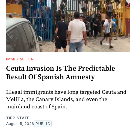
IMMIGRATION
Ceuta Invasion Is The Predictable
Result Of Spanish Amnesty
Illegal immigrants have long targeted Ceuta and
Melilla, the Canary Islands, and even the
mainland coast of Spain.
TIPP STAFF
August 5, 2026
PUBLIC