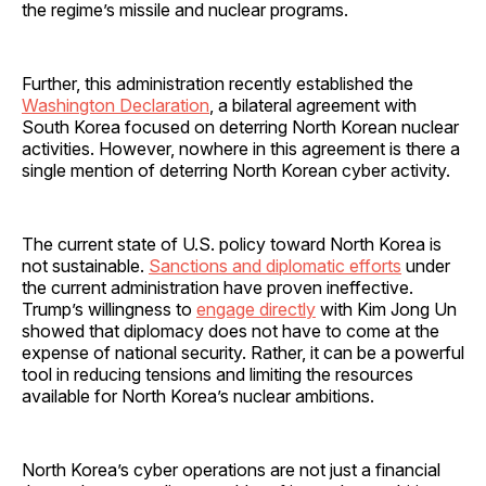
the regime’s missile and nuclear programs.
Further, this administration recently established the
Washington Declaration
, a bilateral agreement with
South Korea focused on deterring North Korean nuclear
activities. However, nowhere in this agreement is there a
single mention of deterring North Korean cyber activity.
The current state of U.S. policy toward North Korea is
not sustainable.
Sanctions and diplomatic efforts
under
the current administration have proven ineffective.
Trump’s willingness to
engage directly
with Kim Jong Un
showed that diplomacy does not have to come at the
expense of national security. Rather, it can be a powerful
tool in reducing tensions and limiting the resources
available for North Korea’s nuclear ambitions.
North Korea’s cyber operations are not just a financial