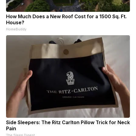
How Much Does a New Roof Cost for a 1500 Sq. Ft.
House?
HomeBuddy
Side Sleepers: The Ritz Carlton Pillow Trick for Neck
Pain
The Sleep Digest