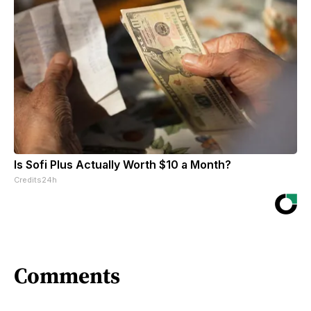
Is Sofi Plus Actually Worth $10 a Month?
Credits24h
Comments