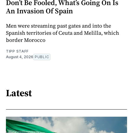
Don’t Be Fooled, What’s Going On Is
An Invasion Of Spain
Men were streaming past gates and into the
Spanish territories of Ceuta and Melilla, which
border Morocco
TIPP STAFF
August 4, 2026
PUBLIC
Latest