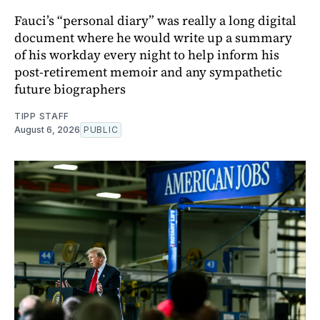
Fauci’s “personal diary” was really a long digital
document where he would write up a summary
of his workday every night to help inform his
post-retirement memoir and any sympathetic
future biographers
TIPP STAFF
August 6, 2026
PUBLIC