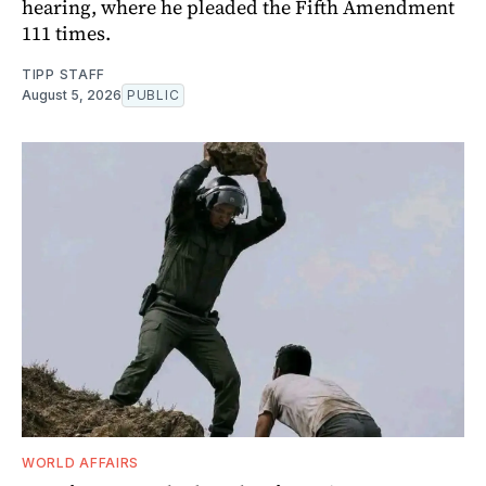
hearing, where he pleaded the Fifth Amendment
111 times.
TIPP STAFF
August 5, 2026
PUBLIC
WORLD AFFAIRS