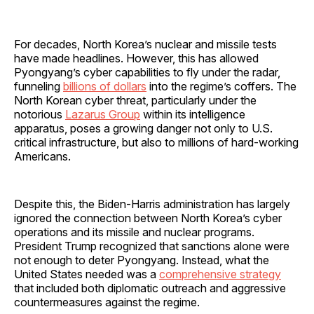
For decades, North Korea’s nuclear and missile tests
have made headlines. However, this has allowed
Pyongyang’s cyber capabilities to fly under the radar,
funneling
billions of dollars
into the regime’s coffers. The
North Korean cyber threat, particularly under the
notorious
Lazarus Group
within its intelligence
apparatus, poses a growing danger not only to U.S.
critical infrastructure, but also to millions of hard-working
Americans.
Despite this, the Biden-Harris administration has largely
ignored the connection between North Korea’s cyber
operations and its missile and nuclear programs.
President Trump recognized that sanctions alone were
not enough to deter Pyongyang. Instead, what the
United States needed was a
comprehensive strategy
that included both diplomatic outreach and aggressive
countermeasures against the regime.