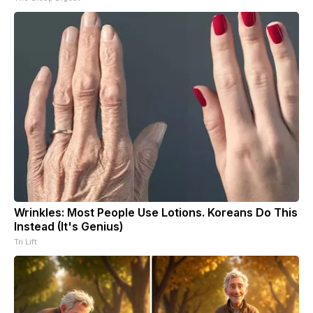
Wrinkles: Most People Use Lotions. Koreans Do This
Instead (It's Genius)
Tri Lift