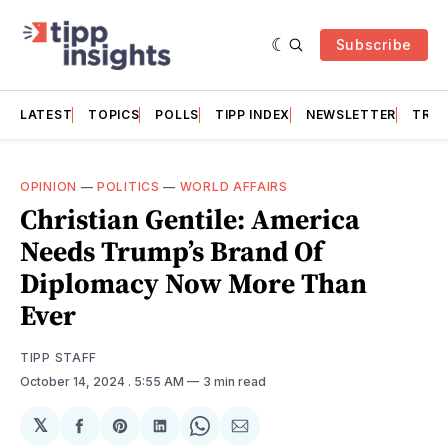
Subscribe
LATEST
TOPICS
POLLS
TIPP INDEX
NEWSLETTER
TRAC
OPINION
—
POLITICS
—
WORLD AFFAIRS
Christian Gentile: America
Needs Trump’s Brand Of
Diplomacy Now More Than
Ever
TIPP STAFF
October 14, 2024
. 5:55 AM
3 min read
𝕏
Share
Share
Share
Share
Share