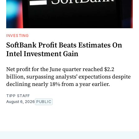
INVESTING
SoftBank Profit Beats Estimates On
Intel Investment Gain
Net profit for the June quarter reached $2.2
billion, surpassing analysts' expectations despite
declining nearly 18% from a year earlier.
TIPP STAFF
August 6, 2026
PUBLIC