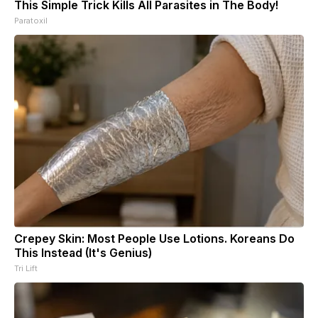
This Simple Trick Kills All Parasites in The Body!
Paratoxil
Crepey Skin: Most People Use Lotions. Koreans Do
This Instead (It's Genius)
Tri Lift