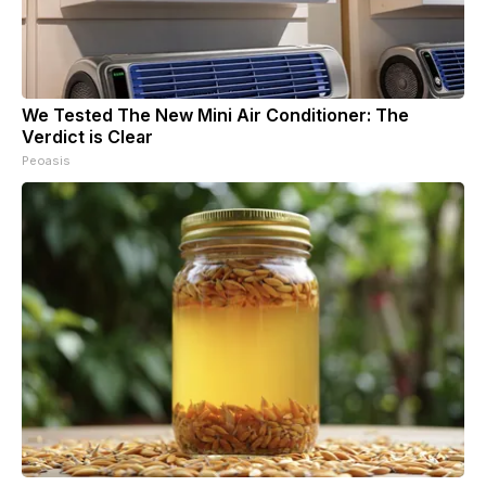
We Tested The New Mini Air Conditioner: The
Verdict is Clear
Peoasis