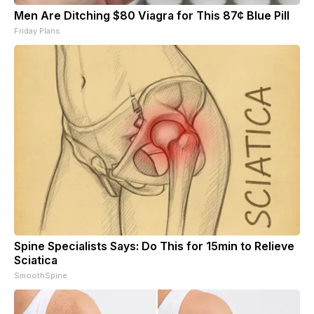
Men Are Ditching $80 Viagra for This 87¢ Blue Pill
Friday Plans
Spine Specialists Says: Do This for 15min to Relieve
Sciatica
SmoothSpine