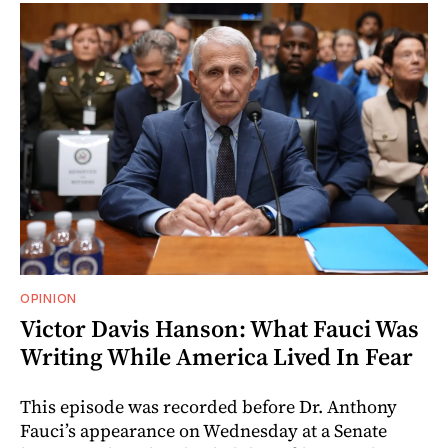
OPINION
Victor Davis Hanson: What Fauci Was
Writing While America Lived In Fear
This episode was recorded before Dr. Anthony
Fauci’s appearance on Wednesday at a Senate