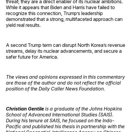
threat; they are a direct enabler of its nuclear ambitions.
While it appears that Biden and Harris have failed to
recognize this connection, Trump’s leadership
demonstrated that a strong, multifaceted approach can
yield real results.
A second Trump term can disrupt North Korea’s revenue
streams, delay its nuclear advancements, and secure a
safer future for America.
The views and opinions expressed in this commentary
are those of the author and do not reflect the official
position of the Daily Caller News Foundation.
Christian Gentile
is a graduate of the Johns Hopkins
School of Advanced International Studies (SAIS).
During his tenure at SAIS, he focused on the Indo-
Pacific and published his thesis in partnership with the