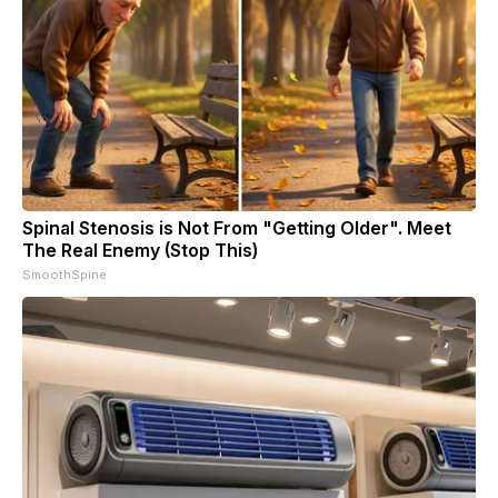
Spinal Stenosis is Not From "Getting Older". Meet
The Real Enemy (Stop This)
SmoothSpine