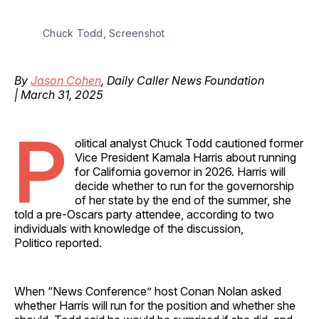
Chuck Todd, Screenshot
By
Jason Cohen
, Daily Caller News Foundation
| March 31, 2025
P
olitical analyst Chuck Todd cautioned former
Vice President Kamala Harris about running
for California governor in 2026. Harris will
decide whether to run for the governorship
of her state by the end of the summer, she
told a pre-Oscars party attendee, according to two
individuals with knowledge of the discussion,
Politico reported.
When “News Conference” host Conan Nolan asked
whether Harris will run for the position and whether she