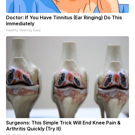
Doctor: If You Have Tinnitus (Ear Ringing) Do This
Immediately
Healthy Hearing Daily
Surgeons: This Simple Trick Will End Knee Pain &
Arthritis Quickly (Try It)