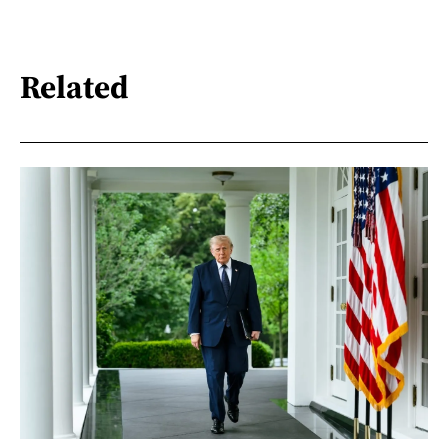
Related