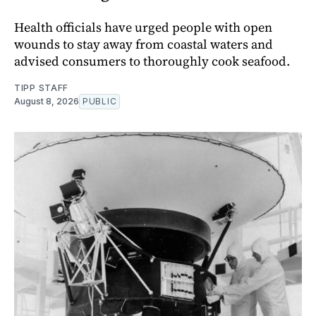
Health officials have urged people with open
wounds to stay away from coastal waters and
advised consumers to thoroughly cook seafood.
TIPP STAFF
August 8, 2026
PUBLIC