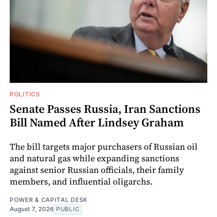
POLITICS
Senate Passes Russia, Iran Sanctions
Bill Named After Lindsey Graham
The bill targets major purchasers of Russian oil
and natural gas while expanding sanctions
against senior Russian officials, their family
members, and influential oligarchs.
POWER & CAPITAL DESK
August 7, 2026
PUBLIC