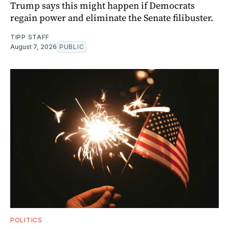
Trump says this might happen if Democrats
regain power and eliminate the Senate filibuster.
TIPP STAFF
August 7, 2026
PUBLIC
POLITICS