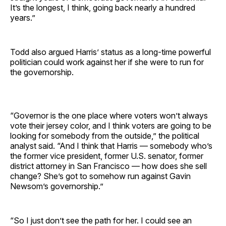
It’s the longest, I think, going back nearly a hundred
years.”
Todd also argued Harris’ status as a long-time powerful
politician could work against her if she were to run for
the governorship.
“Governor is the one place where voters won’t always
vote their jersey color, and I think voters are going to be
looking for somebody from the outside,” the political
analyst said. “And I think that Harris — somebody who’s
the former vice president, former U.S. senator, former
district attorney in San Francisco — how does she sell
change? She’s got to somehow run against Gavin
Newsom’s governorship.”
“So I just don’t see the path for her. I could see an