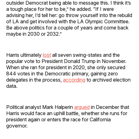
outsider Democrat being able to message this. I think it’s
a tough place for her to be,” he added. “If I were
advising her, I’d tell her: go throw yourself into the rebuild
of LA and get involved with the LA Olympic Committee.
Be above politics for a couple of years and come back
maybe in 2030 or 2032.”
Harris ultimately
lost
all seven swing-states and the
popular vote to President Donald Trump in November.
When she ran for president in 2020, she only secured
844 votes in the Democratic primary, gaining zero
delegates in the process,
according
to archived election
data.
Political analyst Mark Halperin
argued
in December that
Harris would face an uphill battle, whether she runs for
president again or enters the race for California
governor.