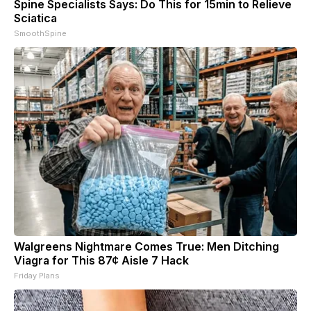
Spine Specialists Says: Do This for 15min to Relieve
Sciatica
SmoothSpine
Walgreens Nightmare Comes True: Men Ditching
Viagra for This 87¢ Aisle 7 Hack
Friday Plans