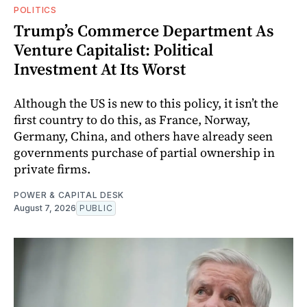
POLITICS
Trump’s Commerce Department As
Venture Capitalist: Political
Investment At Its Worst
Although the US is new to this policy, it isn’t the
first country to do this, as France, Norway,
Germany, China, and others have already seen
governments purchase of partial ownership in
private firms.
POWER & CAPITAL DESK
August 7, 2026
PUBLIC