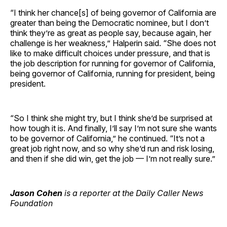
“I think her chance[s] of being governor of California are
greater than being the Democratic nominee, but I don’t
think they’re as great as people say, because again, her
challenge is her weakness,” Halperin said. “She does not
like to make difficult choices under pressure, and that is
the job description for running for governor of California,
being governor of California, running for president, being
president.
“So I think she might try, but I think she’d be surprised at
how tough it is. And finally, I’ll say I’m not sure she wants
to be governor of California,” he continued. “It’s not a
great job right now, and so why she’d run and risk losing,
and then if she did win, get the job — I’m not really sure.”
Jason Cohen
is a reporter at the Daily Caller News
Foundation