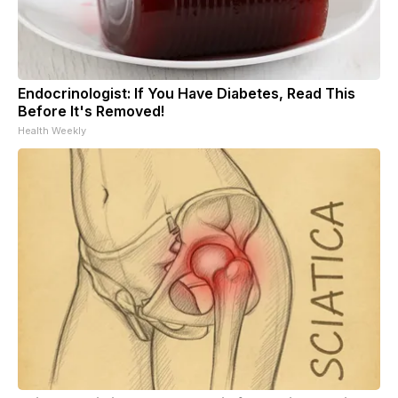
Endocrinologist: If You Have Diabetes, Read This
Before It's Removed!
Health Weekly