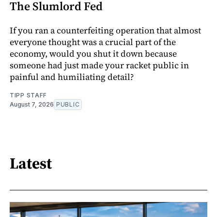
The Slumlord Fed
If you ran a counterfeiting operation that almost
everyone thought was a crucial part of the
economy, would you shut it down because
someone had just made your racket public in
painful and humiliating detail?
TIPP STAFF
August 7, 2026
PUBLIC
Latest