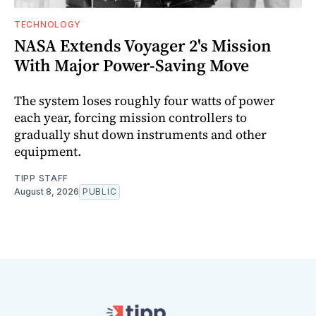
TECHNOLOGY
NASA Extends Voyager 2's Mission
With Major Power-Saving Move
The system loses roughly four watts of power
each year, forcing mission controllers to
gradually shut down instruments and other
equipment.
TIPP STAFF
August 8, 2026
PUBLIC