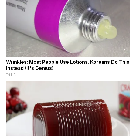
Wrinkles: Most People Use Lotions. Koreans Do This
Instead (It's Genius)
Tri Lift