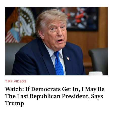
TIPP VIDEOS
Watch: If Democrats Get In, I May Be
The Last Republican President, Says
Trump