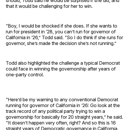
should, Todd said he would be surprised if she did, and
that it would be challenging for her to win.
“Boy, I would be shocked if she does. If she wants to
run for president in ‘28, you can’t run for governor of
California in ‘26,” Todd said. “So I do think if she runs for
governor, she’s made the decision she’s not running.”
Todd also highlighted the challenge a typical Democrat
could face in winning the governorship after years of
one-party control.
“Here’d be my warning to any conventional Democrat
running for governor of California in ‘26: Go look at the
track record of any political party trying to win a
governorship for basically for 20 straight years,” he said.
“It doesn’t happen very often, right? And so this is 16
straight years of Democratic governance in California.