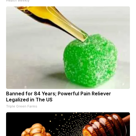
Health Weekly
Banned for 84 Years; Powerful Pain Reliever
Legalized in The US
Triple Green Farms