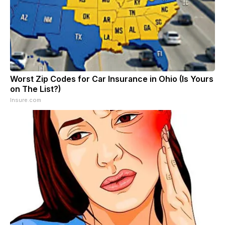
Worst Zip Codes for Car Insurance in Ohio (Is Yours
on The List?)
Insure.com