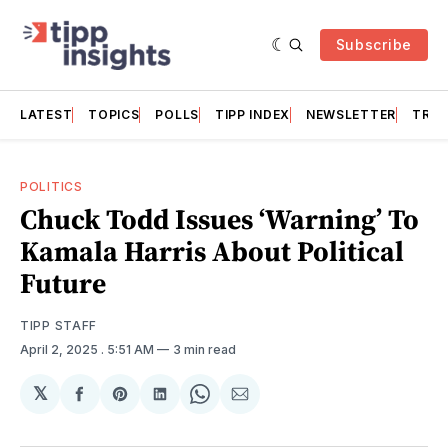
Subscribe
LATEST
TOPICS
POLLS
TIPP INDEX
NEWSLETTER
TRAC
POLITICS
Chuck Todd Issues ‘Warning’ To
Kamala Harris About Political
Future
TIPP STAFF
April 2, 2025
. 5:51 AM
3 min read
𝕏
Share
Share
Share
Share
Share
on
on
on
on
via
Facebook
Pinterest
LinkedIn
WhatsApp
Email