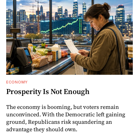
ECONOMY
Prosperity Is Not Enough
The economy is booming, but voters remain
unconvinced. With the Democratic left gaining
ground, Republicans risk squandering an
advantage they should own.