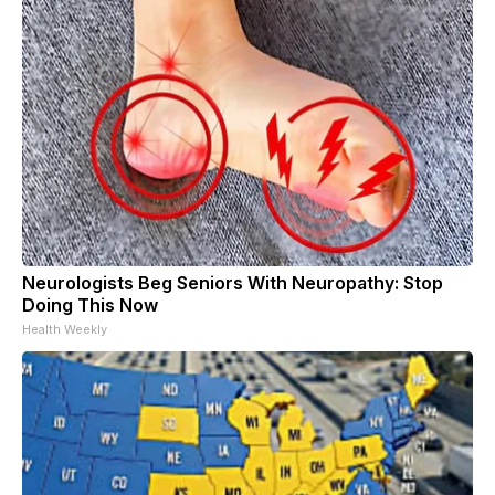
Neurologists Beg Seniors With Neuropathy: Stop
Doing This Now
Health Weekly