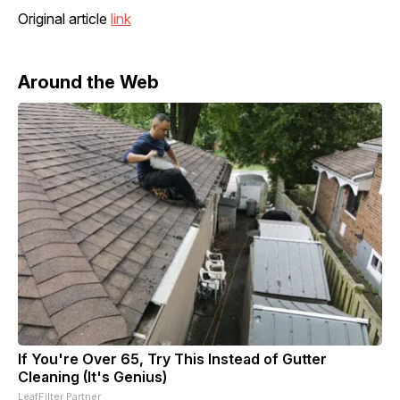
Original article
link
Around the Web
If You're Over 65, Try This Instead of Gutter
Cleaning (It's Genius)
LeafFilter Partner