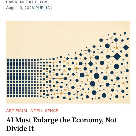
LAWRENCE KUDLOW
August 9, 2026
PUBLIC
ARTIFICIAL INTELLIGENCE
AI Must Enlarge the Economy, Not
Divide It