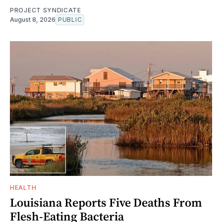
PROJECT SYNDICATE
August 8, 2026
PUBLIC
HEALTH
Louisiana Reports Five Deaths From
Flesh-Eating Bacteria