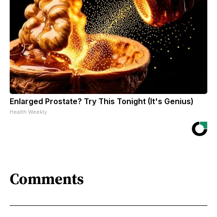
Enlarged Prostate? Try This Tonight (It's Genius)
Health Weekly
Comments