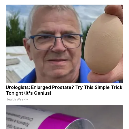
Urologists: Enlarged Prostate? Try This Simple Trick
Tonight (It's Genius)
Health Weekly