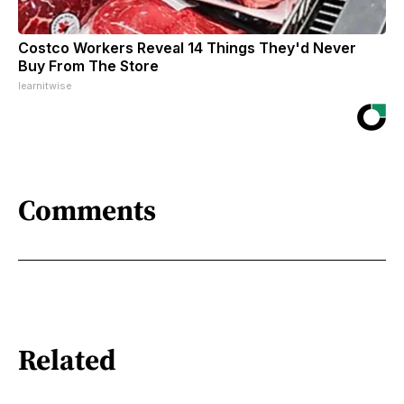
Costco Workers Reveal 14 Things They'd Never
Buy From The Store
learnitwise
Comments
Related