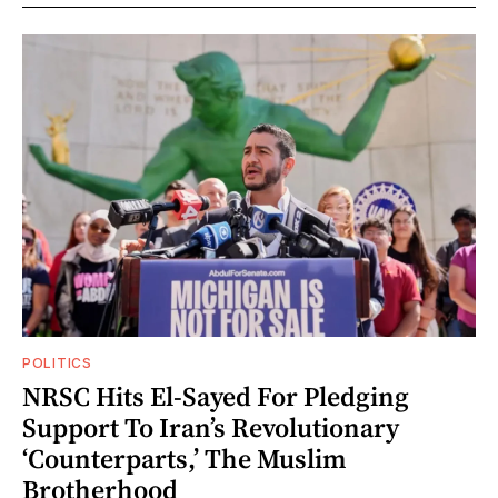
POLITICS
NRSC Hits El-Sayed For Pledging
Support To Iran’s Revolutionary
‘Counterparts,’ The Muslim
Brotherhood