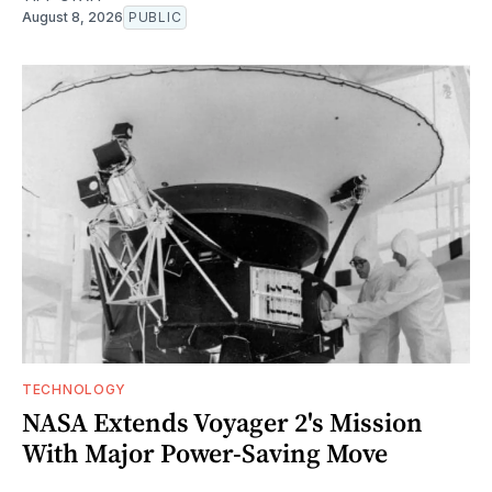
August 8, 2026
PUBLIC
TECHNOLOGY
NASA Extends Voyager 2's Mission
With Major Power-Saving Move