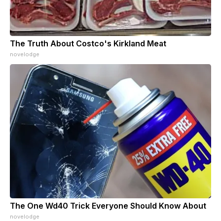
The Truth About Costco's Kirkland Meat
novelodge
The One Wd40 Trick Everyone Should Know About
novelodge