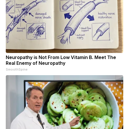
Neuropathy is Not From Low Vitamin B. Meet The
Real Enemy of Neuropathy
SmoothSpine