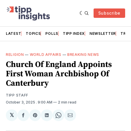
Subscribe
LATEST
TOPICS
POLLS
TIPP INDEX
NEWSLETTER
TRAC
RELIGION
—
WORLD AFFAIRS
—
BREAKING NEWS
Church Of England Appoints
First Woman Archbishop Of
Canterbury
TIPP STAFF
October 3, 2025
. 9:00 AM
2 min read
𝕏
Share
Share
Share
Share
Share
on
on
on
on
via
Facebook
Pinterest
LinkedIn
WhatsApp
Email