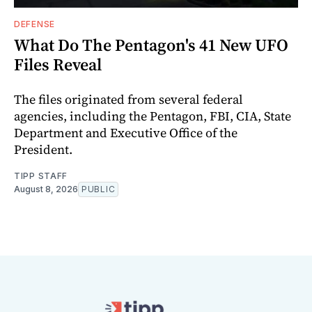
DEFENSE
What Do The Pentagon's 41 New UFO
Files Reveal
The files originated from several federal
agencies, including the Pentagon, FBI, CIA, State
Department and Executive Office of the
President.
TIPP STAFF
August 8, 2026
PUBLIC