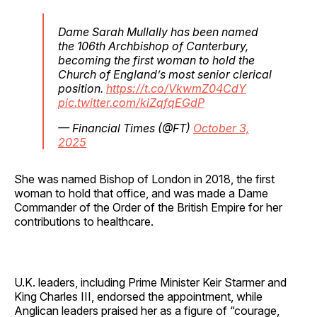
Dame Sarah Mullally has been named
the 106th Archbishop of Canterbury,
becoming the first woman to hold the
Church of England’s most senior clerical
position.
https://t.co/VkwmZ04CdY
pic.twitter.com/kiZqfqEGdP
— Financial Times (@FT)
October 3,
2025
She was named Bishop of London in 2018, the first
woman to hold that office, and was made a Dame
Commander of the Order of the British Empire for her
contributions to healthcare.
U.K. leaders, including Prime Minister Keir Starmer and
King Charles III, endorsed the appointment, while
Anglican leaders praised her as a figure of “courage,