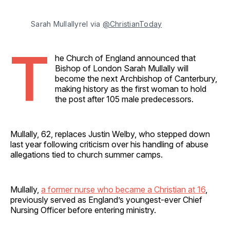
Sarah Mullallyrel via 
@ChristianToday
T
he Church of England announced that
Bishop of London Sarah Mullally will
become the next Archbishop of Canterbury,
making history as the first woman to hold
the post after 105 male predecessors.
Mullally, 62, replaces Justin Welby, who stepped down
last year following criticism over his handling of abuse
allegations tied to church summer camps.
Mullally,
a former nurse who became a Christian at 16
,
previously served as England’s youngest-ever Chief
Nursing Officer before entering ministry.