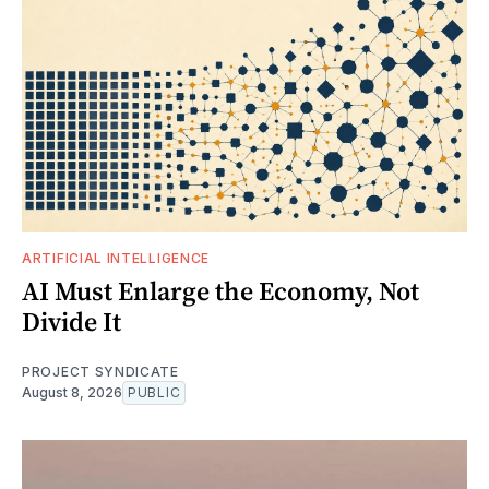
ARTIFICIAL INTELLIGENCE
AI Must Enlarge the Economy, Not
Divide It
PROJECT SYNDICATE
August 8, 2026
PUBLIC