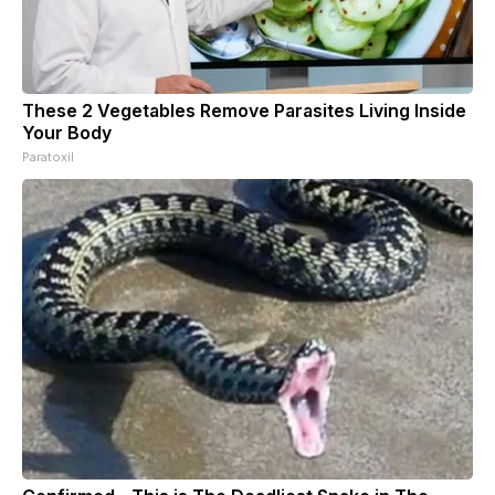
These 2 Vegetables Remove Parasites Living Inside
Your Body
Paratoxil