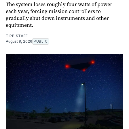
The system loses roughly four watts of power
each year, forcing mission controllers to
gradually shut down instruments and other
equipment.
TIPP STAFF
August 8, 2026
PUBLIC