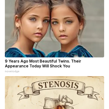
9 Years Ago Most Beautiful Twins. Their
Appearance Today Will Shock You
novelodge