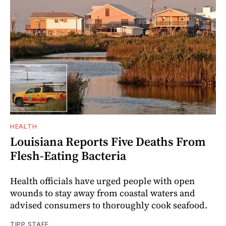
HEALTH
Louisiana Reports Five Deaths From
Flesh-Eating Bacteria
Health officials have urged people with open
wounds to stay away from coastal waters and
advised consumers to thoroughly cook seafood.
TIPP STAFF