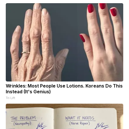
Wrinkles: Most People Use Lotions. Koreans Do This
Instead (It's Genius)
Tri Lift