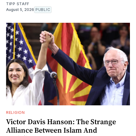
TIPP STAFF
August 5, 2026
PUBLIC
RELIGION
Victor Davis Hanson: The Strange
Alliance Between Islam And