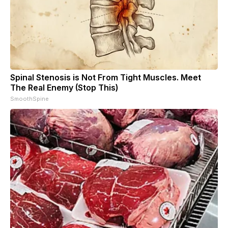
Spinal Stenosis is Not From Tight Muscles. Meet
The Real Enemy (Stop This)
SmoothSpine