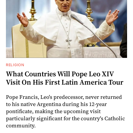
RELIGION
What Countries Will Pope Leo XIV
Visit On His First Latin America Tour
Pope Francis, Leo's predecessor, never returned
to his native Argentina during his 12-year
pontificate, making the upcoming visit
particularly significant for the country's Catholic
community.