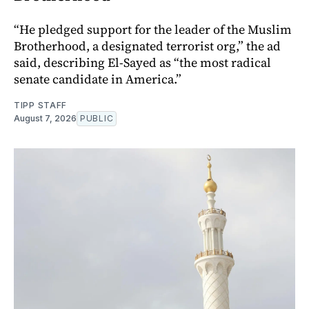
“He pledged support for the leader of the Muslim
Brotherhood, a designated terrorist org,” the ad
said, describing El-Sayed as “the most radical
senate candidate in America.”
TIPP STAFF
August 7, 2026
PUBLIC