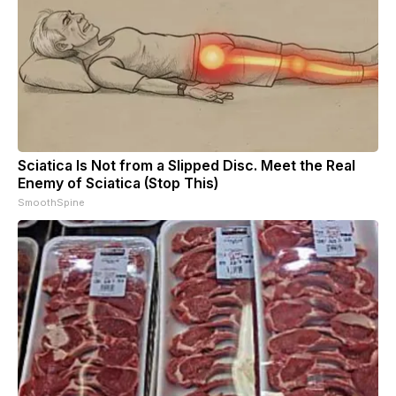
Sciatica Is Not from a Slipped Disc. Meet the Real
Enemy of Sciatica (Stop This)
SmoothSpine