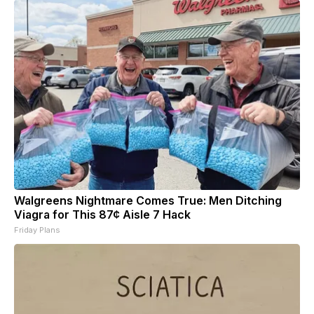
Walgreens Nightmare Comes True: Men Ditching
Viagra for This 87¢ Aisle 7 Hack
Friday Plans