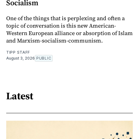
Socialism
One of the things that is perplexing and often a
topic of conversation is this new American-
Western European alliance or absorption of Islam
and Marxism-socialism-communism.
TIPP STAFF
August 3, 2026
PUBLIC
Latest