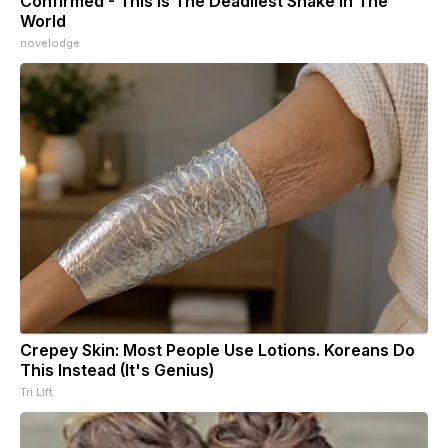
Confirmed - This is The Deadliest Snake in The
World
novelodge
Crepey Skin: Most People Use Lotions. Koreans Do
This Instead (It's Genius)
Tri Lift