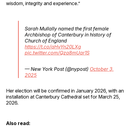
wisdom, integrity and experience.”
Sarah Mullally named the first female
Archbishop of Canterbury in history of
Church of England
https://t.co/qHvYn20LXg
pic.twitter.com/Qza8mUar1S
— New York Post (@nypost)
October 3,
2025
Her election will be confirmed in January 2026, with an
installation at Canterbury Cathedral set for March 25,
2026.
Also read: