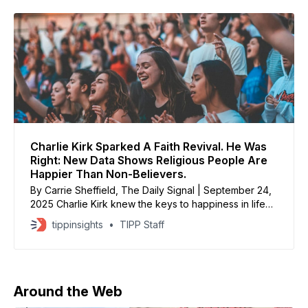
Charlie Kirk Sparked A Faith Revival. He Was
Right: New Data Shows Religious People Are
Happier Than Non-Believers.
By Carrie Sheffield, The Daily Signal | September 24,
2025 Charlie Kirk knew the keys to happiness in life
are simple: faith, family, and freedom. New data on
tippinsights
TIPP Staff
religious practice confirms Charlie was right: People
attending church are much happier than people who
don’t. God wants us encouraged alongside other
Around the Web