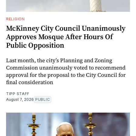
RELIGION
McKinney City Council Unanimously
Approves Mosque After Hours Of
Public Opposition
Last month, the city’s Planning and Zoning
Commission unanimously voted to recommend
approval for the proposal to the City Council for
final consideration
TIPP STAFF
August 7, 2026
PUBLIC