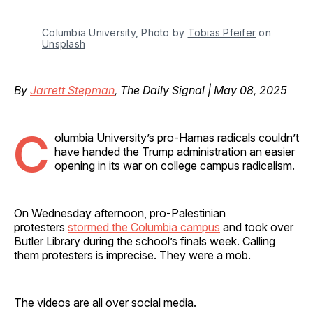
Columbia University, Photo by 
Tobias Pfeifer
 on 
Unsplash
By
Jarrett Stepman
, The Daily Signal | May 08, 2025
C
olumbia University’s pro-Hamas radicals couldn’t
have handed the Trump administration an easier
opening in its war on college campus radicalism.
On Wednesday afternoon, pro-Palestinian
protesters
stormed the Columbia campus
and took over
Butler Library during the school’s finals week. Calling
them protesters is imprecise. They were a mob.
The videos are all over social media.