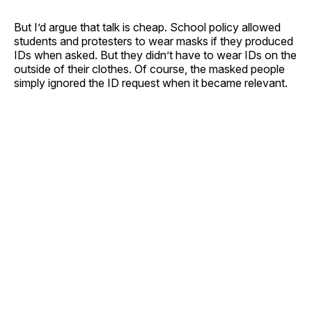
But I’d argue that talk is cheap. School policy allowed
students and protesters to wear masks if they produced
IDs when asked. But they didn’t have to wear IDs on the
outside of their clothes. Of course, the masked people
simply ignored the ID request when it became relevant.