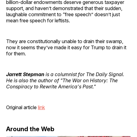
billion-dollar endowments deserve generous taxpayer
support, and haven’t demonstrated that their sudden,
laughable commitment to “free speech” doesn’t just
mean free speech for leftists.
They are constitutionally unable to drain their swamp,
now it seems they’ve made it easy for Trump to drain it
for them.
Jarrett Stepman
is a columnist for The Daily Signal.
He is also the author of "The War on History: The
Conspiracy to Rewrite America's Past."
Original article
link
Around the Web