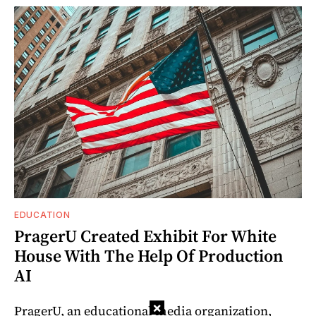
EDUCATION
PragerU Created Exhibit For White
House With The Help Of Production
AI
×
PragerU, an educational media organization,