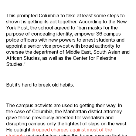
This prompted Columbia to take at least some steps to
show it is getting its act together. According to the New
York Post, the school agreed to “ban masks for the
purpose of concealing identity, empower 36 campus
police officers with new powers to arrest students and
appoint a senior vice provost with broad authority to
oversee the department of Middle East, South Asian and
African Studies, as well as the Center for Palestine
Studies.”
But it’s hard to break old habits.
The campus activists are used to getting their way. In
the case of Columbia, the Manhattan district attorney
gave those previously arrested for vandalism and
disrupting campus only the lightest of slaps on the wrist.
He outright
dropped charges against most of the
students
and protesters using the bogus excuse that he