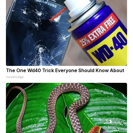
The One Wd40 Trick Everyone Should Know About
novelodge