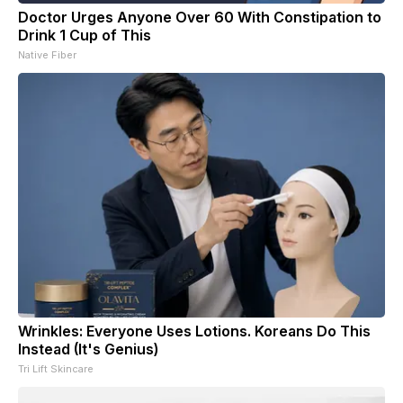
Doctor Urges Anyone Over 60 With Constipation to
Drink 1 Cup of This
Native Fiber
Wrinkles: Everyone Uses Lotions. Koreans Do This
Instead (It's Genius)
Tri Lift Skincare