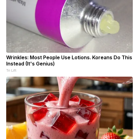
Wrinkles: Most People Use Lotions. Koreans Do This
Instead (It's Genius)
Tri Lift