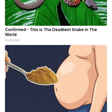
Confirmed - This is The Deadliest Snake in The
World
novelodge