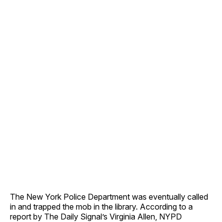
The New York Police Department was eventually called
in and trapped the mob in the library. According to a
report by The Daily Signal’s Virginia Allen, NYPD