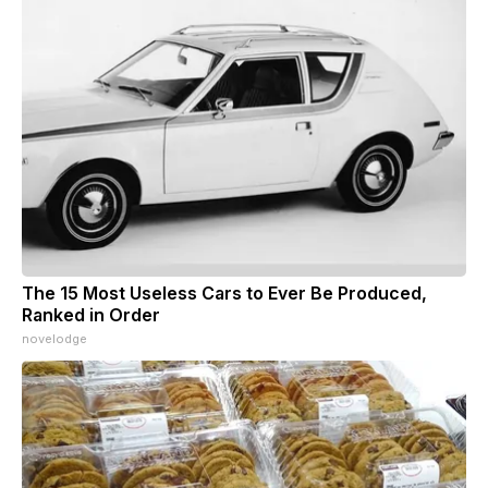
The 15 Most Useless Cars to Ever Be Produced,
Ranked in Order
novelodge