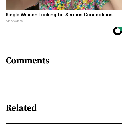
Single Women Looking for Serious Connections
Amoredate
Comments
Related