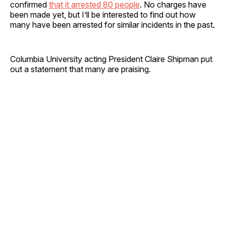
confirmed
that it arrested 80 people
. No charges have
been made yet, but I’ll be interested to find out how
many have been arrested for similar incidents in the past.
Columbia University acting President Claire Shipman put
out a statement that many are praising.