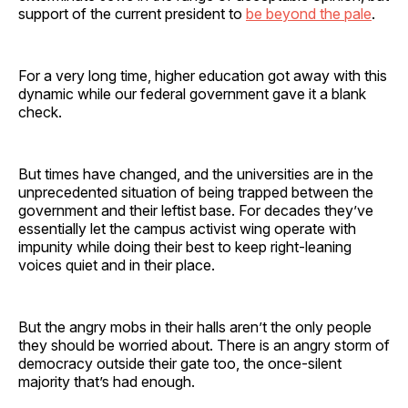
support of the current president to
be beyond the pale
.
For a very long time, higher education got away with this
dynamic while our federal government gave it a blank
check.
But times have changed, and the universities are in the
unprecedented situation of being trapped between the
government and their leftist base. For decades they’ve
essentially let the campus activist wing operate with
impunity while doing their best to keep right-leaning
voices quiet and in their place.
But the angry mobs in their halls aren’t the only people
they should be worried about. There is an angry storm of
democracy outside their gate too, the once-silent
majority that’s had enough.