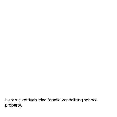
Here’s a keffiyeh-clad fanatic vandalizing school
property.