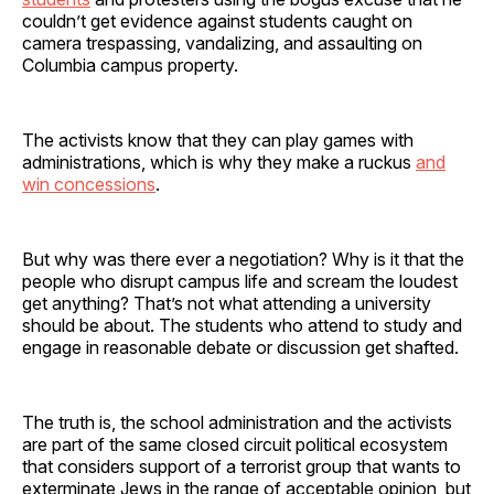
couldn’t get evidence against students caught on
camera trespassing, vandalizing, and assaulting on
Columbia campus property.
The activists know that they can play games with
administrations, which is why they make a ruckus
and
win concessions
.
But why was there ever a negotiation? Why is it that the
people who disrupt campus life and scream the loudest
get anything? That’s not what attending a university
should be about. The students who attend to study and
engage in reasonable debate or discussion get shafted.
The truth is, the school administration and the activists
are part of the same closed circuit political ecosystem
that considers support of a terrorist group that wants to
exterminate Jews in the range of acceptable opinion, but