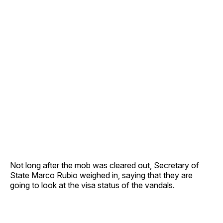
Not long after the mob was cleared out, Secretary of
State Marco Rubio weighed in, saying that they are
going to look at the visa status of the vandals.