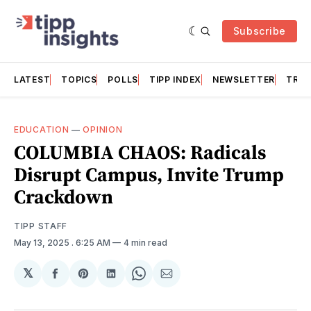
Subscribe
LATEST
TOPICS
POLLS
TIPP INDEX
NEWSLETTER
TRAC
EDUCATION
—
OPINION
COLUMBIA CHAOS: Radicals
Disrupt Campus, Invite Trump
Crackdown
TIPP STAFF
May 13, 2025
. 6:25 AM
4 min read
𝕏
Share
Share
Share
Share
Share
on
on
on
on
via
Facebook
Pinterest
LinkedIn
WhatsApp
Email