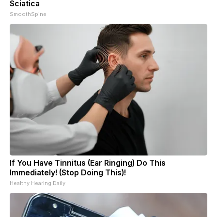
Sciatica
SmoothSpine
If You Have Tinnitus (Ear Ringing) Do This
Immediately! (Stop Doing This)!
Healthy Hearing Daily