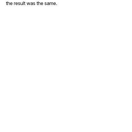
the result was the same.