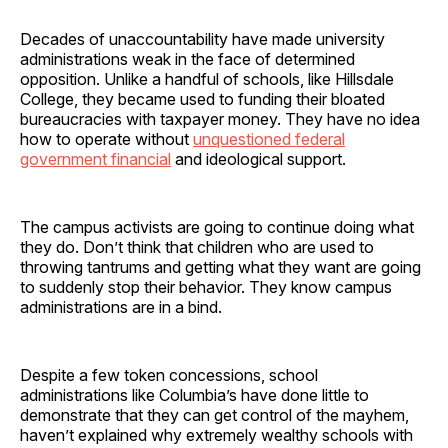
Decades of unaccountability have made university
administrations weak in the face of determined
opposition. Unlike a handful of schools, like Hillsdale
College, they became used to funding their bloated
bureaucracies with taxpayer money. They have no idea
how to operate without
unquestioned federal
government financial
and ideological support.
The campus activists are going to continue doing what
they do. Don’t think that children who are used to
throwing tantrums and getting what they want are going
to suddenly stop their behavior. They know campus
administrations are in a bind.
Despite a few token concessions, school
administrations like Columbia’s have done little to
demonstrate that they can get control of the mayhem,
haven’t explained why extremely wealthy schools with