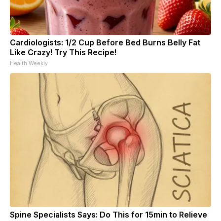
Cardiologists: 1/2 Cup Before Bed Burns Belly Fat
Like Crazy! Try This Recipe!
Health Weekly
Spine Specialists Says: Do This for 15min to Relieve