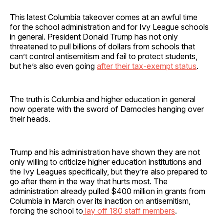
This latest Columbia takeover comes at an awful time
for the school administration and for Ivy League schools
in general. President Donald Trump has not only
threatened to pull billions of dollars from schools that
can’t control antisemitism and fail to protect students,
but he’s also even going
after their tax-exempt status
.
The truth is Columbia and higher education in general
now operate with the sword of Damocles hanging over
their heads.
Trump and his administration have shown they are not
only willing to criticize higher education institutions and
the Ivy Leagues specifically, but they’re also prepared to
go after them in the way that hurts most. The
administration already pulled $400 million in grants from
Columbia in March over its inaction on antisemitism,
forcing the school to
lay off 180 staff members
.