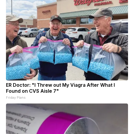
ER Doctor: "I Threw out My Viagra After What I
Found on CVS Aisle 7"
Friday Plans