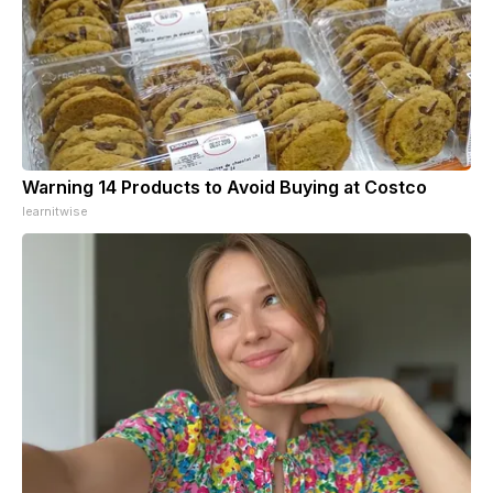
Warning 14 Products to Avoid Buying at Costco
learnitwise