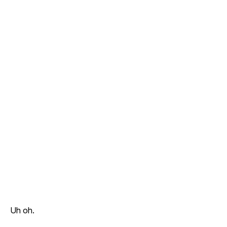
Uh oh.