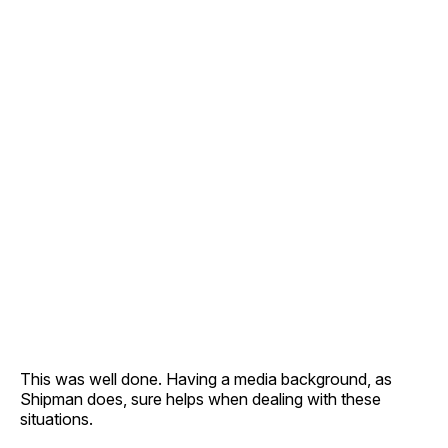
This was well done. Having a media background, as
Shipman does, sure helps when dealing with these
situations.