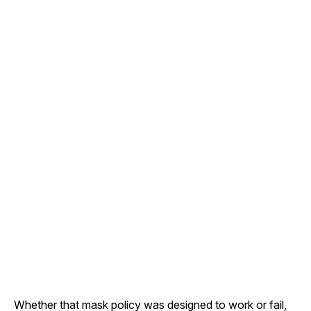
Whether that mask policy was designed to work or fail,