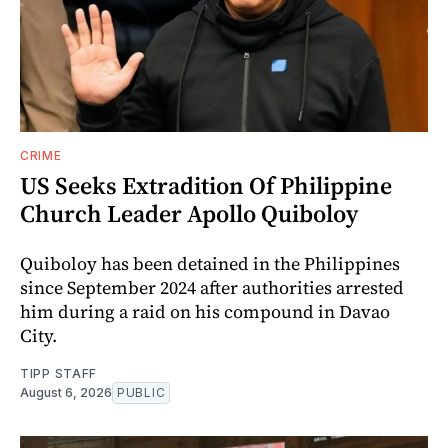
CRIME
US Seeks Extradition Of Philippine
Church Leader Apollo Quiboloy
Quiboloy has been detained in the Philippines
since September 2024 after authorities arrested
him during a raid on his compound in Davao
City.
TIPP STAFF
August 6, 2026
PUBLIC