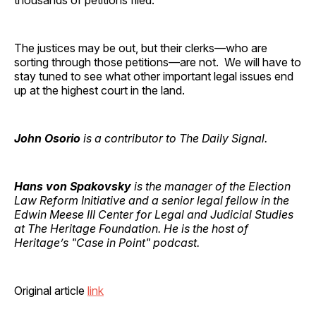
The justices may be out, but their clerks—who are
sorting through those petitions—are not. We will have to
stay tuned to see what other important legal issues end
up at the highest court in the land.
John Osorio
is a contributor to The Daily Signal.
Hans von Spakovsky
is the manager of the Election
Law Reform Initiative and a senior legal fellow in the
Edwin Meese III Center for Legal and Judicial Studies
at The Heritage Foundation. He is the host of
Heritage’s "Case in Point" podcast.
Original article
link