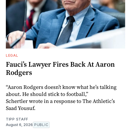
LEGAL
Fauci’s Lawyer Fires Back At Aaron
Rodgers
“Aaron Rodgers doesn’t know what he’s talking
about. He should stick to football,”
Schertler wrote in a response to The Athletic’s
Saad Yousuf.
TIPP STAFF
August 6, 2026
PUBLIC