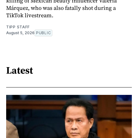
killing of Mexican beauty influencer Valeria
Márquez, who was also fatally shot during a
TikTok livestream.
TIPP STAFF
August 5, 2026
PUBLIC
Latest