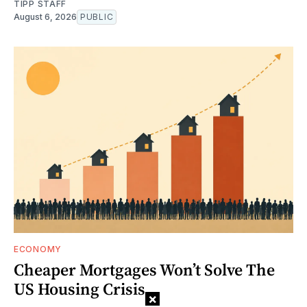
TIPP STAFF
August 6, 2026
PUBLIC
ECONOMY
Cheaper Mortgages Won’t Solve The
US Housing Crisis
×