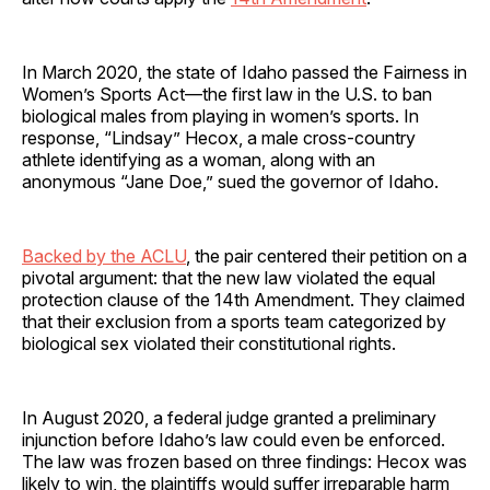
In March 2020, the state of Idaho passed the Fairness in
Women’s Sports Act—the first law in the U.S. to ban
biological males from playing in women’s sports. In
response, “Lindsay” Hecox, a male cross-country
athlete identifying as a woman, along with an
anonymous “Jane Doe,” sued the governor of Idaho.
Backed by the ACLU
, the pair centered their petition on a
pivotal argument: that the new law violated the equal
protection clause of the 14th Amendment. They claimed
that their exclusion from a sports team categorized by
biological sex violated their constitutional rights.
In August 2020, a federal judge granted a preliminary
injunction before Idaho’s law could even be enforced.
The law was frozen based on three findings: Hecox was
likely to win, the plaintiffs would suffer irreparable harm