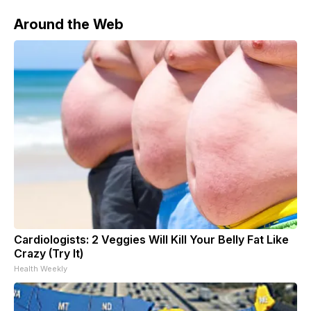
Around the Web
Cardiologists: 2 Veggies Will Kill Your Belly Fat Like
Crazy (Try It)
Health Weekly