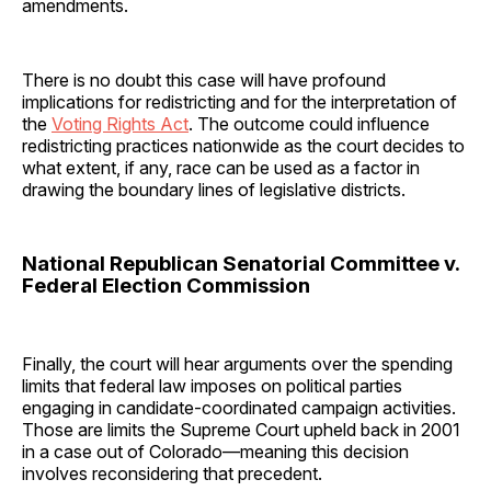
amendments.
There is no doubt this case will have profound
implications for redistricting and for the interpretation of
the
Voting Rights Act
. The outcome could influence
redistricting practices nationwide as the court decides to
what extent, if any, race can be used as a factor in
drawing the boundary lines of legislative districts.
National Republican Senatorial Committee v.
Federal Election Commission
Finally, the court will hear arguments over the spending
limits that federal law imposes on political parties
engaging in candidate-coordinated campaign activities.
Those are limits the Supreme Court upheld back in 2001
in a case out of Colorado—meaning this decision
involves reconsidering that precedent.