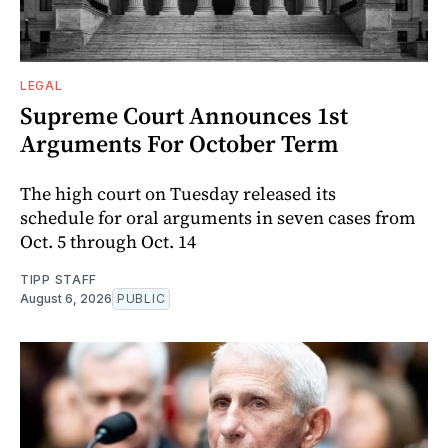
LEGAL
Supreme Court Announces 1st
Arguments For October Term
The high court on Tuesday released its
schedule for oral arguments in seven cases from
Oct. 5 through Oct. 14
TIPP STAFF
August 6, 2026
PUBLIC