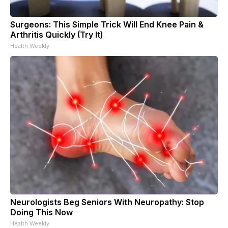
Surgeons: This Simple Trick Will End Knee Pain &
Arthritis Quickly (Try It)
Health Weekly
Neurologists Beg Seniors With Neuropathy: Stop
Doing This Now
Health Weekly