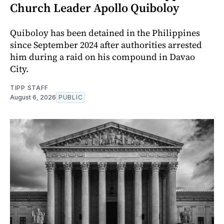
Church Leader Apollo Quiboloy
Quiboloy has been detained in the Philippines
since September 2024 after authorities arrested
him during a raid on his compound in Davao
City.
TIPP STAFF
August 6, 2026
PUBLIC