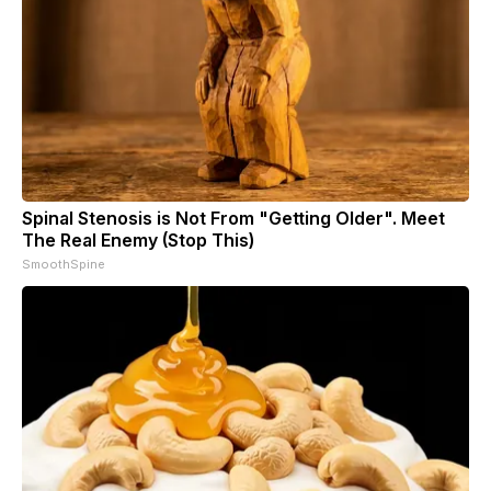
Spinal Stenosis is Not From "Getting Older". Meet
The Real Enemy (Stop This)
SmoothSpine