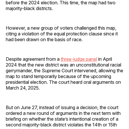
before the 2024 election. This time, the map had two
majority-black districts.
However, a new group of voters challenged this map,
citing a violation of the equal protection clause since it
had been drawn on the basis of race.
Despite agreement from a
three-judge panel
in April
2024 that the new district was an unconstitutional racial
gerrymander, the Supreme Court intervened, allowing the
map to stand temporarily because of the upcoming
presidential election. The court heard oral arguments on
March 24, 2025.
But on June 27, instead of issuing a decision, the court
ordered a new round of arguments in the next term with
briefing on whether the state’s intentional creation of a
second majority-black district violates the 14th or 15th