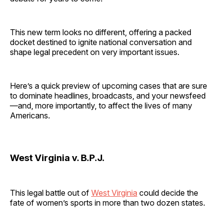
This new term looks no different, offering a packed
docket destined to ignite national conversation and
shape legal precedent on very important issues.
Here’s a quick preview of upcoming cases that are sure
to dominate headlines, broadcasts, and your newsfeed
—and, more importantly, to affect the lives of many
Americans.
West Virginia v. B.P.J.
This legal battle out of
West Virginia
could decide the
fate of women’s sports in more than two dozen states.