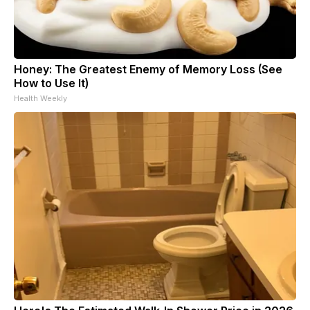
Honey: The Greatest Enemy of Memory Loss (See
How to Use It)
Health Weekly