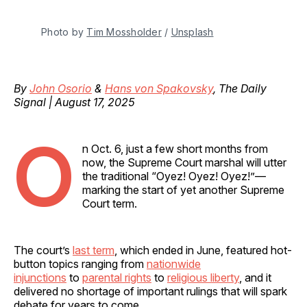
Photo by 
Tim Mossholder
 / 
Unsplash
By
John Osorio
&
Hans von Spakovsky
, The Daily
Signal | August 17, 2025
O
n Oct. 6, just a few short months from
now, the Supreme Court marshal will utter
the traditional “Oyez! Oyez! Oyez!”—
marking the start of yet another Supreme
Court term.
The court’s
last term
, which ended in June, featured hot-
button topics ranging from
nationwide
injunctions
to
parental rights
to
religious liberty
, and it
delivered no shortage of important rulings that will spark
debate for years to come.