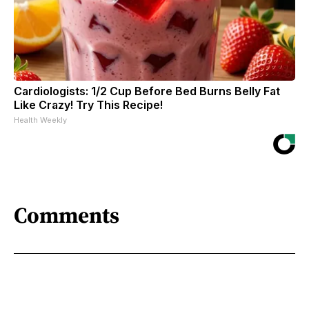
Cardiologists: 1/2 Cup Before Bed Burns Belly Fat
Like Crazy! Try This Recipe!
Health Weekly
Comments