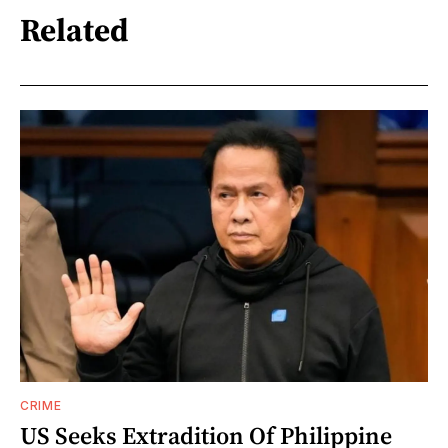
Related
CRIME
US Seeks Extradition Of Philippine