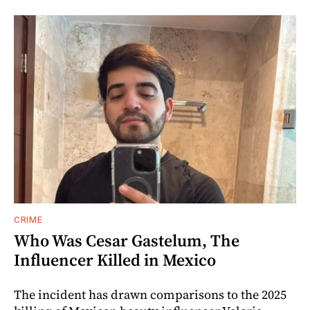
CRIME
Who Was Cesar Gastelum, The
Influencer Killed in Mexico
The incident has drawn comparisons to the 2025