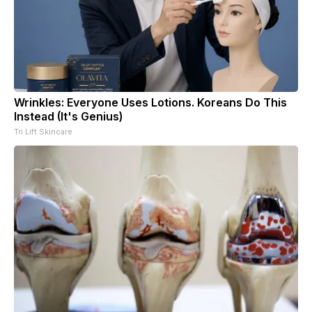
Wrinkles: Everyone Uses Lotions. Koreans Do This
Instead (It's Genius)
Tri Lift Skincare