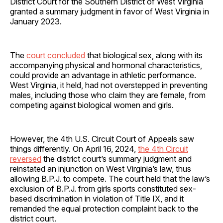
District Court for the Southern District of West Virginia
granted a summary judgment in favor of West Virginia in
January 2023.
The
court concluded
that biological sex, along with its
accompanying physical and hormonal characteristics,
could provide an advantage in athletic performance.
West Virginia, it held, had not overstepped in preventing
males, including those who claim they are female, from
competing against biological women and girls.
However, the 4th U.S. Circuit Court of Appeals saw
things differently. On April 16, 2024,
the 4th Circuit
reversed
the district court’s summary judgment and
reinstated an injunction on West Virginia’s law, thus
allowing B.P.J. to compete. The court held that the law’s
exclusion of B.P.J. from girls sports constituted sex-
based discrimination in violation of Title IX, and it
remanded the equal protection complaint back to the
district court.