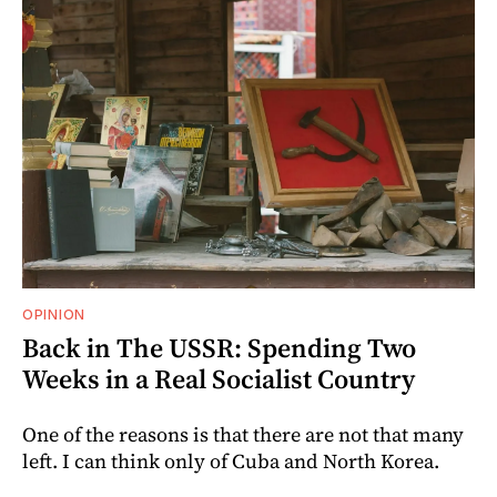
OPINION
Back in The USSR: Spending Two
Weeks in a Real Socialist Country
One of the reasons is that there are not that many
left. I can think only of Cuba and North Korea.