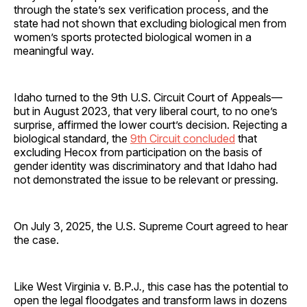
through the state’s sex verification process, and the
state had not shown that excluding biological men from
women’s sports protected biological women in a
meaningful way.
Idaho turned to the 9th U.S. Circuit Court of Appeals—
but in August 2023, that very liberal court, to no one’s
surprise, affirmed the lower court’s decision. Rejecting a
biological standard, the
9th Circuit concluded
that
excluding Hecox from participation on the basis of
gender identity was discriminatory and that Idaho had
not demonstrated the issue to be relevant or pressing.
On July 3, 2025, the U.S. Supreme Court agreed to hear
the case.
Like West Virginia v. B.P.J
.
, this case has the potential to
open the legal floodgates and transform laws in dozens