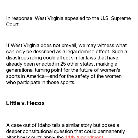
In response, West Virginia appealed to the U.S. Supreme
Court.
If West Virginia does not prevail, we may witness what
can only be described as a legal domino effect. Such a
disastrous ruling could affect similar laws that have
already been enacted in 25 other states, marking a
generational turning point for the future of women’s
sports in America—and for the safety of the women
who participate in those sports.
Little v. Hecox
A case out of Idaho tells a similar story but poses a
deeper constitutional question that could permanently
alter how courts apply the
14th Amendment
.