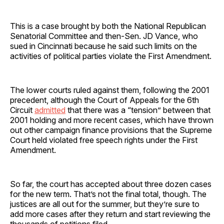
This is a case brought by both the National Republican
Senatorial Committee and then-Sen. JD Vance, who
sued in Cincinnati because he said such limits on the
activities of political parties violate the First Amendment.
The lower courts ruled against them, following the 2001
precedent, although the Court of Appeals for the 6th
Circuit
admitted
that there was a “tension” between that
2001 holding and more recent cases, which have thrown
out other campaign finance provisions that the Supreme
Court held violated free speech rights under the First
Amendment.
So far, the court has accepted about three dozen cases
for the new term. That’s not the final total, though. The
justices are all out for the summer, but they’re sure to
add more cases after they return and start reviewing the
thousands of petitions filed.