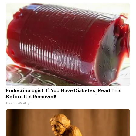
Endocrinologist: If You Have Diabetes, Read This
Before It's Removed!
Health Weekly