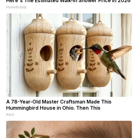
Here's The Estimated Walk-In Shower Price in 2026
HomeBuddy
A 78-Year-Old Master Craftsman Made This
Hummingbird House in Ohio. Then This
Ribili