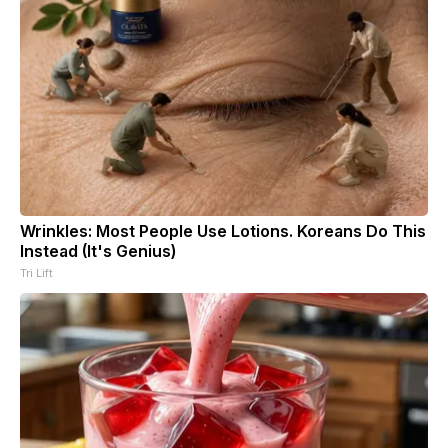
Wrinkles: Most People Use Lotions. Koreans Do This
Instead (It's Genius)
Tri Lift