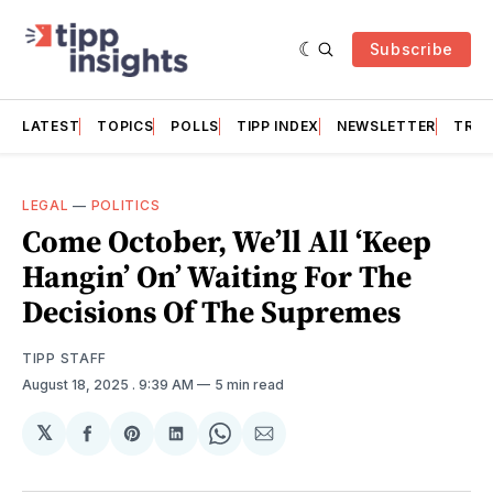
Subscribe
LATEST
TOPICS
POLLS
TIPP INDEX
NEWSLETTER
TRAC
LEGAL
—
POLITICS
Come October, We’ll All ‘Keep
Hangin’ On’ Waiting For The
Decisions Of The Supremes
TIPP STAFF
August 18, 2025
. 9:39 AM
5 min read
𝕏
Share
Share
Share
Share
Share
on
on
on
on
via
Facebook
Pinterest
LinkedIn
WhatsApp
Email