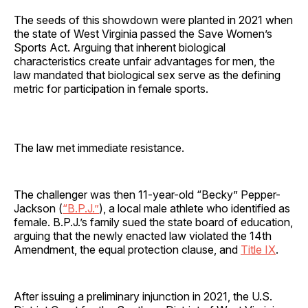
The seeds of this showdown were planted in 2021 when
the state of West Virginia passed the Save Women’s
Sports Act. Arguing that inherent biological
characteristics create unfair advantages for men, the
law mandated that biological sex serve as the defining
metric for participation in female sports.
The law met immediate resistance.
The challenger was then 11-year-old “Becky” Pepper-
Jackson (
“B.P.J.”
), a local male athlete who identified as
female. B.P.J.’s family sued the state board of education,
arguing that the newly enacted law violated the 14th
Amendment, the equal protection clause, and
Title IX
.
After issuing a preliminary injunction in 2021, the U.S.