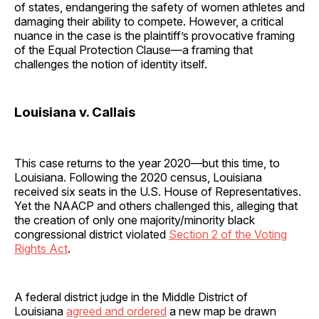
of states, endangering the safety of women athletes and
damaging their ability to compete. However, a critical
nuance in the case is the plaintiff’s provocative framing
of the Equal Protection Clause—a framing that
challenges the notion of identity itself.
Louisiana v. Callais
This case returns to the year 2020—but this time, to
Louisiana. Following the 2020 census, Louisiana
received six seats in the U.S. House of Representatives.
Yet the NAACP and others challenged this, alleging that
the creation of only one majority/minority black
congressional district violated
Section 2 of the Voting
Rights Act
.
A federal district judge in the Middle District of
Louisiana
agreed and ordered
a new map be drawn