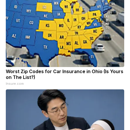
Worst Zip Codes for Car Insurance in Ohio (Is Yours
on The List?)
Insure.com