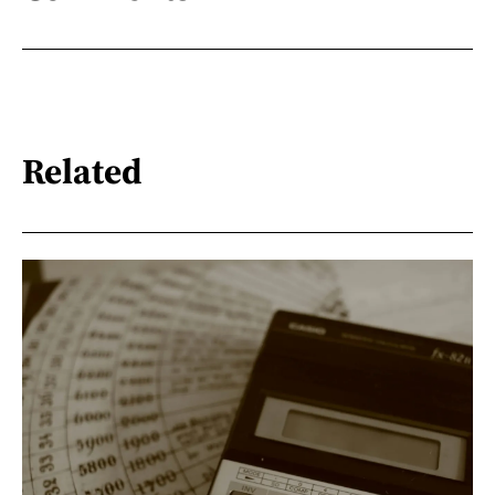
Related