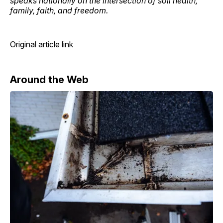
speaks nationally on the intersection of soil health,
family, faith, and freedom.
Original article link
Around the Web