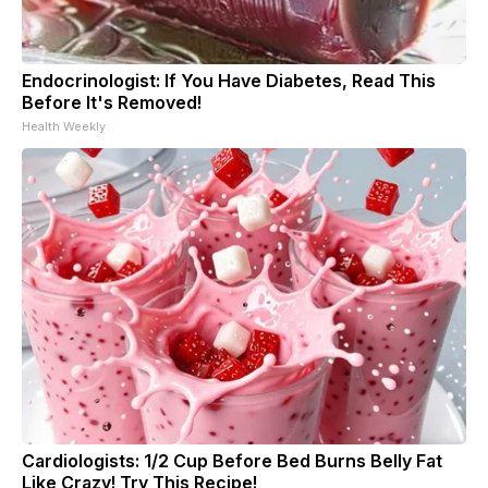
Endocrinologist: If You Have Diabetes, Read This
Before It's Removed!
Health Weekly
Cardiologists: 1/2 Cup Before Bed Burns Belly Fat
Like Crazy! Try This Recipe!