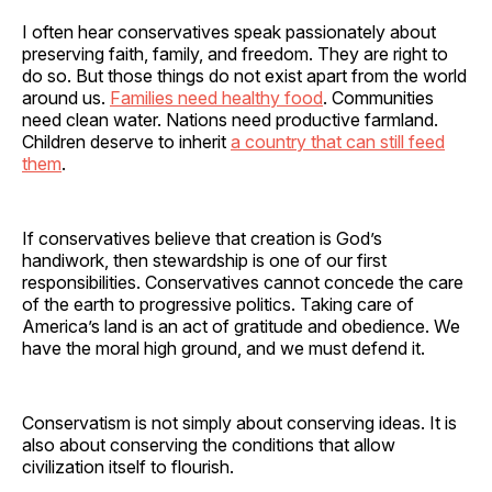
I often hear conservatives speak passionately about
preserving faith, family, and freedom. They are right to
do so. But those things do not exist apart from the world
around us.
Families need healthy food
. Communities
need clean water. Nations need productive farmland.
Children deserve to inherit
a country that can still feed
them
.
If conservatives believe that creation is God’s
handiwork, then stewardship is one of our first
responsibilities. Conservatives cannot concede the care
of the earth to progressive politics. Taking care of
America’s land is an act of gratitude and obedience. We
have the moral high ground, and we must defend it.
Conservatism is not simply about conserving ideas. It is
also about conserving the conditions that allow
civilization itself to flourish.