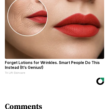
Forget Lotions for Wrinkles. Smart People Do This
Instead (It’s Genius!)
Tri Lift Skincare
Comments