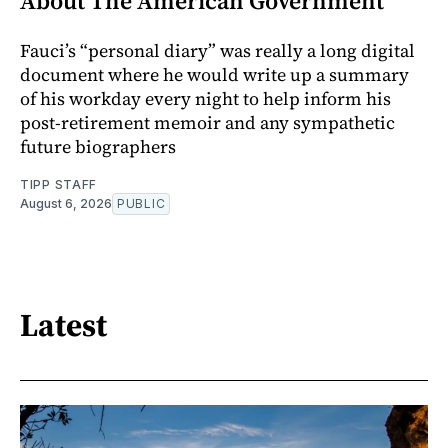
About The American Government
Fauci’s “personal diary” was really a long digital
document where he would write up a summary
of his workday every night to help inform his
post-retirement memoir and any sympathetic
future biographers
TIPP STAFF
August 6, 2026
PUBLIC
Latest