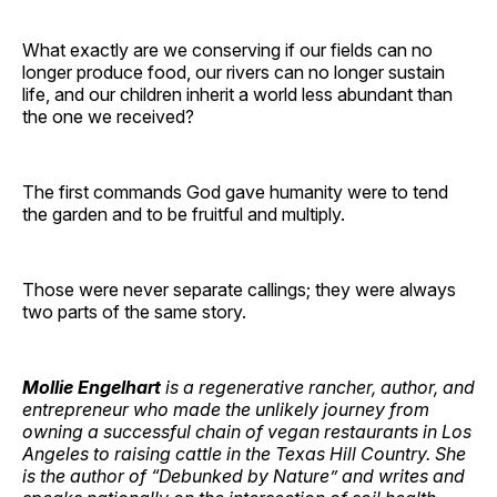
What exactly are we conserving if our fields can no
longer produce food, our rivers can no longer sustain
life, and our children inherit a world less abundant than
the one we received?
The first commands God gave humanity were to tend
the garden and to be fruitful and multiply.
Those were never separate callings; they were always
two parts of the same story.
Mollie Engelhart
is a regenerative rancher, author, and
entrepreneur who made the unlikely journey from
owning a successful chain of vegan restaurants in Los
Angeles to raising cattle in the Texas Hill Country. She
is the author of “Debunked by Nature” and writes and