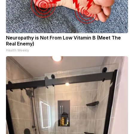
Neuropathy is Not From Low Vitamin B (Meet The
Real Enemy)
Health Weekly