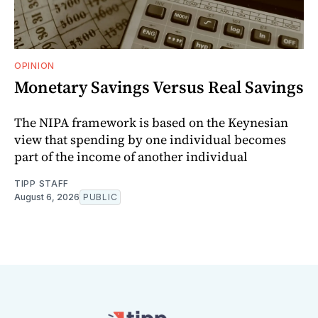
OPINION
Monetary Savings Versus Real Savings
The NIPA framework is based on the Keynesian
view that spending by one individual becomes
part of the income of another individual
TIPP STAFF
August 6, 2026
PUBLIC