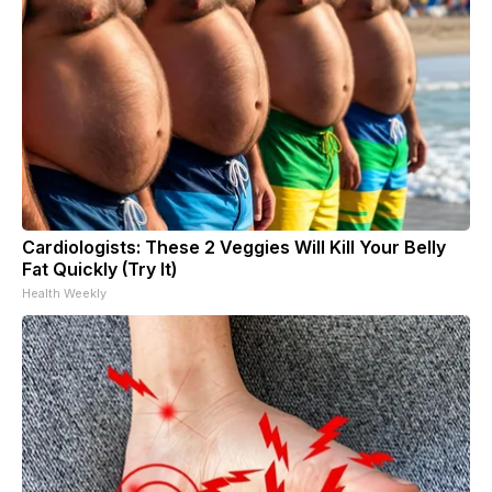
Cardiologists: These 2 Veggies Will Kill Your Belly
Fat Quickly (Try It)
Health Weekly