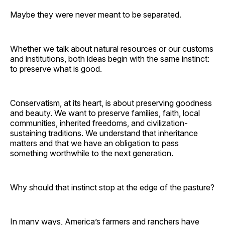
Maybe they were never meant to be separated.
Whether we talk about natural resources or our customs
and institutions, both ideas begin with the same instinct:
to preserve what is good.
Conservatism, at its heart, is about preserving goodness
and beauty. We want to preserve families, faith, local
communities, inherited freedoms, and civilization-
sustaining traditions. We understand that inheritance
matters and that we have an obligation to pass
something worthwhile to the next generation.
Why should that instinct stop at the edge of the pasture?
In many ways, America’s farmers and ranchers have