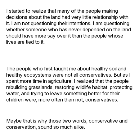
I started to realize that many of the people making
decisions about the land had very little relationship with
it. I am not questioning their intentions. I am questioning
whether someone who has never depended on the land
should have more say over it than the people whose
lives are tied to it.
The people who first taught me about healthy soil and
healthy ecosystems were not all conservatives. But as I
spent more time in agriculture, I realized that the people
rebuilding grasslands, restoring wildlife habitat, protecting
water, and trying to leave something better for their
children were, more often than not, conservatives.
Maybe that is why those two words, conservative and
conservation, sound so much alike.