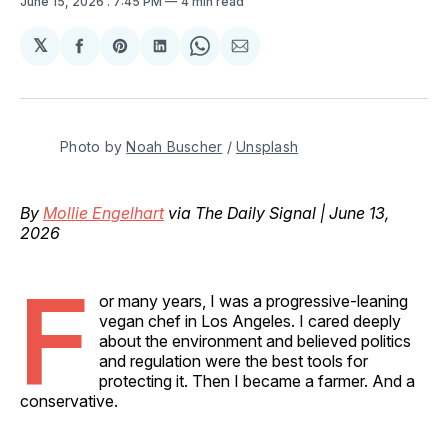
June 15, 2026
. 7:45 PM
4 min read
𝕏
Share
Share
Share
Share
Share
on
on
on
on
via
Facebook
Pinterest
LinkedIn
WhatsApp
Email
Photo by 
Noah Buscher
 / 
Unsplash
By
Mollie Engelhart
via The Daily Signal | June 13,
2026
F
or many years, I was a progressive-leaning
vegan chef in Los Angeles. I cared deeply
about the environment and believed politics
and regulation were the best tools for
protecting it. Then I became a farmer. And a
conservative.