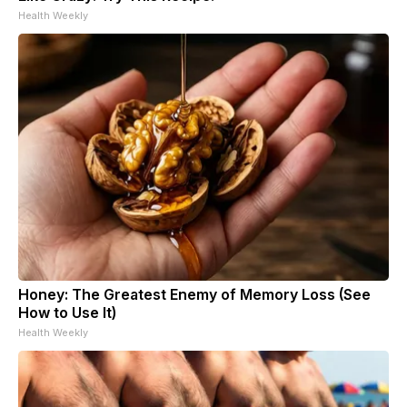
Health Weekly
Honey: The Greatest Enemy of Memory Loss (See
How to Use It)
Health Weekly