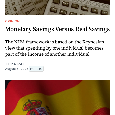
OPINION
Monetary Savings Versus Real Savings
The NIPA framework is based on the Keynesian
view that spending by one individual becomes
part of the income of another individual
TIPP STAFF
August 6, 2026
PUBLIC