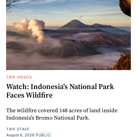
TIPP VIDEOS
Watch: Indonesia's National Park
Faces Wildfire
The wildfire covered 148 acres of land inside
Indonesia's Bromo National Park.
TIPP STAFF
August 6, 2026
PUBLIC