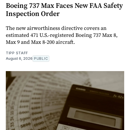
Boeing 737 Max Faces New FAA Safety
Inspection Order
The new airworthiness directive covers an
estimated 471 U.S.-registered Boeing 737 Max 8,
Max 9 and Max 8-200 aircraft.
TIPP STAFF
August 6, 2026
PUBLIC