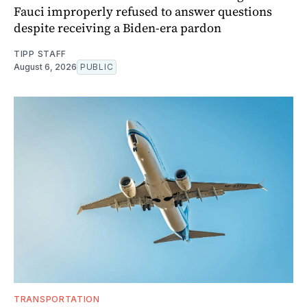
Fauci improperly refused to answer questions
despite receiving a Biden-era pardon
TIPP STAFF
August 6, 2026
PUBLIC
TRANSPORTATION