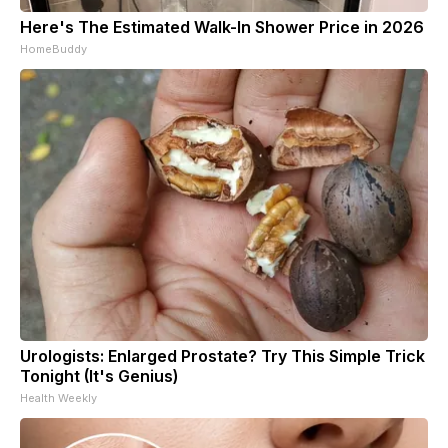
Here's The Estimated Walk-In Shower Price in 2026
HomeBuddy
Urologists: Enlarged Prostate? Try This Simple Trick
Tonight (It's Genius)
Health Weekly