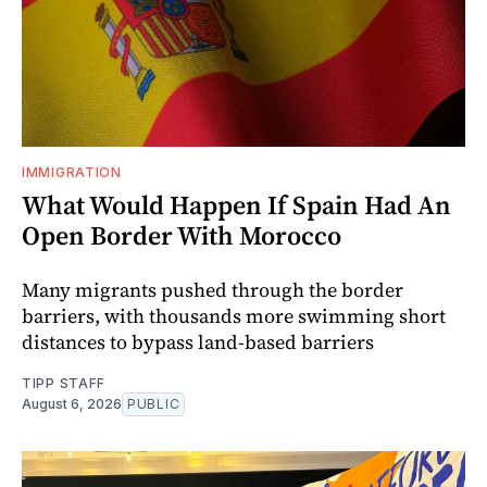
IMMIGRATION
What Would Happen If Spain Had An
Open Border With Morocco
Many migrants pushed through the border
barriers, with thousands more swimming short
distances to bypass land-based barriers
TIPP STAFF
August 6, 2026
PUBLIC