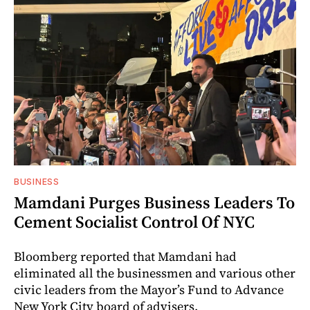
BUSINESS
Mamdani Purges Business Leaders To
Cement Socialist Control Of NYC
Bloomberg reported that Mamdani had
eliminated all the businessmen and various other
civic leaders from the Mayor’s Fund to Advance
New York City board of advisers.