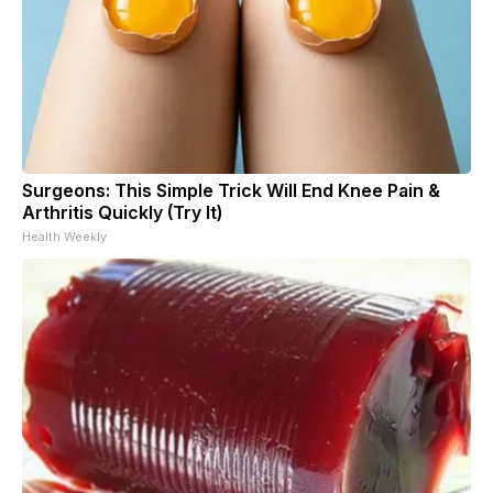
Surgeons: This Simple Trick Will End Knee Pain &
Arthritis Quickly (Try It)
Health Weekly