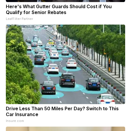
Here's What Gutter Guards Should Cost if You
Qualify for Senior Rebates
LeafFilter Partner
Drive Less Than 50 Miles Per Day? Switch to This
Car Insurance
Insure.com