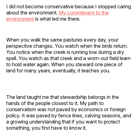
I did not become conservative because I stopped caring
about the environment.
My commitment to the
environment
is what led me there.
When you walk the same pastures every day, your
perspective changes. You watch when the birds return.
You notice when the creek is running low during a dry
spell. You watch as that creek and a worn-out field learn
to hold water again. When you steward one piece of
land for many years, eventually, it teaches you.
The land taught me that stewardship belongs in the
hands of the people closest to it. My path to
conservatism was not paved by economics or foreign
policy. It was paved by fence lines, calving seasons, and
a growing understanding that if you want to protect
something, you first have to know it.