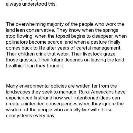
always understood this.
The overwhelming majority of the people who work the
land lean conservative. They know when the springs
stop flowing, when the topsoil begins to disappear, when
pollinators become scarce, and when a pasture finally
comes back to life after years of careful management.
Their children drink that water. Their livestock graze
those grasses. Their future depends on leaving the land
healthier than they found it.
Many environmental policies are written far from the
landscapes they seek to manage. Rural Americans have
experienced firsthand how well-intentioned ideas can
create unintended consequences when they ignore the
wisdom of the people who actually live with those
ecosystems every day.