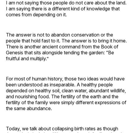
I am not saying those people do not care about the land.
I am saying there is a different kind of knowledge that
comes from depending on it.
The answer is not to abandon conservation or the
people that hold fast to it. The answer is to bring it home.
There is another ancient command from the Book of
Genesis that sits alongside tending the garden: “Be
fruitful and multiply.”
For most of human history, those two ideas would have
been understood as inseparable. A healthy people
depended on healthy soil, clean water, abundant wildlife,
and nourishing food. The fertility of the earth and the
fertility of the family were simply different expressions of
the same abundance.
Today, we talk about collapsing birth rates as though