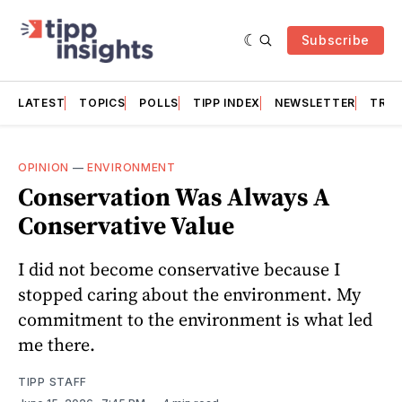
Subscribe
LATEST
TOPICS
POLLS
TIPP INDEX
NEWSLETTER
TRAC
OPINION
—
ENVIRONMENT
Conservation Was Always A
Conservative Value
I did not become conservative because I
stopped caring about the environment. My
commitment to the environment is what led
me there.
TIPP STAFF