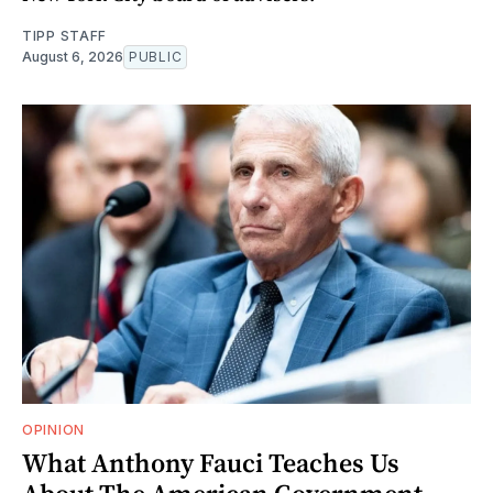
TIPP STAFF
August 6, 2026
PUBLIC
OPINION
What Anthony Fauci Teaches Us