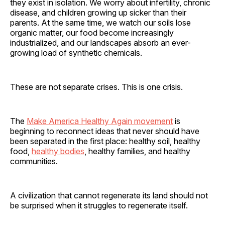
they exist in isolation. We worry about infertility, chronic
disease, and children growing up sicker than their
parents. At the same time, we watch our soils lose
organic matter, our food become increasingly
industrialized, and our landscapes absorb an ever-
growing load of synthetic chemicals.
These are not separate crises. This is one crisis.
The
Make America Healthy Again movement
is
beginning to reconnect ideas that never should have
been separated in the first place: healthy soil, healthy
food,
healthy bodies
, healthy families, and healthy
communities.
A civilization that cannot regenerate its land should not
be surprised when it struggles to regenerate itself.