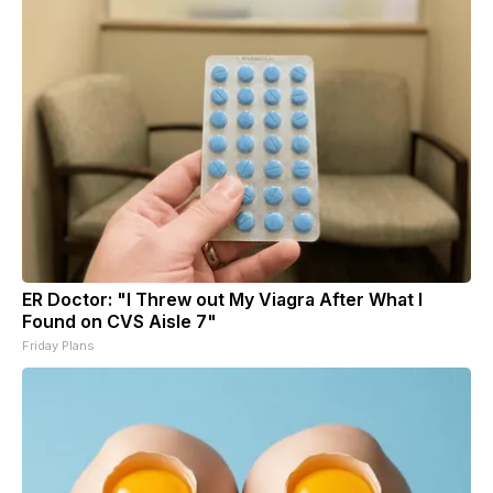
ER Doctor: "I Threw out My Viagra After What I
Found on CVS Aisle 7"
Friday Plans