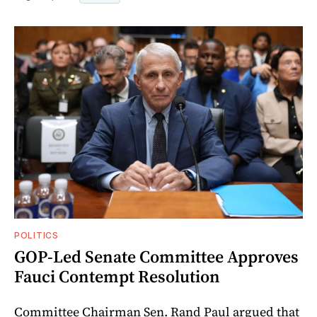
POLITICS
GOP-Led Senate Committee Approves
Fauci Contempt Resolution
Committee Chairman Sen. Rand Paul argued that