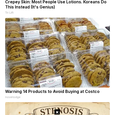
Crepey Skin: Most People Use Lotions. Koreans Do
This Instead (It's Genius)
Tri Lift
Warning 14 Products to Avoid Buying at Costco
novelodge
×