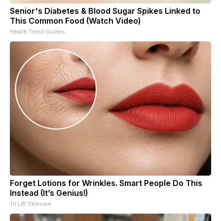
Senior's Diabetes & Blood Sugar Spikes Linked to
This Common Food (Watch Video)
Health Trend Guides
Forget Lotions for Wrinkles. Smart People Do This
Instead (It’s Genius!)
Tri Lift Skincare