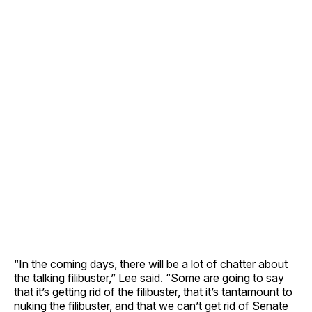
“In the coming days, there will be a lot of chatter about
the talking filibuster,” Lee said. “Some are going to say
that it’s getting rid of the filibuster, that it’s tantamount to
nuking the filibuster, and that we can’t get rid of Senate