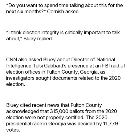
“Do you want to spend time talking about this for the
next six months?” Cornish asked.
“I think election integrity is critically important to talk
about,” Bluey replied.
CNN also asked Bluey about Director of National
Intelligence Tulsi Gabbard’s presence at an FBI raid of
election offices in Fulton County, Georgia, as
investigators sought documents related to the 2020
election.
Bluey cited recent news that Fulton County
acknowledged that 315,000 ballots from the 2020
election were not properly certified. The 2020
presidential race in Georgia was decided by 11,779
votes.