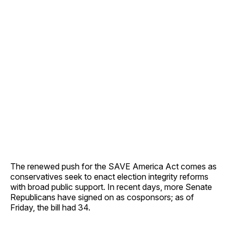
The renewed push for the SAVE America Act comes as
conservatives seek to enact election integrity reforms
with broad public support. In recent days, more Senate
Republicans have signed on as cosponsors; as of
Friday, the bill had 34.