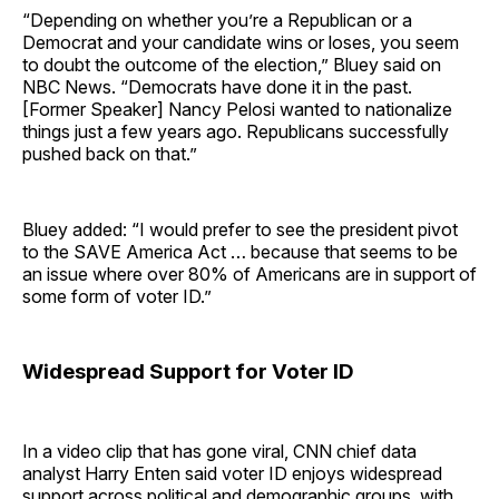
“Depending on whether you’re a Republican or a
Democrat and your candidate wins or loses, you seem
to doubt the outcome of the election,” Bluey said on
NBC News. “Democrats have done it in the past.
[Former Speaker] Nancy Pelosi wanted to nationalize
things just a few years ago. Republicans successfully
pushed back on that.”
Bluey added: “I would prefer to see the president pivot
to the SAVE America Act … because that seems to be
an issue where over 80% of Americans are in support of
some form of voter ID.”
Widespread Support for Voter ID
In a video clip that has gone viral, CNN chief data
analyst Harry Enten said voter ID enjoys widespread
support across political and demographic groups, with