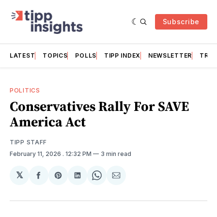
Subscribe
LATEST
TOPICS
POLLS
TIPP INDEX
NEWSLETTER
TRAC
POLITICS
Conservatives Rally For SAVE
America Act
TIPP STAFF
February 11, 2026
. 12:32 PM
3 min read
𝕏
Share
Share
Share
Share
Share
on
on
on
on
via
Facebook
Pinterest
LinkedIn
WhatsApp
Email