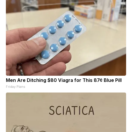
Men Are Ditching $80 Viagra for This 87¢ Blue Pill
Friday Plans