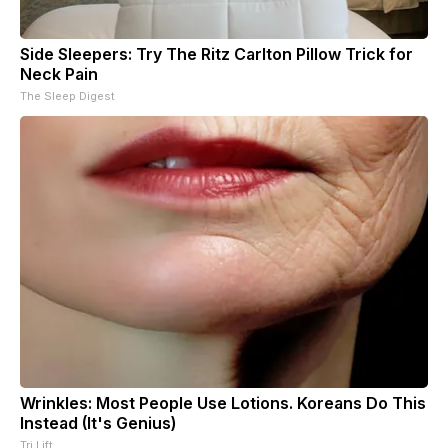
Side Sleepers: Try The Ritz Carlton Pillow Trick for
Neck Pain
The Sleep Digest
Wrinkles: Most People Use Lotions. Koreans Do This
Instead (It's Genius)
Tri Lift