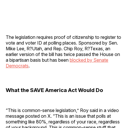
The legislation requires proof of citizenship to register to
vote and voter ID at polling places. Sponsored by Sen.
Mike Lee, R?Utah, and Rep. Chip Roy, R?Texas, an
earlier version of the bill has twice passed the House on
a bipartisan basis but has been
blocked by Senate
Democrats
.
What the SAVE America Act Would Do
“This is common-sense legislation,” Roy said in a video
message posted on X. “This is an issue that polls at
something like 80%, regardless of your race, regardless
of your background. This is common-sense stuff that