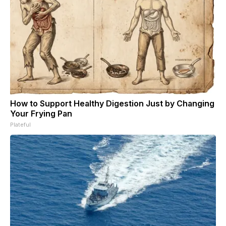
How to Support Healthy Digestion Just by Changing
Your Frying Pan
Plateful