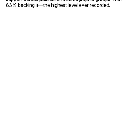
83% backing it—the highest level ever recorded.