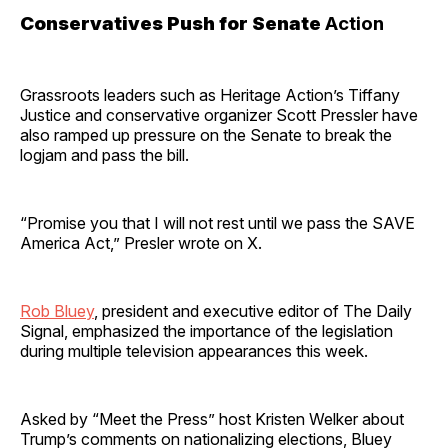
Conservatives Push for Senate
Action
Grassroots leaders such as Heritage Action’s Tiffany
Justice and conservative organizer Scott Pressler have
also ramped up pressure on the Senate to break the
logjam and pass the bill.
“Promise you that I will not rest until we pass the SAVE
America Act,” Presler wrote on X.
Rob Bluey
, president and executive editor of The Daily
Signal, emphasized the importance of the legislation
during multiple television appearances this week.
Asked by “Meet the Press” host Kristen Welker about
Trump’s comments on nationalizing elections, Bluey