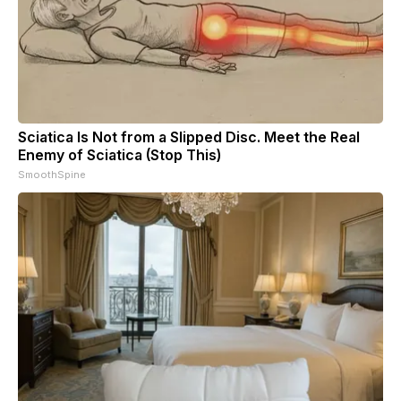
Sciatica Is Not from a Slipped Disc. Meet the Real
Enemy of Sciatica (Stop This)
SmoothSpine