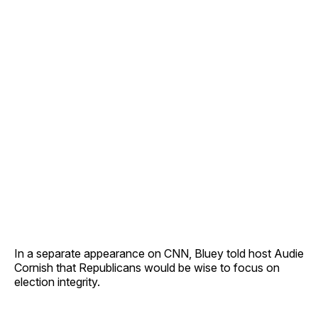
In a separate appearance on CNN, Bluey told host Audie
Cornish that Republicans would be wise to focus on
election integrity.