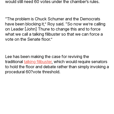
would still need 60 votes under the chamber’s rules.
“The problem is Chuck Schumer and the Democrats
have been blocking it,” Roy said. “So now we’re calling
on Leader [John] Thune to change this and to force
what we call a talking filibuster so that we can force a
vote on the Senate floor.”
Lee has been making the case for reviving the
traditional
talking filibuster
, which would require senators
to hold the floor and debate rather than simply invoking a
procedural 60?vote threshold.