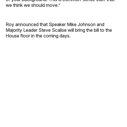
we think we should move.”
Roy announced that Speaker Mike Johnson and
Majority Leader Steve Scalise will bring the bill to the
House floor in the coming days.