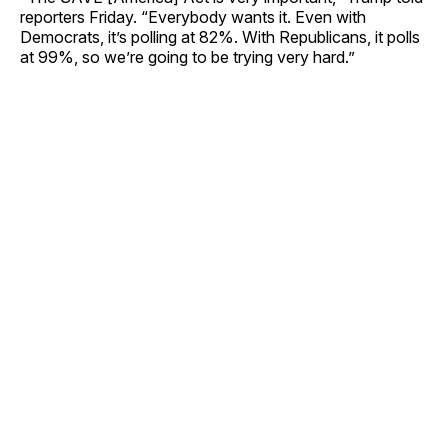
reporters Friday. “Everybody wants it. Even with
Democrats, it’s polling at 82%. With Republicans, it polls
at 99%, so we’re going to be trying very hard.”