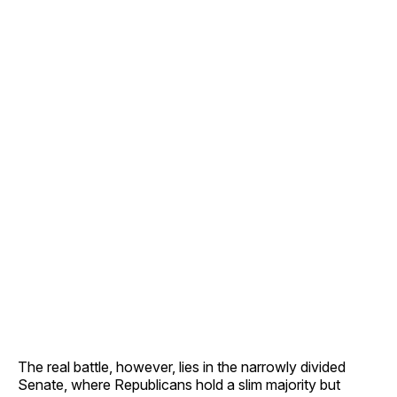
The real battle, however, lies in the narrowly divided
Senate, where Republicans hold a slim majority but