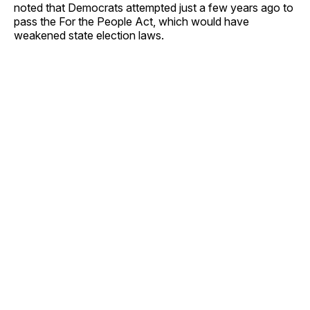
noted that Democrats attempted just a few years ago to
pass the For the People Act, which would have
weakened state election laws.