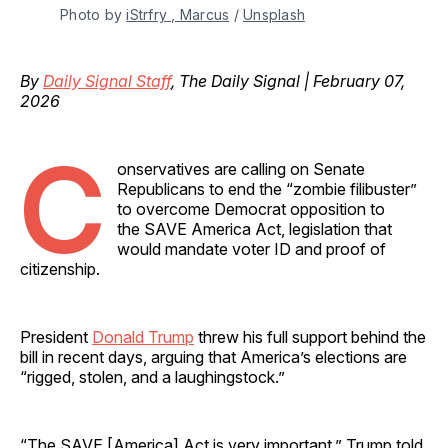
Photo by 
iStrfry , Marcus
 / 
Unsplash
By
Daily Signal Staff
, The Daily Signal | February 07,
2026
C
onservatives are calling on Senate
Republicans to end the “zombie filibuster”
to overcome Democrat opposition to
the SAVE America Act, legislation that
would mandate voter ID and proof of
citizenship.
President
Donald Trump
threw his full support behind the
bill in recent days, arguing that America’s elections are
“rigged, stolen, and a laughingstock.”
“The SAVE [America] Act is very important,” Trump told