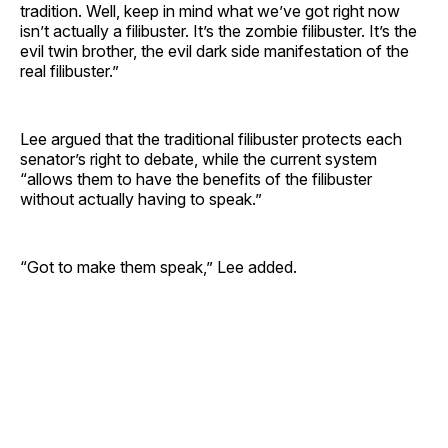
tradition. Well, keep in mind what we’ve got right now
isn’t actually a filibuster. It’s the zombie filibuster. It’s the
evil twin brother, the evil dark side manifestation of the
real filibuster.”
Lee argued that the traditional filibuster protects each
senator’s right to debate, while the current system
“allows them to have the benefits of the filibuster
without actually having to speak.”
“Got to make them speak,” Lee added.