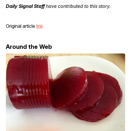
Daily Signal Staff
have contributed to this story.
Original article
link
Around the Web