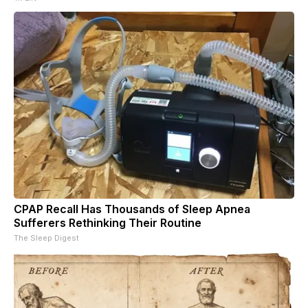
CPAP Recall Has Thousands of Sleep Apnea
Sufferers Rethinking Their Routine
The Sleep Digest