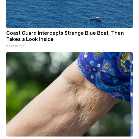
Coast Guard Intercepts Strange Blue Boat, Then
Takes a Look Inside
novelodge