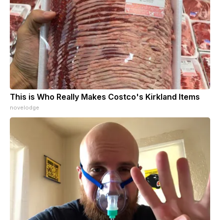
This is Who Really Makes Costco's Kirkland Items
novelodge