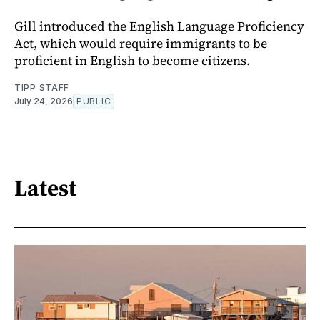
Gill introduced the English Language Proficiency
Act, which would require immigrants to be
proficient in English to become citizens.
TIPP STAFF
July 24, 2026
PUBLIC
Latest