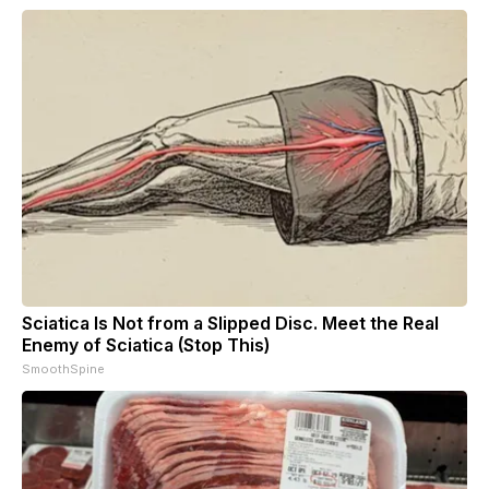
Sciatica Is Not from a Slipped Disc. Meet the Real
Enemy of Sciatica (Stop This)
SmoothSpine