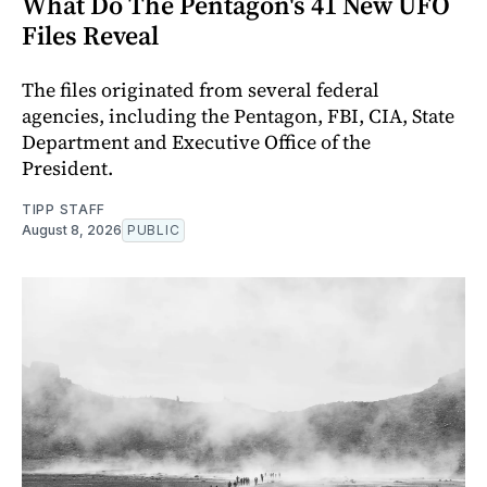
What Do The Pentagon's 41 New UFO
Files Reveal
The files originated from several federal
agencies, including the Pentagon, FBI, CIA, State
Department and Executive Office of the
President.
TIPP STAFF
August 8, 2026
PUBLIC