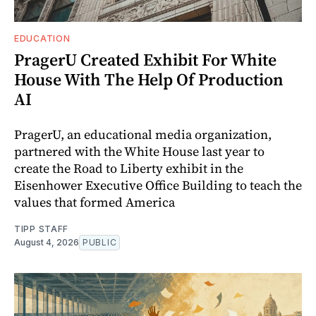
EDUCATION
PragerU Created Exhibit For White
House With The Help Of Production
AI
PragerU, an educational media organization,
partnered with the White House last year to
create the Road to Liberty exhibit in the
Eisenhower Executive Office Building to teach the
values that formed America
TIPP STAFF
August 4, 2026
PUBLIC