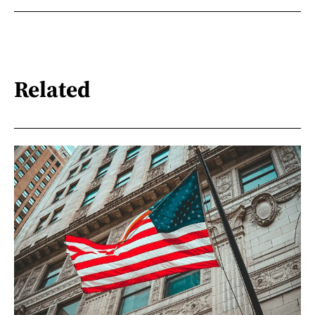
Related