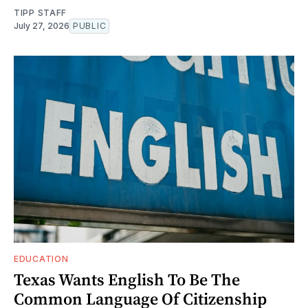
TIPP STAFF
July 27, 2026
PUBLIC
EDUCATION
Texas Wants English To Be The
Common Language Of Citizenship