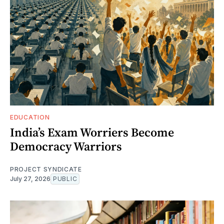
EDUCATION
India’s Exam Worriers Become
Democracy Warriors
PROJECT SYNDICATE
July 27, 2026
PUBLIC