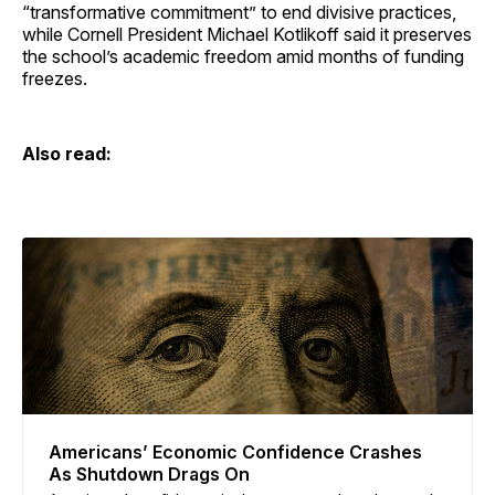
“transformative commitment” to end divisive practices,
while Cornell President Michael Kotlikoff said it preserves
the school’s academic freedom amid months of funding
freezes.
Also read:
Americans’ Economic Confidence Crashes
As Shutdown Drags On