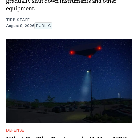
gradually shut down instruments and other
equipment.
TIPP STAFF
August 8, 2026
PUBLIC
DEFENSE