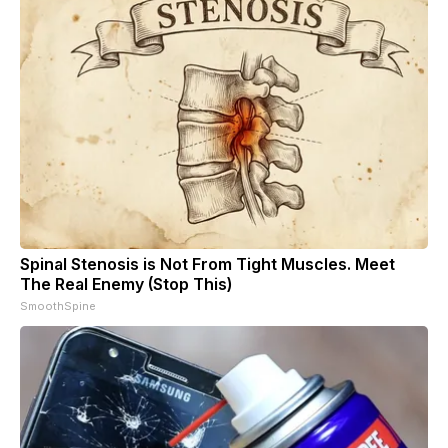
Spinal Stenosis is Not From Tight Muscles. Meet
The Real Enemy (Stop This)
SmoothSpine