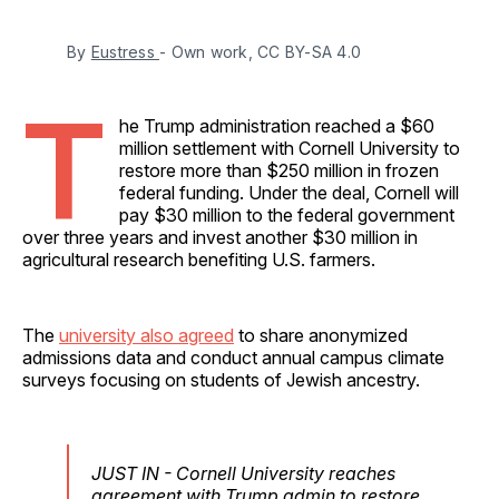
By 
Eustress 
- Own work, CC BY-SA 4.0
T
he Trump administration reached a $60
million settlement with Cornell University to
restore more than $250 million in frozen
federal funding. Under the deal, Cornell will
pay $30 million to the federal government
over three years and invest another $30 million in
agricultural research benefiting U.S. farmers.
The
university also agreed
to share anonymized
admissions data and conduct annual campus climate
surveys focusing on students of Jewish ancestry.
JUST IN - Cornell University reaches
agreement with Trump admin to restore