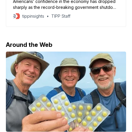
Americans’ confidence in the economy has dropped
sharply as the record-breaking government shutdown
enters its second month, according to the University
tippinsights
TIPP Staff
of Michigan’s consumer sentiment survey. The index
fell to 50.3 in November, down from 53.6 in October
— its lowest reading since June 2022 and among the
Around the Web