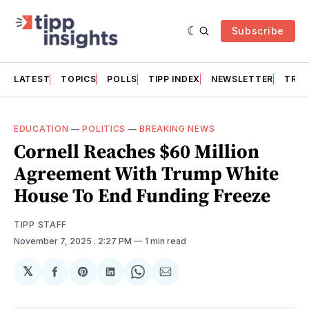
Subscribe
LATEST
TOPICS
POLLS
TIPP INDEX
NEWSLETTER
TRAC
EDUCATION
—
POLITICS
—
BREAKING NEWS
Cornell Reaches $60 Million
Agreement With Trump White
House To End Funding Freeze
TIPP STAFF
November 7, 2025
. 2:27 PM
1 min read
𝕏
Share
Share
Share
Share
Share
on
on
on
on
via
Facebook
Pinterest
LinkedIn
WhatsApp
Email