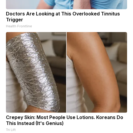
Doctors Are Looking at This Overlooked Tinnitus
Trigger
Health Frontline
Crepey Skin: Most People Use Lotions. Koreans Do
This Instead (It's Genius)
Tri Lift