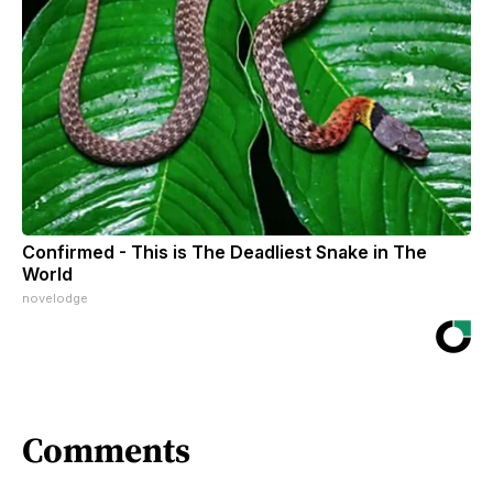
Confirmed - This is The Deadliest Snake in The
World
novelodge
Comments