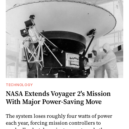
TECHNOLOGY
NASA Extends Voyager 2's Mission
With Major Power-Saving Move
The system loses roughly four watts of power
each year, forcing mission controllers to