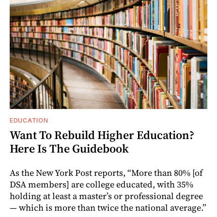
EDUCATION
Want To Rebuild Higher Education?
Here Is The Guidebook
As the New York Post reports, “More than 80% [of
DSA members] are college educated, with 35%
holding at least a master’s or professional degree
— which is more than twice the national average.”