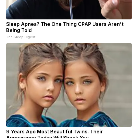
Sleep Apnea? The One Thing CPAP Users Aren't
Being Told
The Sleep Digest
9 Years Ago Most Beautiful Twins. Their
Appearance Today Will Shock You