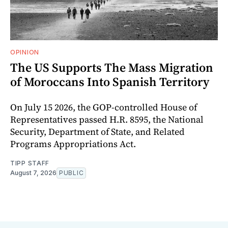
OPINION
The US Supports The Mass Migration
of Moroccans Into Spanish Territory
On July 15 2026, the GOP-controlled House of
Representatives passed H.R. 8595, the National
Security, Department of State, and Related
Programs Appropriations Act.
TIPP STAFF
August 7, 2026
PUBLIC