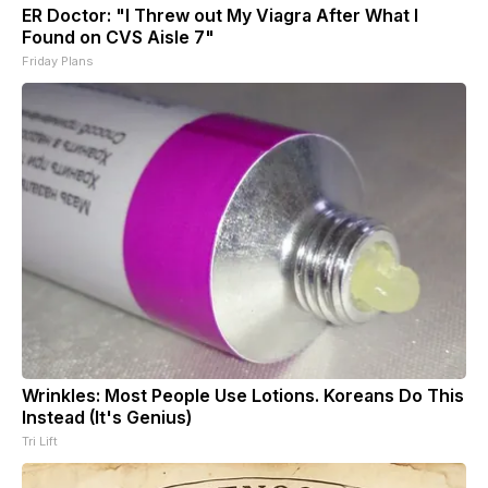
ER Doctor: "I Threw out My Viagra After What I
Found on CVS Aisle 7"
Friday Plans
Wrinkles: Most People Use Lotions. Koreans Do This
Instead (It's Genius)
Tri Lift