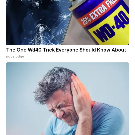
The One Wd40 Trick Everyone Should Know About
novelodge