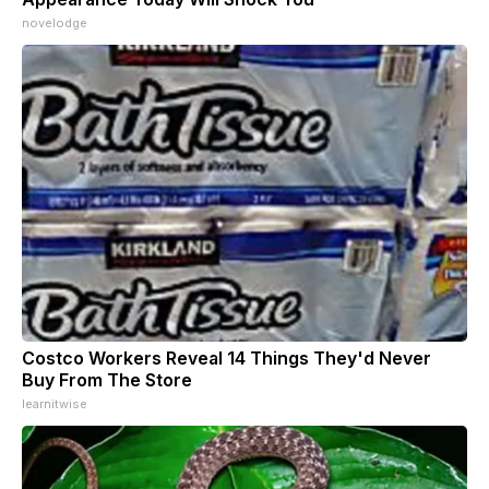
novelodge
Costco Workers Reveal 14 Things They'd Never
Buy From The Store
learnitwise