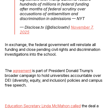
hundreds of millions in federal funding
after months of federal scrutiny over
accusations of antisemitism and
discrimination in admissions — NYT
— Disclose.tv (@disclosetv)
November 7,
2025
In exchange, the federal government will reinstate all
funding and close pending civil rights and discrimination
investigations into the school.
The
agreement
is part of President Donald Trump’s
broader campaign to hold universities accountable over
DEI (diversity, equity, and inclusion) policies and campus
free speech.
Education Secretary Linda McMahon called
the deal a