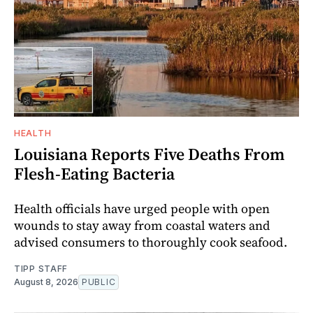
HEALTH
Louisiana Reports Five Deaths From
Flesh-Eating Bacteria
Health officials have urged people with open
wounds to stay away from coastal waters and
advised consumers to thoroughly cook seafood.
TIPP STAFF
August 8, 2026
PUBLIC