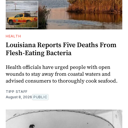
HEALTH
Louisiana Reports Five Deaths From
Flesh-Eating Bacteria
Health officials have urged people with open
wounds to stay away from coastal waters and
advised consumers to thoroughly cook seafood.
TIPP STAFF
August 8, 2026
PUBLIC