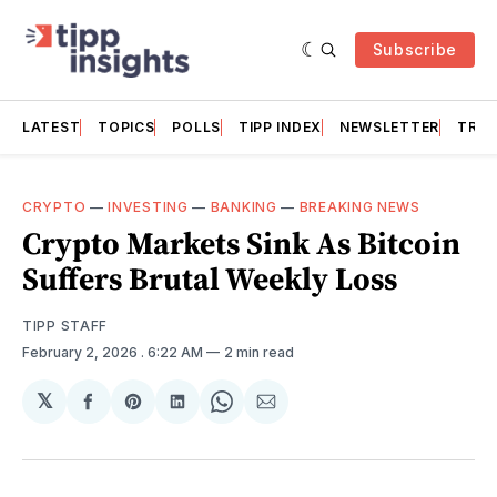
Subscribe
LATEST
TOPICS
POLLS
TIPP INDEX
NEWSLETTER
TRAC
CRYPTO
—
INVESTING
—
BANKING
—
BREAKING NEWS
Crypto Markets Sink As Bitcoin
Suffers Brutal Weekly Loss
TIPP STAFF
February 2, 2026
. 6:22 AM
2 min read
𝕏
Share
Share
Share
Share
Share
on
on
on
on
via
Facebook
Pinterest
LinkedIn
WhatsApp
Email