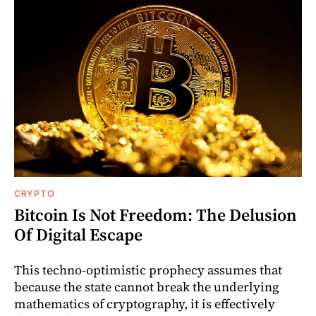
CRYPTO
Bitcoin Is Not Freedom: The Delusion
Of Digital Escape
This techno-optimistic prophecy assumes that
because the state cannot break the underlying
mathematics of cryptography, it is effectively