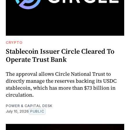
CRYPTO
Stablecoin Issuer Circle Cleared To
Operate Trust Bank
The approval allows Circle National Trust to
directly manage the reserves backing its USDC
stablecoin, which has more than $73 billion in
circulation.
POWER & CAPITAL DESK
July 10, 2026
PUBLIC