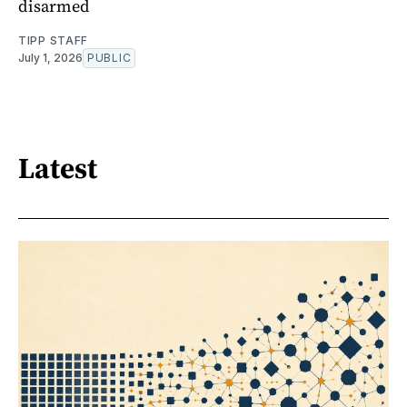
disarmed
TIPP STAFF
July 1, 2026
PUBLIC
Latest