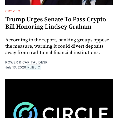
CRYPTO
Trump Urges Senate To Pass Crypto
Bill Honoring Lindsey Graham
According to the report, banking groups oppose
the measure, warning it could divert deposits
away from traditional financial institutions.
POWER & CAPITAL DESK
July 13, 2026
PUBLIC