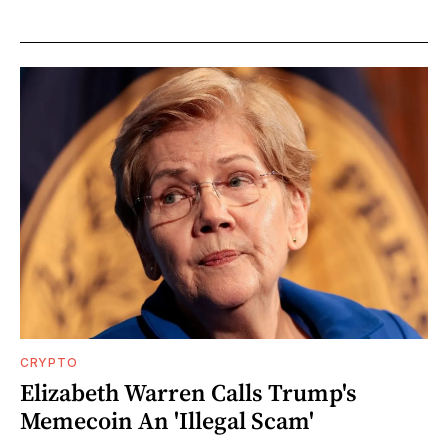
CRYPTO
Elizabeth Warren Calls Trump's
Memecoin An 'Illegal Scam'