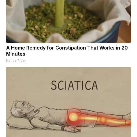
A Home Remedy for Constipation That Works in 20
Minutes
Native Fiber