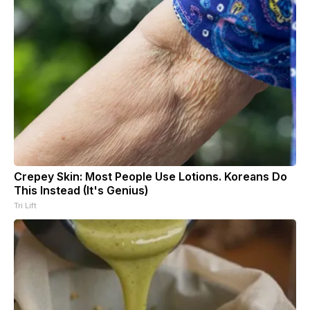
Crepey Skin: Most People Use Lotions. Koreans Do
This Instead (It's Genius)
Tri Lift