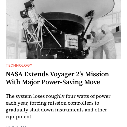
TECHNOLOGY
NASA Extends Voyager 2's Mission
With Major Power-Saving Move
The system loses roughly four watts of power
each year, forcing mission controllers to
gradually shut down instruments and other
equipment.