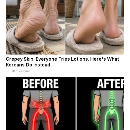
Crepey Skin: Everyone Tries Lotions. Here's What
Koreans Do Instead
Tri Lift Skincare