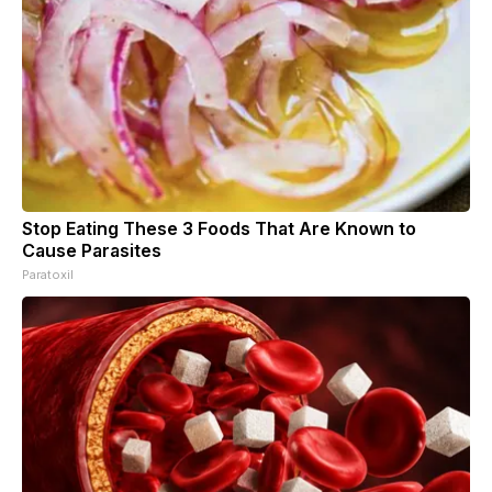
Stop Eating These 3 Foods That Are Known to
Cause Parasites
Paratoxil