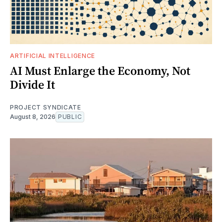
ARTIFICIAL INTELLIGENCE
AI Must Enlarge the Economy, Not
Divide It
PROJECT SYNDICATE
August 8, 2026
PUBLIC