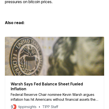
pressures on bitcoin prices.
Also read:
Warsh Says Fed Balance Sheet Fueled
Inflation
Federal Reserve Chair nominee Kevin Warsh argues
inflation has hit Americans without financial assets the
hardest and says the Federal Reserve’s massive
tippinsights
TIPP Staff