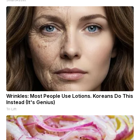
Wrinkles: Most People Use Lotions. Koreans Do This
Instead (It's Genius)
Tri Lift