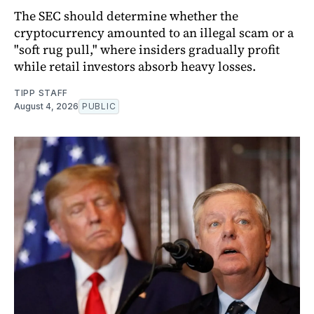
The SEC should determine whether the
cryptocurrency amounted to an illegal scam or a
"soft rug pull," where insiders gradually profit
while retail investors absorb heavy losses.
TIPP STAFF
August 4, 2026
PUBLIC