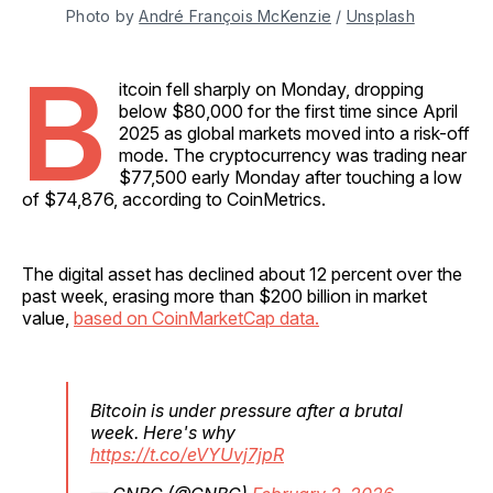
Photo by 
André François McKenzie
 / 
Unsplash
B
itcoin fell sharply on Monday, dropping
below $80,000 for the first time since April
2025 as global markets moved into a risk-off
mode. The cryptocurrency was trading near
$77,500 early Monday after touching a low
of $74,876, according to CoinMetrics.
The digital asset has declined about 12 percent over the
past week, erasing more than $200 billion in market
value,
based on CoinMarketCap data.
Bitcoin is under pressure after a brutal
week. Here's why
https://t.co/eVYUvj7jpR