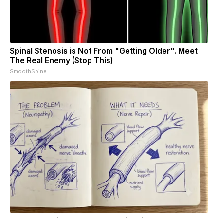
Spinal Stenosis is Not From "Getting Older". Meet
The Real Enemy (Stop This)
SmoothSpine