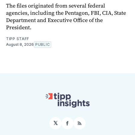
The files originated from several federal
agencies, including the Pentagon, FBI, CIA, State
Department and Executive Office of the
President.
TIPP STAFF
August 8, 2026
PUBLIC
𝕏
Facebook
RSS