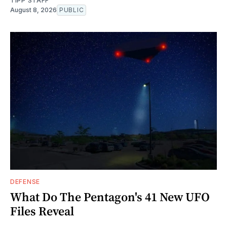
TIPP STAFF
August 8, 2026
PUBLIC
DEFENSE
What Do The Pentagon's 41 New UFO
Files Reveal