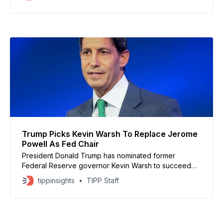
balance sheet helped embed price pressures across
the economy. Speaking at the Reagan National
Economic Forum in May 2025, Warsh called for a
significantly smaller Fed footprint
Trump Picks Kevin Warsh To Replace Jerome
Powell As Fed Chair
President Donald Trump has nominated former
Federal Reserve governor Kevin Warsh to succeed
Jerome Powell as chair of the Federal Reserve,
tippinsights
TIPP Staff
ending months of speculation over the central bank’s
leadership. Trump praised Warsh’s experience and
said he would restore credibility at the Fed after years
of disputes with