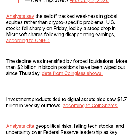
— CNBC (@CNBC)
February 2, 2026
Analysts say
the selloff tracked weakness in global
equities rather than crypto-specific problems. U.S.
stocks fell sharply on Friday, led by a steep drop in
Microsoft shares following disappointing earnings,
according to CNBC.
The decline was intensified by forced liquidations. More
than $2 billion in bitcoin positions have been wiped out
since Thursday,
data from Coinglass shows.
Investment products tied to digital assets also saw $1.7
billion in weekly outflows,
according to CoinShares.
Analysts cite
geopolitical risks, falling tech stocks, and
uncertainty over Federal Reserve leadership as key