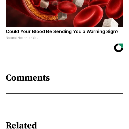
Could Your Blood Be Sending You a Warning Sign?
Natural Healthier You
Comments
Related