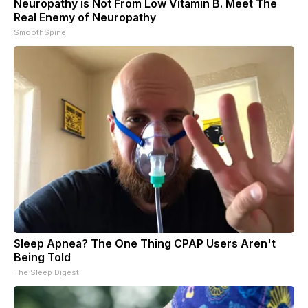
Neuropathy is Not From Low Vitamin B. Meet The
Real Enemy of Neuropathy
SmoothSpine
Sleep Apnea? The One Thing CPAP Users Aren't
Being Told
The Sleep Digest