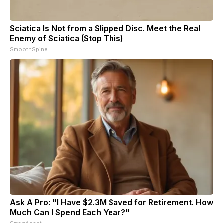
Sciatica Is Not from a Slipped Disc. Meet the Real
Enemy of Sciatica (Stop This)
SmoothSpine
Ask A Pro: "I Have $2.3M Saved for Retirement. How
Much Can I Spend Each Year?"
SmartAsset