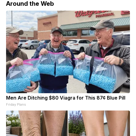
Around the Web
Men Are Ditching $80 Viagra for This 87¢ Blue Pill
Friday Plans