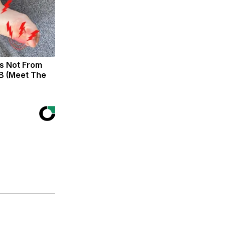
s Not From
B (Meet The