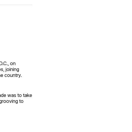
ok
terest
LinkedIn
WhatsApp
Email
D.C., on
s, joining
he country.
ade was to take
rooving to