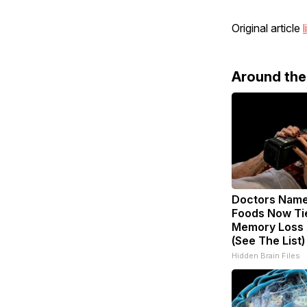
Original article
l
Around th
Doctors Nam
Foods Now Ti
Memory Loss 
(See The List)
Hidden Brain Files