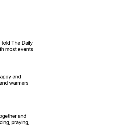
 told The Daily
ith most events
happy and
 hand warmers
together and
ing, praying,