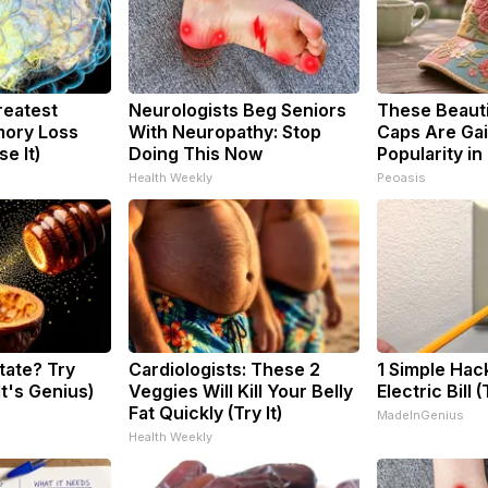
reatest
Neurologists Beg Seniors
These Beautif
ory Loss
With Neuropathy: Stop
Caps Are Gai
e It)
Doing This Now
Popularity in
Health Weekly
Peoasis
tate? Try
Cardiologists: These 2
1 Simple Hac
It's Genius)
Veggies Will Kill Your Belly
Electric Bill 
Fat Quickly (Try It)
MadeInGenius
Health Weekly