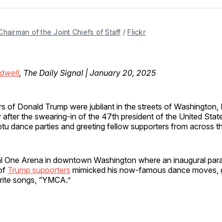
Facebo
Pin
Chairman of the Joint Chiefs of Staff
 / 
Flickr
dwell
, The Daily Signal | January 20, 2025
s of Donald Trump were jubilant in the streets of Washington, 
fter the swearing-in of the 47th president of the United State
tu dance parties and greeting fellow supporters from across t
al One Arena in downtown Washington where an inaugural par
of
Trump supporters
mimicked his now-famous dance moves, g
orite songs, “YMCA.”