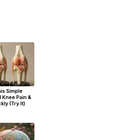
is Simple
d Knee Pain &
kly (Try It)