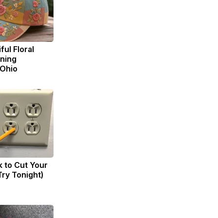
ul Floral
ning
 Ohio
k to Cut Your
(Try Tonight)