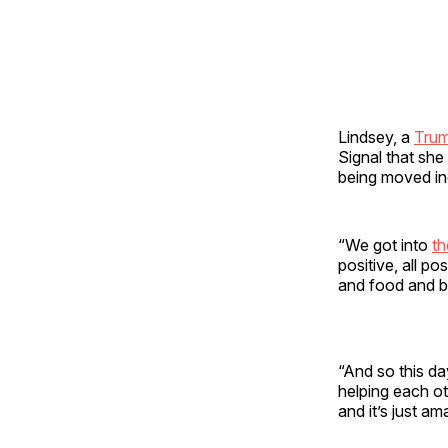
Lindsey, a
Tru
Signal that she
being moved in
“We got into
th
positive, all p
and food and be
“And so this d
helping each ot
and it’s just am