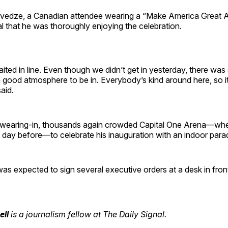
edze, a Canadian attendee wearing a “Make America Great Ag
l that he was thoroughly enjoying the celebration.
aited in line. Even though we didn’t get in yesterday, there was s
a good atmosphere to be in. Everybody’s kind around here, so it
aid.
swearing-in, thousands again crowded Capital One Arena—wher
he day before—to celebrate his inauguration with an indoor par
as expected to sign several executive orders at a desk in fron
ell
is a journalism fellow at The Daily Signal.