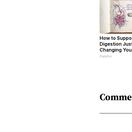
How to Suppor
Digestion Jus
Changing Your
Plateful
Comme