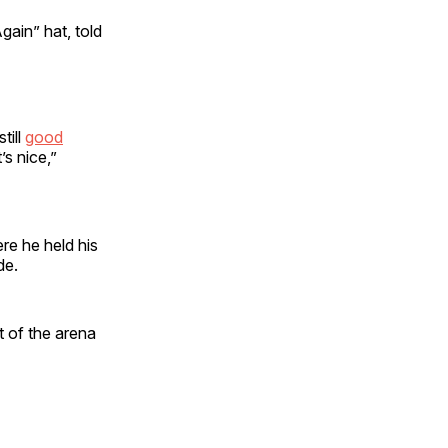
ain” hat, told
till
good
’s nice,”
e he held his
ade.
t of the arena