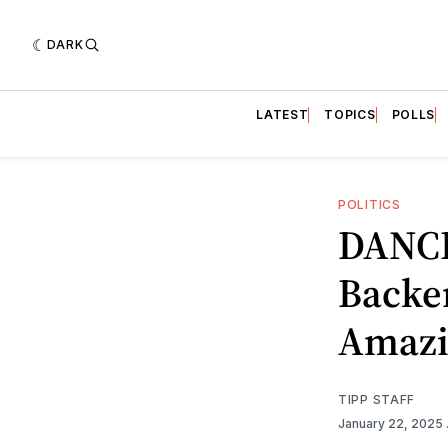
DARK
LATEST
TOPICS
POLLS
POLITICS
DANCI
Backe
Amazi
TIPP STAFF
January 22, 2025