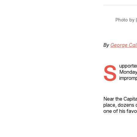
Photo by 
By
George Cal
S
upporter
Monday a
impromp
Near the Capit
place, dozens 
one of his fav