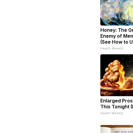
Honey: The G
Enemy of Mem
(See How to Us
Health Weekly
Enlarged Pros
This Tonight (
Health Weekly