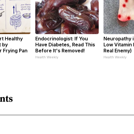
t Healthy
Endocrinologist: If You
Neuropathy i
t by
Have Diabetes, Read This
Low Vitamin 
 Frying Pan
Before It's Removed!
Real Enemy)
Health Weekly
Health Weekly
nts