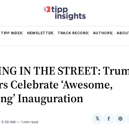
TIPP INDEX
NEWSLETTER
TRACK RECORD
AUTHORS
ABOU
NG IN THE STREET: Tru
rs Celebrate ‘Awesome,
ng’ Inauguration
𝕏
Share
Sh
. 5:39 AM
1 min read
on
on