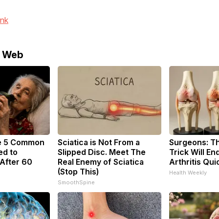
ink
e Web
e 5 Common
Sciatica is Not From a
Surgeons: Th
ed to
Slipped Disc. Meet The
Trick Will En
After 60
Real Enemy of Sciatica
Arthritis Quic
(Stop This)
Health Weekly
SmoothSpine