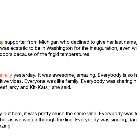
mp
supporter from Michigan who declined to give her last name,
 was ecstatic to be in Washington for the inauguration, even w
doors because of the frigid temperatures.
e rally
yesterday. It was awesome, amazing. Everybody is so 
ositive vibes. Everyone was like family. Everybody was sharing
ef jerky and Kit-Kats,” she said.
ay out here, it was pretty much the same vibe. Everybody was 
her as we waited through the line. Everybody was singing, danc
azing.”