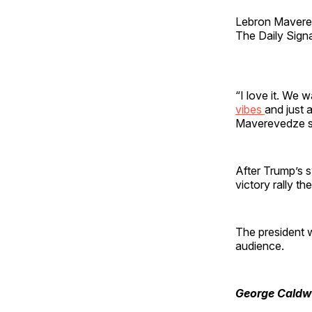
Lebron Maverev
The Daily Signa
“I love it. We w
vibes
and just 
Maverevedze s
After Trump’s 
victory rally t
The president w
audience.
George Caldw