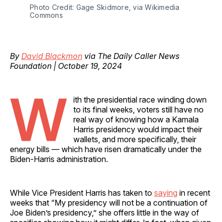
Photo Credit: Gage Skidmore, via Wikimedia 
Commons
By
David Blackmon
via The Daily Caller News
Foundation | October 19, 2024
W
ith the presidential race winding down
to its final weeks, voters still have no
real way of knowing how a Kamala
Harris presidency would impact their
wallets, and more specifically, their
energy bills — which have risen dramatically under the
Biden-Harris administration.
While Vice President Harris has taken to
saying
in recent
weeks that “My presidency will not be a continuation of
Joe Biden’s presidency,” she offers little in the way of