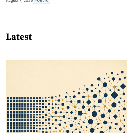
August 7, 2026
PUBLIC
Latest