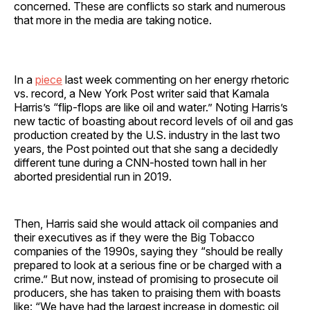
concerned. These are conflicts so stark and numerous
that more in the media are taking notice.
In a
piece
last week commenting on her energy rhetoric
vs. record, a New York Post writer said that Kamala
Harris’s “flip-flops are like oil and water.” Noting Harris’s
new tactic of boasting about record levels of oil and gas
production created by the U.S. industry in the last two
years, the Post pointed out that she sang a decidedly
different tune during a CNN-hosted town hall in her
aborted presidential run in 2019.
Then, Harris said she would attack oil companies and
their executives as if they were the Big Tobacco
companies of the 1990s, saying they “should be really
prepared to look at a serious fine or be charged with a
crime.” But now, instead of promising to prosecute oil
producers, she has taken to praising them with boasts
like: “We have had the largest increase in domestic oil