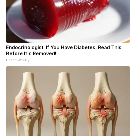
Endocrinologist: If You Have Diabetes, Read This
Before It's Removed!
Health Weekly