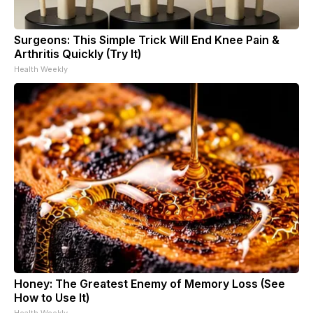
Surgeons: This Simple Trick Will End Knee Pain &
Arthritis Quickly (Try It)
Health Weekly
Honey: The Greatest Enemy of Memory Loss (See
How to Use It)
Health Weekly