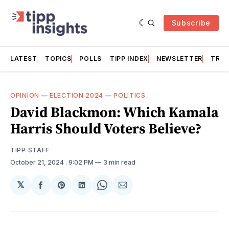
Subscribe
LATEST
TOPICS
POLLS
TIPP INDEX
NEWSLETTER
TRAC
OPINION
—
ELECTION 2024
—
POLITICS
David Blackmon: Which Kamala
Harris Should Voters Believe?
TIPP STAFF
October 21, 2024
. 9:02 PM
3 min read
𝕏
Share
Share
Share
Share
Share
on
on
on
on
via
Facebook
Pinterest
LinkedIn
WhatsApp
Email