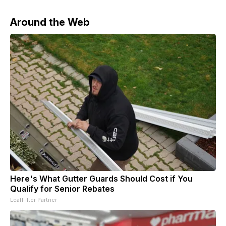
Around the Web
Here's What Gutter Guards Should Cost if You
Qualify for Senior Rebates
LeafFilter Partner