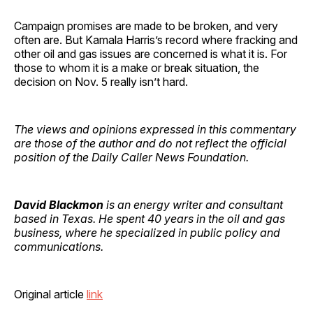
Campaign promises are made to be broken, and very
often are. But Kamala Harris’s record where fracking and
other oil and gas issues are concerned is what it is. For
those to whom it is a make or break situation, the
decision on Nov. 5 really isn’t hard.
The views and opinions expressed in this commentary
are those of the author and do not reflect the official
position of the Daily Caller News Foundation.
David Blackmon
is an energy writer and consultant
based in Texas. He spent 40 years in the oil and gas
business, where he specialized in public policy and
communications.
Original article
link