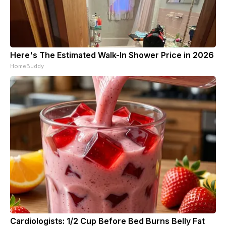
Here's The Estimated Walk-In Shower Price in 2026
HomeBuddy
Cardiologists: 1/2 Cup Before Bed Burns Belly Fat