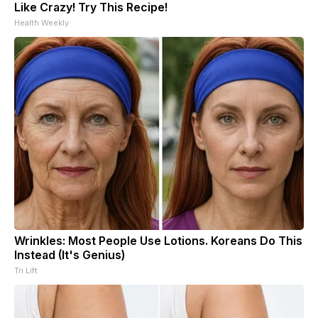
Like Crazy! Try This Recipe!
Health Weekly
Wrinkles: Most People Use Lotions. Koreans Do This
Instead (It's Genius)
Tri Lift