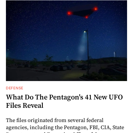
DEFENSE
What Do The Pentagon's 41 New UFO
Files Reveal
The files originated from several federal
agencies, including the Pentagon, FBI, CIA, State