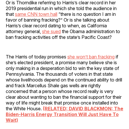
Or is Thorndike referring to Harris’s clear record in her
2019 presidential run in which she told the audience in
that
same CNN town hall
“there is no question I am in
favor of banning fracking?” Or is she talking about
Harris’s clear record dating to when, as California
attorney general,
she sued
the Obama administration to
ban fracking activities off the state’s Pacific Coast?
The Harris of today promises
she won’t ban fracking
if
she’s elected president, a promise many believe she is
only making in a desperation bid to win the key state of
Pennsylvania. The thousands of voters in that state
whose livelihoods depend on the continued ability to drill
and frack Marcellus Shale gas wells are rightly
concerned that a person whose record really is very
clear about wanting to ban the financial support for their
way of life might break that promise once installed into
the White House.
(RELATED: DAVID BLACKMON: The
Biden-Harris Energy Transition Will Just Have To
Wait)