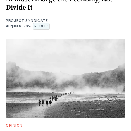
Divide It
PROJECT SYNDICATE
August 8, 2026
PUBLIC
OPINION