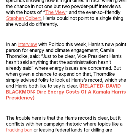
specifics showing how it might differ. In fact, when given
the chance in not one but two powder-puff interviews
with the hosts of “
The View
” and the ever-so-friendly
Stephen Colbert
, Harris could not point to a single thing
she would do differently.
In an
interview
with Politico this week, Harris’s new point
person for energy and climate engagement, Camila
Thorndike, said: “Just to be clear, Vice President Harris
hasn’t said anything that the administration hasn’t
already said” where energy issues are concerned. But
when given a chance to expand on that, Thorndike
simply advised folks to look at Harris’s record, which she
and Harris both like to say is clear.
(RELATED: DAVID
BLACKMON: Dire Energy Costs Of A Kamala Harris
Presidency)
The trouble here is that the Harris record is clear, but it
conflicts with her campaign rhetoric where topics like a
fracking ban
or leasing federal lands for drilling are