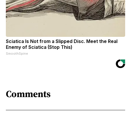
Sciatica Is Not from a Slipped Disc. Meet the Real
Enemy of Sciatica (Stop This)
SmoothSpine
Comments