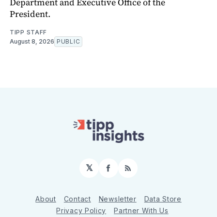
Department and Executive Office of the
President.
TIPP STAFF
August 8, 2026
PUBLIC
𝕏
Facebook
RSS
About
Contact
Newsletter
Data Store
Privacy Policy
Partner With Us