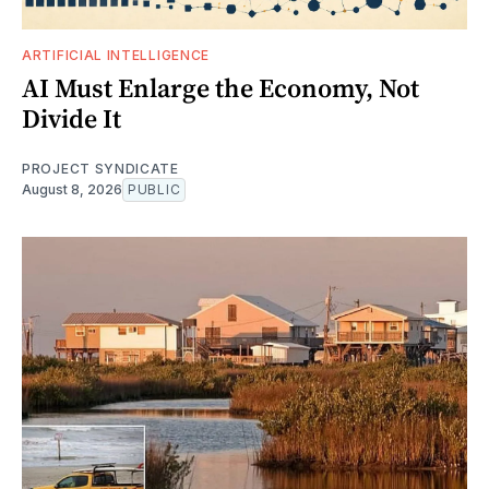
ARTIFICIAL INTELLIGENCE
AI Must Enlarge the Economy, Not
Divide It
PROJECT SYNDICATE
August 8, 2026
PUBLIC