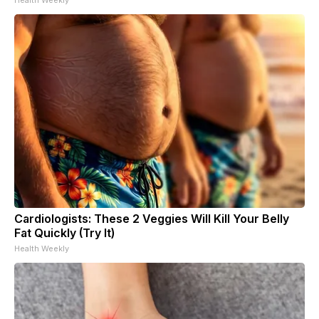
Cardiologists: These 2 Veggies Will Kill Your Belly
Fat Quickly (Try It)
Health Weekly