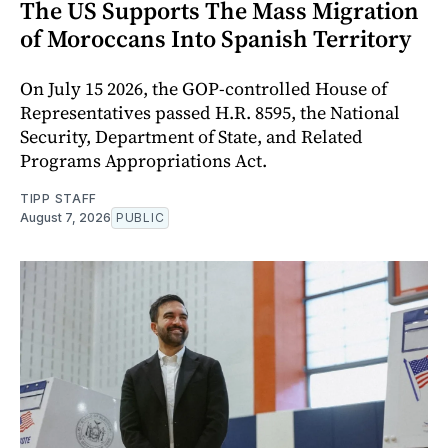
The US Supports The Mass Migration
of Moroccans Into Spanish Territory
On July 15 2026, the GOP-controlled House of
Representatives passed H.R. 8595, the National
Security, Department of State, and Related
Programs Appropriations Act.
TIPP STAFF
August 7, 2026
PUBLIC