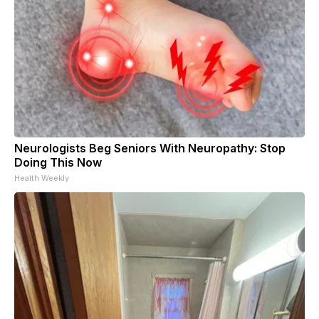
Neurologists Beg Seniors With Neuropathy: Stop
Doing This Now
Health Weekly