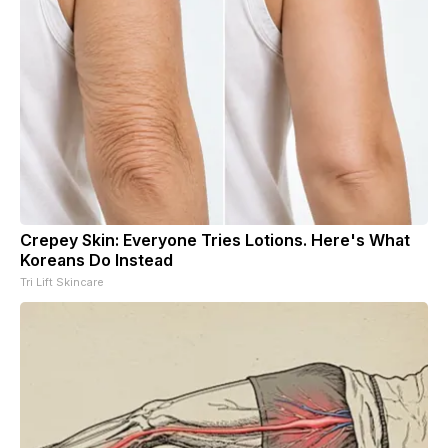
Crepey Skin: Everyone Tries Lotions. Here's What
Koreans Do Instead
Tri Lift Skincare