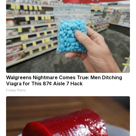
Walgreens Nightmare Comes True: Men Ditching
Viagra for This 87¢ Aisle 7 Hack
Friday Plans