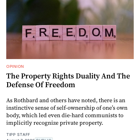
OPINION
The Property Rights Duality And The
Defense Of Freedom
As Rothbard and others have noted, there is an
instinctive sense of self-ownership of one’s own
body, which led even die-hard communists to
implicitly recognize private property.
TIPP STAFF