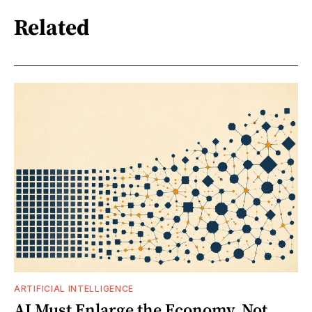
Related
ARTIFICIAL INTELLIGENCE
AI Must Enlarge the Economy, Not