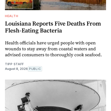
HEALTH
Louisiana Reports Five Deaths From
Flesh-Eating Bacteria
Health officials have urged people with open
wounds to stay away from coastal waters and
advised consumers to thoroughly cook seafood.
TIPP STAFF
August 8, 2026
PUBLIC