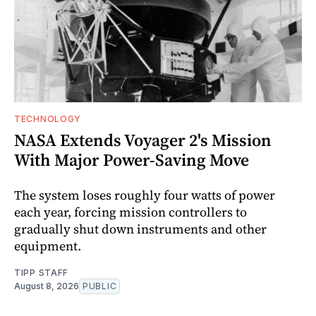
TECHNOLOGY
NASA Extends Voyager 2's Mission
With Major Power-Saving Move
The system loses roughly four watts of power
each year, forcing mission controllers to
gradually shut down instruments and other
equipment.
TIPP STAFF
August 8, 2026
PUBLIC