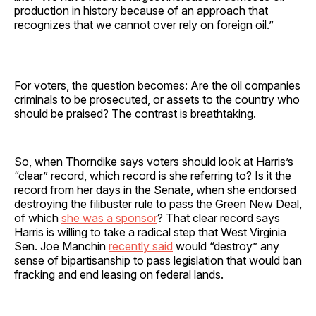
production in history because of an approach that
recognizes that we cannot over rely on foreign oil.”
For voters, the question becomes: Are the oil companies
criminals to be prosecuted, or assets to the country who
should be praised? The contrast is breathtaking.
So, when Thorndike says voters should look at Harris’s
“clear” record, which record is she referring to? Is it the
record from her days in the Senate, when she endorsed
destroying the filibuster rule to pass the Green New Deal,
of which
she was a sponsor
? That clear record says
Harris is willing to take a radical step that West Virginia
Sen. Joe Manchin
recently said
would “destroy” any
sense of bipartisanship to pass legislation that would ban
fracking and end leasing on federal lands.