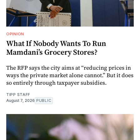
OPINION
What If Nobody Wants To Run
Mamdani’s Grocery Stores?
The RFP says the city aims at “reducing prices in
ways the private market alone cannot.” But it does
so entirely through taxpayer subsidies.
TIPP STAFF
August 7, 2026
PUBLIC