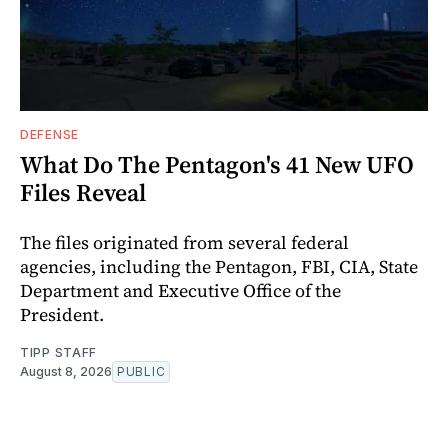
DEFENSE
What Do The Pentagon's 41 New UFO
Files Reveal
The files originated from several federal
agencies, including the Pentagon, FBI, CIA, State
Department and Executive Office of the
President.
TIPP STAFF
August 8, 2026
PUBLIC