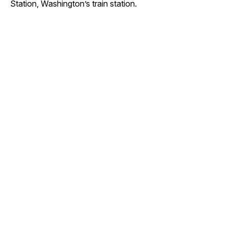
Station, Washington’s train station.