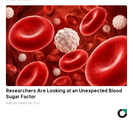
Researchers Are Looking at an Unexpected Blood
Sugar Factor
Natural Healthier You