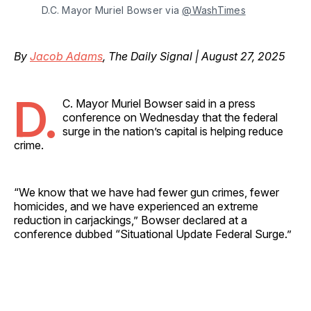
D.C. Mayor Muriel Bowser via 
@WashTimes
By
Jacob Adams
, The Daily Signal | August 27, 2025
D.
C. Mayor Muriel Bowser said in a press
conference on Wednesday that the federal
surge in the nation’s capital is helping reduce
crime.
“We know that we have had fewer gun crimes, fewer
homicides, and we have experienced an extreme
reduction in carjackings,” Bowser declared at a
conference dubbed “Situational Update Federal Surge.”