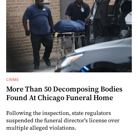
CRIME
More Than 50 Decomposing Bodies
Found At Chicago Funeral Home
Following the inspection, state regulators
suspended the funeral director's license over
multiple alleged violations.