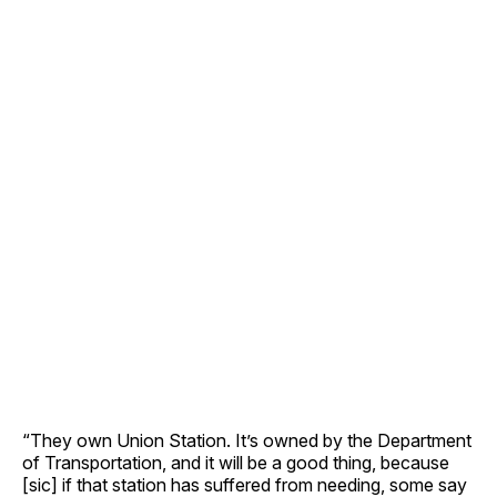
“They own Union Station. It’s owned by the Department
of Transportation, and it will be a good thing, because
[sic] if that station has suffered from needing, some say