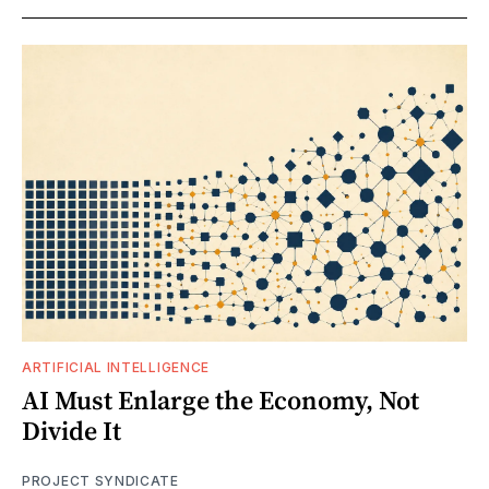
ARTIFICIAL INTELLIGENCE
AI Must Enlarge the Economy, Not
Divide It
PROJECT SYNDICATE