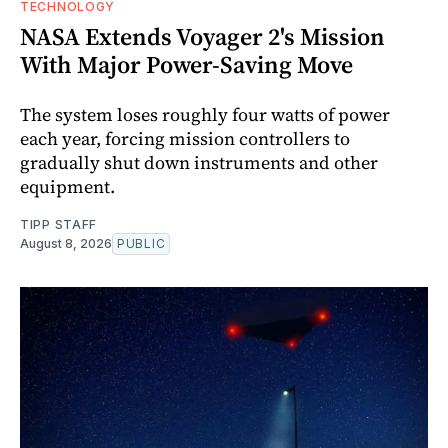
TECHNOLOGY
NASA Extends Voyager 2's Mission
With Major Power-Saving Move
The system loses roughly four watts of power
each year, forcing mission controllers to
gradually shut down instruments and other
equipment.
TIPP STAFF
August 8, 2026
PUBLIC