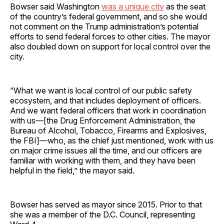
Bowser said Washington
was a unique city
as the seat
of the country’s federal government, and so she would
not comment on the Trump administration’s potential
efforts to send federal forces to other cities. The mayor
also doubled down on support for local control over the
city.
“What we want is local control of our public safety
ecosystem, and that includes deployment of officers.
And we want federal officers that work in coordination
with us—[the Drug Enforcement Administration, the
Bureau of Alcohol, Tobacco, Firearms and Explosives,
the FBI]—who, as the chief just mentioned, work with us
on major crime issues all the time, and our officers are
familiar with working with them, and they have been
helpful in the field,” the mayor said.
Bowser has served as mayor since 2015. Prior to that
she was a member of the D.C. Council, representing