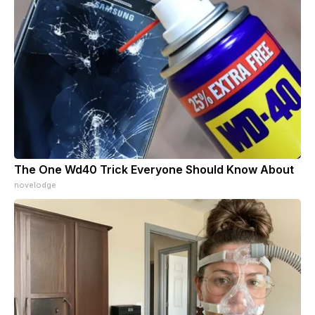
The One Wd40 Trick Everyone Should Know About
novelodge