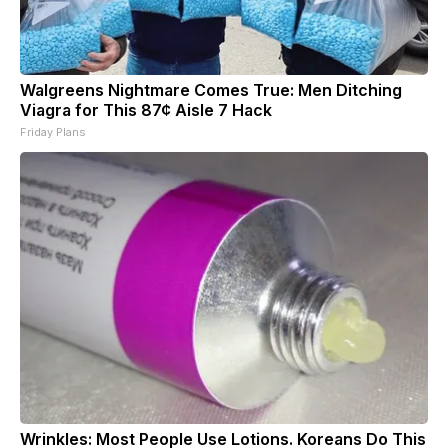
Walgreens Nightmare Comes True: Men Ditching
Viagra for This 87¢ Aisle 7 Hack
Friday Plans
Wrinkles: Most People Use Lotions. Koreans Do This