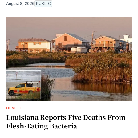
August 8, 2026
PUBLIC
HEALTH
Louisiana Reports Five Deaths From
Flesh-Eating Bacteria