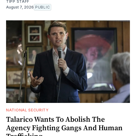
TIPP STAFF
August 7, 2026
PUBLIC
NATIONAL SECURITY
Talarico Wants To Abolish The
Agency Fighting Gangs And Human