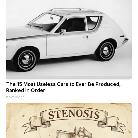
The 15 Most Useless Cars to Ever Be Produced,
Ranked in Order
novelodge