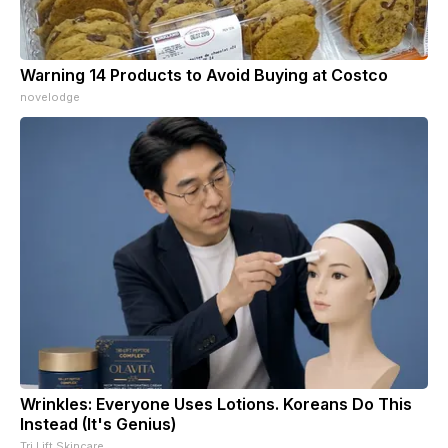
Warning 14 Products to Avoid Buying at Costco
novelodge
Wrinkles: Everyone Uses Lotions. Koreans Do This
Instead (It's Genius)
Tri Lift Skincare