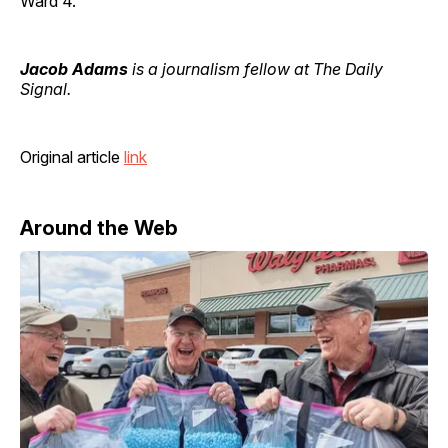
Ward 4.
Jacob Adams
is a journalism fellow at The Daily
Signal.
Original article
link
Around the Web