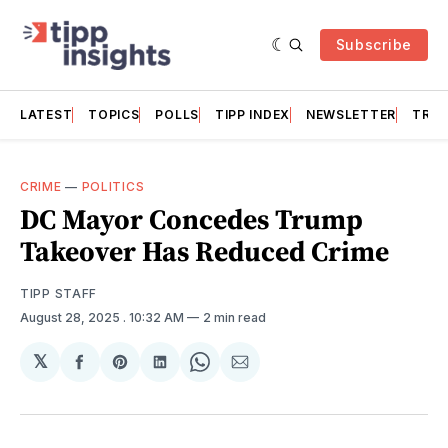
Subscribe
LATEST
TOPICS
POLLS
TIPP INDEX
NEWSLETTER
TRAC
CRIME
—
POLITICS
DC Mayor Concedes Trump
Takeover Has Reduced Crime
TIPP STAFF
August 28, 2025
. 10:32 AM
2 min read
𝕏
Share
Share
Share
Share
Share
on
on
on
on
via
Facebook
Pinterest
LinkedIn
WhatsApp
Email