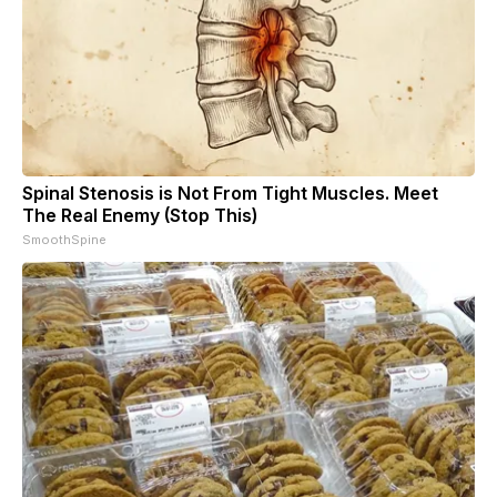
Spinal Stenosis is Not From Tight Muscles. Meet
The Real Enemy (Stop This)
SmoothSpine