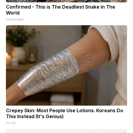
Confirmed - This is The Deadliest Snake in The
World
novelodge
Crepey Skin: Most People Use Lotions. Koreans Do
This Instead (It's Genius)
Tri Lift