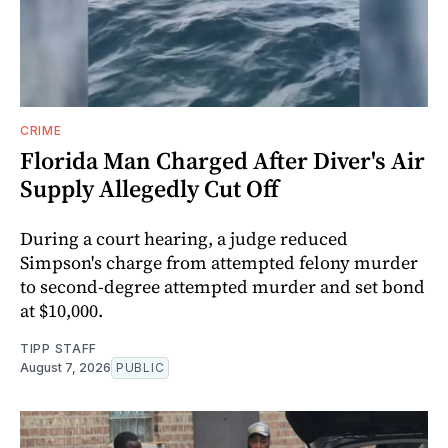
CRIME
Florida Man Charged After Diver's Air
Supply Allegedly Cut Off
During a court hearing, a judge reduced
Simpson's charge from attempted felony murder
to second-degree attempted murder and set bond
at $10,000.
TIPP STAFF
August 7, 2026
PUBLIC