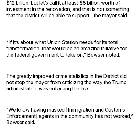
$12 billion, but let’s call it at least $8 billion worth of
investment in the renovation, and that is not something
that the district will be able to support,” the mayor said.
“If it’s about what Union Station needs for its total
transformation, that would be an amazing initiative for
the federal government to take on,” Bowser noted.
The greatly improved crime statistics in the District did
not stop the mayor from criticizing the way the Trump
administration was enforcing the law.
“We know having masked [Immigration and Customs
Enforcement] agents in the community has not worked,”
Bowser said.