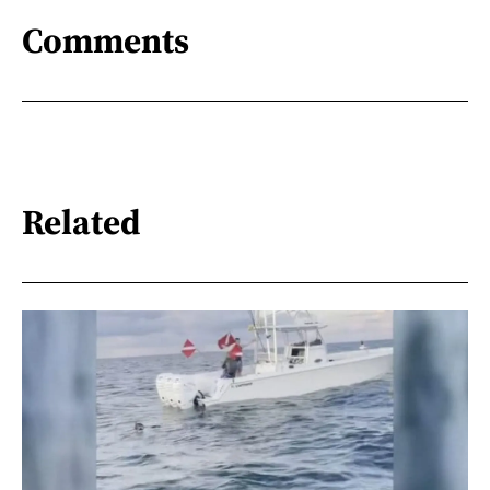
Comments
Related