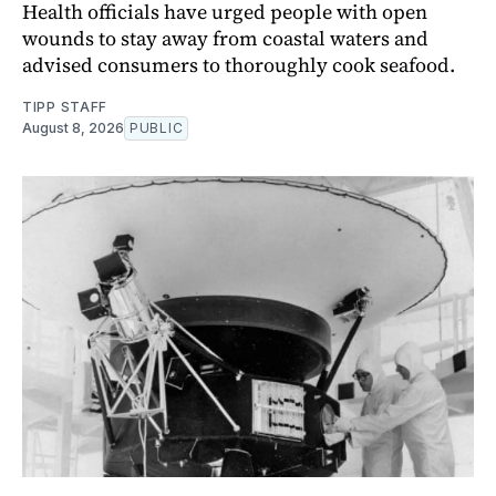
Health officials have urged people with open
wounds to stay away from coastal waters and
advised consumers to thoroughly cook seafood.
TIPP STAFF
August 8, 2026
PUBLIC