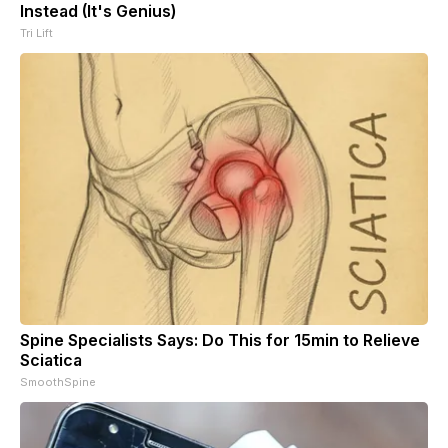
Instead (It's Genius)
Tri Lift
Spine Specialists Says: Do This for 15min to Relieve
Sciatica
SmoothSpine