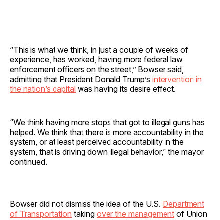
“This is what we think, in just a couple of weeks of
experience, has worked, having more federal law
enforcement officers on the street,” Bowser said,
admitting that President Donald Trump’s
intervention in
the nation’s capital
was having its desire effect.
“We think having more stops that got to illegal guns has
helped. We think that there is more accountability in the
system, or at least perceived accountability in the
system, that is driving down illegal behavior,” the mayor
continued.
Bowser did not dismiss the idea of the U.S.
Department
of Transportation
taking
over the management
of Union