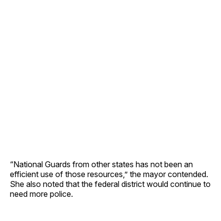
“National Guards from other states has not been an
efficient use of those resources,” the mayor contended.
She also noted that the federal district would continue to
need more police.