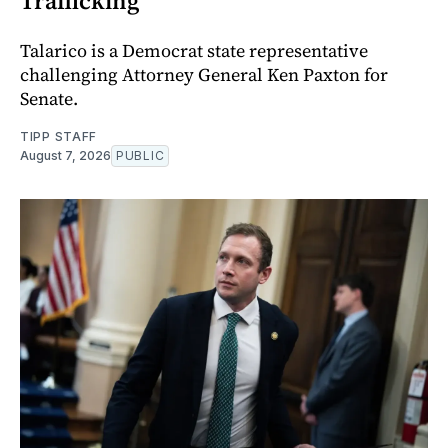
Trafficking
Talarico is a Democrat state representative
challenging Attorney General Ken Paxton for
Senate.
TIPP STAFF
August 7, 2026
PUBLIC