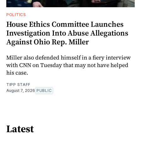
POLITICS
House Ethics Committee Launches
Investigation Into Abuse Allegations
Against Ohio Rep. Miller
Miller also defended himself in a fiery interview
with CNN on Tuesday that may not have helped
his case.
TIPP STAFF
August 7, 2026
PUBLIC
Latest