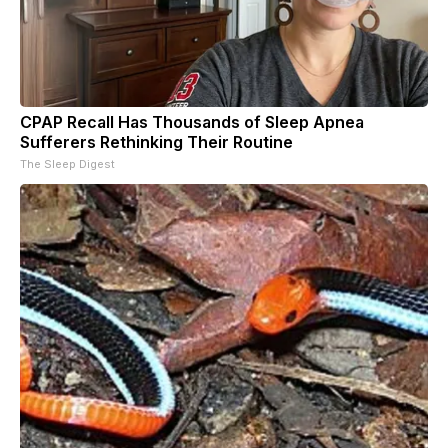
CPAP Recall Has Thousands of Sleep Apnea
Sufferers Rethinking Their Routine
The Sleep Digest