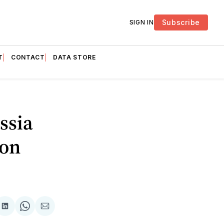
Subscribe
SIGN IN
T
CONTACT
DATA STORE
ssia
ion
are
Share
Share
Share
on
on
via