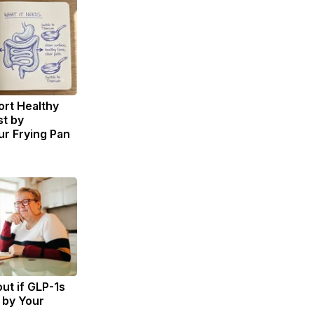
rt Healthy
st by
r Frying Pan
ut if GLP-1s
 by Your