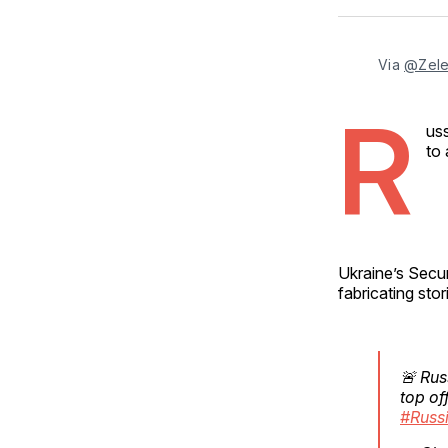
Via 
@Zele
R
uss
to 
Ukraine’s Secur
fabricating stor
🚨 Rus
top of
#Russ