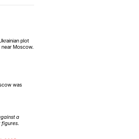
ok
terest
LinkedIn
WhatsApp
Email
Ukrainian plot
ery near Moscow.
oscow was
against a
 figures.