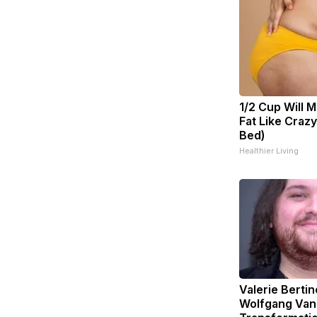
1/2 Cup Will M
Fat Like Craz
Bed)
Healthier Living
Valerie Bertin
Wolfgang Van