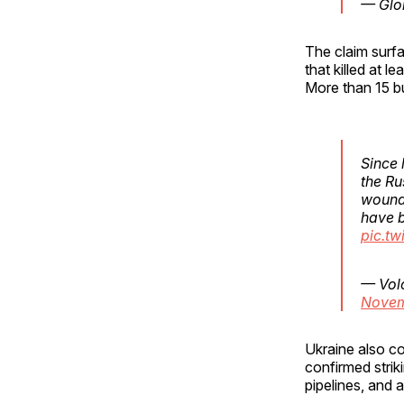
— Glo
The claim surf
that killed at 
More than 15 bu
Since 
the Ru
wounde
have b
pic.t
— Vol
Novem
Ukraine also c
confirmed strik
pipelines, and a