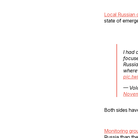
Local Russian o
state of emerg
I had 
focuse
Russia
where
pic.tw
— Vol
Novem
Both sides have
Monitoring gr
Russia than th