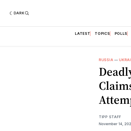
DARK
LATEST
TOPICS
POLLS
RUSSIA
—
UKRA
Deadly
Claims
Attem
TIPP STAFF
November 14, 20