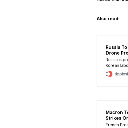
Also read:
Russia To
Drone Pro
Russia is p
Korean labo
production l
tippins
intelligenc
The worker
Alabuga fac
Macron To
Strikes O
French Pres