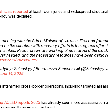
fficials reported
at least four injuries and widespread structur
ency was declared.
a meeting with the Prime Minister of Ukraine. First and forem
d on the situation with recovery efforts in the regions after t
n strikes. Repair crews are working almost around the clock
ver needed, and the necessary resources have been deplo
itter.com/P8aelaIVxV
odymyr Zelenskyy / Володимир Зеленський (@ZelenskyyU
ber 14, 2025
 intensified cross-border operations, including targeted assass
oup ACLED reports 2025
has already seen more assassination a
e previous three years combined.