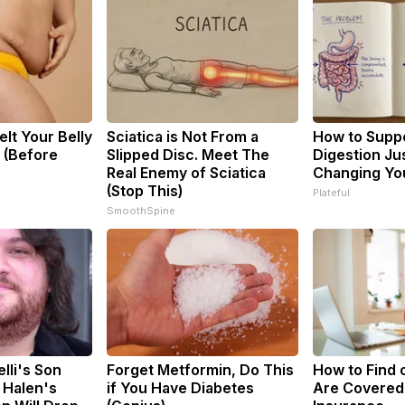
elt Your Belly
Sciatica is Not From a
How to Suppo
y (Before
Slipped Disc. Meet The
Digestion Ju
Real Enemy of Sciatica
Changing You
(Stop This)
Plateful
SmoothSpine
elli's Son
Forget Metformin, Do This
How to Find o
 Halen's
if You Have Diabetes
Are Covered