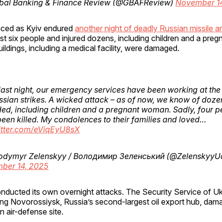
bal Banking & Finance Review (@GBAFReview)
November 1
aced as Kyiv endured
another night of deadly Russian missile a
least six people and injured dozens, including children and a pr
ildings, including a medical facility, were damaged.
last night, our emergency services have been working at the 
ssian strikes. A wicked attack – as of now, we know of doze
d, including children and a pregnant woman. Sadly, four p
een killed. My condolences to their families and loved…
witter.com/eViqEyU8sX
odymyr Zelenskyy / Володимир Зеленський (@ZelenskyyU
ber 14, 2025
onducted its own overnight attacks. The Security Service of U
ing Novorossiysk, Russia’s second-largest oil export hub, dama
n air-defense site.