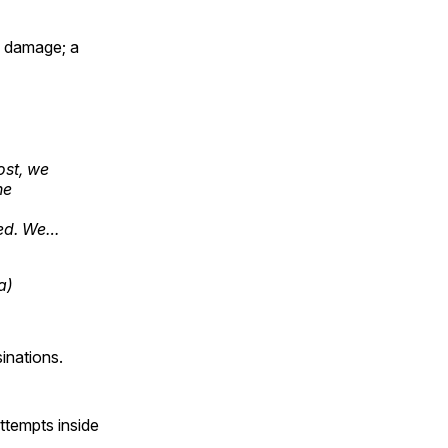
al damage; a
ost, we
he
yed. We…
a)
inations.
ttempts inside