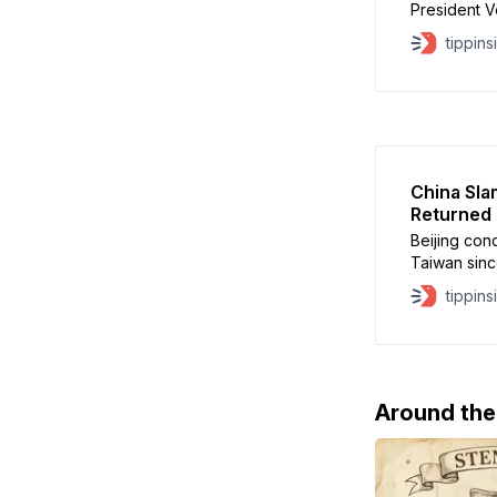
President V
reaffirm lo
tippins
will focus 
defense ass
guarantees u
framework 
China Sla
Returned
Beijing con
Taiwan sinc
White House
tippins
infringemen
approved th
parts, repa
Taiwan’
Around th