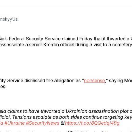
Facebo
Pin
nskyyUa
ia’s Federal Security Service claimed Friday that it thwarted a 
assassinate a senior Kremlin official during a visit to a cemet
ity Service dismissed the allegation as “
nonsense
,” saying M
ies.
sia claims to have thwarted a Ukrainian assassination plot 
ficial. Tensions escalate as both sides continue targeting key
ia
#Ukraine
#SecurityNews
🚨
https://t.co/8QQedqi49g