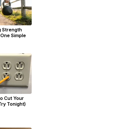
g Strength
One Simple
to Cut Your
(Try Tonight)