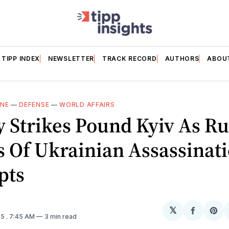
TIPP INDEX
NEWSLETTER
TRACK RECORD
AUTHORS
ABOU
INE
—
DEFENSE
—
WORLD AFFAIRS
 Strikes Pound Kyiv As Ru
 Of Ukrainian Assassinat
pts
𝕏
Share
Sh
25
. 7:45 AM
3 min read
on
on