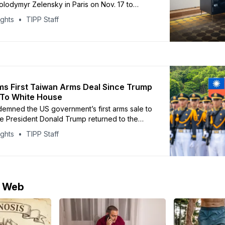
olodymyr Zelensky in Paris on Nov. 17 to
ng-term French support for Kyiv. The meeting
ights
TIPP Staff
on energy, economic cooperation, and
istance, as well as progress on security
nder the “Coalition of the Willing,” a
Macron has
ms First Taiwan Arms Deal Since Trump
 To White House
demned the US government’s first arms sale to
e President Donald Trump returned to the
, calling the $330 million package a “grave
ights
TIPP Staff
t” on China’s sovereignty. The Pentagon
e sale on Thursday, which includes spare
ir components, and maintenance support for
e Web