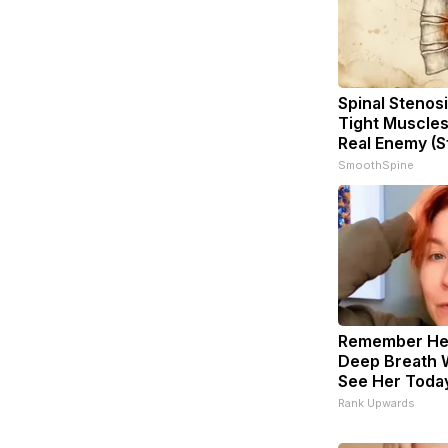
Spinal Stenosi
Tight Muscles
Real Enemy (S
SmoothSpine
Remember Her
Deep Breath 
See Her Toda
Rank Upwards