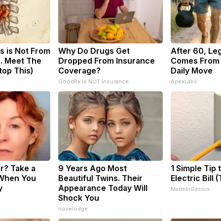
s is Not From
Why Do Drugs Get
After 60, Le
. Meet The
Dropped From Insurance
Comes From 
top This)
Coverage?
Daily Move
GoodRx is NOT insurance.
ApexLabs
? Take a
9 Years Ago Most
1 Simple Tip 
When You
Beautiful Twins. Their
Electric Bill 
y
Appearance Today Will
MadeInGenius
Shock You
novelodge