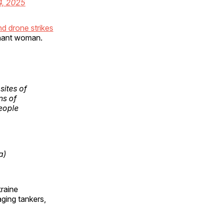
4, 2025
nd drone strikes
egnant woman.
sites of
ns of
eople
a)
kraine
ging tankers,