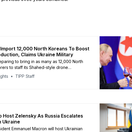
 Import 12,000 North Koreans To Boost
duction, Claims Ukraine Military
reparing to bring in as many as 12,000 North
rers to staff its Shahed-style drone
ines, according to Ukrainian military
ights
TIPP Staff
e (HUR), as reported by the Kyiv Independent.
s are expected to be deployed to the
tory in Tatarstan, which manufactures Russia’s
 Host Zelensky As Russia Escalates
n Ukraine
ident Emmanuel Macron will host Ukrainian