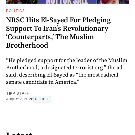
POLITICS
NRSC Hits El-Sayed For Pledging
Support To Iran’s Revolutionary
‘Counterparts,’ The Muslim
Brotherhood
“He pledged support for the leader of the Muslim
Brotherhood, a designated terrorist org,” the ad
said, describing El-Sayed as “the most radical
senate candidate in America.”
TIPP STAFF
August 7, 2026
PUBLIC