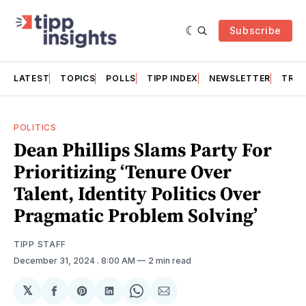
Subscribe
LATEST
TOPICS
POLLS
TIPP INDEX
NEWSLETTER
TRAC
POLITICS
Dean Phillips Slams Party For
Prioritizing ‘Tenure Over
Talent, Identity Politics Over
Pragmatic Problem Solving’
TIPP STAFF
December 31, 2024
. 8:00 AM
2 min read
𝕏
Share
Share
Share
Share
Share