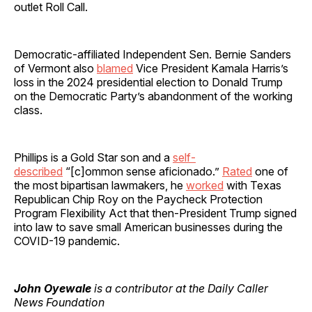
outlet Roll Call.
Democratic-affiliated Independent Sen. Bernie Sanders
of Vermont also
blamed
Vice President Kamala Harris’s
loss in the 2024 presidential election to Donald Trump
on the Democratic Party’s abandonment of the working
class.
Phillips is a Gold Star son and a
self-
described
“[c]ommon sense aficionado.”
Rated
one of
the most bipartisan lawmakers, he
worked
with Texas
Republican Chip Roy on the Paycheck Protection
Program Flexibility Act that then-President Trump signed
into law to save small American businesses during the
COVID-19 pandemic.
John Oyewale
is a contributor at the Daily Caller
News Foundation