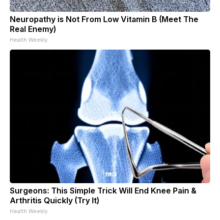
Neuropathy is Not From Low Vitamin B (Meet The
Real Enemy)
Health Weekly
Surgeons: This Simple Trick Will End Knee Pain &
Arthritis Quickly (Try It)
Health Weekly