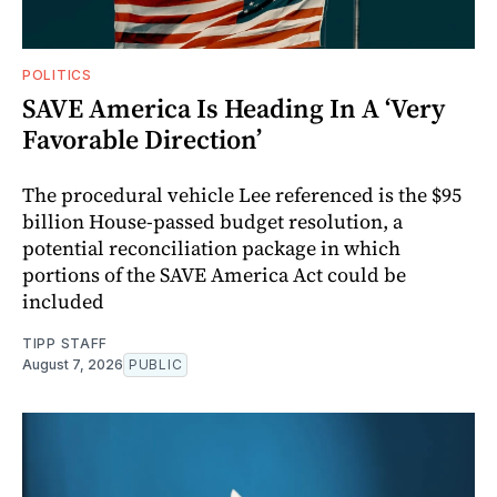
POLITICS
SAVE America Is Heading In A ‘Very
Favorable Direction’
The procedural vehicle Lee referenced is the $95
billion House-passed budget resolution, a
potential reconciliation package in which
portions of the SAVE America Act could be
included
TIPP STAFF
August 7, 2026
PUBLIC