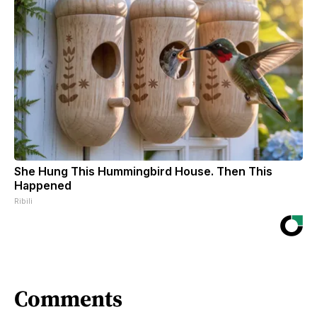
She Hung This Hummingbird House. Then This
Happened
Ribili
Comments