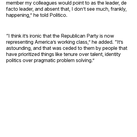
member my colleagues would point to as the leader, de
facto leader, and absent that, I don’t see much, frankly,
happening,” he told Politico.
“I think it’s ironic that the Republican Party is now
representing America’s working class,” he added. “It’s
astounding, and that was ceded to them by people that
have prioritized things like tenure over talent, identity
politics over pragmatic problem solving.”