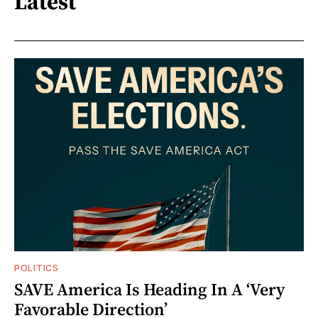
Latest
POLITICS
SAVE America Is Heading In A ‘Very
Favorable Direction’