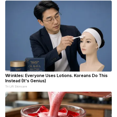
Wrinkles: Everyone Uses Lotions. Koreans Do This
Instead (It's Genius)
Tri Lift Skincare