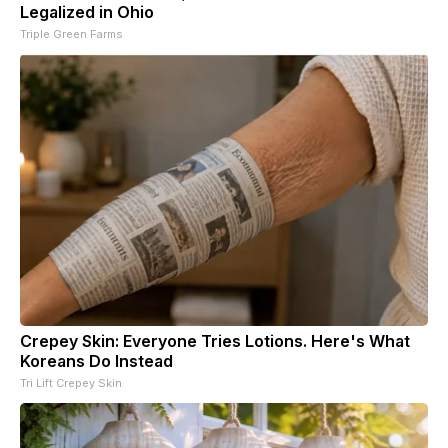
Legalized in Ohio
Triple Green Farms
Crepey Skin: Everyone Tries Lotions. Here's What
Koreans Do Instead
Tri Lift Crepey Skin