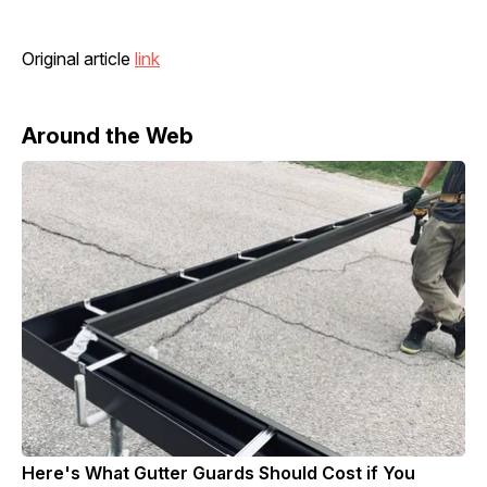
Original article
link
Around the Web
Here's What Gutter Guards Should Cost if You