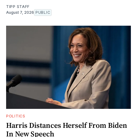
TIPP STAFF
August 7, 2026
PUBLIC
POLITICS
Harris Distances Herself From Biden
In New Speech