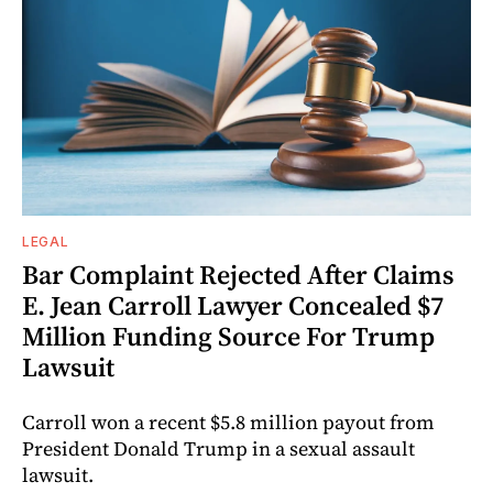
LEGAL
Bar Complaint Rejected After Claims
E. Jean Carroll Lawyer Concealed $7
Million Funding Source For Trump
Lawsuit
Carroll won a recent $5.8 million payout from
President Donald Trump in a sexual assault
lawsuit.