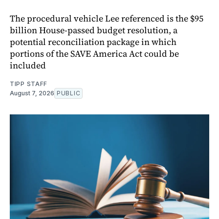
The procedural vehicle Lee referenced is the $95
billion House-passed budget resolution, a
potential reconciliation package in which
portions of the SAVE America Act could be
included
TIPP STAFF
August 7, 2026
PUBLIC