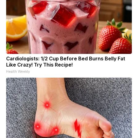
Cardiologists: 1/2 Cup Before Bed Burns Belly Fat
Like Crazy! Try This Recipe!
Health Weekly