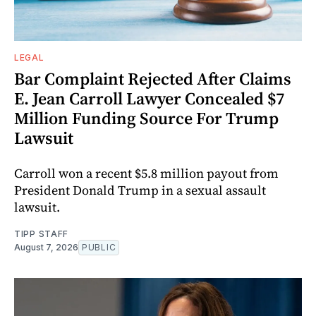
LEGAL
Bar Complaint Rejected After Claims
E. Jean Carroll Lawyer Concealed $7
Million Funding Source For Trump
Lawsuit
Carroll won a recent $5.8 million payout from
President Donald Trump in a sexual assault
lawsuit.
TIPP STAFF
August 7, 2026
PUBLIC