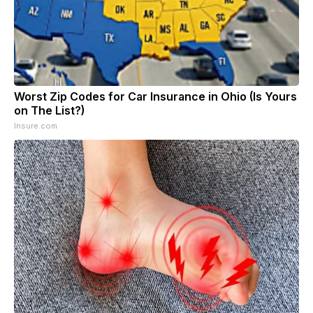
Worst Zip Codes for Car Insurance in Ohio (Is Yours
on The List?)
Insure.com