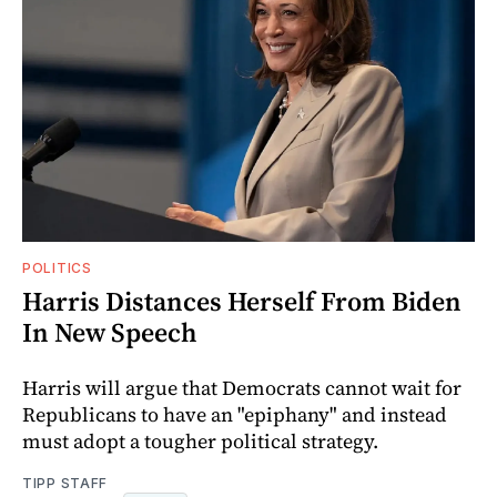
POLITICS
Harris Distances Herself From Biden
In New Speech
Harris will argue that Democrats cannot wait for
Republicans to have an "epiphany" and instead
must adopt a tougher political strategy.
TIPP STAFF