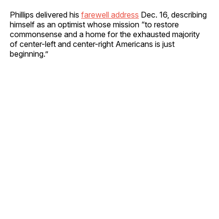
Phillips delivered his
farewell address
Dec. 16, describing
himself as an optimist whose mission “to restore
commonsense and a home for the exhausted majority
of center-left and center-right Americans is just
beginning.”