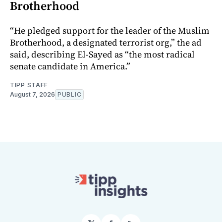
Brotherhood
“He pledged support for the leader of the Muslim
Brotherhood, a designated terrorist org,” the ad
said, describing El-Sayed as “the most radical
senate candidate in America.”
TIPP STAFF
August 7, 2026
PUBLIC