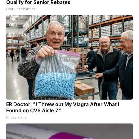
Qualify for Senior Rebates
LeafFilter Partner
ER Doctor: "I Threw out My Viagra After What I
Found on CVS Aisle 7"
Friday Plans