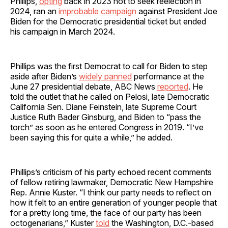
Phillips,
opting
back in 2023 not to seek reelection in
2024, ran an
improbable campaign
against President Joe
Biden for the Democratic presidential ticket but ended
his campaign in March 2024.
Phillips was the first Democrat to call for Biden to step
aside after Biden’s
widely panned
performance at the
June 27 presidential debate, ABC News
reported
. He
told the outlet that he called on Pelosi, late Democratic
California Sen. Diane Feinstein, late Supreme Court
Justice Ruth Bader Ginsburg, and Biden to “pass the
torch” as soon as he entered Congress in 2019. “I’ve
been saying this for quite a while,” he added.
Phillips’s criticism of his party echoed recent comments
of fellow retiring lawmaker, Democratic New Hampshire
Rep. Annie Kuster. “I think our party needs to reflect on
how it felt to an entire generation of younger people that
for a pretty long time, the face of our party has been
octogenarians,” Kuster
told
the Washington, D.C.-based