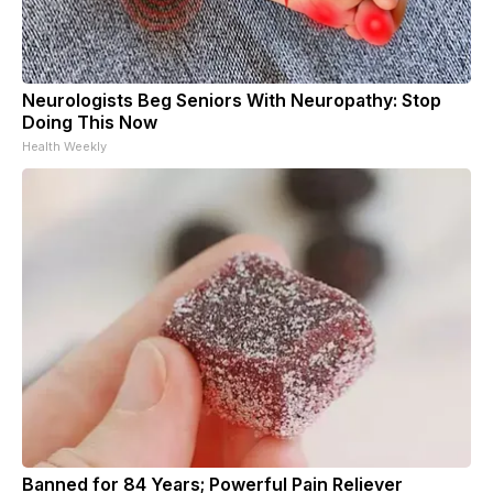
Neurologists Beg Seniors With Neuropathy: Stop
Doing This Now
Health Weekly
Banned for 84 Years; Powerful Pain Reliever