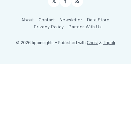
𝕏
Facebook
RSS
About
Contact
Newsletter
Data Store
Privacy Policy
Partner With Us
© 2026 tippinsights
– Published with
Ghost
&
Tripoli