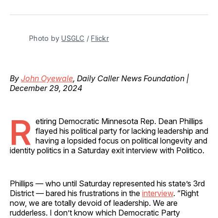
on
on
on
on
via
Facebook
Pinterest
LinkedIn
WhatsApp
Email
Photo by 
USGLC
 / 
Flickr
By
John Oyewale
, Daily Caller News Foundation |
December 29, 2024
R
etiring Democratic Minnesota Rep. Dean Phillips
flayed his political party for lacking leadership and
having a lopsided focus on political longevity and
identity politics in a Saturday exit interview with Politico.
Phillips — who until Saturday represented his state’s 3rd
District — bared his frustrations in the
interview
. “Right
now, we are totally devoid of leadership. We are
rudderless. I don’t know which Democratic Party