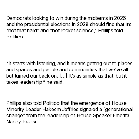
Democrats looking to win during the midterms in 2026
and the presidential elections in 2028 should find that it’s
“not that hard” and “not rocket science,” Phillips told
Politico.
“It starts with listening, and it means getting out to places
and spaces and people and communities that we’ve all
but turned our back on. […] It’s as simple as that, but it
takes leadership,” he said.
Phillips also told Politico that the emergence of House
Minority Leader Hakeem Jeffries signaled a “generational
change” from the leadership of House Speaker Emerita
Nancy Pelosi.