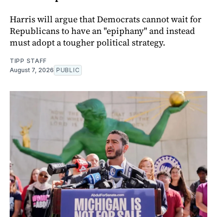
Harris will argue that Democrats cannot wait for
Republicans to have an "epiphany" and instead
must adopt a tougher political strategy.
TIPP STAFF
August 7, 2026
PUBLIC