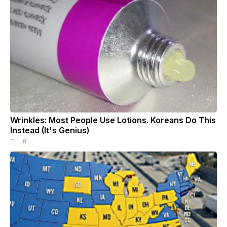
Wrinkles: Most People Use Lotions. Koreans Do This
Instead (It's Genius)
Tri Lift