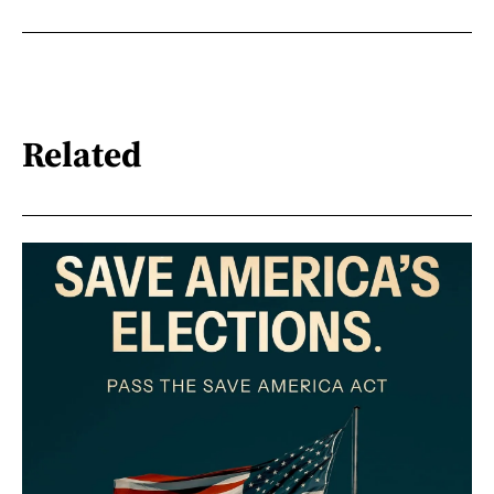
Related