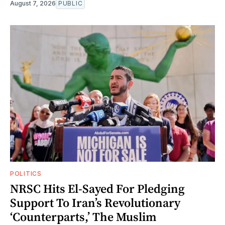
August 7, 2026
PUBLIC
POLITICS
NRSC Hits El-Sayed For Pledging
Support To Iran’s Revolutionary
‘Counterparts,’ The Muslim