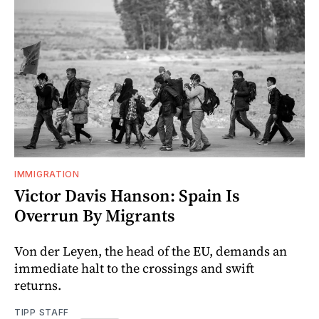
IMMIGRATION
Victor Davis Hanson: Spain Is
Overrun By Migrants
Von der Leyen, the head of the EU, demands an
immediate halt to the crossings and swift
returns.
TIPP STAFF