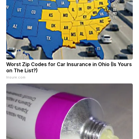
Worst Zip Codes for Car Insurance in Ohio (Is Yours
on The List?)
Insure.com