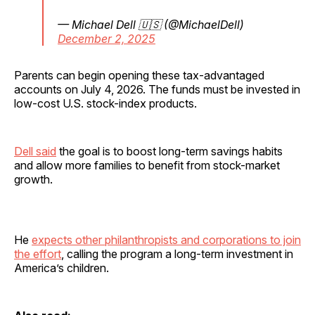
— Michael Dell 🇺🇸 (@MichaelDell)
December 2, 2025
Parents can begin opening these tax-advantaged
accounts on July 4, 2026. The funds must be invested in
low-cost U.S. stock-index products.
Dell said
the goal is to boost long-term savings habits
and allow more families to benefit from stock-market
growth.
He
expects other philanthropists and corporations to join
the effort
, calling the program a long-term investment in
America’s children.