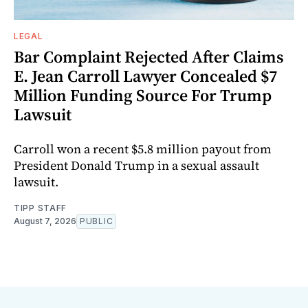
LEGAL
Bar Complaint Rejected After Claims
E. Jean Carroll Lawyer Concealed $7
Million Funding Source For Trump
Lawsuit
Carroll won a recent $5.8 million payout from
President Donald Trump in a sexual assault
lawsuit.
TIPP STAFF
August 7, 2026
PUBLIC