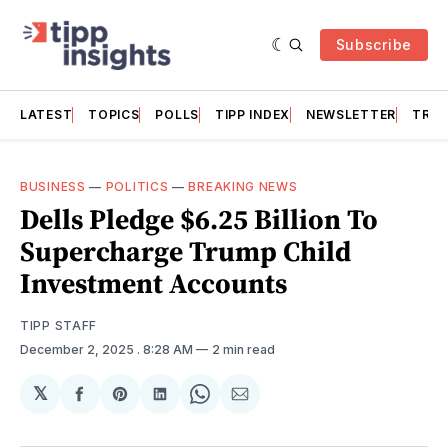
Subscribe
LATEST
TOPICS
POLLS
TIPP INDEX
NEWSLETTER
TRAC
BUSINESS
—
POLITICS
—
BREAKING NEWS
Dells Pledge $6.25 Billion To
Supercharge Trump Child
Investment Accounts
TIPP STAFF
December 2, 2025
. 8:28 AM
2 min read
𝕏
Share
Share
Share
Share
Share
on
on
on
on
via
Facebook
Pinterest
LinkedIn
WhatsApp
Email