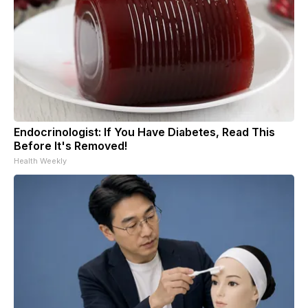
Endocrinologist: If You Have Diabetes, Read This
Before It's Removed!
Health Weekly