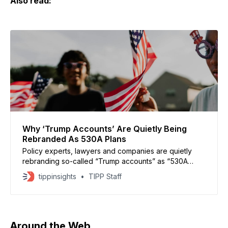
Also read:
Why ‘Trump Accounts’ Are Quietly Being
Rebranded As 530A Plans
Policy experts, lawyers and companies are quietly
rebranding so-called “Trump accounts” as “530A
accounts,” hoping a neutral, technical name will
tippinsights
TIPP Staff
encourage bipartisan participation. The accounts
were created under Section 530A of President
Donald Trump’s One Big Beautiful Bill Act and are
designed to help children build long-term wealth.
Beginning
Around the Web