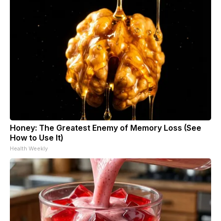
Honey: The Greatest Enemy of Memory Loss (See
How to Use It)
Health Weekly