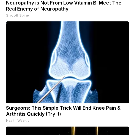
Neuropathy is Not From Low Vitamin B. Meet The
Real Enemy of Neuropathy
SmoothSpine
Surgeons: This Simple Trick Will End Knee Pain &
Arthritis Quickly (Try It)
Health Weekly