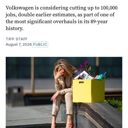
Volkswagen is considering cutting up to 100,000
jobs, double earlier estimates, as part of one of
the most significant overhauls in its 89-year
history.
TIPP STAFF
August 7, 2026
PUBLIC