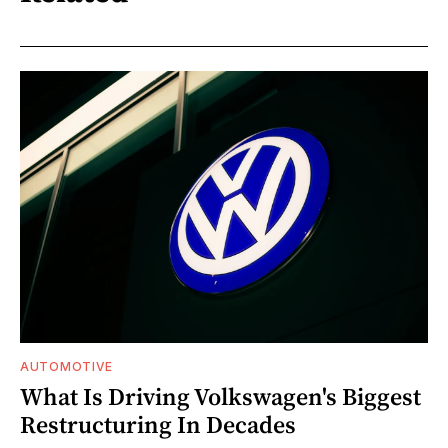
AUTOMOTIVE
What Is Driving Volkswagen's Biggest
Restructuring In Decades