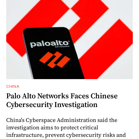
CHINA
Palo Alto Networks Faces Chinese
Cybersecurity Investigation
China's Cyberspace Administration said the
investigation aims to protect critical
infrastructure, prevent cybersecurity risks and