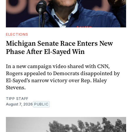
ELECTIONS
Michigan Senate Race Enters New
Phase After El-Sayed Win
In a new campaign video shared with CNN,
Rogers appealed to Democrats disappointed by
El-Sayed's narrow victory over Rep. Haley
Stevens.
TIPP STAFF
August 7, 2026
PUBLIC