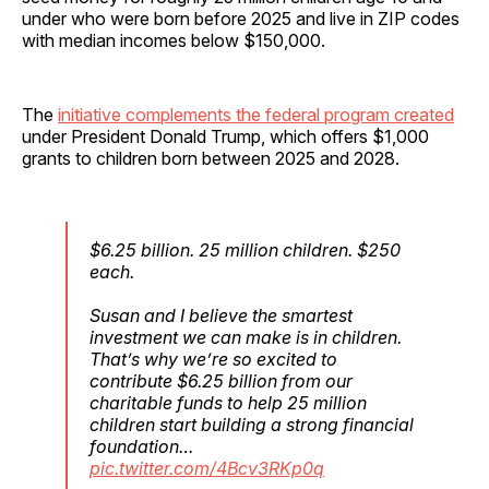
under who were born before 2025 and live in ZIP codes
with median incomes below $150,000.
The
initiative complements the federal program created
under President Donald Trump, which offers $1,000
grants to children born between 2025 and 2028.
$6.25 billion. 25 million children. $250
each.
Susan and I believe the smartest
investment we can make is in children.
That’s why we’re so excited to
contribute $6.25 billion from our
charitable funds to help 25 million
children start building a strong financial
foundation…
pic.twitter.com/4Bcv3RKp0q