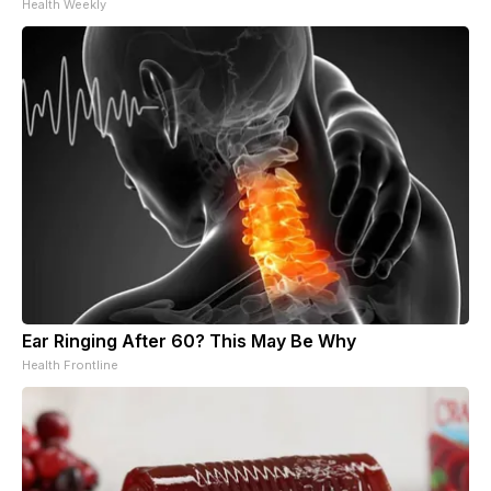
Health Weekly
Ear Ringing After 60? This May Be Why
Health Frontline