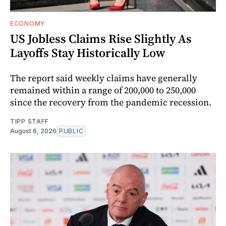
ECONOMY
US Jobless Claims Rise Slightly As
Layoffs Stay Historically Low
The report said weekly claims have generally
remained within a range of 200,000 to 250,000
since the recovery from the pandemic recession.
TIPP STAFF
August 6, 2026
PUBLIC