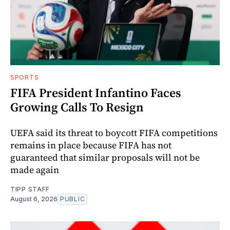
SPORTS
FIFA President Infantino Faces
Growing Calls To Resign
UEFA said its threat to boycott FIFA competitions
remains in place because FIFA has not
guaranteed that similar proposals will not be
made again
TIPP STAFF
August 6, 2026
PUBLIC