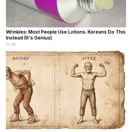
Wrinkles: Most People Use Lotions. Koreans Do This
Instead (It's Genius)
Tri Lift