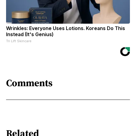
Wrinkles: Everyone Uses Lotions. Koreans Do This
Instead (It's Genius)
Tri Lift Skincare
Comments
Related