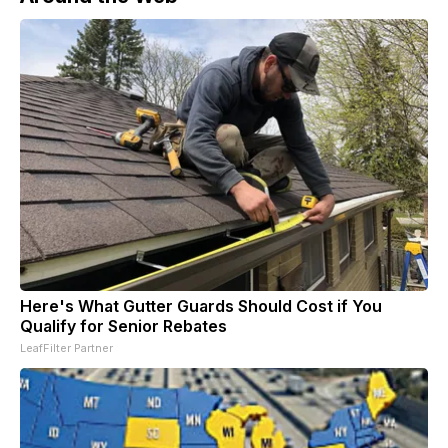
Here's What Gutter Guards Should Cost if You
Qualify for Senior Rebates
LeafFilter Partner