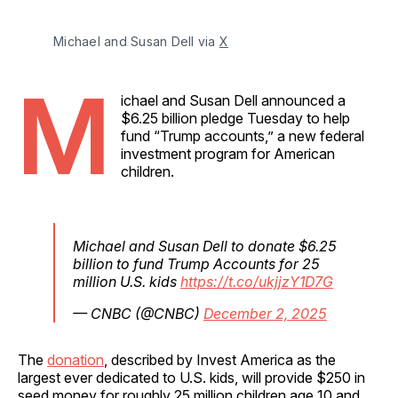
Michael and Susan Dell via 
X
M
ichael and Susan Dell announced a
$6.25 billion pledge Tuesday to help
fund “Trump accounts,” a new federal
investment program for American
children.
Michael and Susan Dell to donate $6.25
billion to fund Trump Accounts for 25
million U.S. kids
https://t.co/ukjjzY1D7G
— CNBC (@CNBC)
December 2, 2025
The
donation
, described by Invest America as the
largest ever dedicated to U.S. kids, will provide $250 in
seed money for roughly 25 million children age 10 and