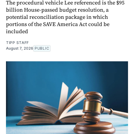
The procedural vehicle Lee referenced is the $95
billion House-passed budget resolution, a
potential reconciliation package in which
portions of the SAVE America Act could be
included
TIPP STAFF
August 7, 2026
PUBLIC