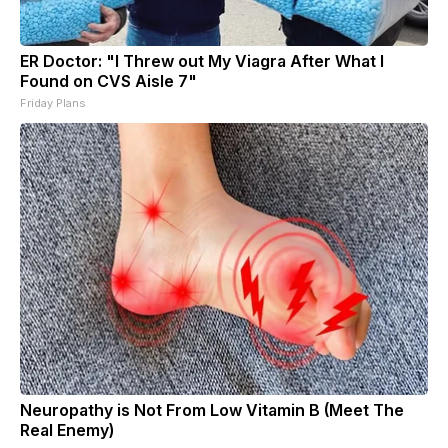
ER Doctor: "I Threw out My Viagra After What I
Found on CVS Aisle 7"
Friday Plans
Neuropathy is Not From Low Vitamin B (Meet The
Real Enemy)