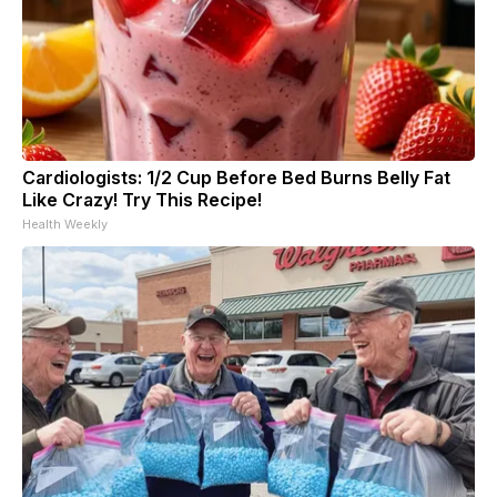
Cardiologists: 1/2 Cup Before Bed Burns Belly Fat
Like Crazy! Try This Recipe!
Health Weekly