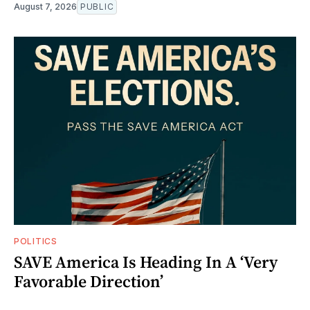
August 7, 2026
PUBLIC
POLITICS
SAVE America Is Heading In A ‘Very
Favorable Direction’