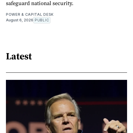
safeguard national security.
POWER & CAPITAL DESK
August 6, 2026
PUBLIC
Latest