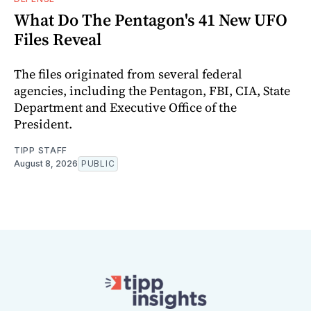
What Do The Pentagon's 41 New UFO
Files Reveal
The files originated from several federal
agencies, including the Pentagon, FBI, CIA, State
Department and Executive Office of the
President.
TIPP STAFF
August 8, 2026
PUBLIC