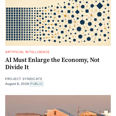
ARTIFICIAL INTELLIGENCE
AI Must Enlarge the Economy, Not
Divide It
PROJECT SYNDICATE
August 8, 2026
PUBLIC