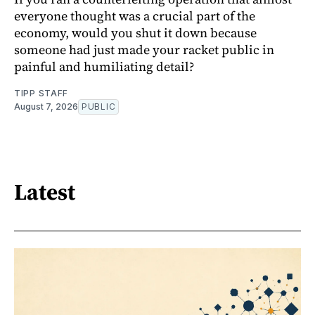
everyone thought was a crucial part of the
economy, would you shut it down because
someone had just made your racket public in
painful and humiliating detail?
TIPP STAFF
August 7, 2026
PUBLIC
Latest