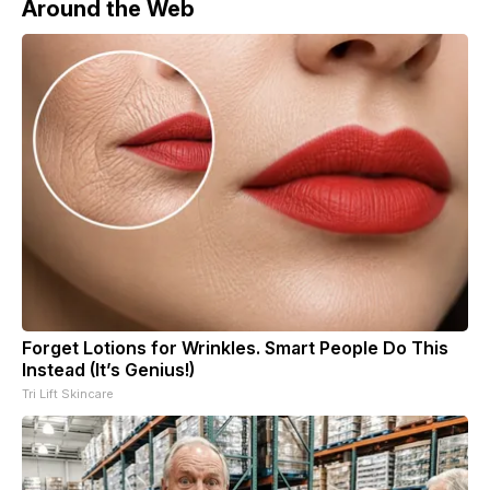
Around the Web
Forget Lotions for Wrinkles. Smart People Do This
Instead (It’s Genius!)
Tri Lift Skincare