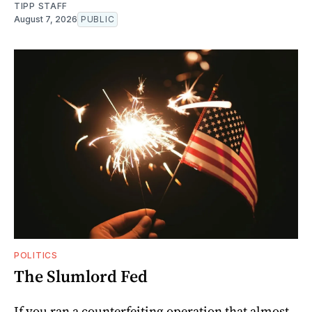
TIPP STAFF
August 7, 2026
PUBLIC
POLITICS
The Slumlord Fed
If you ran a counterfeiting operation that almost