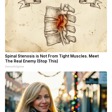
Spinal Stenosis is Not From Tight Muscles. Meet
The Real Enemy (Stop This)
SmoothSpine