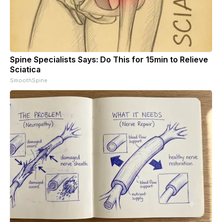
Spine Specialists Says: Do This for 15min to Relieve
Sciatica
SmoothSpine