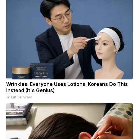
Wrinkles: Everyone Uses Lotions. Koreans Do This
Instead (It's Genius)
Tri Lift Skincare