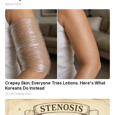
Native Fiber
Crepey Skin: Everyone Tries Lotions. Here's What
Koreans Do Instead
Tri Lift Crepey Skin