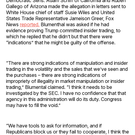
Democratic Sens. Adam Schiff of California and Ruben
Gallego of Arizona made the allegation in letters sent to
White House chief of staff Susie Wiles and United
States Trade Representative Jameison Greer, Fox
News
reported.
Blumenthal was asked if he had
evidence proving Trump committed insider trading, to
which he replied that he didn’t but that there were
“indications” that he might be guilty of the offense.
“There are strong indications of manipulation and insider
trading in the volatility and the sales that we’ve seen and
the purchases – there are strong indications of
impropriety of illegality in market manipulation or insider
trading,” Blumental claimed. “I think it needs to be
investigated by the SEC. I have no confidence that that
agency in this administration will do its duty. Congress
may have to fill the void.”
“We have tools to ask for information, and if
Republicans block us or they fail to cooperate, I think the