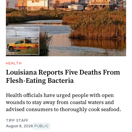
HEALTH
Louisiana Reports Five Deaths From
Flesh-Eating Bacteria
Health officials have urged people with open
wounds to stay away from coastal waters and
advised consumers to thoroughly cook seafood.
TIPP STAFF
August 8, 2026
PUBLIC