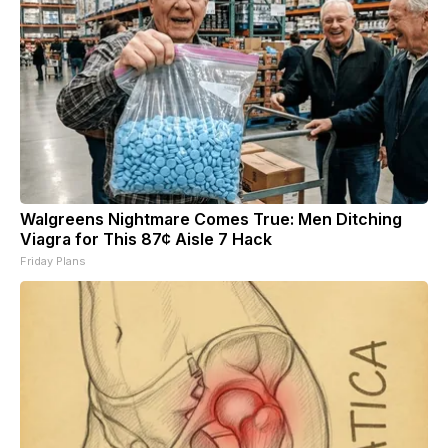
Walgreens Nightmare Comes True: Men Ditching
Viagra for This 87¢ Aisle 7 Hack
Friday Plans