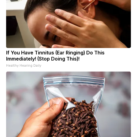
If You Have Tinnitus (Ear Ringing) Do This
Immediately! (Stop Doing This)!
Healthy Hearing Daily