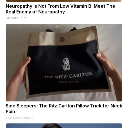
Neuropathy is Not From Low Vitamin B. Meet The
Real Enemy of Neuropathy
SmoothSpine
Side Sleepers: The Ritz Carlton Pillow Trick for Neck
Pain
The Sleep Digest