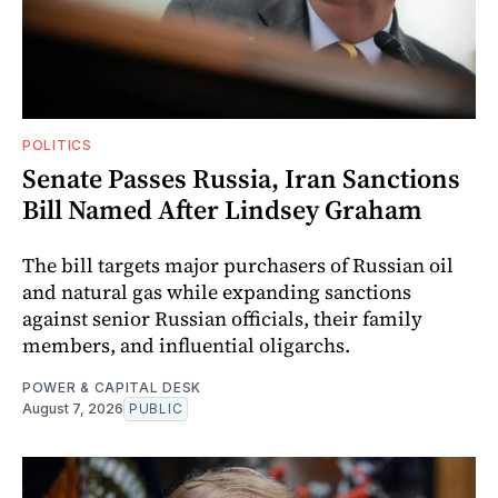
POLITICS
Senate Passes Russia, Iran Sanctions
Bill Named After Lindsey Graham
The bill targets major purchasers of Russian oil
and natural gas while expanding sanctions
against senior Russian officials, their family
members, and influential oligarchs.
POWER & CAPITAL DESK
August 7, 2026
PUBLIC