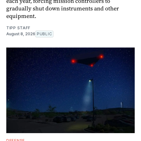
each year, forcing mission controllers to
gradually shut down instruments and other
equipment.
TIPP STAFF
August 8, 2026
PUBLIC
DEFENSE