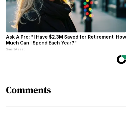
Ask A Pro: "I Have $2.3M Saved for Retirement. How
Much Can I Spend Each Year?"
SmartAsset
Comments