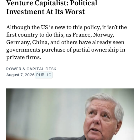
Venture Capitalist: Political
Investment At Its Worst
Although the US is new to this policy, it isn’t the
first country to do this, as France, Norway,
Germany, China, and others have already seen
governments purchase of partial ownership in
private firms.
POWER & CAPITAL DESK
August 7, 2026
PUBLIC