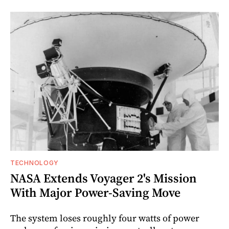
TECHNOLOGY
NASA Extends Voyager 2's Mission
With Major Power-Saving Move
The system loses roughly four watts of power