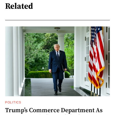
Related
POLITICS
Trump’s Commerce Department As