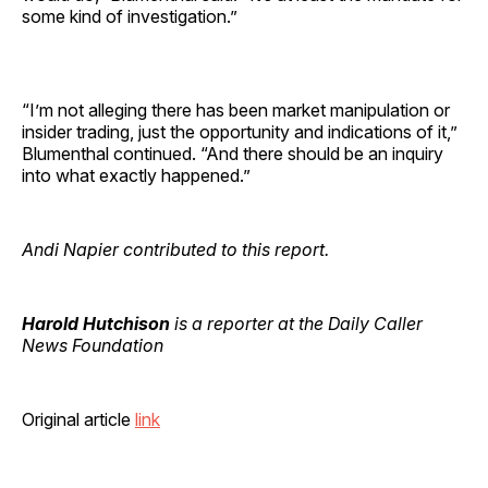
some kind of investigation.”
“I’m not alleging there has been market manipulation or
insider trading, just the opportunity and indications of it,”
Blumenthal continued. “And there should be an inquiry
into what exactly happened.”
Andi Napier contributed to this report.
Harold Hutchison
is a reporter at the Daily Caller
News Foundation
Original article
link