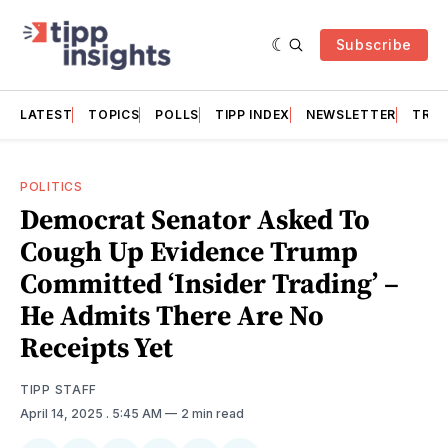
Subscribe
LATEST
TOPICS
POLLS
TIPP INDEX
NEWSLETTER
TRAC
POLITICS
Democrat Senator Asked To
Cough Up Evidence Trump
Committed ‘Insider Trading’ –
He Admits There Are No
Receipts Yet
TIPP STAFF
April 14, 2025
. 5:45 AM
2 min read