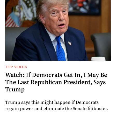
TIPP VIDEOS
Watch: If Democrats Get In, I May Be
The Last Republican President, Says
Trump
Trump says this might happen if Democrats
regain power and eliminate the Senate filibuster.