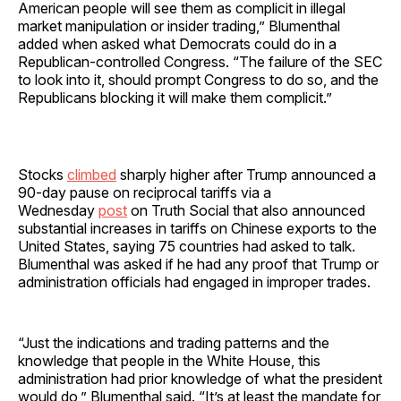
American people will see them as complicit in illegal
market manipulation or insider trading,” Blumenthal
added when asked what Democrats could do in a
Republican-controlled Congress. “The failure of the SEC
to look into it, should prompt Congress to do so, and the
Republicans blocking it will make them complicit.”
Stocks
climbed
sharply higher after Trump announced a
90-day pause on reciprocal tariffs via a
Wednesday
post
on Truth Social that also announced
substantial increases in tariffs on Chinese exports to the
United States, saying 75 countries had asked to talk.
Blumenthal was asked if he had any proof that Trump or
administration officials had engaged in improper trades.
“Just the indications and trading patterns and the
knowledge that people in the White House, this
administration had prior knowledge of what the president
would do,” Blumenthal said. “It’s at least the mandate for