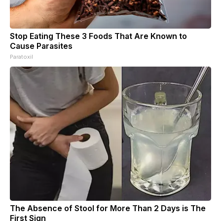
Stop Eating These 3 Foods That Are Known to
Cause Parasites
Paratoxil
The Absence of Stool for More Than 2 Days is The
First Sign