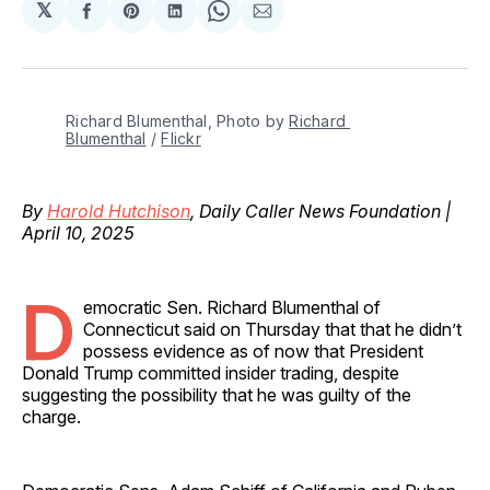
𝕏
Share
Share
Share
Share
Share
on
on
on
on
via
Facebook
Pinterest
LinkedIn
WhatsApp
Email
Richard Blumenthal, Photo by 
Richard 
Blumenthal
 / 
Flickr
By
Harold Hutchison
, Daily Caller News Foundation |
April 10, 2025
D
emocratic Sen. Richard Blumenthal of
Connecticut said on Thursday that that he didn’t
possess evidence as of now that President
Donald Trump committed insider trading, despite
suggesting the possibility that he was guilty of the
charge.