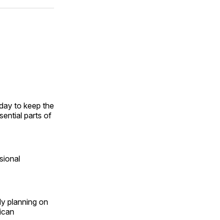
ok
terest
LinkedIn
WhatsApp
Email
day to keep the
ential parts of
sional
ly planning on
ican