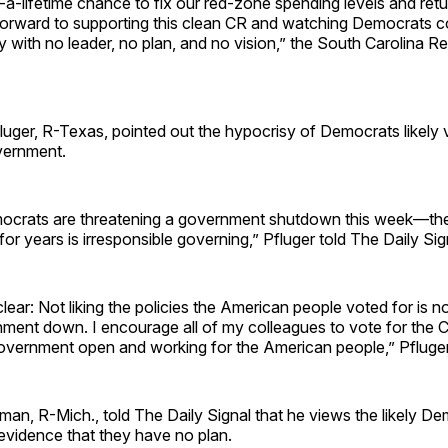
a-lifetime chance to fix our red-zone spending levels and retu
 forward to supporting this clean CR and watching Democrats c
ay with no leader, no plan, and no vision,” the South Carolina R
uger, R-Texas, pointed out the hypocrisy of Democrats likely 
vernment.
emocrats are threatening a government shutdown this week—the
for years is irresponsible governing,” Pfluger told The Daily Sig
clear: Not liking the policies the American people voted for is 
nment down. I encourage all of my colleagues to vote for the 
overnment open and working for the American people,” Pfluger
an, R-Mich., told The Daily Signal that he views the likely De
evidence that they have no plan.