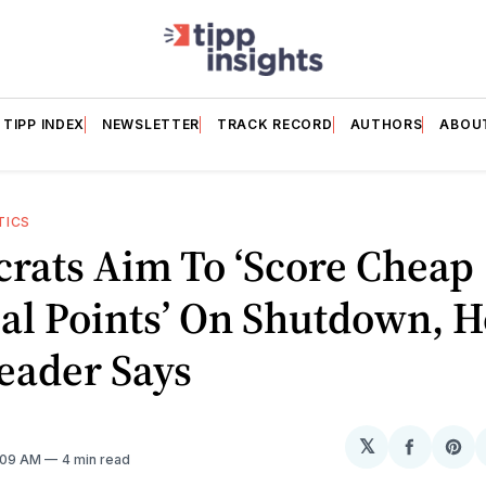
TIPP INDEX
NEWSLETTER
TRACK RECORD
AUTHORS
ABOU
TICS
rats Aim To ‘Score Cheap
cal Points’ On Shutdown, 
eader Says
𝕏
Share
Sh
7:09 AM
4 min read
on
on