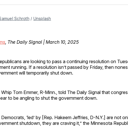
Facebo
Pin
Samuel Schroth
 / 
Unsplash
ms
, The Daily Signal | March 10, 2025
publicans are looking to pass a continuing resolution on Tues
ent running. If a resolution isn’t passed by Friday, then noness
ernment will temporarily shut down.
 Whip Tom Emmer, R-Minn., told The Daily Signal that congres
ar to be angling to shut the government down.
Democrats, ‘led’ by [Rep. Hakeem Jeffries, D-N.Y.] are not on
overnment shutdown, they are craving it,” the Minnesota Republ