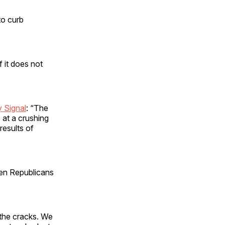
to curb
 it does not
y Signal
: “The
s at a crushing
results of
hen Republicans
 the cracks. We