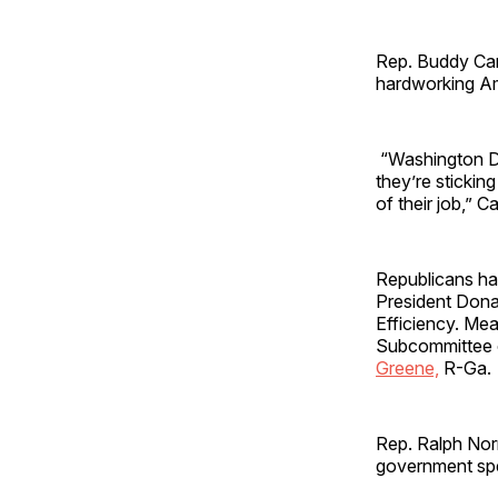
Rep. Buddy Car
hardworking Am
“Washington Dem
they’re sticking
of their job,” C
Republicans ha
President Dona
Efficiency. Me
Subcommittee o
Greene,
R-Ga.
Rep. Ralph Norm
government spe