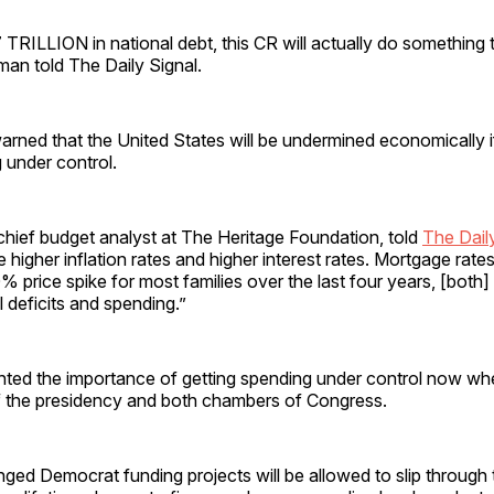
TRILLION in national debt, this CR will actually do something 
man told The Daily Signal.
rned that the United States will be undermined economically if
g under control.
 chief budget analyst at The Heritage Foundation, told
The Dail
e higher inflation rates and higher interest rates. Mortgage rate
 price spike for most families over the last four years, [both] 
l deficits and spending.”
hted the importance of getting spending under control now w
f the presidency and both chambers of Congress.
ged Democrat funding projects will be allowed to slip through