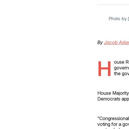
Photo by 
By
Jacob Ada
H
ouse Re
governm
the gov
House Majority
Democrats appe
“Congressional 
voting for a g