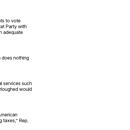
ats to vote
rat Party with
an adequate
 does nothing
l services such
urloughed would
American
g taxes,” Rep.