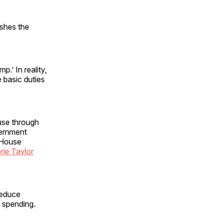
shes the
.’ In reality,
e basic duties
use through
vernment
 House
rie Taylor
reduce
n spending.