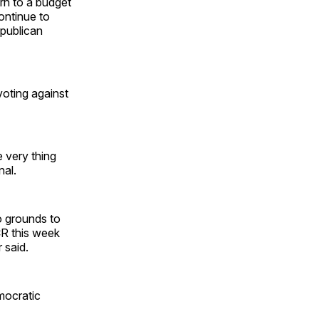
rn to a budget
ontinue to
epublican
voting against
 very thing
nal.
no grounds to
CR this week
 said.
mocratic