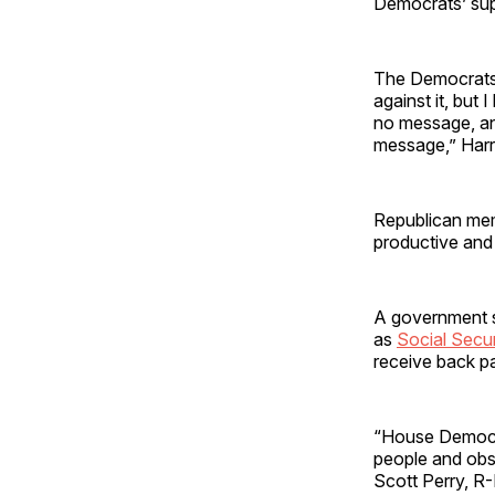
Democrats’ sup
The Democrats’ 
against it, but
no message, and
message,” Harri
Republican mem
productive and
A government s
as
Social Secur
receive back p
“House Democra
people and obst
Scott Perry, R-