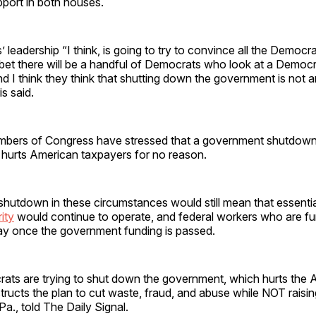
port in both houses.
leadership “I think, is going to try to convince all the Democr
 I bet there will be a handful of Democrats who look at a Democ
 I think they think that shutting down the government is not 
s said.
bers of Congress have stressed that a government shutdown
 hurts American taxpayers for no reason.
hutdown in these circumstances would still mean that essentia
ity
would continue to operate, and federal workers who are f
ay once the government funding is passed.
ts are trying to shut down the government, which hurts the 
ructs the plan to cut waste, fraud, and abuse while NOT raisin
Pa., told The Daily Signal.