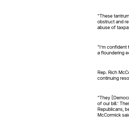
“These tantrum
obstruct and re
abuse of taxpa
“I’m confident t
a floundering 
Rep. Rich McCo
continuing resol
“They [Democra
of our bill.’ Th
Republicans, be
McCormick sai