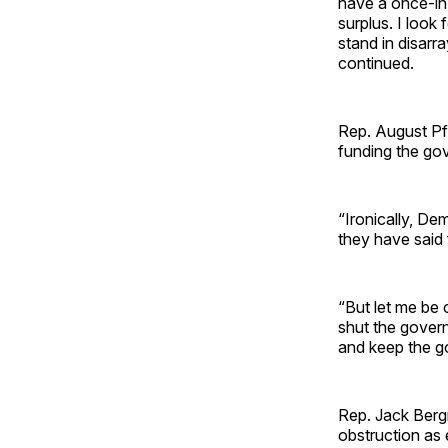
have a once-in-
surplus. I look
stand in disarr
continued.
Rep. August Pfl
funding the go
“Ironically, D
they have said 
“But let me be 
shut the gover
and keep the g
Rep. Jack Bergm
obstruction as 