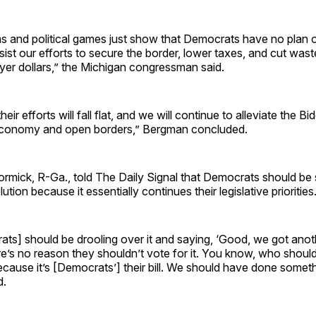
s and political games just show that Democrats have no plan 
sist our efforts to secure the border, lower taxes, and cut wast
yer dollars,” the Michigan congressman said.
heir efforts will fall flat, and we will continue to alleviate the B
economy and open borders,” Bergman concluded.
rmick, R-Ga., told The Daily Signal that Democrats should be 
ution because it essentially continues their legislative priorities
ts] should be drooling over it and saying, ‘Good, we got anot
ere’s no reason they shouldn’t vote for it. You know, who shouldn
cause it’s [Democrats’] their bill. We should have done someth
d.