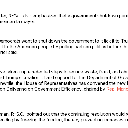
ter, R-Ga., also emphasized that a government shutdown puni
erican taxpayer.
ocrats want to shut down the government to ‘stick it to Trump
 it to the American people by putting partisan politics before th
arter said.
ve taken unprecedented steps to reduce waste, fraud, and ab
ld Trump’s creation of and support for the Department of Go
anwhile, the House of Representatives has convened the new
n Delivering on Government Efficiency, chaired by
Rep. Marjo
an, R-S.C., pointed out that the continuing resolution would 
nding by freezing the funding, thereby preventing increases i