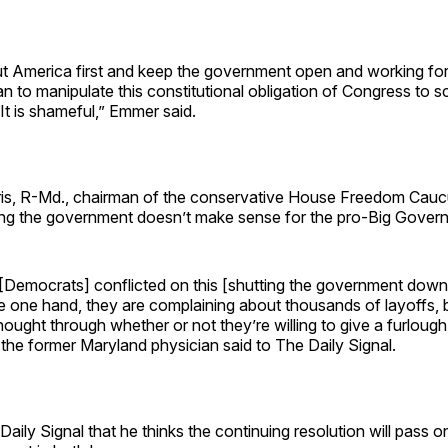
ut America first and keep the government open and working fo
an to manipulate this constitutional obligation of Congress to 
. It is shameful,” Emmer said.
is, R-Md., chairman of the conservative House Freedom Caucu
ng the government doesn’t make sense for the pro-Big Govern
e [Democrats] conflicted on this [shutting the government dow
he one hand, they are complaining about thousands of layoffs, b
thought through whether or not they’re willing to give a furlough
” the former Maryland physician said to The Daily Signal.
 Daily Signal that he thinks the continuing resolution will pass