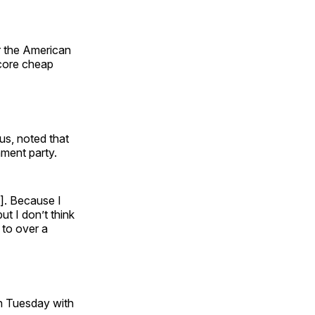
r the American
score cheap
s, noted that
ment party.
n]. Because I
ut I don’t think
 to over a
 on Tuesday with