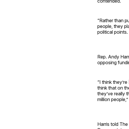
contended.
“Rather than p
people, they pl
political points
Rep. Andy Harr
opposing fundi
“I think they’r
think that on t
they’ve really 
million people,
Harris told The