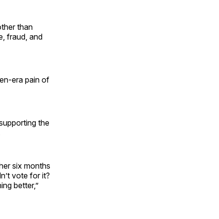
other than
e, fraud, and
iden-era pain of
supporting the
.
her six months
’t vote for it?
ing better,”