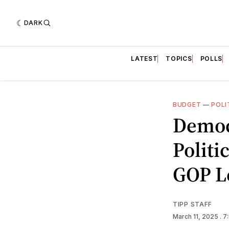
DARK
LATEST
TOPICS
POLLS
BUDGET
—
POLI
Democ
Politi
GOP L
TIPP STAFF
March 11, 2025
. 