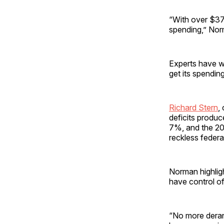
“With over $37 
spending,” Nor
Experts have wa
get its spendin
Richard Stern
,
deficits produc
7%, and the 20%
reckless federa
Norman highlig
have control o
“No more deran