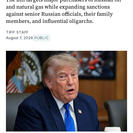
and natural gas while expanding sanctions
against senior Russian officials, their family
members, and influential oligarchs.
TIPP STAFF
August 7, 2026
PUBLIC