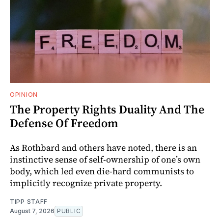
OPINION
The Property Rights Duality And The
Defense Of Freedom
As Rothbard and others have noted, there is an
instinctive sense of self-ownership of one’s own
body, which led even die-hard communists to
implicitly recognize private property.
TIPP STAFF
August 7, 2026
PUBLIC