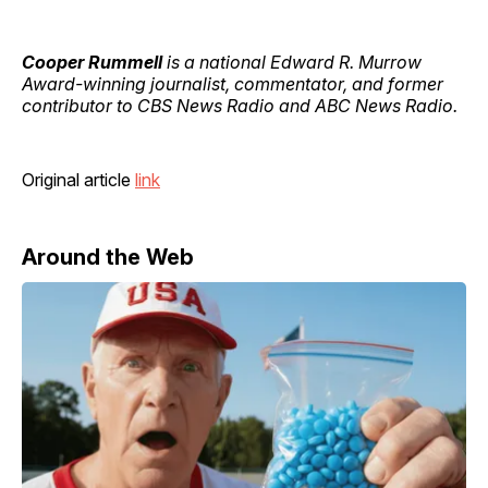
Cooper Rummell
is a national Edward R. Murrow
Award-winning journalist, commentator, and former
contributor to CBS News Radio and ABC News Radio.
Original article
link
Around the Web