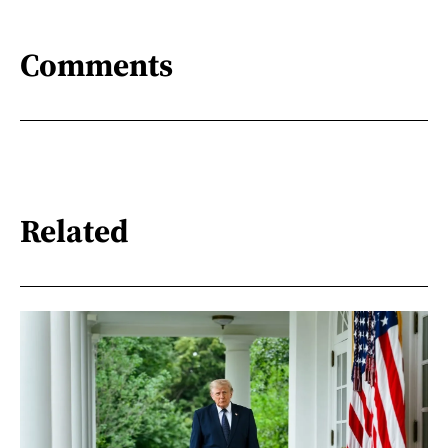
Comments
Related