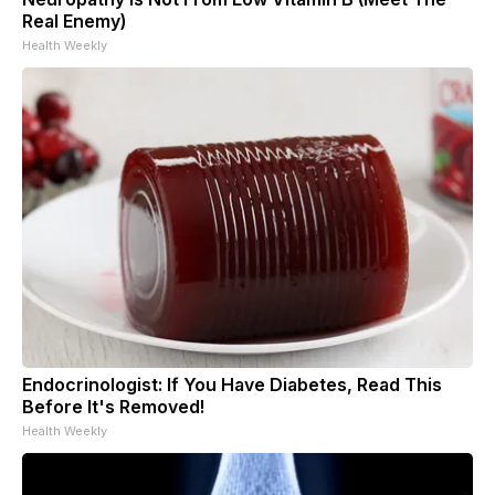
Real Enemy)
Health Weekly
Endocrinologist: If You Have Diabetes, Read This
Before It's Removed!
Health Weekly