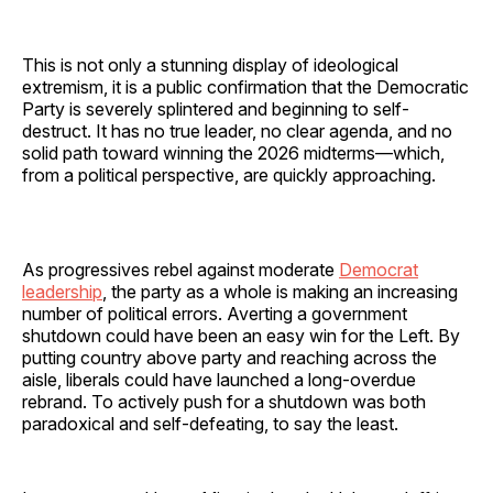
This is not only a stunning display of ideological
extremism, it is a public confirmation that the Democratic
Party is severely splintered and beginning to self-
destruct. It has no true leader, no clear agenda, and no
solid path toward winning the 2026 midterms—which,
from a political perspective, are quickly approaching.
As progressives rebel against moderate
Democrat
leadership
, the party as a whole is making an increasing
number of political errors. Averting a government
shutdown could have been an easy win for the Left. By
putting country above party and reaching across the
aisle, liberals could have launched a long-overdue
rebrand. To actively push for a shutdown was both
paradoxical and self-defeating, to say the least.