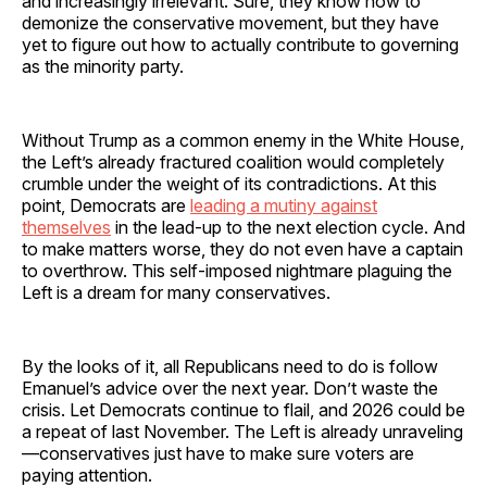
and increasingly irrelevant. Sure, they know how to
demonize the conservative movement, but they have
yet to figure out how to actually contribute to governing
as the minority party.
Without Trump as a common enemy in the White House,
the Left’s already fractured coalition would completely
crumble under the weight of its contradictions. At this
point, Democrats are
leading a mutiny against
themselves
in the lead-up to the next election cycle. And
to make matters worse, they do not even have a captain
to overthrow. This self-imposed nightmare plaguing the
Left is a dream for many conservatives.
By the looks of it, all Republicans need to do is follow
Emanuel’s advice over the next year. Don’t waste the
crisis. Let Democrats continue to flail, and 2026 could be
a repeat of last November. The Left is already unraveling
—conservatives just have to make sure voters are
paying attention.