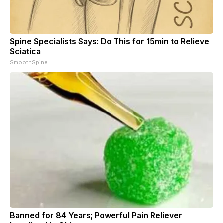
Spine Specialists Says: Do This for 15min to Relieve
Sciatica
SmoothSpine
Banned for 84 Years; Powerful Pain Reliever