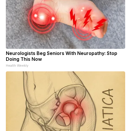
Neurologists Beg Seniors With Neuropathy: Stop
Doing This Now
Health Weekly