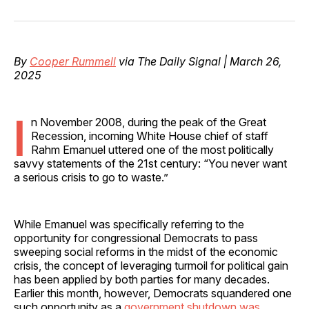
on
on
on
on
via
Facebook
Pinterest
LinkedIn
WhatsApp
Email
By
Cooper Rummell
via The Daily Signal | March 26,
2025
I
n November 2008, during the peak of the Great
Recession, incoming White House chief of staff
Rahm Emanuel uttered one of the most politically
savvy statements of the 21st century: “You never want
a serious crisis to go to waste.”
While Emanuel was specifically referring to the
opportunity for congressional Democrats to pass
sweeping social reforms in the midst of the economic
crisis, the concept of leveraging turmoil for political gain
has been applied by both parties for many decades.
Earlier this month, however, Democrats squandered one
such opportunity as a
government shutdown was