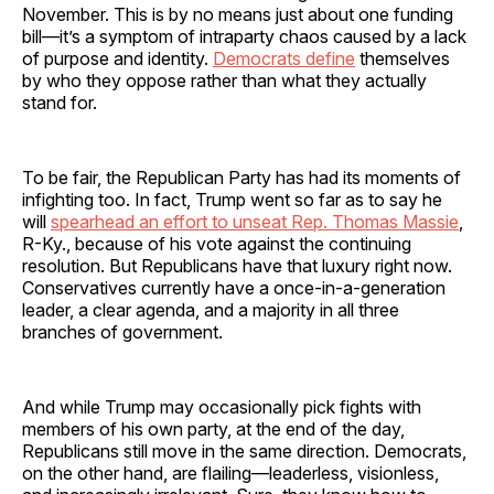
November. This is by no means just about one funding
bill—it’s a symptom of intraparty chaos caused by a lack
of purpose and identity.
Democrats define
themselves
by who they oppose rather than what they actually
stand for.
To be fair, the Republican Party has had its moments of
infighting too. In fact, Trump went so far as to say he
will
spearhead an effort to unseat Rep. Thomas Massie
,
R-Ky., because of his vote against the continuing
resolution. But Republicans have that luxury right now.
Conservatives currently have a once-in-a-generation
leader, a clear agenda, and a majority in all three
branches of government.
And while Trump may occasionally pick fights with
members of his own party, at the end of the day,
Republicans still move in the same direction. Democrats,
on the other hand, are flailing—leaderless, visionless,