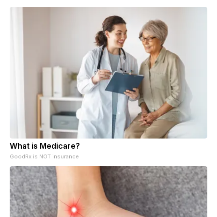
What is Medicare?
GoodRx is NOT insurance