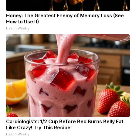
Honey: The Greatest Enemy of Memory Loss (See
How to Use It)
Health Weekly
Cardiologists: 1/2 Cup Before Bed Burns Belly Fat
Like Crazy! Try This Recipe!
Health Weekly