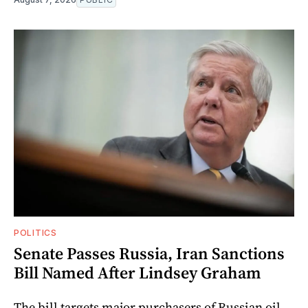
POLITICS
Senate Passes Russia, Iran Sanctions
Bill Named After Lindsey Graham
The bill targets major purchasers of Russian oil