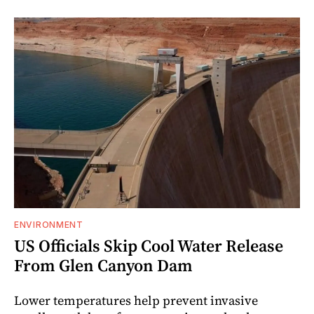
ENVIRONMENT
US Officials Skip Cool Water Release
From Glen Canyon Dam
Lower temperatures help prevent invasive