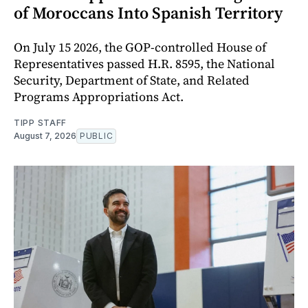
of Moroccans Into Spanish Territory
On July 15 2026, the GOP-controlled House of
Representatives passed H.R. 8595, the National
Security, Department of State, and Related
Programs Appropriations Act.
TIPP STAFF
August 7, 2026
PUBLIC