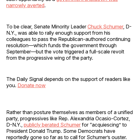
narrowly averted
.
To be clear, Senate Minority Leader
Chuck Schumer
, D-
N.Y., was able to rally enough support from his
colleagues to pass the Republican-authored continuing
resolution—which funds the government through
September—but the vote triggered a full-scale revolt
from the progressive wing of the party.
The Daily Signal depends on the support of readers like
you.
Donate now
Rather than posture themselves as members of a unified
party, progressives like Rep. Alexandria Ocasio-Cortez,
D-N.Y.,
publicly berated Schumer
for “acquiescing” to
President Donald Trump. Some Democrats have
reportedly gone so far as to call for Schumer’s ouster.