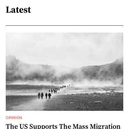
Latest
OPINION
The US Supports The Mass Migration