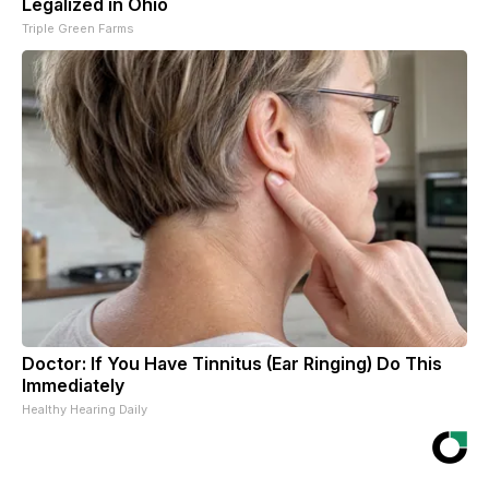
Legalized in Ohio
Triple Green Farms
Doctor: If You Have Tinnitus (Ear Ringing) Do This
Immediately
Healthy Hearing Daily