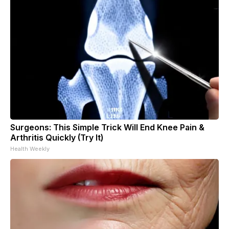
Surgeons: This Simple Trick Will End Knee Pain &
Arthritis Quickly (Try It)
Health Weekly