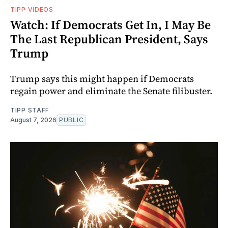
TIPP VIDEOS
Watch: If Democrats Get In, I May Be
The Last Republican President, Says
Trump
Trump says this might happen if Democrats
regain power and eliminate the Senate filibuster.
TIPP STAFF
August 7, 2026
PUBLIC