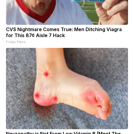
CVS Nightmare Comes True: Men Ditching Viagra
for This 87¢ Aisle 7 Hack
Friday Plans
Neuropathy is Not From Low Vitamin B (Meet The