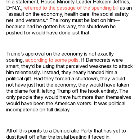
In a statement, House Minority Leader Hakeem Jeffries,
D-N.Y.,
referred to the passage of the spending bill
as an
“assault on the economy, health care, the social safety
net, and veterans.” The irony must be lost on him—
because had he gotten his way, the shutdown he
pushed for would have done just that.
Trump’s approval on the economy is not exactly
soaring,
according to some polls
. If Democrats were
smart, they’d be using that perceived weakness to attack
him relentlessly. Instead, they nearly handed him a
political gift. Had they forced a shutdown, they would
not have just hurt the economy, they would have taken
the blame for it, letting Trump off the hook entirely. The
only people they would have hurt more than themselves
would have been the American voters. It was political
incompetence on full display.
All of this points to a Democratic Party that has yet to
dust itself off after the brutal beating it faced in