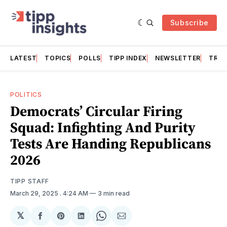
Subscribe
LATEST
TOPICS
POLLS
TIPP INDEX
NEWSLETTER
TRAC
POLITICS
Democrats’ Circular Firing
Squad: Infighting And Purity
Tests Are Handing Republicans
2026
TIPP STAFF
March 29, 2025
. 4:24 AM
3 min read
𝕏
Share
Share
Share
Share
Share