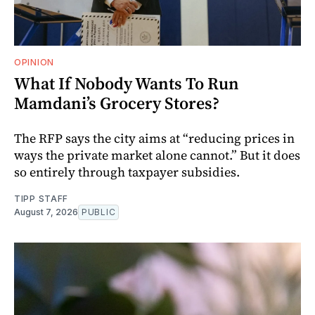
OPINION
What If Nobody Wants To Run
Mamdani’s Grocery Stores?
The RFP says the city aims at “reducing prices in
ways the private market alone cannot.” But it does
so entirely through taxpayer subsidies.
TIPP STAFF
August 7, 2026
PUBLIC