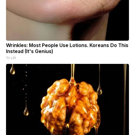
Wrinkles: Most People Use Lotions. Koreans Do This
Instead (It's Genius)
Tri Lift