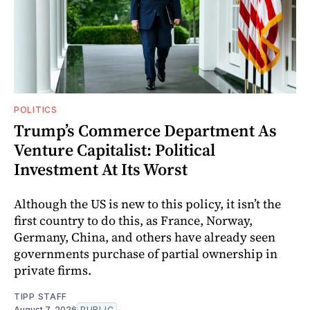
POLITICS
Trump’s Commerce Department As
Venture Capitalist: Political
Investment At Its Worst
Although the US is new to this policy, it isn’t the
first country to do this, as France, Norway,
Germany, China, and others have already seen
governments purchase of partial ownership in
private firms.
TIPP STAFF
August 7, 2026
PUBLIC