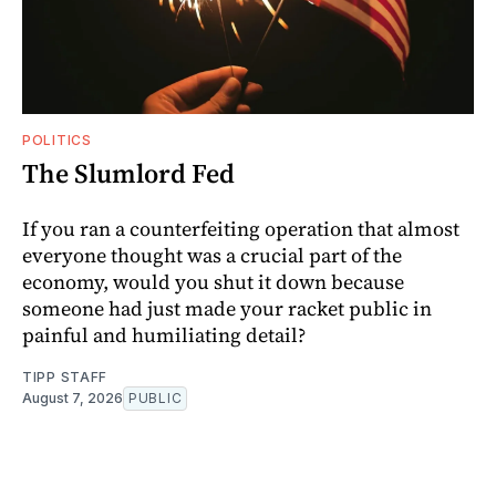
POLITICS
The Slumlord Fed
If you ran a counterfeiting operation that almost
everyone thought was a crucial part of the
economy, would you shut it down because
someone had just made your racket public in
painful and humiliating detail?
TIPP STAFF
August 7, 2026
PUBLIC