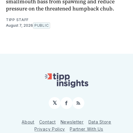
smallmouth bass from spawning and reduce
pressure on the threatened humpback chub.
TIPP STAFF
August 7, 2026
PUBLIC
𝕏
Facebook
RSS
About
Contact
Newsletter
Data Store
Privacy Policy
Partner With Us