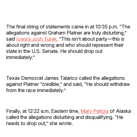
The final string of statements came in at 10:35 p.m. “The
allegations against Graham Platner are truly disturbing,”
said
Iowa’s Josh Turek.
“This isn’t about party—this is
about right and wrong and who should represent their
state in the U.S. Senate. He should drop out
immediately.”
Texas Democrat James Talarico called the allegations
against Platner “credible,” and said, “He should withdraw
from the race immediately.”
Finally, at 12:22 a.m. Eastern time,
Mary Peltola
of Alaska
called the allegations disturbing and disqualifying. “He
needs to drop out,” she wrote.