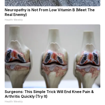
Neuropathy is Not From Low Vitamin B (Meet The
Real Enemy)
Health Weekly
Surgeons: This Simple Trick Will End Knee Pain &
Arthritis Quickly (Try It)
Health Weekly