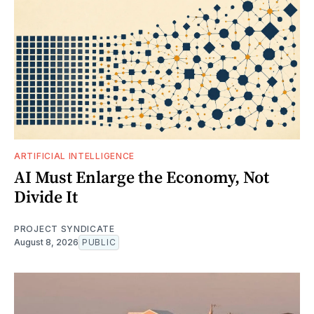
ARTIFICIAL INTELLIGENCE
AI Must Enlarge the Economy, Not
Divide It
PROJECT SYNDICATE
August 8, 2026
PUBLIC