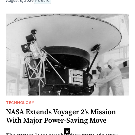
August 8, 2026
PUBLIC
TECHNOLOGY
NASA Extends Voyager 2's Mission
With Major Power-Saving Move
×