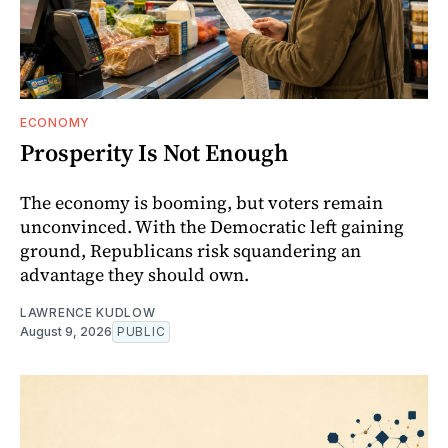
ECONOMY
Prosperity Is Not Enough
The economy is booming, but voters remain
unconvinced. With the Democratic left gaining
ground, Republicans risk squandering an
advantage they should own.
LAWRENCE KUDLOW
August 9, 2026
PUBLIC