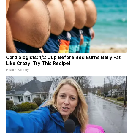
Cardiologists: 1/2 Cup Before Bed Burns Belly Fat
Like Crazy! Try This Recipe!
Health Weekly