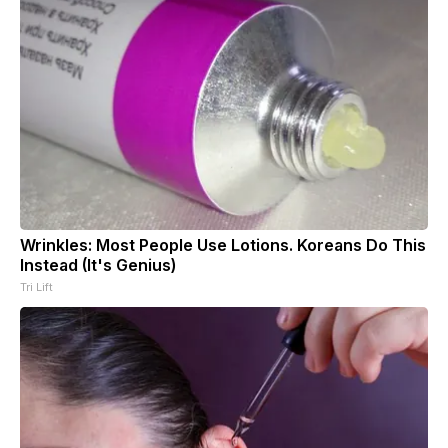
Wrinkles: Most People Use Lotions. Koreans Do This
Instead (It's Genius)
Tri Lift