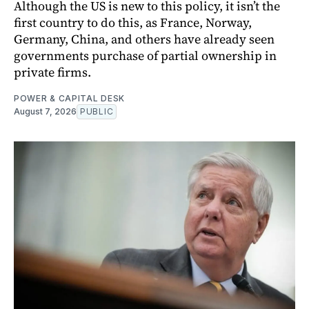
Although the US is new to this policy, it isn’t the
first country to do this, as France, Norway,
Germany, China, and others have already seen
governments purchase of partial ownership in
private firms.
POWER & CAPITAL DESK
August 7, 2026
PUBLIC