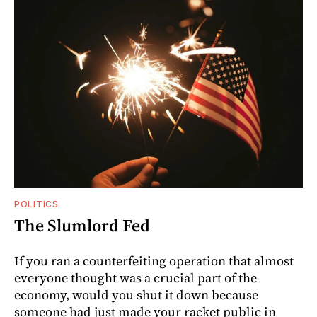
POLITICS
The Slumlord Fed
If you ran a counterfeiting operation that almost
everyone thought was a crucial part of the
economy, would you shut it down because
someone had just made your racket public in