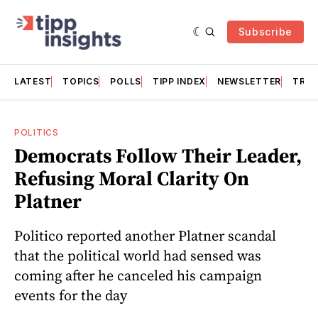
Subscribe
LATEST
TOPICS
POLLS
TIPP INDEX
NEWSLETTER
TRAC
POLITICS
Democrats Follow Their Leader,
Refusing Moral Clarity On
Platner
Politico reported another Platner scandal
that the political world had sensed was
coming after he canceled his campaign
events for the day