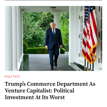
POLITICS
Trump’s Commerce Department As
Venture Capitalist: Political
Investment At Its Worst