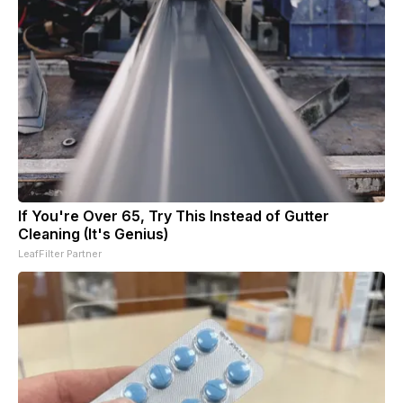
If You're Over 65, Try This Instead of Gutter
Cleaning (It's Genius)
LeafFilter Partner