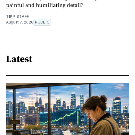
painful and humiliating detail?
TIPP STAFF
August 7, 2026
PUBLIC
Latest