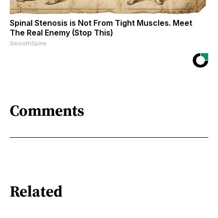
Spinal Stenosis is Not From Tight Muscles. Meet
The Real Enemy (Stop This)
SmoothSpine
Comments
Related