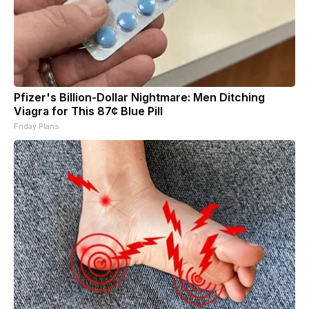
Pfizer's Billion-Dollar Nightmare: Men Ditching
Viagra for This 87¢ Blue Pill
Friday Plans