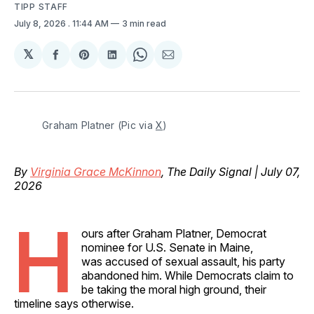
TIPP STAFF
July 8, 2026
. 11:44 AM
3 min read
𝕏
Share
Share
Share
Share
Share
on
on
on
on
via
Facebook
Pinterest
LinkedIn
WhatsApp
Email
Graham Platner (Pic via 
X
)
By
Virginia Grace McKinnon
, The Daily Signal | July 07,
2026
H
ours after Graham Platner, Democrat
nominee for U.S. Senate in Maine,
was accused of sexual assault, his party
abandoned him. While Democrats claim to
be taking the moral high ground, their
timeline says otherwise.