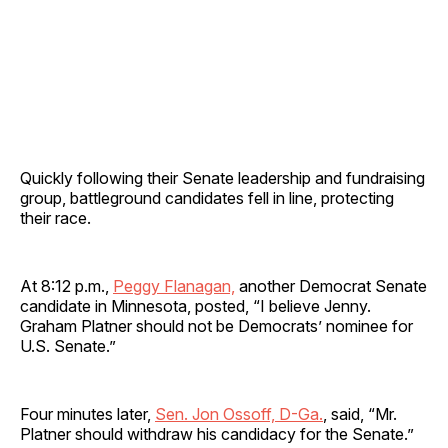
Quickly following their Senate leadership and fundraising
group, battleground candidates fell in line, protecting
their race.
At 8:12 p.m.,
Peggy Flanagan,
another Democrat Senate
candidate in Minnesota, posted, “I believe Jenny.
Graham Platner should not be Democrats’ nominee for
U.S. Senate.”
Four minutes later,
Sen. Jon Ossoff, D-Ga.
, said, “Mr.
Platner should withdraw his candidacy for the Senate.”