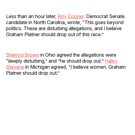
Less than an hour later,
Roy Cooper,
Democrat Senate
candidate in North Carolina, wrote, “This goes beyond
politics. These are disturbing allegations, and I believe
Graham Platner should drop out of this race.”
Sherrod Brown
in Ohio agreed the allegations were
“deeply disturbing,” and “he should drop out.”
Haley
Stevens
in Michigan agreed, “I believe women. Graham
Platner should drop out.”