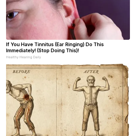
If You Have Tinnitus (Ear Ringing) Do This
Immediately! (Stop Doing This)!
Healthy Hearing Daily