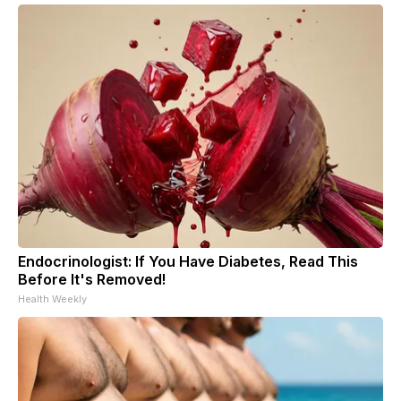
Endocrinologist: If You Have Diabetes, Read This
Before It's Removed!
Health Weekly