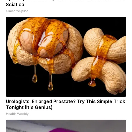
Sciatica
SmoothSpine
Urologists: Enlarged Prostate? Try This Simple Trick
Tonight (It's Genius)
Health Weekly