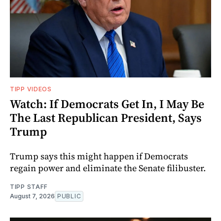
TIPP VIDEOS
Watch: If Democrats Get In, I May Be
The Last Republican President, Says
Trump
Trump says this might happen if Democrats
regain power and eliminate the Senate filibuster.
TIPP STAFF
August 7, 2026
PUBLIC