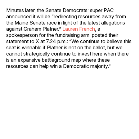
Minutes later, the Senate Democrats’ super PAC
announced it will be “redirecting resources away from
the Maine Senate race in light of the latest allegations
against Graham Platner.”
Lauren French
, a
spokesperson for the fundraising arm, posted their
statement to X at 7:24 p.m.: “We continue to believe this
seat is winnable if Platner is not on the ballot, but we
cannot strategically continue to invest here when there
is an expansive battleground map where these
resources can help win a Democratic majority.”