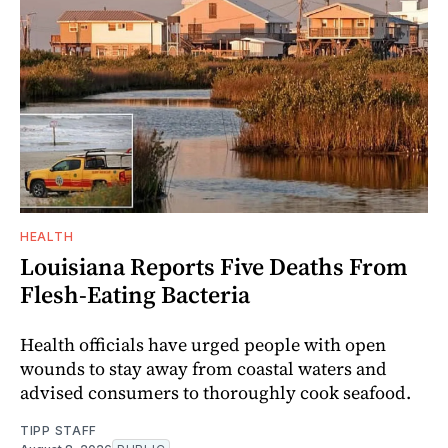
HEALTH
Louisiana Reports Five Deaths From
Flesh-Eating Bacteria
Health officials have urged people with open
wounds to stay away from coastal waters and
advised consumers to thoroughly cook seafood.
TIPP STAFF