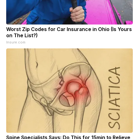
Worst Zip Codes for Car Insurance in Ohio (Is Yours
on The List?)
Insure.com
Spine Specialists Says: Do This for 15min to Relieve