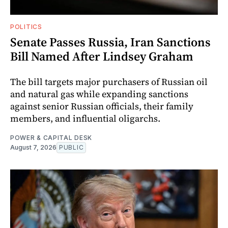
POLITICS
Senate Passes Russia, Iran Sanctions
Bill Named After Lindsey Graham
The bill targets major purchasers of Russian oil
and natural gas while expanding sanctions
against senior Russian officials, their family
members, and influential oligarchs.
POWER & CAPITAL DESK
August 7, 2026
PUBLIC