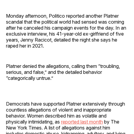
Monday afternoon, Politico reported another Platner
scandal that the political world had sensed was coming
after he canceled his campaign events for the day. In an
exclusive interview, his 41-year-old ex-girlfriend of five
years, Jenny Racicot, detailed the night she says he
raped her in 2021.
Platner denied the allegations, calling them “troubling,
serious, and false,” and the detailed behavior
“categorically untrue.”
Democrats have supported Platner extensively through
countless allegations of violent and inappropriate
behavior. Women described him as volatile and
physically intimidating, as
reported last month
by The
New York Times. A list of allegations against him
includes domestic abuse, kidnapping, adultery, and lying