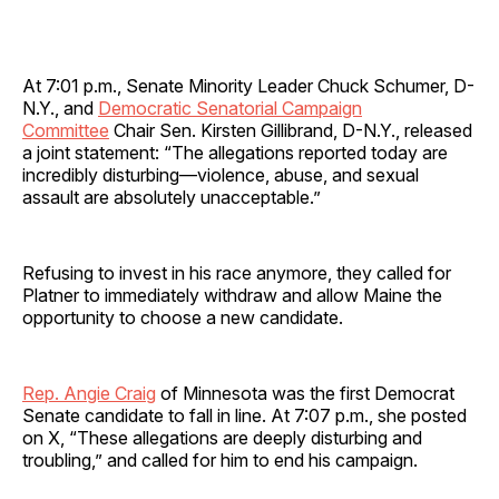
At 7:01 p.m., Senate Minority Leader Chuck Schumer, D-
N.Y., and
Democratic Senatorial Campaign
Committee
Chair Sen. Kirsten Gillibrand, D-N.Y., released
a joint statement: “The allegations reported today are
incredibly disturbing—violence, abuse, and sexual
assault are absolutely unacceptable.”
Refusing to invest in his race anymore, they called for
Platner to immediately withdraw and allow Maine the
opportunity to choose a new candidate.
Rep. Angie Craig
of Minnesota was the first Democrat
Senate candidate to fall in line. At 7:07 p.m., she posted
on X, “These allegations are deeply disturbing and
troubling,” and called for him to end his campaign.