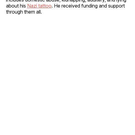
about his
Nazi tattoo
. He received funding and support
through them all.