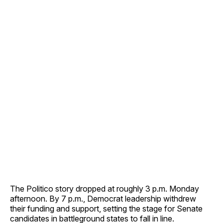
The Politico story dropped at roughly 3 p.m. Monday
afternoon. By 7 p.m., Democrat leadership withdrew
their funding and support, setting the stage for Senate
candidates in battleground states to fall in line.