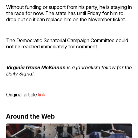
Without funding or support from his party, he is staying in
the race for now. The state has until Friday for him to
drop out so it can replace him on the November ticket.
The Democratic Senatorial Campaign Committee could
not be reached immediately for comment.
Virginia Grace McKinnon
is a journalism fellow for the
Daily Signal.
Original article
link
Around the Web