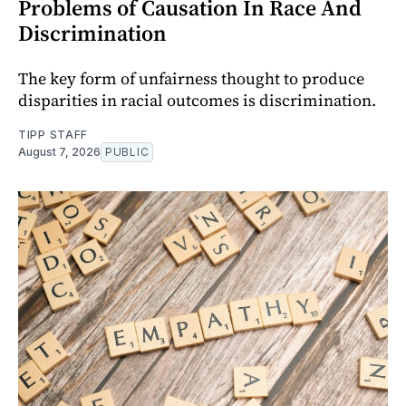
Problems of Causation In Race And
Discrimination
The key form of unfairness thought to produce
disparities in racial outcomes is discrimination.
TIPP STAFF
August 7, 2026
PUBLIC