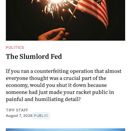
POLITICS
The Slumlord Fed
If you ran a counterfeiting operation that almost
everyone thought was a crucial part of the
economy, would you shut it down because
someone had just made your racket public in
painful and humiliating detail?
TIPP STAFF
August 7, 2026
PUBLIC