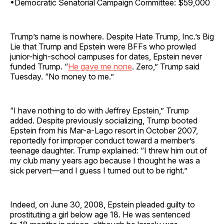
•Democratic Senatorial Campaign Committee: $59,000
Trump’s name is nowhere. Despite Hate Trump, Inc.’s Big
Lie that Trump and Epstein were BFFs who prowled
junior-high-school campuses for dates, Epstein never
funded Trump. “
H
e gave me none
. Zero,” Trump said
Tuesday. “No money to me.”
“I have nothing to do with Jeffrey Epstein,” Trump
added. Despite previously socializing, Trump booted
Epstein from his Mar-a-Lago resort in October 2007,
reportedly for improper conduct toward a member’s
teenage daughter. Trump explained: “I threw him out of
my club many years ago because I thought he was a
sick pervert—and I guess I turned out to be right.”
Indeed, on June 30, 2008, Epstein pleaded guilty to
prostituting a girl below age 18. He was sentenced