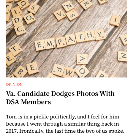
OPINION
Va. Candidate Dodges Photos With
DSA Members
Tom is in a pickle politically, and I feel for him
because I went through a similar thing back in
2017. Ironically, the last time the two of us spoke.