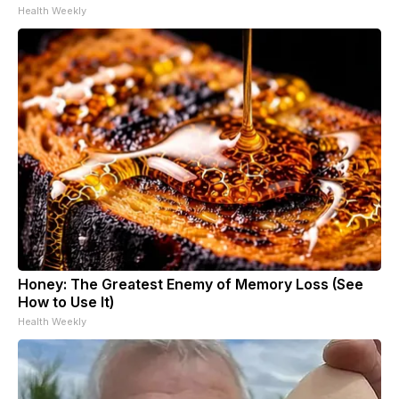
Health Weekly
Honey: The Greatest Enemy of Memory Loss (See
How to Use It)
Health Weekly