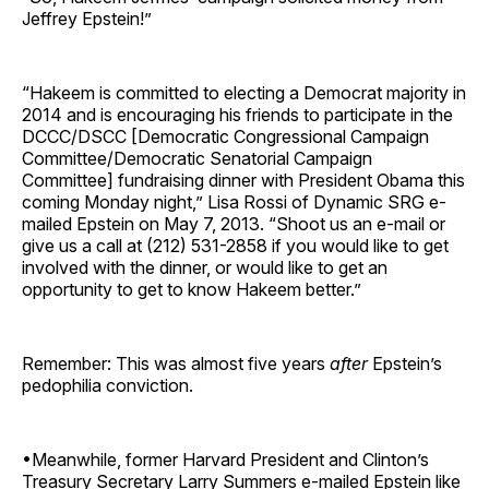
Jeffrey Epstein!”
“Hakeem is committed to electing a Democrat majority in
2014 and is encouraging his friends to participate in the
DCCC/DSCC [Democratic Congressional Campaign
Committee/Democratic Senatorial Campaign
Committee] fundraising dinner with President Obama this
coming Monday night,” Lisa Rossi of Dynamic SRG e-
mailed Epstein on May 7, 2013. “Shoot us an e-mail or
give us a call at (212) 531-2858 if you would like to get
involved with the dinner, or would like to get an
opportunity to get to know Hakeem better.”
Remember: This was almost five years
after
Epstein’s
pedophilia conviction.
•Meanwhile, former Harvard President and Clinton’s
Treasury Secretary Larry Summers e-mailed Epstein like