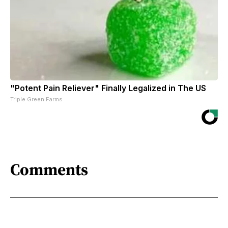
"Potent Pain Reliever" Finally Legalized in The US
Triple Green Farms
Comments