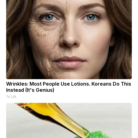
Wrinkles: Most People Use Lotions. Koreans Do This
Instead (It's Genius)
Tri Lift