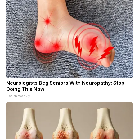
Neurologists Beg Seniors With Neuropathy: Stop
Doing This Now
Health Weekly