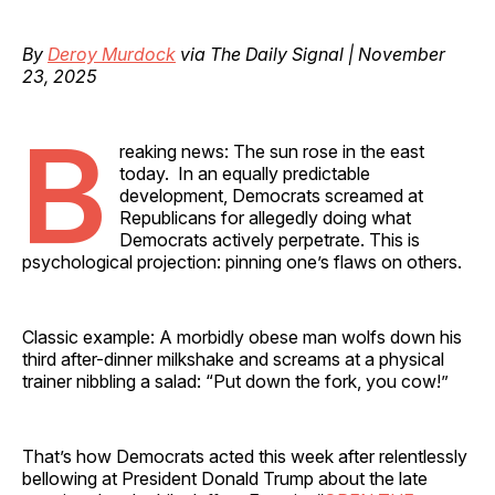
By
Deroy Murdock
via The Daily Signal | November
23, 2025
B
reaking news: The sun rose in the east
today. In an equally predictable
development, Democrats screamed at
Republicans for allegedly doing what
Democrats actively perpetrate. This is
psychological projection: pinning one’s flaws on others.
Classic example: A morbidly obese man wolfs down his
third after-dinner milkshake and screams at a physical
trainer nibbling a salad: “Put down the fork, you cow!”
That’s how Democrats acted this week after relentlessly
bellowing at President Donald Trump about the late