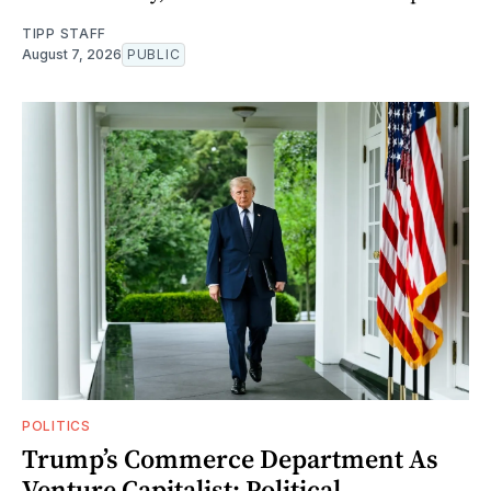
TIPP STAFF
August 7, 2026
PUBLIC
POLITICS
Trump’s Commerce Department As
Venture Capitalist: Political