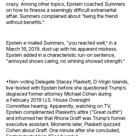
crazy. Among other topics, Epstein coached Summers
on how to finesse a seemingly difficult extramarital
affair. Summers complained about “being the friend
without benefits.”
Epstein e-mailed Summers, “you reacted well,” in a
March 16, 2019, dust-up with his apparent mistress.
Epstein added in a characteristic run-on sentence,
“annoyed shows caring, no whining showed strength.”
•Non-voting Delegate Stacey Plaskett, D-Virgin Islands,
live-texted with Epstein before she questioned Trump’s
disgraced former attorney Michael Cohen during
a February 2019 U.S. House Oversight
Committee hearing. Apparently, watching on TV,
Epstein complimented Plaskett’s attire (“Great outfit”)
and informed her that Rhona Graff was Trump’s former
executive assistant. Moments later, Plaskett quizzed
Cohen about Graff. One minute after she concluded,