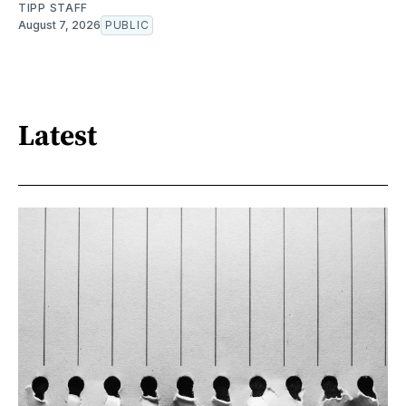
TIPP STAFF
August 7, 2026
PUBLIC
Latest