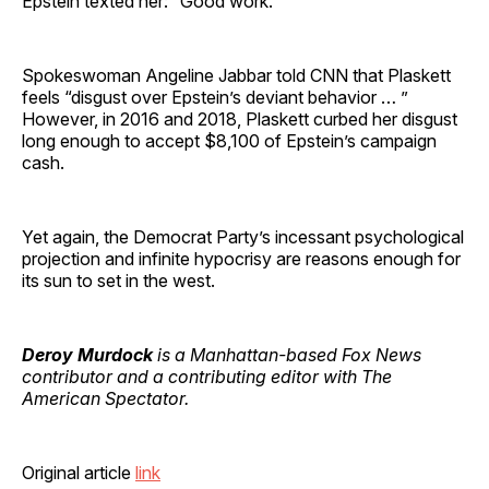
Epstein texted her: “Good work.”
Spokeswoman Angeline Jabbar told CNN that Plaskett
feels “disgust over Epstein’s deviant behavior … ”
However, in 2016 and 2018, Plaskett curbed her disgust
long enough to accept $8,100 of Epstein’s campaign
cash.
Yet again, the Democrat Party’s incessant psychological
projection and infinite hypocrisy are reasons enough for
its sun to set in the west.
Deroy Murdock
is a Manhattan-based Fox News
contributor and a contributing editor with The
American Spectator.
Original article
link