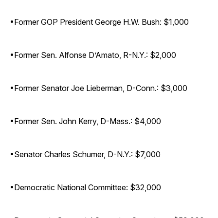
•Former GOP President George H.W. Bush: $1,000
•Former Sen. Alfonse D’Amato, R-N.Y.: $2,000
•Former Senator Joe Lieberman, D-Conn.: $3,000
•Former Sen. John Kerry, D-Mass.: $4,000
•Senator Charles Schumer, D-N.Y.: $7,000
•Democratic National Committee: $32,000