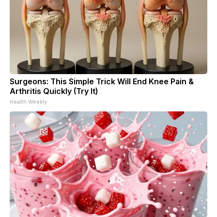
Surgeons: This Simple Trick Will End Knee Pain &
Arthritis Quickly (Try It)
Health Weekly