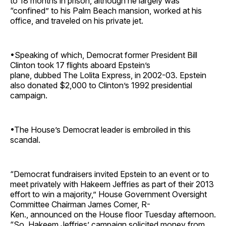
to 18 months in prison, although he largely was
“confined” to his Palm Beach mansion, worked at his
office, and traveled on his private jet.
•Speaking of which, Democrat former President Bill
Clinton took 17 flights aboard Epstein’s
plane, dubbed The Lolita Express, in 2002-03
.
Epstein
also donated $2,000 to Clinton’s 1992 presidential
campaign.
•The House’s Democrat leader is embroiled in this
scandal.
“Democrat fundraisers invited Epstein to an event or to
meet privately with Hakeem Jeffries as part of their 2013
effort to win a majority,” House Government Oversight
Committee Chairman James Comer, R-
Ken., announced on the House floor Tuesday afternoon.
“So, Hakeem Jeffries’ campaign solicited money from