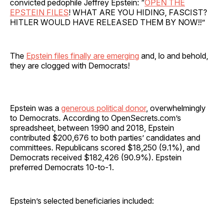
convicted pedophile Jeffrey Epstein: “
OPEN THE
EPSTEIN FILES
! WHAT ARE YOU HIDING, FASCIST?
HITLER WOULD HAVE RELEASED THEM BY NOW!!”
The
Epstein files finally are emerging
and, lo and behold,
they are clogged with Democrats!
Epstein was a
generous political donor
, overwhelmingly
to Democrats. According to OpenSecrets.com’s
spreadsheet, between 1990 and 2018, Epstein
contributed $200,676 to both parties’ candidates and
committees. Republicans scored $18,250 (9.1%), and
Democrats received $182,426 (90.9%). Epstein
preferred Democrats 10-to-1.
Epstein’s selected beneficiaries included: