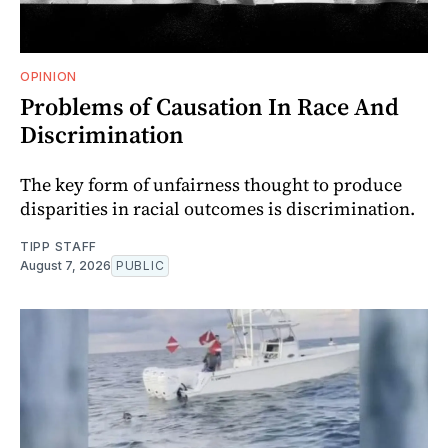
OPINION
Problems of Causation In Race And
Discrimination
The key form of unfairness thought to produce
disparities in racial outcomes is discrimination.
TIPP STAFF
August 7, 2026
PUBLIC