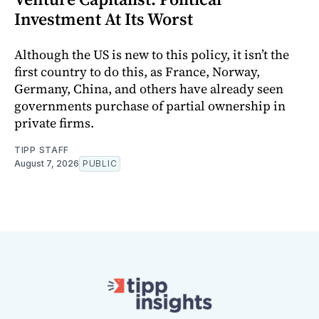
Investment At Its Worst
Although the US is new to this policy, it isn’t the
first country to do this, as France, Norway,
Germany, China, and others have already seen
governments purchase of partial ownership in
private firms.
TIPP STAFF
August 7, 2026
PUBLIC