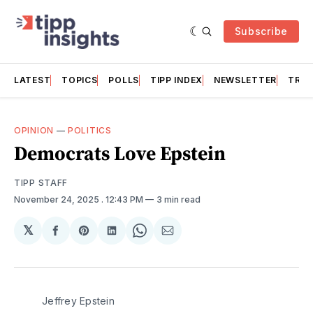
Subscribe
LATEST
TOPICS
POLLS
TIPP INDEX
NEWSLETTER
TRAC
OPINION
—
POLITICS
Democrats Love Epstein
TIPP STAFF
November 24, 2025
. 12:43 PM
3 min read
𝕏
Share
Share
Share
Share
Share
on
on
on
on
via
Facebook
Pinterest
LinkedIn
WhatsApp
Email
Jeffrey Epstein