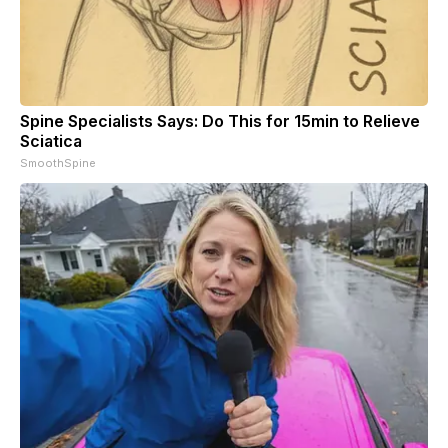
Spine Specialists Says: Do This for 15min to Relieve
Sciatica
SmoothSpine