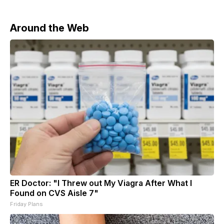
Around the Web
ER Doctor: "I Threw out My Viagra After What I
Found on CVS Aisle 7"
Friday Plans