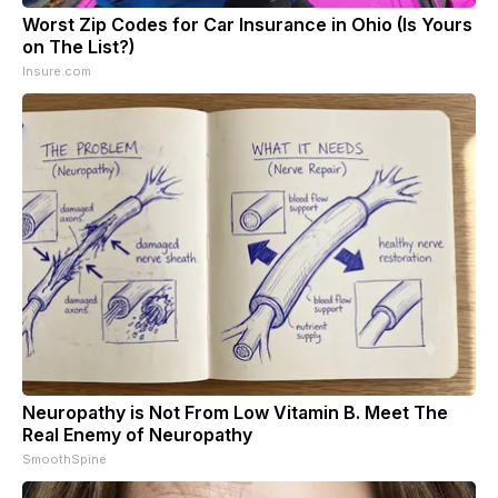
Worst Zip Codes for Car Insurance in Ohio (Is Yours
on The List?)
Insure.com
Neuropathy is Not From Low Vitamin B. Meet The
Real Enemy of Neuropathy
SmoothSpine