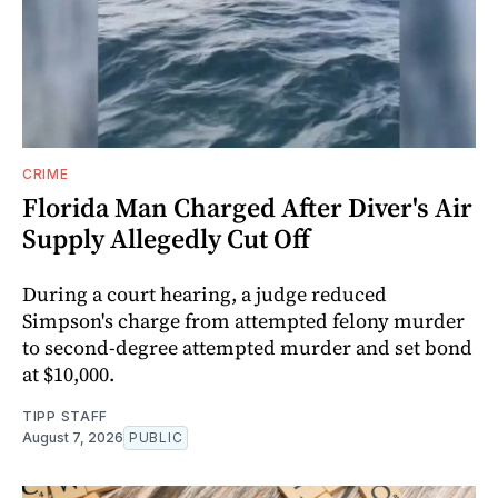
CRIME
Florida Man Charged After Diver's Air
Supply Allegedly Cut Off
During a court hearing, a judge reduced
Simpson's charge from attempted felony murder
to second-degree attempted murder and set bond
at $10,000.
TIPP STAFF
August 7, 2026
PUBLIC