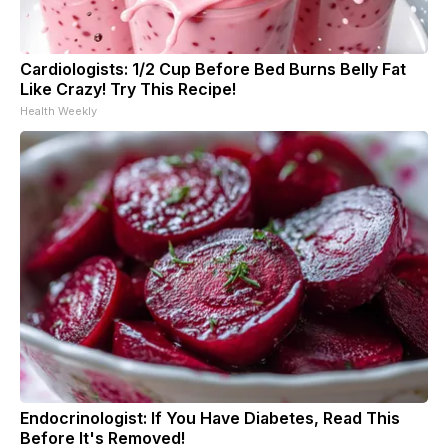
Cardiologists: 1/2 Cup Before Bed Burns Belly Fat
Like Crazy! Try This Recipe!
Health Weekly
Endocrinologist: If You Have Diabetes, Read This
Before It's Removed!