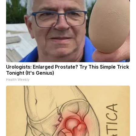
Urologists: Enlarged Prostate? Try This Simple Trick
Tonight (It's Genius)
Health Weekly