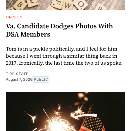
OPINION
Va. Candidate Dodges Photos With
DSA Members
Tom is in a pickle politically, and I feel for him
because I went through a similar thing back in
2017. Ironically, the last time the two of us spoke.
TIPP STAFF
August 7, 2026
PUBLIC