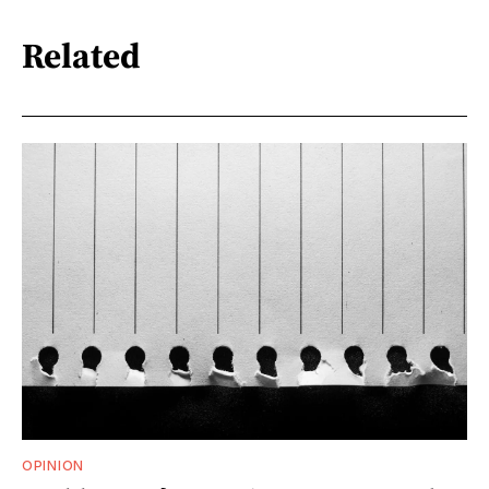
Related
OPINION