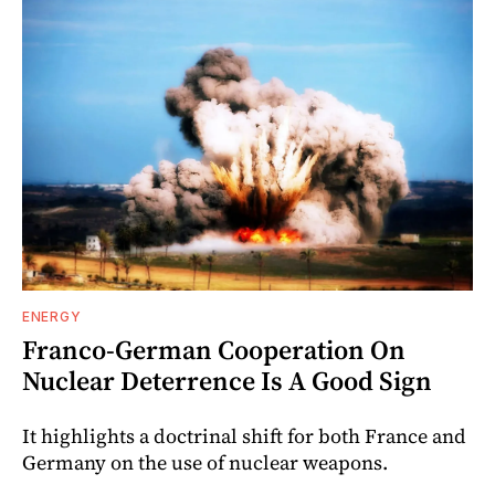
ENERGY
Franco-German Cooperation On
Nuclear Deterrence Is A Good Sign
It highlights a doctrinal shift for both France and
Germany on the use of nuclear weapons.