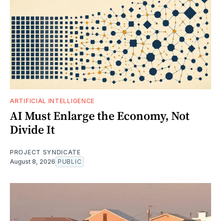
ARTIFICIAL INTELLIGENCE
AI Must Enlarge the Economy, Not
Divide It
PROJECT SYNDICATE
August 8, 2026
PUBLIC