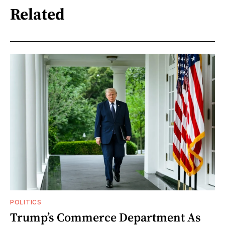
Related
POLITICS
Trump’s Commerce Department As