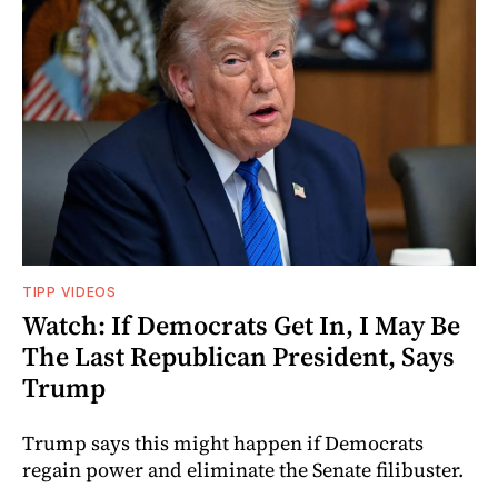
TIPP VIDEOS
Watch: If Democrats Get In, I May Be
The Last Republican President, Says
Trump
Trump says this might happen if Democrats
regain power and eliminate the Senate filibuster.