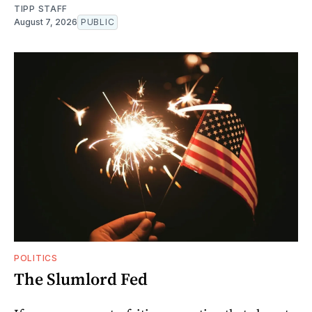
TIPP STAFF
August 7, 2026
PUBLIC
POLITICS
The Slumlord Fed