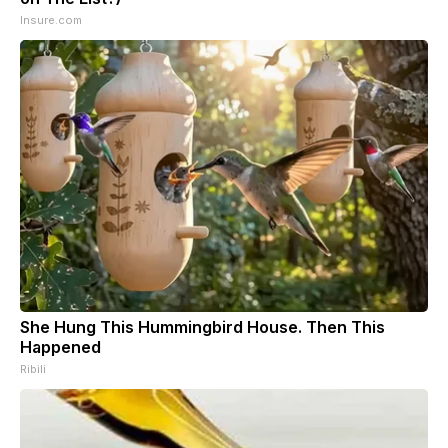
Insure.com
She Hung This Hummingbird House. Then This
Happened
Ribili