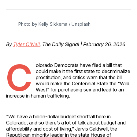
on
on
on
on
via
Facebook
Pinterest
LinkedIn
WhatsApp
Email
Photo by 
Kelly Sikkema
 / 
Unsplash
By
Tyler O'Neil
, The Daily Signal | February 26, 2026
C
olorado Democrats have filed a bill that
could make it the first state to decriminalize
prostitution, and critics warn that the bill
would make the Centennial State the “Wild
West” for purchasing sex and lead to an
increase in human trafficking.
“We have a billion-dollar budget shortfall here in
Colorado, and so there’s a lot of talk about budget and
affordability and cost of living,” Jarvis Caldwell, the
Republican minority leader in the state House of