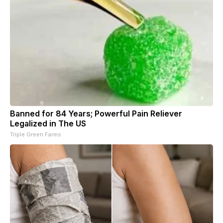
Banned for 84 Years; Powerful Pain Reliever
Legalized in The US
Triple Green Farms