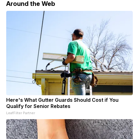
Around the Web
Here's What Gutter Guards Should Cost if You
Qualify for Senior Rebates
LeafFilter Partner