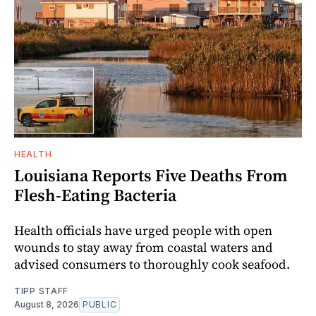
HEALTH
Louisiana Reports Five Deaths From
Flesh-Eating Bacteria
Health officials have urged people with open
wounds to stay away from coastal waters and
advised consumers to thoroughly cook seafood.
TIPP STAFF
August 8, 2026
PUBLIC