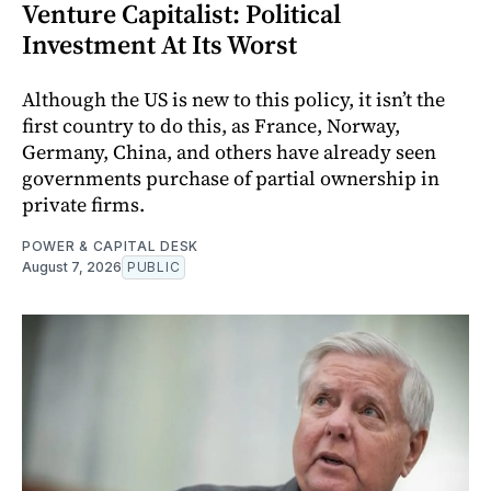
Venture Capitalist: Political
Investment At Its Worst
Although the US is new to this policy, it isn’t the
first country to do this, as France, Norway,
Germany, China, and others have already seen
governments purchase of partial ownership in
private firms.
POWER & CAPITAL DESK
August 7, 2026
PUBLIC