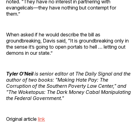
noted. “They have no interest in partnering with
evangelicals—they have nothing but contempt for
them.”
When asked if he would describe the bill as
groundbreaking, Davis said, “It is groundbreaking only in
the sense it’s going to open portals to hell … letting out
demons in our state.”
Tyler O'Neil
is senior editor at The Daily Signal and the
author of two books: "Making Hate Pay: The
Corruption of the Southern Poverty Law Center," and
"The Woketopus: The Dark Money Cabal Manipulating
the Federal Government."
Original article
link