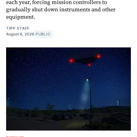
each year, forcing mission controllers to
gradually shut down instruments and other
equipment.
TIPP STAFF
August 8, 2026
PUBLIC