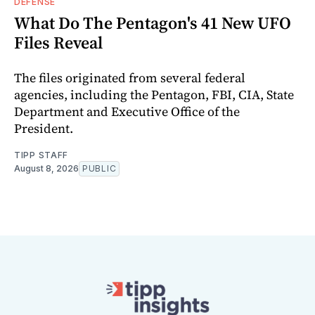
DEFENSE
What Do The Pentagon's 41 New UFO
Files Reveal
The files originated from several federal
agencies, including the Pentagon, FBI, CIA, State
Department and Executive Office of the
President.
TIPP STAFF
August 8, 2026
PUBLIC