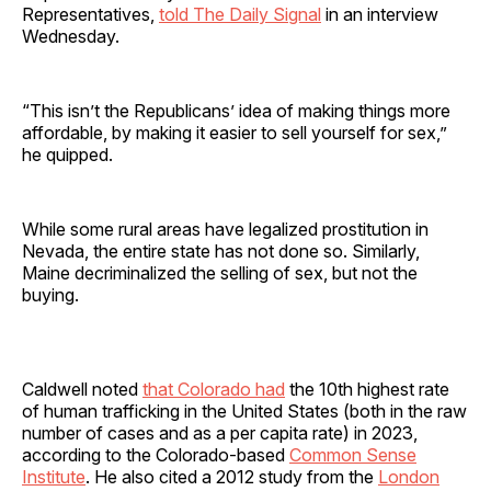
Representatives,
told The Daily Signal
in an interview
Wednesday.
“This isn’t the Republicans’ idea of making things more
affordable, by making it easier to sell yourself for sex,”
he quipped.
While some rural areas have legalized prostitution in
Nevada, the entire state has not done so. Similarly,
Maine decriminalized the selling of sex, but not the
buying.
Caldwell noted
that Colorado had
the 10th highest rate
of human trafficking in the United States (both in the raw
number of cases and as a per capita rate) in 2023,
according to the Colorado-based
Common Sense
Institute
. He also cited a 2012 study from the
London