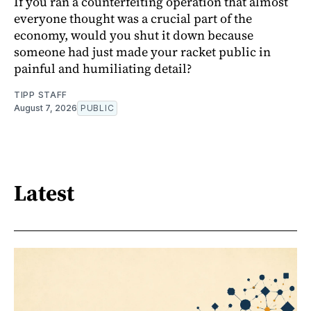
If you ran a counterfeiting operation that almost
everyone thought was a crucial part of the
economy, would you shut it down because
someone had just made your racket public in
painful and humiliating detail?
TIPP STAFF
August 7, 2026
PUBLIC
Latest