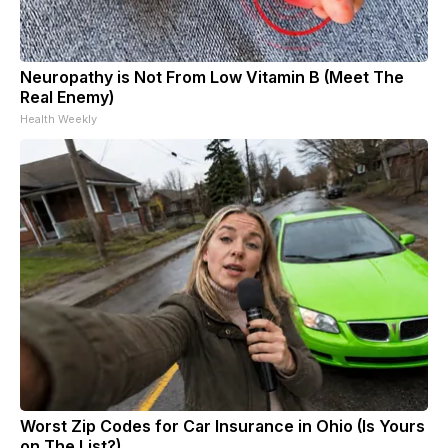
Neuropathy is Not From Low Vitamin B (Meet The
Real Enemy)
Health Weekly
Worst Zip Codes for Car Insurance in Ohio (Is Yours
on The List?)