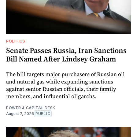
POLITICS
Senate Passes Russia, Iran Sanctions
Bill Named After Lindsey Graham
The bill targets major purchasers of Russian oil
and natural gas while expanding sanctions
against senior Russian officials, their family
members, and influential oligarchs.
POWER & CAPITAL DESK
August 7, 2026
PUBLIC