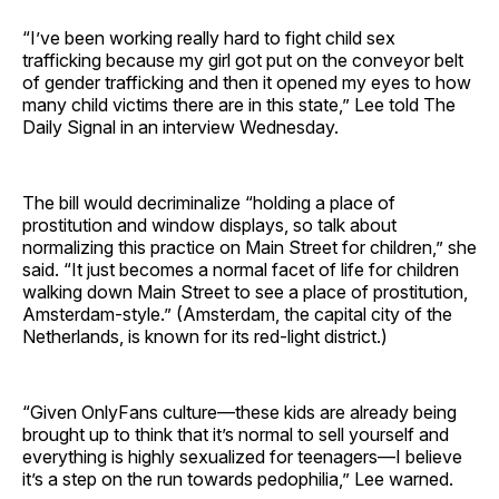
“I’ve been working really hard to fight child sex
trafficking because my girl got put on the conveyor belt
of gender trafficking and then it opened my eyes to how
many child victims there are in this state,” Lee told The
Daily Signal in an interview Wednesday.
The bill would decriminalize “holding a place of
prostitution and window displays, so talk about
normalizing this practice on Main Street for children,” she
said. “It just becomes a normal facet of life for children
walking down Main Street to see a place of prostitution,
Amsterdam-style.” (Amsterdam, the capital city of the
Netherlands, is known for its red-light district.)
“Given OnlyFans culture—these kids are already being
brought up to think that it’s normal to sell yourself and
everything is highly sexualized for teenagers—I believe
it’s a step on the run towards pedophilia,” Lee warned.