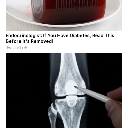
Endocrinologist: If You Have Diabetes, Read This
Before It's Removed!
Health Weekly