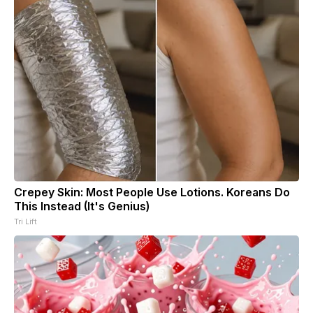
Crepey Skin: Most People Use Lotions. Koreans Do
This Instead (It's Genius)
Tri Lift