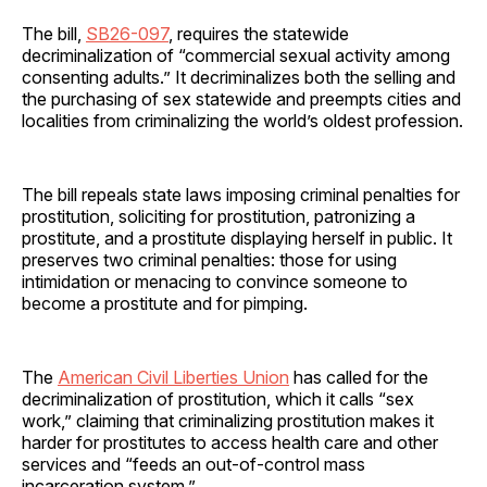
The bill,
SB26-097
, requires the statewide
decriminalization of “commercial sexual activity among
consenting adults.” It decriminalizes both the selling and
the purchasing of sex statewide and preempts cities and
localities from criminalizing the world’s oldest profession.
The bill repeals state laws imposing criminal penalties for
prostitution, soliciting for prostitution, patronizing a
prostitute, and a prostitute displaying herself in public. It
preserves two criminal penalties: those for using
intimidation or menacing to convince someone to
become a prostitute and for pimping.
The
American Civil Liberties Union
has called for the
decriminalization of prostitution, which it calls “sex
work,” claiming that criminalizing prostitution makes it
harder for prostitutes to access health care and other
services and “feeds an out-of-control mass
incarceration system.”