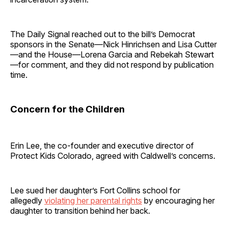
The Daily Signal reached out to the bill’s Democrat
sponsors in the Senate—Nick Hinrichsen and Lisa Cutter
—and the House—Lorena Garcia and Rebekah Stewart
—for comment, and they did not respond by publication
time.
Concern for the Children
Erin Lee, the co-founder and executive director of
Protect Kids Colorado, agreed with Caldwell’s concerns.
Lee sued her daughter’s Fort Collins school for
allegedly
violating her parental rights
by encouraging her
daughter to transition behind her back.