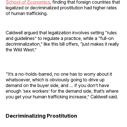
School of Economics
, finding that foreign countries that
legalized or decriminalized prostitution had higher rates
of human trafficking.
Caldwell argued that legalization involves setting “rules
and guidelines” to regulate a practice, while a “full-on
decriminalization,” like this bill offers, “just makes it really
the Wild West.”
“It’s a no-holds-barred, no one has to worry about it
whatsoever, which is obviously going to drive up
demand on the buyer side, and … if you don’t have
enough ‘sex workers’ for the demand side, that’s where
you get your human trafficking increase,” Caldwell said.
Decriminalizing Prostitution