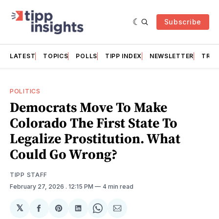
Subscribe
LATEST
TOPICS
POLLS
TIPP INDEX
NEWSLETTER
TRAC
POLITICS
Democrats Move To Make
Colorado The First State To
Legalize Prostitution. What
Could Go Wrong?
TIPP STAFF
February 27, 2026
. 12:15 PM
4 min read
𝕏
Share
Share
Share
Share
Share