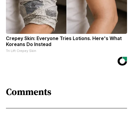
Crepey Skin: Everyone Tries Lotions. Here's What
Koreans Do Instead
Tri Lift Crepey Skin
Comments