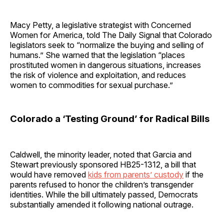
Macy Petty, a legislative strategist with Concerned
Women for America, told The Daily Signal that Colorado
legislators seek to “normalize the buying and selling of
humans.” She warned that the legislation “places
prostituted women in dangerous situations, increases
the risk of violence and exploitation, and reduces
women to commodities for sexual purchase.”
Colorado a ‘Testing Ground’ for Radical Bills
Caldwell, the minority leader, noted that Garcia and
Stewart previously sponsored HB25-1312, a bill that
would have removed
kids from parents’ custody
if the
parents refused to honor the children’s transgender
identities. While the bill ultimately passed, Democrats
substantially amended it following national outrage.