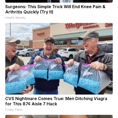
Surgeons: This Simple Trick Will End Knee Pain &
Arthritis Quickly (Try It)
Health Weekly
CVS Nightmare Comes True: Men Ditching Viagra
for This 87¢ Aisle 7 Hack
Friday Plans