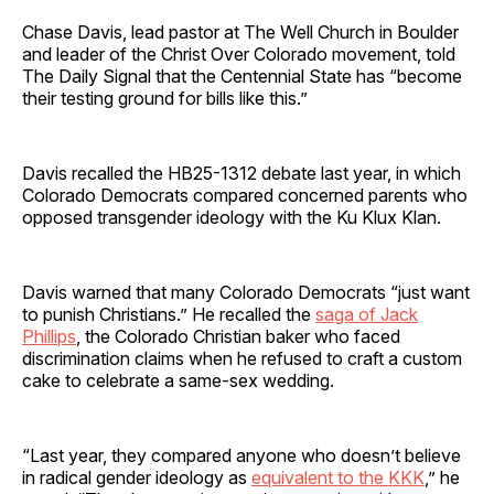
Chase Davis, lead pastor at The Well Church in Boulder
and leader of the Christ Over Colorado movement, told
The Daily Signal that the Centennial State has “become
their testing ground for bills like this.”
Davis recalled the HB25-1312 debate last year, in which
Colorado Democrats compared concerned parents who
opposed transgender ideology with the Ku Klux Klan.
Davis warned that many Colorado Democrats “just want
to punish Christians.” He recalled the
saga of Jack
Phillips
, the Colorado Christian baker who faced
discrimination claims when he refused to craft a custom
cake to celebrate a same-sex wedding.
“Last year, they compared anyone who doesn’t believe
in radical gender ideology as
equivalent to the KKK
,” he