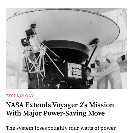
TECHNOLOGY
NASA Extends Voyager 2's Mission
With Major Power-Saving Move
The system loses roughly four watts of power