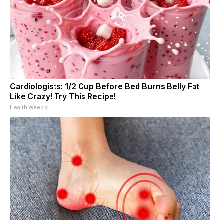
Cardiologists: 1/2 Cup Before Bed Burns Belly Fat
Like Crazy! Try This Recipe!
Health Weekly