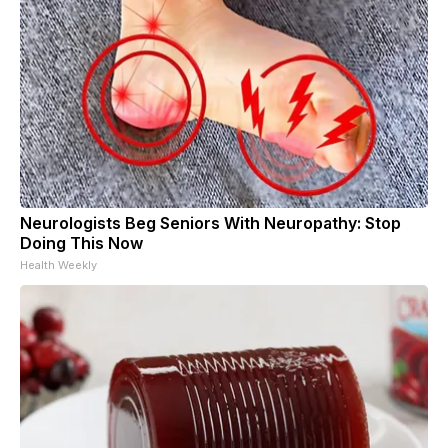
Neurologists Beg Seniors With Neuropathy: Stop
Doing This Now
Health Weekly