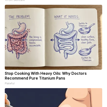
Stop Cooking With Heavy Oils: Why Doctors
Recommend Pure Titanium Pans
Plateful