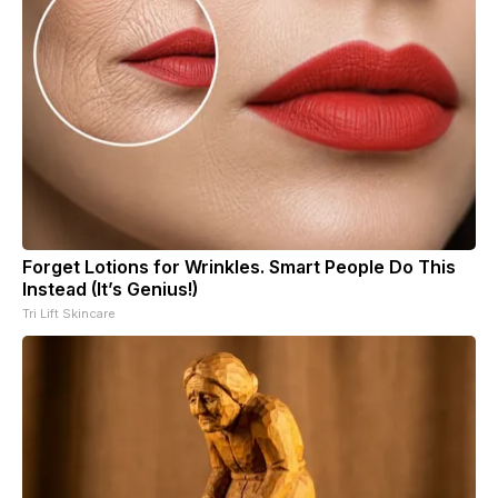
Forget Lotions for Wrinkles. Smart People Do This
Instead (It’s Genius!)
Tri Lift Skincare