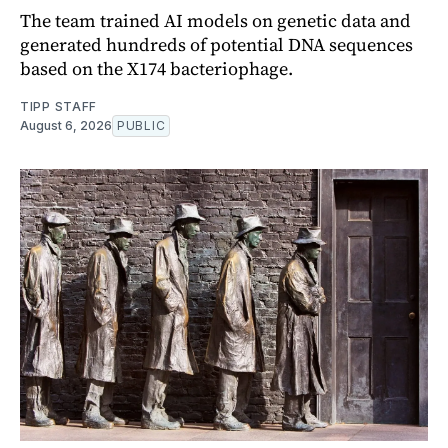
The team trained AI models on genetic data and
generated hundreds of potential DNA sequences
based on the X174 bacteriophage.
TIPP STAFF
August 6, 2026
PUBLIC