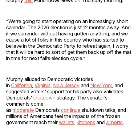
Murphy
told
Punchbowl News on Thursday morning.
“We’re going to start operating on an increasingly short
calendar. The 2026 election is just 12 months away. And
if we surrender without having gotten anything, and we
cause a lot of folks in this country who had started to
believe in the Democratic Party to retreat again, I worry
that it will be hard to sort of get them back up off the mat
in time for next fall’s election cycle.”
Murphy alluded to Democratic victories
in
California
,
Virginia
,
New Jersey
and
New York
, and
suggested voters’ support for his party also validates
Democrats’
shutdown
strategy. The senator’s
comments come
as
moderate
Democrats
continue
shutdown talks, and
millions of Americans feel the impacts of the frozen
government reach their
wallets
,
kitchens
and
airports
.