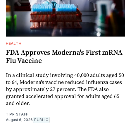
HEALTH
FDA Approves Moderna's First mRNA
Flu Vaccine
In a clinical study involving 40,000 adults aged 50
to 64, Moderna's vaccine reduced influenza cases
by approximately 27 percent. The FDA also
granted accelerated approval for adults aged 65
and older.
TIPP STAFF
August 6, 2026
PUBLIC