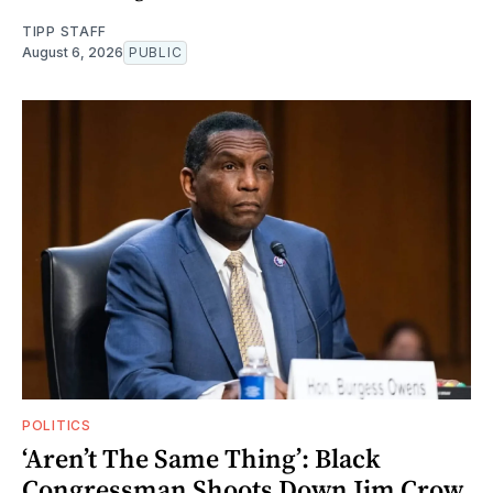
TIPP STAFF
August 6, 2026
PUBLIC
POLITICS
‘Aren’t The Same Thing’: Black
Congressman Shoots Down Jim Crow