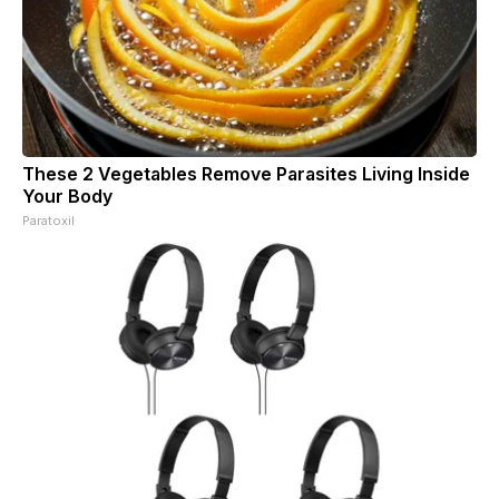
These 2 Vegetables Remove Parasites Living Inside
Your Body
Paratoxil