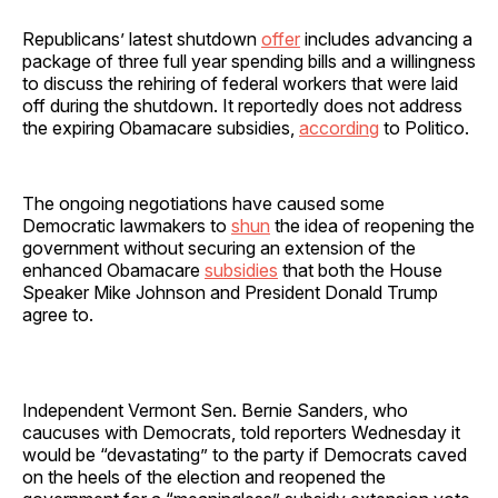
Republicans’ latest shutdown
offer
includes advancing a
package of three full year spending bills and a willingness
to discuss the rehiring of federal workers that were laid
off during the shutdown. It reportedly does not address
the expiring Obamacare subsidies,
according
to Politico.
The ongoing negotiations have caused some
Democratic lawmakers to
shun
the idea of reopening the
government without securing an extension of the
enhanced Obamacare
subsidies
that both the House
Speaker Mike Johnson and President Donald Trump
agree to.
Independent Vermont Sen. Bernie Sanders, who
caucuses with Democrats, told reporters Wednesday it
would be “devastating” to the party if Democrats caved
on the heels of the election and reopened the