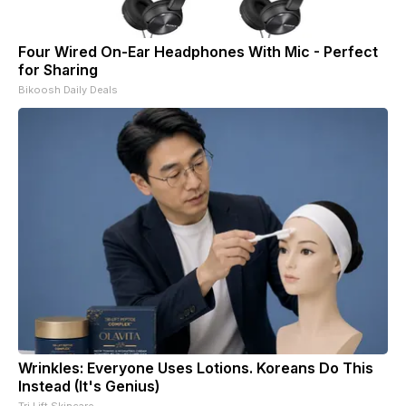
Four Wired On-Ear Headphones With Mic - Perfect
for Sharing
Bikoosh Daily Deals
Wrinkles: Everyone Uses Lotions. Koreans Do This
Instead (It's Genius)
Tri Lift Skincare