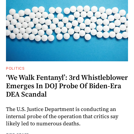
POLITICS
‘We Walk Fentanyl’: 3rd Whistleblower
Emerges In DOJ Probe Of Biden-Era
DEA Scandal
The U.S. Justice Department is conducting an
internal probe of the operation that critics say
likely led to numerous deaths.