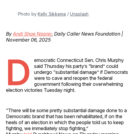
Photo by 
Kelly Sikkema
 / 
Unsplash
By
Andi Shae Napier
, Daily Caller News Foundation |
November 06, 2025
D
emocratic Connecticut Sen. Chris Murphy
said Thursday his party’s “brand” could
undergo “substantial damage” if Democrats
were to cave and reopen the federal
government following their overwhelming
election victories Tuesday night.
“There will be some pretty substantial damage done to a
Democratic brand that has been rehabilitated, if on the
heels of an election in which the people told us to keep
fighting, we immediately stop fighting,”