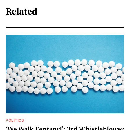
Related
POLITICS
‘We Walk Fentanyl’: 3rd Whistleblower