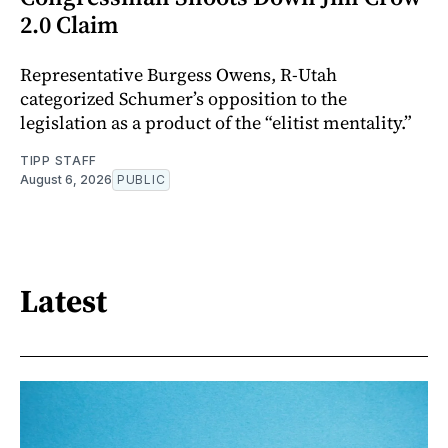
2.0 Claim
Representative Burgess Owens, R-Utah
categorized Schumer’s opposition to the
legislation as a product of the “elitist mentality.”
TIPP STAFF
August 6, 2026
PUBLIC
Latest