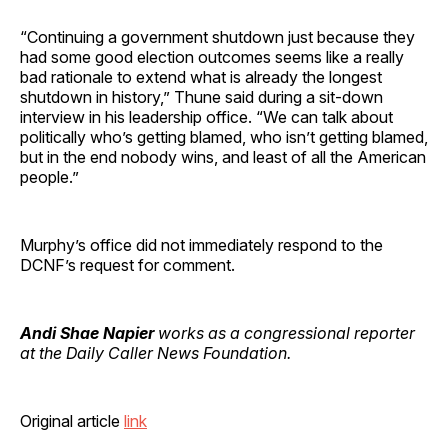
“Continuing a government shutdown just because they
had some good election outcomes seems like a really
bad rationale to extend what is already the longest
shutdown in history,” Thune said during a sit-down
interview in his leadership office. “We can talk about
politically who’s getting blamed, who isn’t getting blamed,
but in the end nobody wins, and least of all the American
people.”
Murphy’s office did not immediately respond to the
DCNF’s request for comment.
Andi Shae Napier
works as a congressional reporter
at the Daily Caller News Foundation.
Original article
link