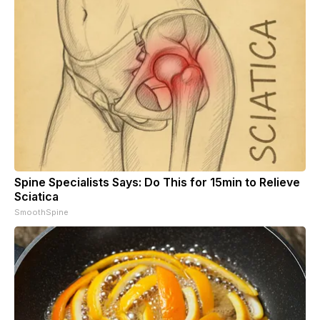
Spine Specialists Says: Do This for 15min to Relieve
Sciatica
SmoothSpine