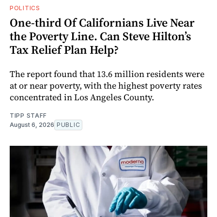
POLITICS
One-third Of Californians Live Near
the Poverty Line. Can Steve Hilton’s
Tax Relief Plan Help?
The report found that 13.6 million residents were
at or near poverty, with the highest poverty rates
concentrated in Los Angeles County.
TIPP STAFF
August 6, 2026
PUBLIC