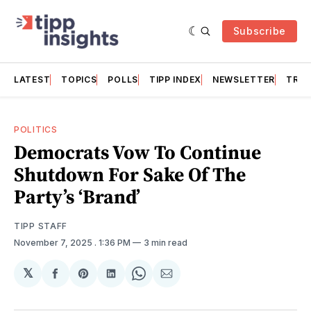
Subscribe
LATEST
TOPICS
POLLS
TIPP INDEX
NEWSLETTER
TRAC
POLITICS
Democrats Vow To Continue
Shutdown For Sake Of The
Party’s ‘Brand’
TIPP STAFF
November 7, 2025
. 1:36 PM
3 min read
𝕏
Share
Share
Share
Share
Share
on
on
on
on
via
Facebook
Pinterest
LinkedIn
WhatsApp
Email