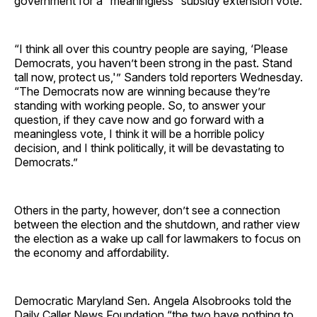
government for a “meaningless” subsidy extension vote.
“I think all over this country people are saying, ‘Please
Democrats, you haven’t been strong in the past. Stand
tall now, protect us,'” Sanders told reporters Wednesday.
“The Democrats now are winning because they’re
standing with working people. So, to answer your
question, if they cave now and go forward with a
meaningless vote, I think it will be a horrible policy
decision, and I think politically, it will be devastating to
Democrats.”
Others in the party, however, don’t see a connection
between the election and the shutdown, and rather view
the election as a wake up call for lawmakers to focus on
the economy and affordability.
Democratic Maryland Sen. Angela Alsobrooks told the
Daily Caller News Foundation “the two have nothing to