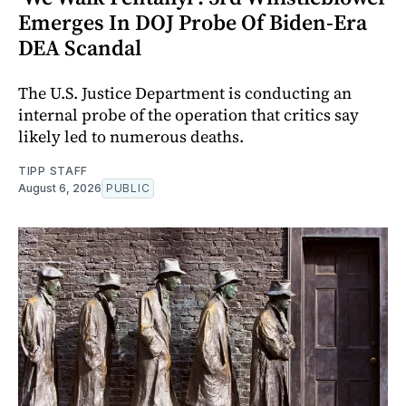
Emerges In DOJ Probe Of Biden-Era
DEA Scandal
The U.S. Justice Department is conducting an
internal probe of the operation that critics say
likely led to numerous deaths.
TIPP STAFF
August 6, 2026
PUBLIC