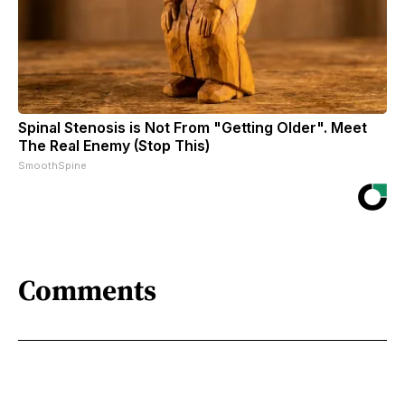
Spinal Stenosis is Not From "Getting Older". Meet
The Real Enemy (Stop This)
SmoothSpine
Comments