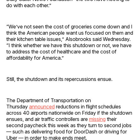
do with each other.”
“We’ve not seen the cost of groceries come down and I
think the American people want us focused on them and
their kitchen table issues,” Alsobrooks said Wednesday.
“I think whether we have this shutdown or not, we have
to address the cost of healthcare and the cost of
affordability for America.”
Still, the shutdown and its repercussions ensue.
The Department of Transportation on
Thursday
announced
reductions in flight schedules
across 40 airports nationwide on Friday if the shutdown
ensues, and air traffic controllers are
missing
their
second paycheck this week as they turn to second jobs
— such as delivering food for DoorDash or driving for
Uber — in order to make ends meet.