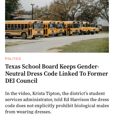
POLITICS
Texas School Board Keeps Gender-
Neutral Dress Code Linked To Former
DEI Council
In the video, Krista Tipton, the district’s student
services administrator, told Ed Harrison the dress
code does not explicitly prohibit biological males
from wearing dresses.