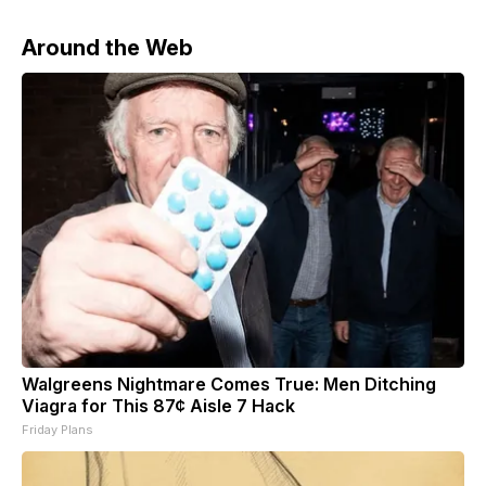
Around the Web
Walgreens Nightmare Comes True: Men Ditching
Viagra for This 87¢ Aisle 7 Hack
Friday Plans