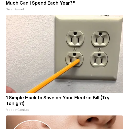
Much Can I Spend Each Year?"
SmartAsset
1 Simple Hack to Save on Your Electric Bill (Try
Tonight)
MadeInGenius