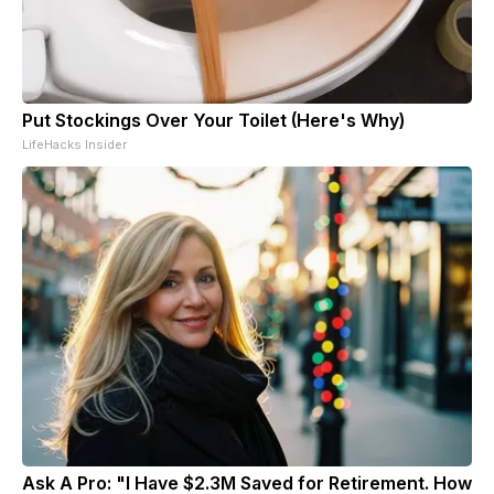
Put Stockings Over Your Toilet (Here's Why)
LifeHacks Insider
Ask A Pro: "I Have $2.3M Saved for Retirement. How