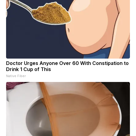
Doctor Urges Anyone Over 60 With Constipation to
Drink 1 Cup of This
Native Fiber