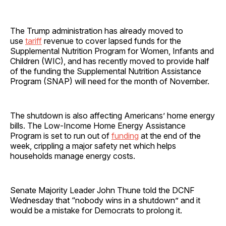
The Trump administration has already moved to
use
tariff
revenue to cover lapsed funds for the
Supplemental Nutrition Program for Women, Infants and
Children (WIC), and has recently moved to provide half
of the funding the Supplemental Nutrition Assistance
Program (SNAP) will need for the month of November.
The shutdown is also affecting Americans’ home energy
bills. The Low-Income Home Energy Assistance
Program is set to run out of
funding
at the end of the
week, crippling a major safety net which helps
households manage energy costs.
Senate Majority Leader John Thune told the DCNF
Wednesday that “nobody wins in a shutdown” and it
would be a mistake for Democrats to prolong it.