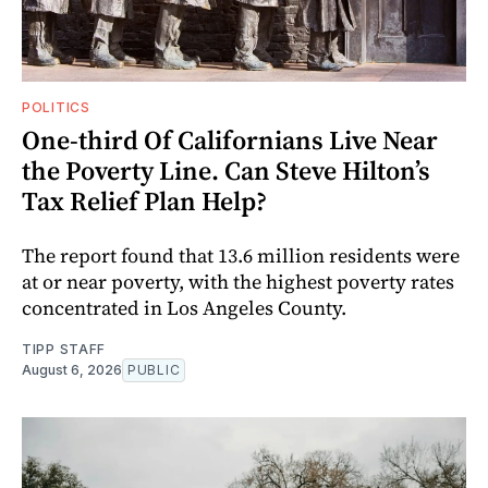
POLITICS
One-third Of Californians Live Near
the Poverty Line. Can Steve Hilton’s
Tax Relief Plan Help?
The report found that 13.6 million residents were
at or near poverty, with the highest poverty rates
concentrated in Los Angeles County.
TIPP STAFF
August 6, 2026
PUBLIC