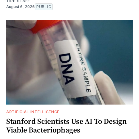
TIPP STAFF
August 6, 2026
PUBLIC
ARTIFICIAL INTELLIGENCE
Stanford Scientists Use AI To Design
Viable Bacteriophages