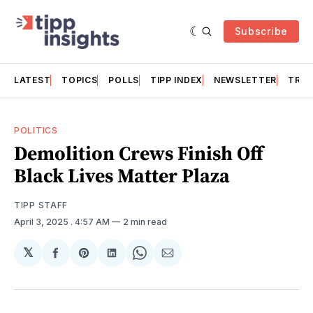
Subscribe
LATEST
TOPICS
POLLS
TIPP INDEX
NEWSLETTER
TRAC
POLITICS
Demolition Crews Finish Off
Black Lives Matter Plaza
TIPP STAFF
April 3, 2025
. 4:57 AM
2 min read
𝕏
Share
Share
Share
Share
Share
on
on
on
on
via
Facebook
Pinterest
LinkedIn
WhatsApp
Email