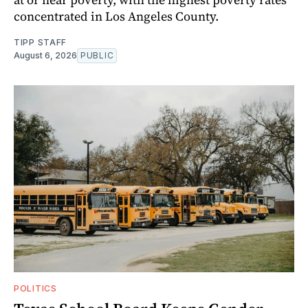
concentrated in Los Angeles County.
TIPP STAFF
August 6, 2026
PUBLIC
POLITICS