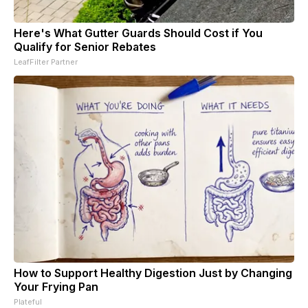
Here's What Gutter Guards Should Cost if You
Qualify for Senior Rebates
LeafFilter Partner
How to Support Healthy Digestion Just by Changing
Your Frying Pan
Plateful