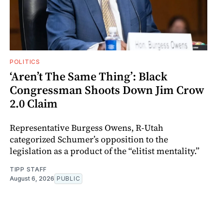
POLITICS
‘Aren’t The Same Thing’: Black
Congressman Shoots Down Jim Crow
2.0 Claim
Representative Burgess Owens, R-Utah
categorized Schumer’s opposition to the
legislation as a product of the “elitist mentality.”
TIPP STAFF
August 6, 2026
PUBLIC