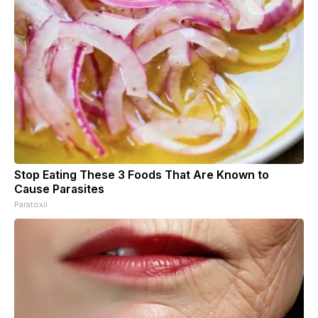
Stop Eating These 3 Foods That Are Known to
Cause Parasites
Paratoxil