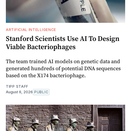
ARTIFICIAL INTELLIGENCE
Stanford Scientists Use AI To Design
Viable Bacteriophages
The team trained AI models on genetic data and
generated hundreds of potential DNA sequences
based on the X174 bacteriophage.
TIPP STAFF
August 6, 2026
PUBLIC