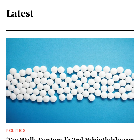
Latest
POLITICS
‘We Walk Fentanyl’: 3rd Whistleblower