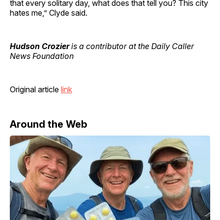
that every solitary day, what does that tell you? This city
hates me,” Clyde said.
Hudson Crozier
is a contributor at the Daily Caller
News Foundation
Original article
link
Around the Web