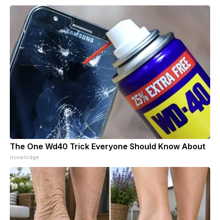
The One Wd40 Trick Everyone Should Know About
novelodge