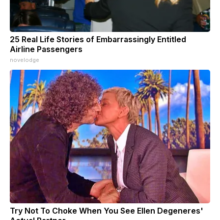
25 Real Life Stories of Embarrassingly Entitled
Airline Passengers
novelodge
Try Not To Choke When You See Ellen Degeneres'