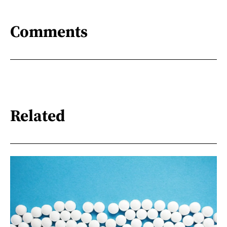
Comments
Related