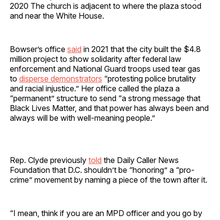
2020 The church is adjacent to where the plaza stood
and near the White House.
Bowser’s office
said
in 2021 that the city built the $4.8
million project to show solidarity after federal law
enforcement and National Guard troops used tear gas
to
disperse demonstrators
“protesting police brutality
and racial injustice.” Her office called the plaza a
“permanent” structure to send “a strong message that
Black Lives Matter, and that power has always been and
always will be with well-meaning people.”
Rep. Clyde previously
told
the Daily Caller News
Foundation that D.C. shouldn’t be “honoring” a “pro-
crime” movement by naming a piece of the town after it.
“I mean, think if you are an MPD officer and you go by