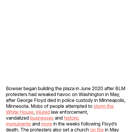
Bowser began building the plaza in June 2020 after BLM
protesters had wreaked havoc on Washington in May,
after George Floyd died in police custody in Minneapolis,
Minnesota. Mobs of people attempted to
storm the
White House
,
injured
law enforcement,
vandalized
businesses
and
historic
monuments
and
more
in the weeks following Floyd’s
death. The protesters also set a church
on fire
in May