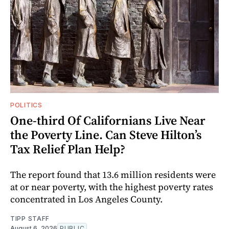
POLITICS
One-third Of Californians Live Near
the Poverty Line. Can Steve Hilton’s
Tax Relief Plan Help?
The report found that 13.6 million residents were
at or near poverty, with the highest poverty rates
concentrated in Los Angeles County.
TIPP STAFF
August 6, 2026
PUBLIC