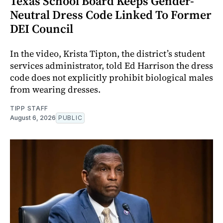
Texas School Board Keeps Gender-
Neutral Dress Code Linked To Former
DEI Council
In the video, Krista Tipton, the district’s student
services administrator, told Ed Harrison the dress
code does not explicitly prohibit biological males
from wearing dresses.
TIPP STAFF
August 6, 2026
PUBLIC