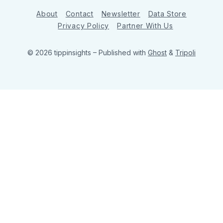
About
Contact
Newsletter
Data Store
Privacy Policy
Partner With Us
© 2026 tippinsights
– Published with
Ghost
&
Tripoli