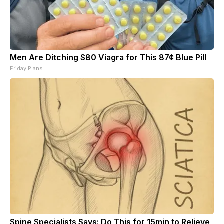
Men Are Ditching $80 Viagra for This 87¢ Blue Pill
Friday Plans
Spine Specialists Says: Do This for 15min to Relieve