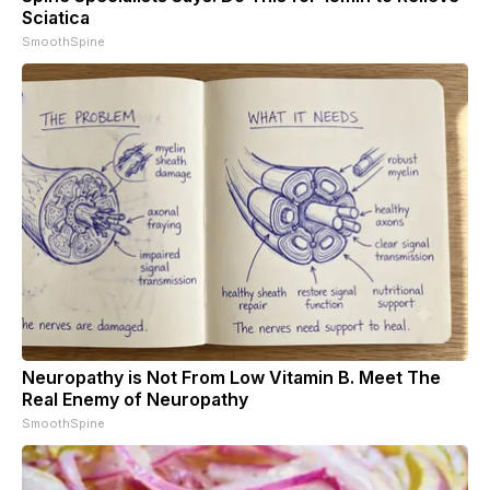
Sciatica
SmoothSpine
Neuropathy is Not From Low Vitamin B. Meet The
Real Enemy of Neuropathy
SmoothSpine