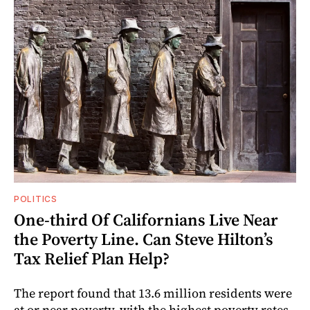
POLITICS
One-third Of Californians Live Near
the Poverty Line. Can Steve Hilton’s
Tax Relief Plan Help?
The report found that 13.6 million residents were
at or near poverty, with the highest poverty rates