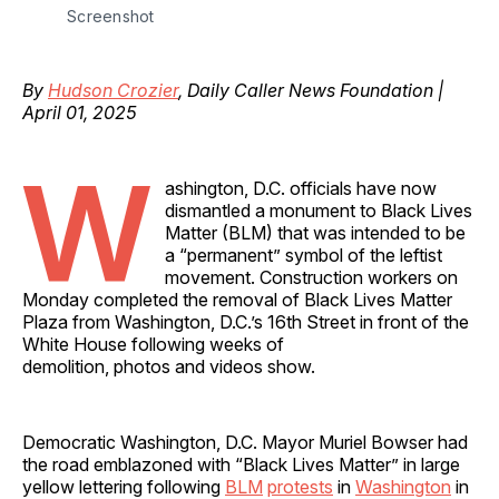
Screenshot
By
Hudson Crozier
, Daily Caller News Foundation |
April 01, 2025
W
ashington, D.C. officials have now
dismantled a monument to Black Lives
Matter (BLM) that was intended to be
a “permanent” symbol of the leftist
movement. Construction workers on
Monday completed the removal of Black Lives Matter
Plaza from Washington, D.C.’s 16th Street in front of the
White House following weeks of
demolition, photos and videos show.
Democratic Washington, D.C. Mayor Muriel Bowser had
the road emblazoned with “Black Lives Matter” in large
yellow lettering following
BLM
protests
in
Washington
in