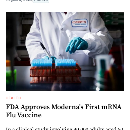
HEALTH
FDA Approves Moderna's First mRNA
Flu Vaccine
In a clinical study involving 40,000 adults aged 50