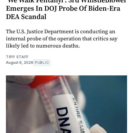
Emerges In DOJ Probe Of Biden-Era
DEA Scandal
The U.S. Justice Department is conducting an
internal probe of the operation that critics say
likely led to numerous deaths.
TIPP STAFF
August 6, 2026
PUBLIC