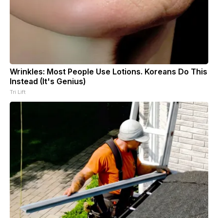
Wrinkles: Most People Use Lotions. Koreans Do This
Instead (It's Genius)
Tri Lift