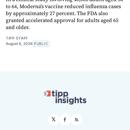
to 64, Moderna's vaccine reduced influenza cases
by approximately 27 percent. The FDA also
granted accelerated approval for adults aged 65
and older.
TIPP STAFF
August 6, 2026
PUBLIC
𝕏
Facebook
RSS