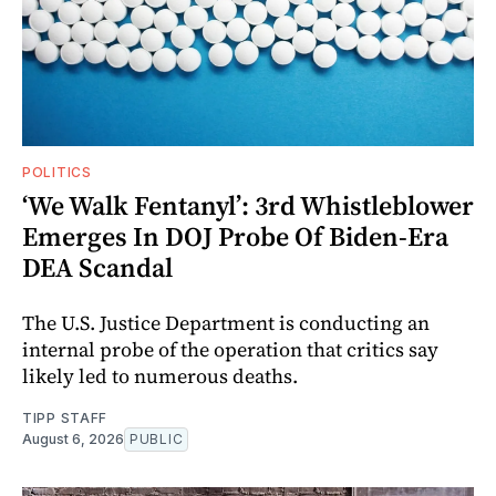
POLITICS
‘We Walk Fentanyl’: 3rd Whistleblower
Emerges In DOJ Probe Of Biden-Era
DEA Scandal
The U.S. Justice Department is conducting an
internal probe of the operation that critics say
likely led to numerous deaths.
TIPP STAFF
August 6, 2026
PUBLIC