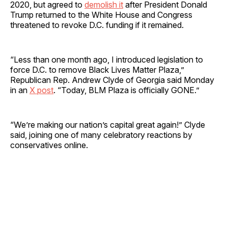
2020, but agreed to
demolish it
after President Donald
Trump returned to the White House and Congress
threatened to revoke D.C. funding if it remained.
“Less than one month ago, I introduced legislation to
force D.C. to remove Black Lives Matter Plaza,”
Republican Rep. Andrew Clyde of Georgia said Monday
in an
X post
. “Today, BLM Plaza is officially GONE.”
“We’re making our nation’s capital great again!” Clyde
said, joining one of many celebratory reactions by
conservatives online.