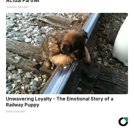
Actual Partner
Outlier Model
Unwavering Loyalty - The Emotional Story of a
Railway Puppy
beachraider