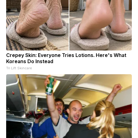
Crepey Skin: Everyone Tries Lotions. Here's What
Koreans Do Instead
Tri Lift Skincare