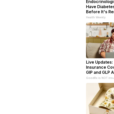
Endocrinologis
Have Diabetes
Before It's R
Health Weekly
Live Updates:
Insurance Co
GIP and GLP A
GoodRx is NOT ins