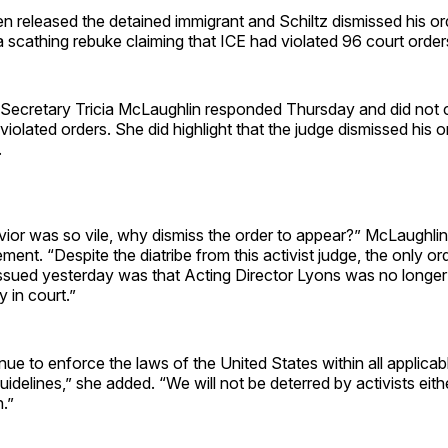
 released the detained immigrant and Schiltz dismissed his ord
a scathing rebuke claiming that ICE had violated 96 court order
Secretary Tricia McLaughlin responded Thursday and did not c
y violated orders. She did highlight that the judge dismissed his 
.
ior was so vile, why dismiss the order to appear?” McLaughlin
ement. “Despite the diatribe from this activist judge, the only or
issued yesterday was that Acting Director Lyons was no longer
y in court.”
nue to enforce the laws of the United States within all applicab
uidelines,” she added. “We will not be deterred by activists eithe
.”