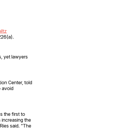
iltz
226(a).
s, yet lawyers
ion Center, told
o avoid
 the first to
 increasing the
Ries said. “The