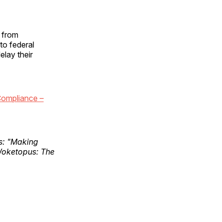
f from
to federal
elay their
ompliance –
ks: "Making
Woketopus: The