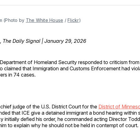
Facebo
Pin
m (Photo by 
The White House
 / 
Flickr
)
, The Daily Signal | January 29, 2026
Department of Homeland Security responded to criticism from 
 claimed that Immigration and Customs Enforcement had viol
ers in 74 cases.
 chief judge of the U.S. District Court for the
District of Minnes
nded that ICE give a detained immigrant a bond hearing within
y initially defied his order, he commanded acting Director Tod
im to explain why he should not be held in contempt of court.