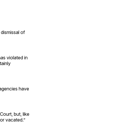
 dismissal of
as violated in
tainly
 agencies have
Court, but, like
 or vacated.”