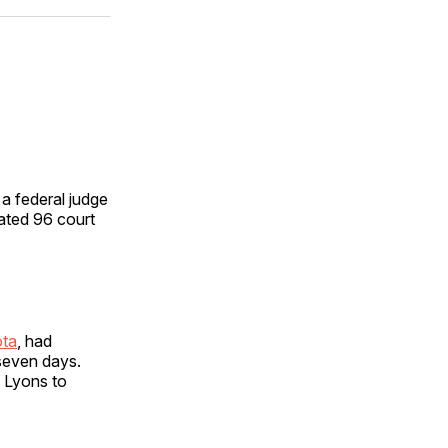
ok
terest
LinkedIn
WhatsApp
Email
a federal judge
ated 96 court
ota
, had
 seven days.
d Lyons to