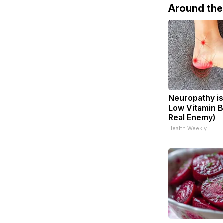
Around th
Neuropathy is
Low Vitamin B
Real Enemy)
Health Weekly