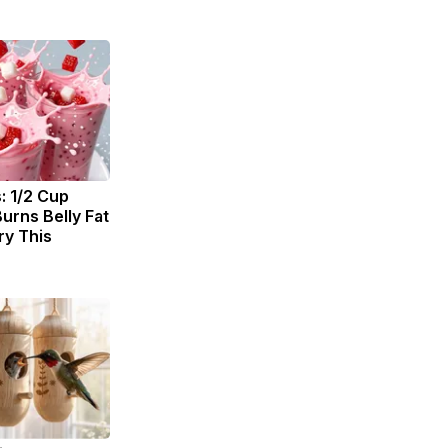
: 1/2 Cup
urns Belly Fat
ry This