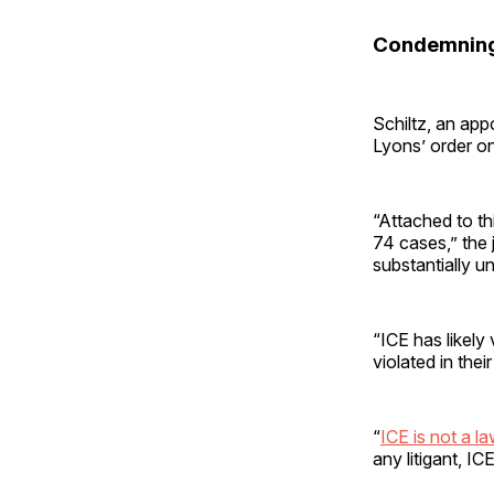
Condemning
Schiltz, an app
Lyons’ order 
“Attached to th
74 cases,” the 
substantially un
“ICE has likely
violated in thei
“
ICE is not a l
any litigant, I