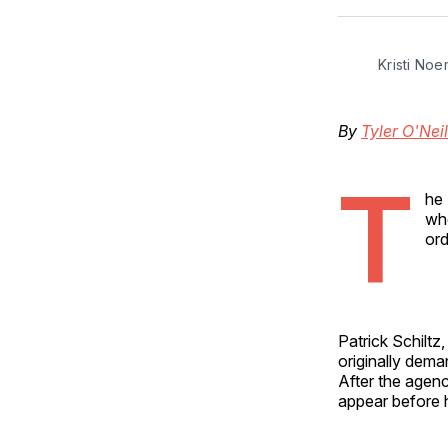
Kristi Noe
By
Tyler O'Neil
T
he 
who
ord
Patrick Schiltz,
originally dema
After the agenc
appear before h