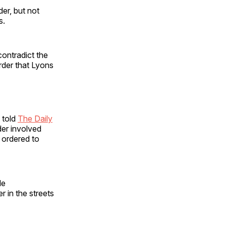
er, but not
s.
ontradict the
order that Lyons
 told
The Daily
der involved
 ordered to
le
r in the streets