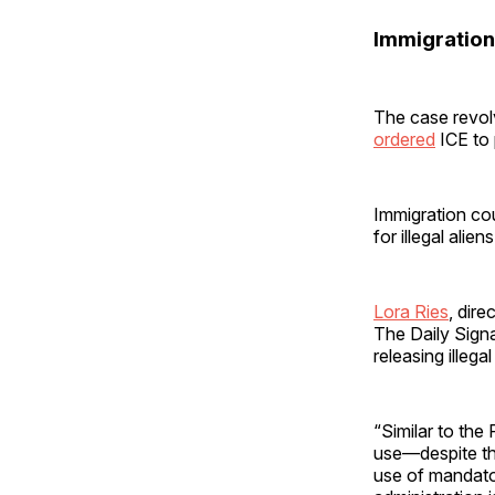
Immigration
The case revolv
ordered
ICE to 
Immigration cou
for illegal alie
Lora Ries
, dir
The Daily Signa
releasing illega
“Similar to the
use—despite th
use of mandator