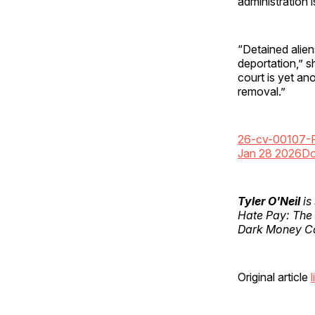
administration 
“Detained aliens
deportation,” s
court is yet an
removal.”
26-cv-00107-
Jan 28 2026
Do
Tyler O'Neil
is
Hate Pay: The
Dark Money Ca
Original article
l