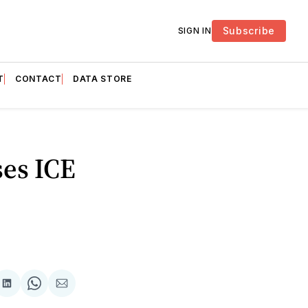
Subscribe
SIGN IN
T
CONTACT
DATA STORE
es ICE
are
Share
Share
Share
on
on
via