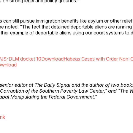
is on strong legal and policy grounds.”
 can still pursue immigration benefits like asylum or other relie
he noted. “The fact that detained deportable aliens are running 
other example of deportable aliens using our court systems to d
PJS-DLM docket 10
Download
Habeas Cases with Order Non-C
wnload
 senior editor at The Daily Signal and the author of two boo
 Corruption of the Southern Poverty Law Center," and "The 
bal Manipulating the Federal Government."
ink