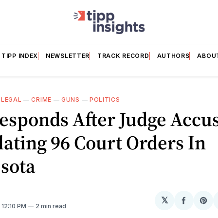
TIPP INDEX
NEWSLETTER
TRACK RECORD
AUTHORS
ABOU
—
LEGAL
—
CRIME
—
GUNS
—
POLITICS
esponds After Judge Accus
lating 96 Court Orders In
sota
𝕏
Share
Sh
. 12:10 PM
2 min read
on
on