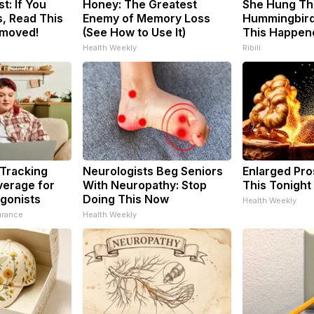
t: If You
Honey: The Greatest
She Hung Th
, Read This
Enemy of Memory Loss
Hummingbird
emoved!
(See How to Use It)
This Happen
Health Weekly
Ribili
 Tracking
Neurologists Beg Seniors
Enlarged Pro
verage for
With Neuropathy: Stop
This Tonight 
gonists
Doing This Now
Health Weekly
urance
Health Weekly