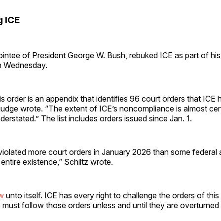
 ICE
ointee of President George W. Bush, rebuked ICE as part of his
on Wednesday.
is order is an appendix that identifies 96 court orders that ICE h
judge wrote. “The extent of ICE’s noncompliance is almost cer
derstated.” The list includes orders issued since Jan. 1.
 violated more court orders in January 2026 than some federal
r entire existence,” Schiltz wrote.
aw
unto itself. ICE has every right to challenge the orders of this 
CE must follow those orders unless and until they are overturned