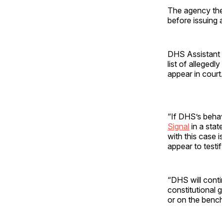
The agency then
before issuing 
DHS Assistant 
list of allegedl
appear in court
“If DHS’s behav
Signal
in a stat
with this case 
appear to testif
“DHS will conti
constitutional g
or on the bench