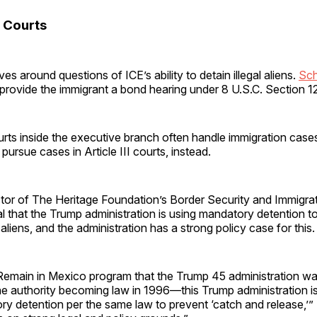
 Courts
es around questions of ICE’s ability to detain illegal aliens.
Sch
provide the immigrant a bond hearing under 8 U.S.C. Section 1
rts inside the executive branch often handle immigration case
ns pursue cases in Article III courts, instead.
ector of The Heritage Foundation’s Border Security and Immigrat
l that the Trump administration is using mandatory detention t
l aliens, and the administration has a strong policy case for this.
 Remain in Mexico program that the Trump 45 administration was
e authority becoming law in 1996—this Trump administration is
y detention per the same law to prevent ‘catch and release,’” 