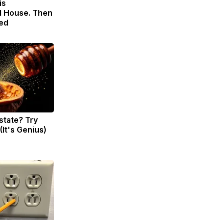
is
 House. Then
ed
state? Try
(It's Genius)