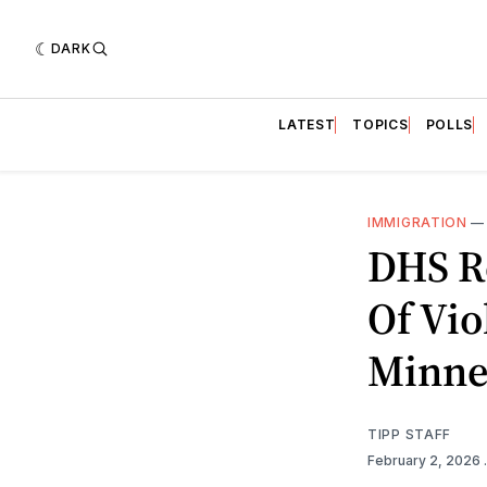
DARK
LATEST
TOPICS
POLLS
IMMIGRATION
DHS R
Of Vio
Minne
TIPP STAFF
February 2, 2026