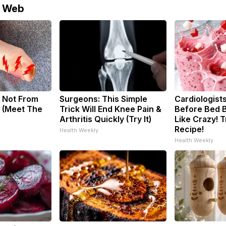
e Web
 Not From
Surgeons: This Simple
Cardiologists
 (Meet The
Trick Will End Knee Pain &
Before Bed B
Arthritis Quickly (Try It)
Like Crazy! T
Recipe!
Health Weekly
Health Weekly