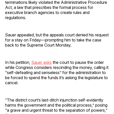
terminations likely violated the Administrative Procedure
Act, a law that prescribes the formal process for
executive branch agencies to create rules and
regulations.
Sauer appealed, but the appeals court denied his request
for a stay on Friday—prompting him to take the case
back to the Supreme Court Monday.
In his petition,
Sauer asks
the court to pause the order
while Congress considers rescinding the money, calling it
“self-defeating and senseless” for the administration to
be forced to spend the funds it’s asking the legislature to
cancel.
“The district court’s last-ditch injunction self-evidently
harms the government and the political process,” posing
“a grave and urgent threat to the separation of powers,”