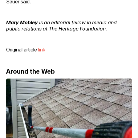
Sauer said.
Mary Mobley
is an editorial fellow in media and
public relations at The Heritage Foundation.
Original article
link
Around the Web