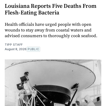
Louisiana Reports Five Deaths From
Flesh-Eating Bacteria
Health officials have urged people with open
wounds to stay away from coastal waters and
advised consumers to thoroughly cook seafood.
TIPP STAFF
August 8, 2026
PUBLIC