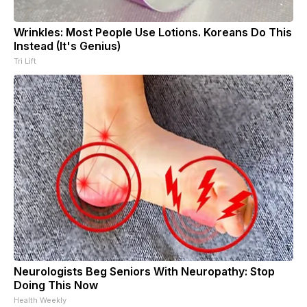
Wrinkles: Most People Use Lotions. Koreans Do This
Instead (It's Genius)
Tri Lift
Neurologists Beg Seniors With Neuropathy: Stop
Doing This Now
Health Weekly