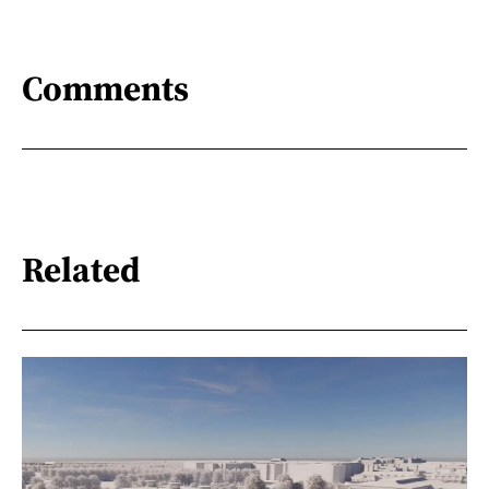
Comments
Related