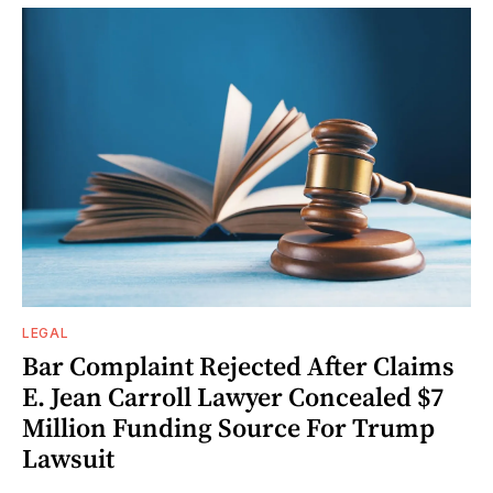
LEGAL
Bar Complaint Rejected After Claims
E. Jean Carroll Lawyer Concealed $7
Million Funding Source For Trump
Lawsuit