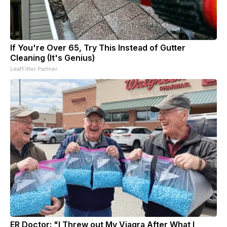
If You're Over 65, Try This Instead of Gutter
Cleaning (It's Genius)
LeafFilter Partner
ER Doctor: "I Threw out My Viagra After What I