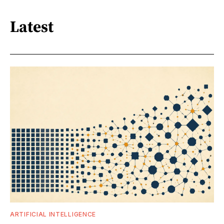
Latest
ARTIFICIAL INTELLIGENCE