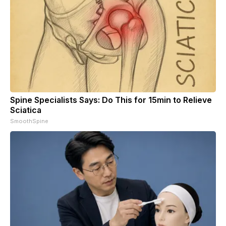
Spine Specialists Says: Do This for 15min to Relieve
Sciatica
SmoothSpine