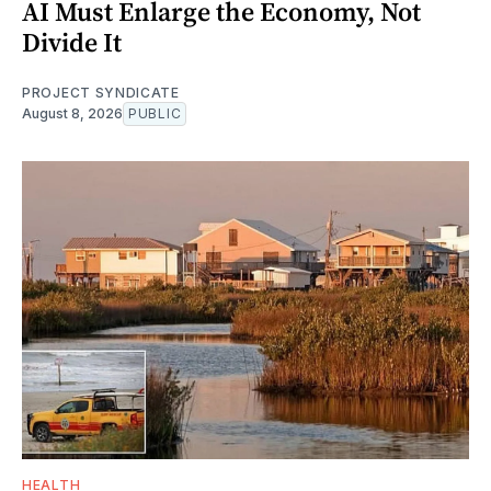
AI Must Enlarge the Economy, Not
Divide It
PROJECT SYNDICATE
August 8, 2026
PUBLIC
HEALTH