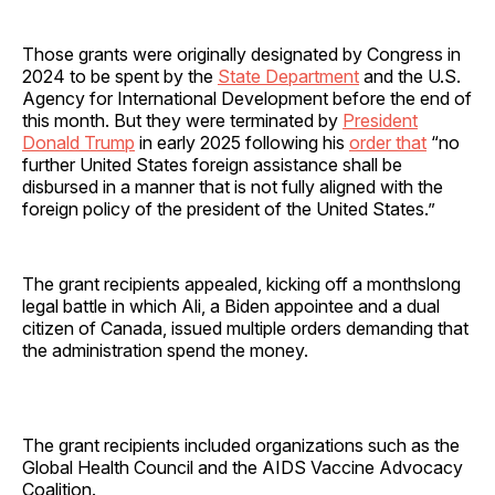
Those grants were originally designated by Congress in
2024 to be spent by the
State Department
and the U.S.
Agency for International Development before the end of
this month. But they were terminated by
President
Donald Trump
in early 2025 following his
order that
“no
further United States foreign assistance shall be
disbursed in a manner that is not fully aligned with the
foreign policy of the president of the United States.”
The grant recipients appealed, kicking off a monthslong
legal battle in which Ali, a Biden appointee and a dual
citizen of Canada, issued multiple orders demanding that
the administration spend the money.
The grant recipients included organizations such as the
Global Health Council and the AIDS Vaccine Advocacy
Coalition.