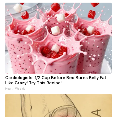
Cardiologists: 1/2 Cup Before Bed Burns Belly Fat
Like Crazy! Try This Recipe!
Health Weekly