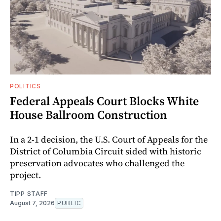
POLITICS
Federal Appeals Court Blocks White
House Ballroom Construction
In a 2-1 decision, the U.S. Court of Appeals for the
District of Columbia Circuit sided with historic
preservation advocates who challenged the
project.
TIPP STAFF
August 7, 2026
PUBLIC