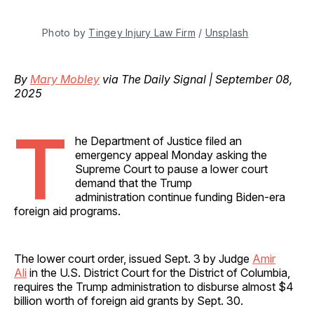
Photo by 
Tingey Injury Law Firm
 / 
Unsplash
By
Mary Mobley
via The Daily Signal | September 08,
2025
T
he Department of Justice filed an
emergency appeal Monday asking the
Supreme Court to pause a lower court
demand that the Trump
administration continue funding Biden-era
foreign aid programs.
The lower court order, issued Sept. 3 by Judge
Amir
Ali
in the U.S. District Court for the District of Columbia,
requires the Trump administration to disburse almost $4
billion worth of foreign aid grants by Sept. 30.