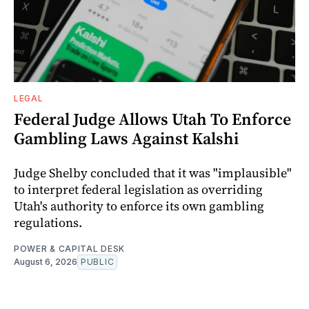
LEGAL
Federal Judge Allows Utah To Enforce
Gambling Laws Against Kalshi
Judge Shelby concluded that it was "implausible"
to interpret federal legislation as overriding
Utah's authority to enforce its own gambling
regulations.
POWER & CAPITAL DESK
August 6, 2026
PUBLIC