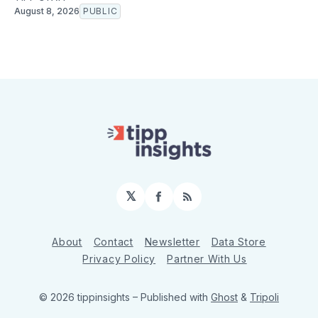
August 8, 2026
PUBLIC
𝕏
Facebook
RSS
About
Contact
Newsletter
Data Store
Privacy Policy
Partner With Us
© 2026 tippinsights
– Published with
Ghost
&
Tripoli