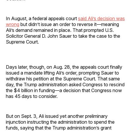
In August, a federal appeals court
said Ali’s decision was
wrong
but didn’t issue an order to reverse it—meaning
Ali’s demand remained in place. That prompted U.S.
Solicitor General D. John Sauer to take the case to the
Supreme Court.
Days later, though, on Aug. 28, the appeals court finally
issued a mandate lifting Ali’s order, prompting Sauer to
withdraw his petition at the Supreme Court. That same
day, the Trump administration asked Congress to rescind
the $4 billion in funding—a decision that Congress now
has 45 days to consider.
But on Sept. 3, Ali issued yet another preliminary
injunction instructing the administration to spend the
funds, saying that the Trump administration’s grant