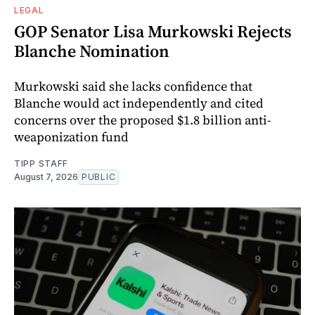
LEGAL
GOP Senator Lisa Murkowski Rejects
Blanche Nomination
Murkowski said she lacks confidence that
Blanche would act independently and cited
concerns over the proposed $1.8 billion anti-
weaponization fund
TIPP STAFF
August 7, 2026
PUBLIC