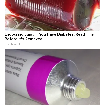
Endocrinologist: If You Have Diabetes, Read This
Before It's Removed!
Health Weekly