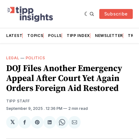
Subscribe
LATEST
TOPICS
POLLS
TIPP INDEX
NEWSLETTER
TRAC
LEGAL
—
POLITICS
DOJ Files Another Emergency
Appeal After Court Yet Again
Orders Foreign Aid Restored
TIPP STAFF
September 9, 2025
. 12:36 PM
2 min read
𝕏
Share
Share
Share
Share
Share
on
on
on
on
via
Facebook
Pinterest
LinkedIn
WhatsApp
Email