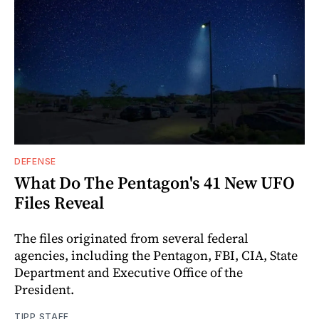
DEFENSE
What Do The Pentagon's 41 New UFO
Files Reveal
The files originated from several federal
agencies, including the Pentagon, FBI, CIA, State
Department and Executive Office of the
President.
TIPP STAFF