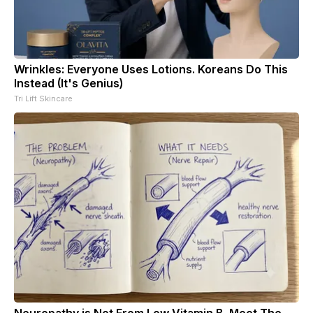
Wrinkles: Everyone Uses Lotions. Koreans Do This
Instead (It's Genius)
Tri Lift Skincare
Neuropathy is Not From Low Vitamin B. Meet The