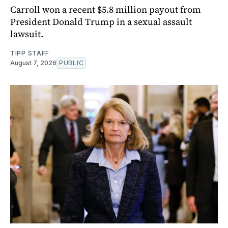
Carroll won a recent $5.8 million payout from
President Donald Trump in a sexual assault
lawsuit.
TIPP STAFF
August 7, 2026
PUBLIC