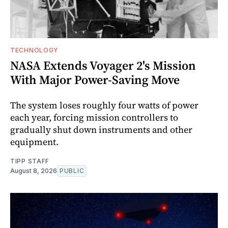
TECHNOLOGY
NASA Extends Voyager 2's Mission
With Major Power-Saving Move
The system loses roughly four watts of power
each year, forcing mission controllers to
gradually shut down instruments and other
equipment.
TIPP STAFF
August 8, 2026
PUBLIC