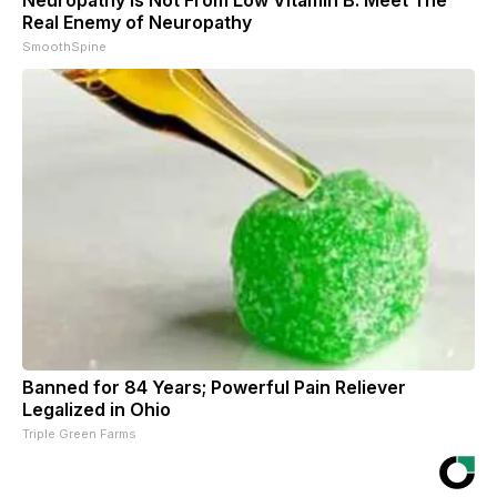
Real Enemy of Neuropathy
SmoothSpine
Banned for 84 Years; Powerful Pain Reliever
Legalized in Ohio
Triple Green Farms