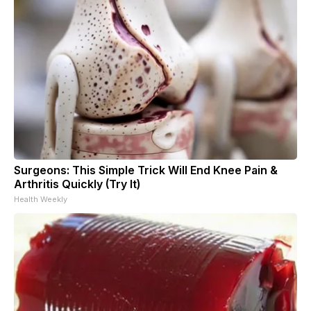
Surgeons: This Simple Trick Will End Knee Pain &
Arthritis Quickly (Try It)
Health Weekly