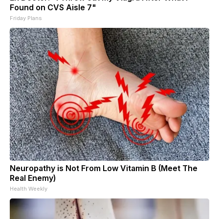
Found on CVS Aisle 7"
Friday Plans
Neuropathy is Not From Low Vitamin B (Meet The
Real Enemy)
Health Weekly