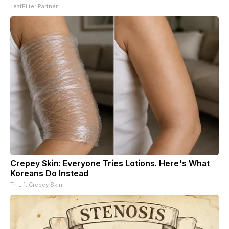
LeafFilter Partner
Crepey Skin: Everyone Tries Lotions. Here's What
Koreans Do Instead
Tri Lift Crepey Skin