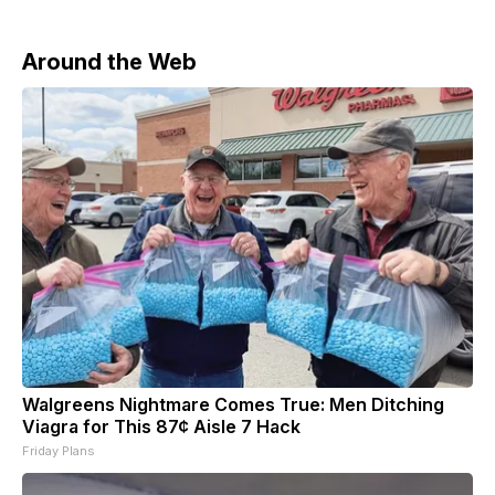
Around the Web
Walgreens Nightmare Comes True: Men Ditching
Viagra for This 87¢ Aisle 7 Hack
Friday Plans