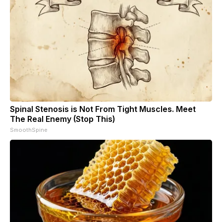
Spinal Stenosis is Not From Tight Muscles. Meet
The Real Enemy (Stop This)
SmoothSpine