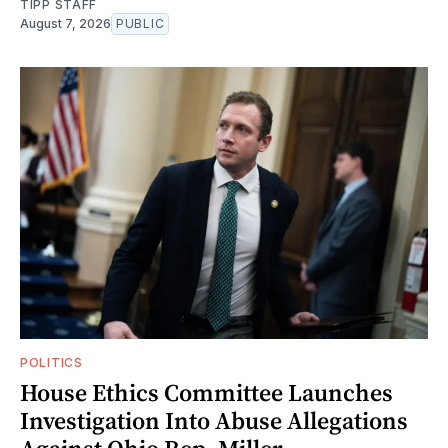
TIPP STAFF
August 7, 2026
PUBLIC
POLITICS
House Ethics Committee Launches
Investigation Into Abuse Allegations