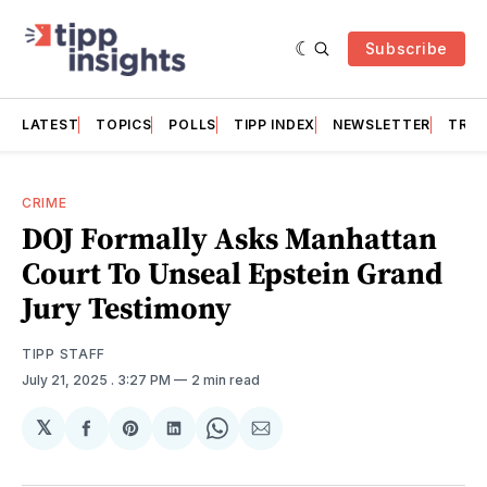
Subscribe
LATEST
TOPICS
POLLS
TIPP INDEX
NEWSLETTER
TRAC
CRIME
DOJ Formally Asks Manhattan
Court To Unseal Epstein Grand
Jury Testimony
TIPP STAFF
July 21, 2025
. 3:27 PM
2 min read
𝕏
Share
Share
Share
Share
Share
on
on
on
on
via
Facebook
Pinterest
LinkedIn
WhatsApp
Email