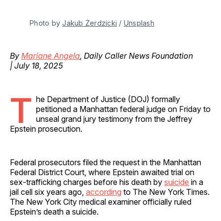
Photo by 
Jakub Żerdzicki
 / 
Unsplash
By
Mariane Angela
, Daily Caller News Foundation
| July 18, 2025
T
he Department of Justice (DOJ) formally
petitioned a Manhattan federal judge on Friday to
unseal grand jury testimony from the Jeffrey
Epstein prosecution.
Federal prosecutors filed the request in the Manhattan
Federal District Court, where Epstein awaited trial on
sex-trafficking charges before his death by
suicide
in a
jail cell six years ago,
according
to The New York Times.
The New York City medical examiner officially ruled
Epstein’s death a suicide.