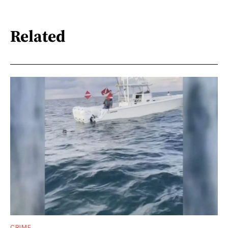
Related
CRIME