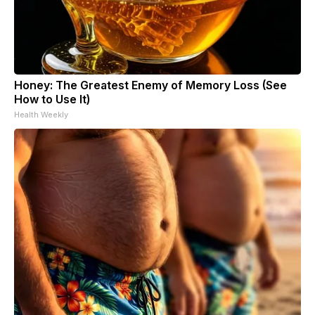
Honey: The Greatest Enemy of Memory Loss (See
How to Use It)
Health Weekly