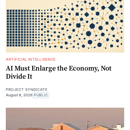
ARTIFICIAL INTELLIGENCE
AI Must Enlarge the Economy, Not
Divide It
PROJECT SYNDICATE
August 8, 2026
PUBLIC