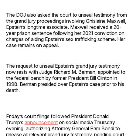
The DOJ also asked the court to unseal testimony from
the grand jury proceedings involving Ghislaine Maxwell,
Epstein’s longtime associate. Maxwell received a 20-
year prison sentence following her 2021 conviction on
charges of aiding Epstein’s sex trafficking scheme. Her
case remains on appeal.
The request to unseal Epstein’s grand jury testimony
now rests with Judge Richard M. Berman, appointed to
the federal bench by former President Bill Clinton in
1998. Berman presided over Epstein’s case prior to his
death.
Friday’s court filings followed President Donald
Trump’s
announcement
on social media Thursday
evening, authorizing Attorney General Pam Bondi to
release all relevant grand jury testimony, pending court