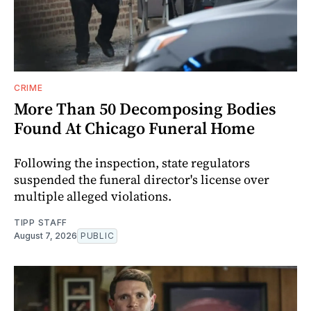
CRIME
More Than 50 Decomposing Bodies
Found At Chicago Funeral Home
Following the inspection, state regulators
suspended the funeral director's license over
multiple alleged violations.
TIPP STAFF
August 7, 2026
PUBLIC