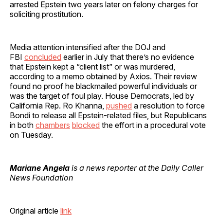
arrested Epstein two years later on felony charges for
soliciting prostitution.
Media attention intensified after the DOJ and
FBI
concluded
earlier in July that there’s no evidence
that Epstein kept a “client list” or was murdered,
according to a memo obtained by Axios. Their review
found no proof he blackmailed powerful individuals or
was the target of foul play. House Democrats, led by
California Rep. Ro Khanna,
pushed
a resolution to force
Bondi to release all Epstein-related files, but Republicans
in both
chambers
blocked
the effort in a procedural vote
on Tuesday.
Mariane Angela
is a news reporter at the Daily Caller
News Foundation
Original article
link