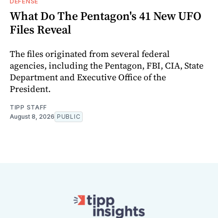
DEFENSE
What Do The Pentagon's 41 New UFO
Files Reveal
The files originated from several federal
agencies, including the Pentagon, FBI, CIA, State
Department and Executive Office of the
President.
TIPP STAFF
August 8, 2026
PUBLIC