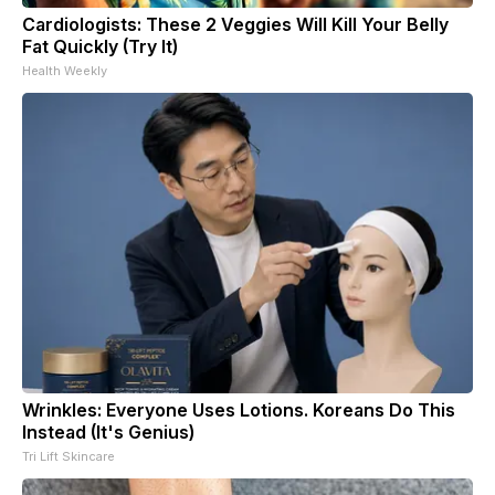
Cardiologists: These 2 Veggies Will Kill Your Belly
Fat Quickly (Try It)
Health Weekly
Wrinkles: Everyone Uses Lotions. Koreans Do This
Instead (It's Genius)
Tri Lift Skincare