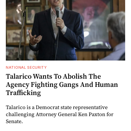
NATIONAL SECURITY
Talarico Wants To Abolish The
Agency Fighting Gangs And Human
Trafficking
Talarico is a Democrat state representative
challenging Attorney General Ken Paxton for
Senate.