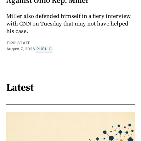
Against Ohio Rep. Miller
Miller also defended himself in a fiery interview
with CNN on Tuesday that may not have helped
his case.
TIPP STAFF
August 7, 2026
PUBLIC
Latest