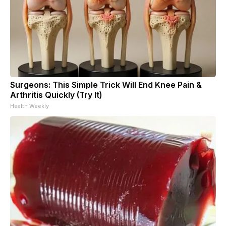
Surgeons: This Simple Trick Will End Knee Pain &
Arthritis Quickly (Try It)
Health Weekly