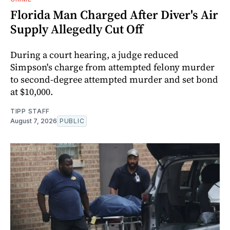
Florida Man Charged After Diver's Air
Supply Allegedly Cut Off
During a court hearing, a judge reduced
Simpson's charge from attempted felony murder
to second-degree attempted murder and set bond
at $10,000.
TIPP STAFF
August 7, 2026
PUBLIC