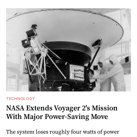
TECHNOLOGY
NASA Extends Voyager 2's Mission
With Major Power-Saving Move
The system loses roughly four watts of power