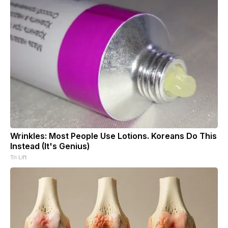
Wrinkles: Most People Use Lotions. Koreans Do This
Instead (It's Genius)
Tri Lift