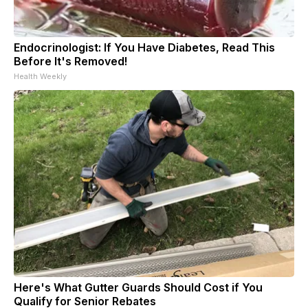
Endocrinologist: If You Have Diabetes, Read This
Before It's Removed!
Health Weekly
Here's What Gutter Guards Should Cost if You
Qualify for Senior Rebates