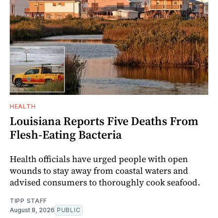
HEALTH
Louisiana Reports Five Deaths From
Flesh-Eating Bacteria
Health officials have urged people with open
wounds to stay away from coastal waters and
advised consumers to thoroughly cook seafood.
TIPP STAFF
August 8, 2026
PUBLIC