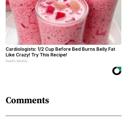
Cardiologists: 1/2 Cup Before Bed Burns Belly Fat
Like Crazy! Try This Recipe!
Health Weekly
Comments