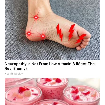
Neuropathy is Not From Low Vitamin B (Meet The
Real Enemy)
Health Weekly