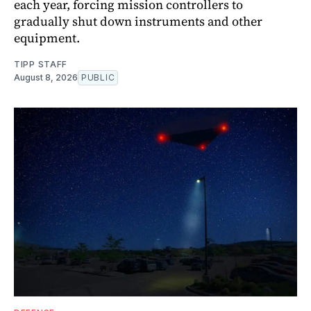
each year, forcing mission controllers to
gradually shut down instruments and other
equipment.
TIPP STAFF
August 8, 2026
PUBLIC