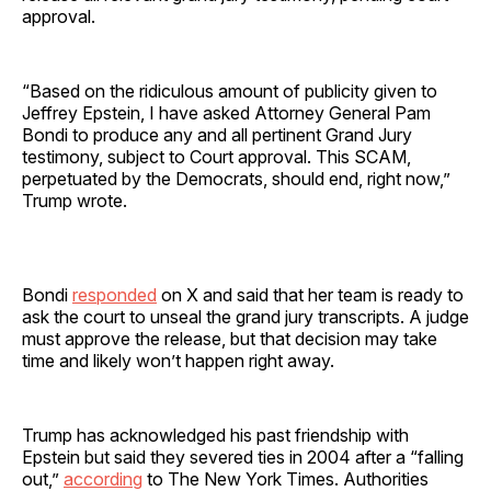
approval.
“Based on the ridiculous amount of publicity given to
Jeffrey Epstein, I have asked Attorney General Pam
Bondi to produce any and all pertinent Grand Jury
testimony, subject to Court approval. This SCAM,
perpetuated by the Democrats, should end, right now,”
Trump wrote.
Bondi
responded
on X and said that her team is ready to
ask the court to unseal the grand jury transcripts. A judge
must approve the release, but that decision may take
time and likely won’t happen right away.
Trump has acknowledged his past friendship with
Epstein but said they severed ties in 2004 after a “falling
out,”
according
to The New York Times. Authorities