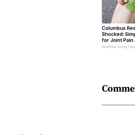
Columbus Res
Shocked: Simp
for Joint Pain
Healthier Living Tip
Comme