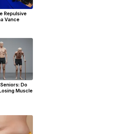
e Repulsive
ha Vance
Seniors: Do
 Losing Muscle