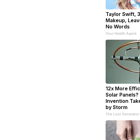
Taylor Swift, 
Makeup, Leav
No Words
Your Health Agent
12x More Effi
Solar Panels?
Invention Tak
by Storm
The Lost Generator