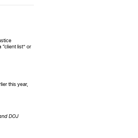
ok
terest
LinkedIn
WhatsApp
Email
ustice
client list” or
ier this year,
 and DOJ