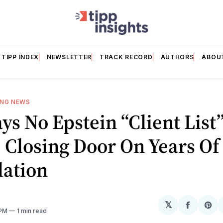
TIPP INDEX
NEWSLETTER
TRACK RECORD
AUTHORS
ABOU
ING NEWS
ys No Epstein “Client List
, Closing Door On Years Of
lation
𝕏
Share
Sh
 PM
1 min read
on
on