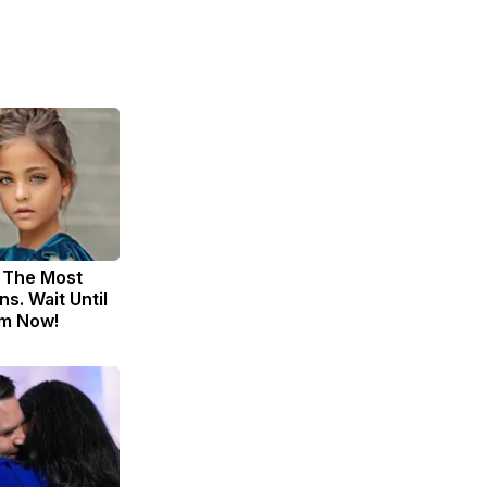
 The Most
s. Wait Until
m Now!