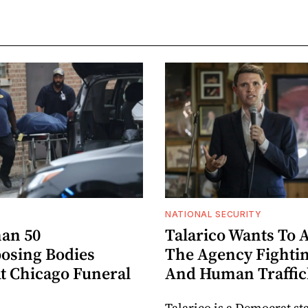
NATIONAL SECURITY
an 50
Talarico Wants To 
sing Bodies
The Agency Fighti
t Chicago Funeral
And Human Traffic
Talarico is a Democrat st