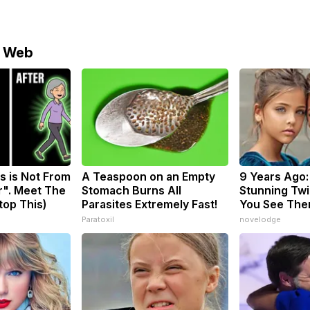
e Web
s is Not From
A Teaspoon on an Empty
9 Years Ago:
r". Meet The
Stomach Burns All
Stunning Twin
top This)
Parasites Extremely Fast!
You See The
Paratoxil
novelodge