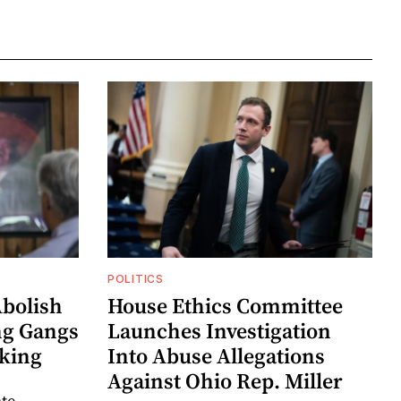
POLITICS
Abolish
House Ethics Committee
ng Gangs
Launches Investigation
king
Into Abuse Allegations
Against Ohio Rep. Miller
ate