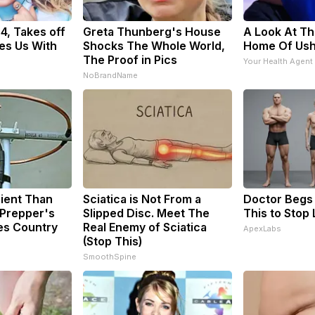
34, Takes off
Greta Thunberg's House
A Look At Th
es Us With
Shocks The Whole World,
Home Of Us
The Proof in Pics
Your Health Agent
NoBrandName
cient Than
Sciatica is Not From a
Doctor Begs 
 Prepper's
Slipped Disc. Meet The
This to Stop
es Country
Real Enemy of Sciatica
ApexLabs
(Stop This)
SmoothSpine