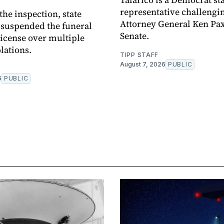
representative challengi
the inspection, state
Attorney General Ken Pax
 suspended the funeral
Senate.
 license over multiple
lations.
TIPP STAFF
August 7, 2026
PUBLIC
6
PUBLIC