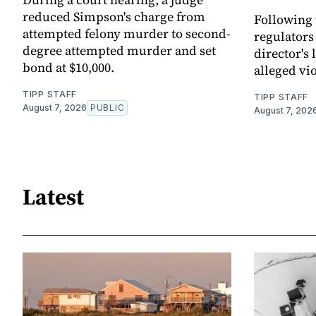
reduced Simpson's charge from
Following 
attempted felony murder to second-
regulators
degree attempted murder and set
director's
bond at $10,000.
alleged vio
TIPP STAFF
TIPP STAFF
August 7, 2026
PUBLIC
August 7, 202
Latest