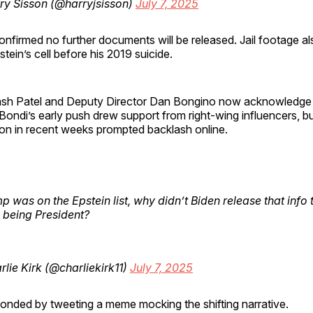
ry Sisson (@harryjsisson)
July 7, 2025
nfirmed no further documents will be released. Jail footage a
tein’s cell before his 2019 suicide.
ash Patel and Deputy Director Dan Bongino now acknowledge t
 Bondi’s early push drew support from right-wing influencers, b
ion in recent weeks prompted backlash online.
mp was on the Epstein list, why didn’t Biden release that info 
being President?
lie Kirk (@charliekirk11)
July 7, 2025
onded by tweeting a meme mocking the shifting narrative.