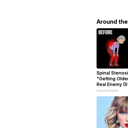
Around th
Spinal Stenosi
"Getting Olde
Real Enemy (S
SmoothSpine