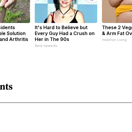
idents
It's Hard to Believe but
These 2 Vegg
le Solution
Every Guy Had a Crush on
& Arm Fat Ov
 and Arthritis
Her in The 90s
Healthier Living
s
Rank Upwards
nts