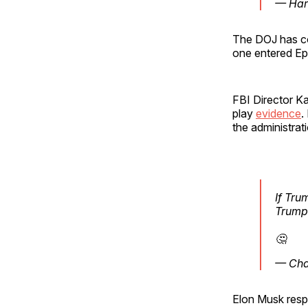
— Har
The DOJ has co
one entered Eps
FBI Director K
play
evidence
.
the administrat
If Tru
Trump 
🤔
— Char
Elon Musk resp