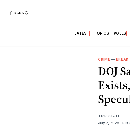
DARK
LATEST
TOPICS
POLLS
CRIME
—
BREAK
DOJ Sa
Exists
Specu
TIPP STAFF
July 7, 2025
. 1:19