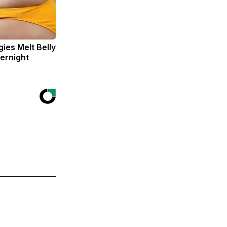
ies Melt Belly
ernight