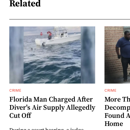
Related
CRIME
CRIME
Florida Man Charged After
More Th
Diver's Air Supply Allegedly
Decompo
Cut Off
Found A
Home
During a court hearing, a judge