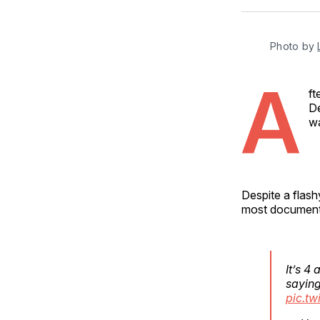
Photo by 
A
ft
De
wa
Despite a flash
most documents
It’s 4
saying 
pic.tw