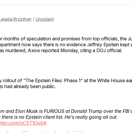
Facebo
Pin
Leiada Krözjhen
 / 
Unsplash
er months of speculation and promises from top officials, the J
partment now says there is no evidence Jeffrey Epstein kept a “
s murdered, Axios reported Monday, citing a DOJ official.
y rollout of “The Epstein Files: Phase 1” at the White House earl
 had already been public.
 am and Elon Musk is FURIOUS at Donald Trump over the FBI
there is no Epstein client list. He’s really going all out.
itter.com/xC5T1OotrA