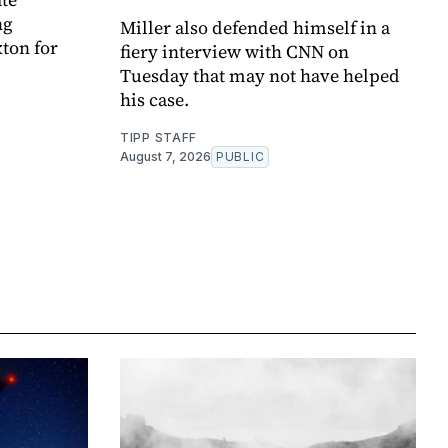
ng
Miller also defended himself in a
ton for
fiery interview with CNN on
Tuesday that may not have helped
his case.
TIPP STAFF
August 7, 2026
PUBLIC