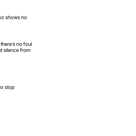
lso shows no
here’s no foul
ut silence from
to stop