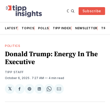
Subscribe
LATEST
TOPICS
POLLS
TIPP INDEX
NEWSLETTER
TRAC
POLITICS
Donald Trump: Energy In The
Executive
TIPP STAFF
October 6, 2025
. 7:27 AM
4 min read
𝕏
Share
Share
Share
Share
Share
on
on
on
on
via
Facebook
Pinterest
LinkedIn
WhatsApp
Email