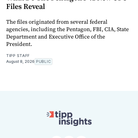
Files Reveal
The files originated from several federal
agencies, including the Pentagon, FBI, CIA, State
Department and Executive Office of the
President.
TIPP STAFF
August 8, 2026
PUBLIC