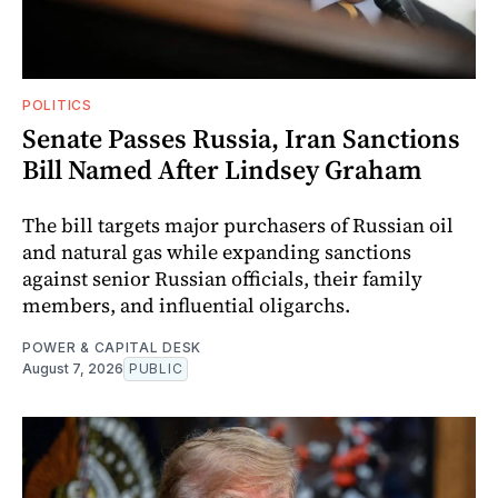
POLITICS
Senate Passes Russia, Iran Sanctions
Bill Named After Lindsey Graham
The bill targets major purchasers of Russian oil
and natural gas while expanding sanctions
against senior Russian officials, their family
members, and influential oligarchs.
POWER & CAPITAL DESK
August 7, 2026
PUBLIC