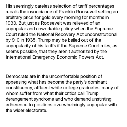
His seemingly careless selection of tariff percentages
recalls the insouciance of Franklin Roosevelt setting an
arbitrary price for gold every morning for months in
1933. But just as Roosevelt was relieved of an
unpopular and unworkable policy when the Supreme
Court ruled the National Recovery Act unconstitutional
by 9-0 in 1935, Trump may be bailed out of the
unpopularity of his tariffs if the Supreme Court rules, as
seems possible, that they aren’t authorized by the
International Emergency Economic Powers Act.
Democrats are in the uncomfortable position of
appeasing what has become the party’s dominant
constituency, affluent white college graduates, many of
whom suffer from what their critics call Trump
derangement syndrome and who demand unstinting
adherence to positions overwhelmingly unpopular with
the wider electorate.