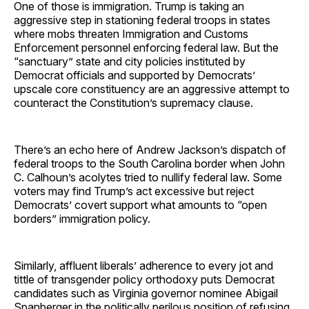
One of those is immigration. Trump is taking an
aggressive step in stationing federal troops in states
where mobs threaten Immigration and Customs
Enforcement personnel enforcing federal law. But the
“sanctuary” state and city policies instituted by
Democrat officials and supported by Democrats’
upscale core constituency are an aggressive attempt to
counteract the Constitution’s supremacy clause.
There’s an echo here of Andrew Jackson’s dispatch of
federal troops to the South Carolina border when John
C. Calhoun’s acolytes tried to nullify federal law. Some
voters may find Trump’s act excessive but reject
Democrats’ covert support what amounts to “open
borders” immigration policy.
Similarly, affluent liberals’ adherence to every jot and
tittle of transgender policy orthodoxy puts Democrat
candidates such as Virginia governor nominee Abigail
Spanberger in the politically perilous position of refusing