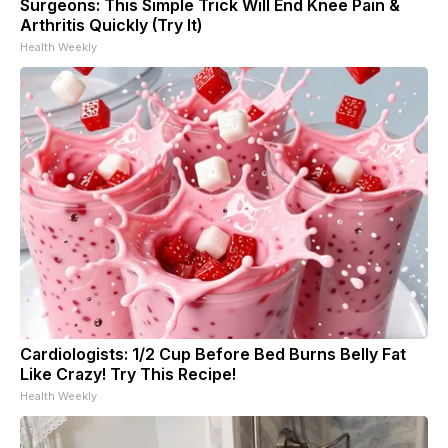
Surgeons: This Simple Trick Will End Knee Pain &
Arthritis Quickly (Try It)
Health Weekly
Cardiologists: 1/2 Cup Before Bed Burns Belly Fat
Like Crazy! Try This Recipe!
Health Weekly