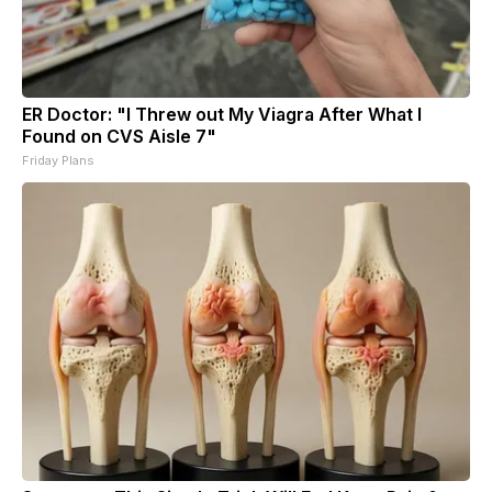
ER Doctor: "I Threw out My Viagra After What I
Found on CVS Aisle 7"
Friday Plans