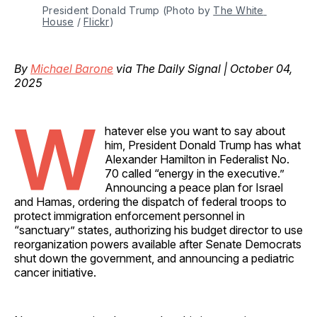
President Donald Trump (Photo by 
The White 
House
 / 
Flickr
)
By
Michael Barone
via The Daily Signal | October 04,
2025
W
hatever else you want to say about
him, President Donald Trump has what
Alexander Hamilton in Federalist No.
70 called “energy in the executive.”
Announcing a peace plan for Israel
and Hamas, ordering the dispatch of federal troops to
protect immigration enforcement personnel in
“sanctuary” states, authorizing his budget director to use
reorganization powers available after Senate Democrats
shut down the government, and announcing a pediatric
cancer initiative.