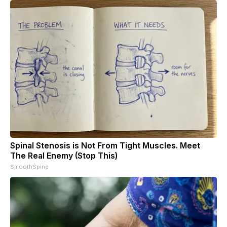
Spinal Stenosis is Not From Tight Muscles. Meet
The Real Enemy (Stop This)
SmoothSpine