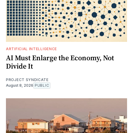
ARTIFICIAL INTELLIGENCE
AI Must Enlarge the Economy, Not
Divide It
PROJECT SYNDICATE
August 8, 2026
PUBLIC