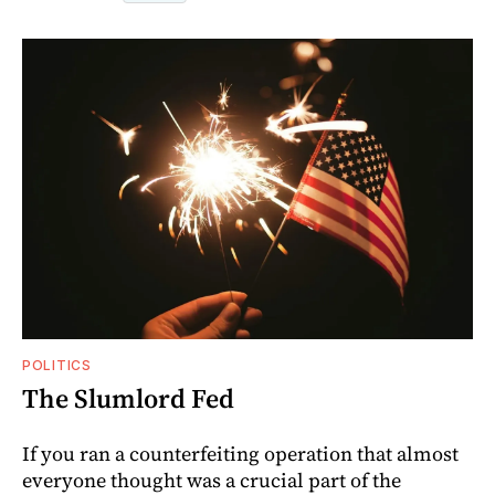
POLITICS
The Slumlord Fed
If you ran a counterfeiting operation that almost
everyone thought was a crucial part of the