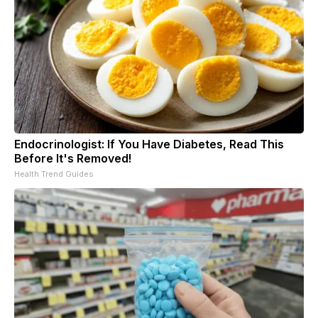
Endocrinologist: If You Have Diabetes, Read This
Before It's Removed!
Health Trend Guides