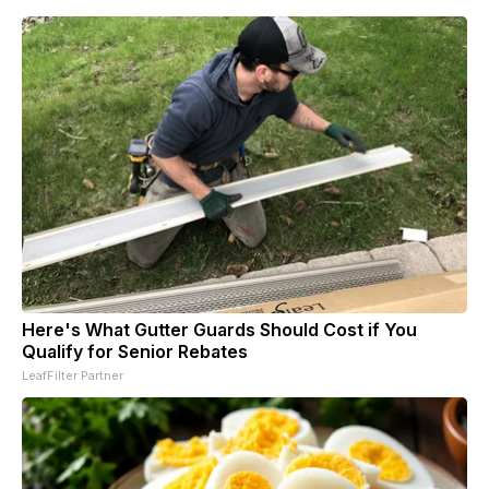
Here's What Gutter Guards Should Cost if You
Qualify for Senior Rebates
LeafFilter Partner