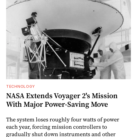
TECHNOLOGY
NASA Extends Voyager 2's Mission
With Major Power-Saving Move
The system loses roughly four watts of power
each year, forcing mission controllers to
gradually shut down instruments and other