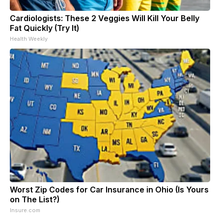
Cardiologists: These 2 Veggies Will Kill Your Belly
Fat Quickly (Try It)
Health Weekly
Worst Zip Codes for Car Insurance in Ohio (Is Yours
on The List?)
Insure.com