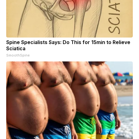
Spine Specialists Says: Do This for 15min to Relieve
Sciatica
SmoothSpine