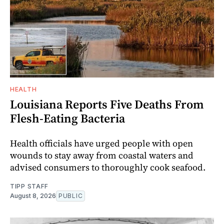
HEALTH
Louisiana Reports Five Deaths From
Flesh-Eating Bacteria
Health officials have urged people with open
wounds to stay away from coastal waters and
advised consumers to thoroughly cook seafood.
TIPP STAFF
August 8, 2026
PUBLIC