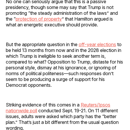
No one can seriously argue that this is a passive
presidency, though some may say that Trump is not
promoting “the steady administration of the laws” and
the “
protection of property
” that Hamilton argued is
what an energetic executive should provide.
But the appropriate question in the
off-year elections
to
be held 13 months from now and in the 2028 election in
which Trump is ineligible to seek another term is,
compared to what? Opposition to Trump, distaste for his
personal style, dismay at his ignorance, or ignoring of
norms of political politeness—such responses don’t
seem to be producing a surge of support for his
Democrat opponents.
Striking evidence of this comes in a
Reuters/Ipsos
nationwide poll
conducted Sept. 19-21. On 11 different
issues, adults were asked which party has the “better
plan.” That’s just a bit different from the usual question
wording.