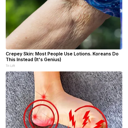
Crepey Skin: Most People Use Lotions. Koreans Do
This Instead (It's Genius)
Tri Lift