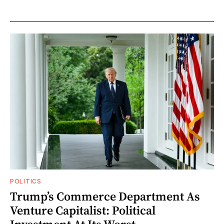
POLITICS
Trump’s Commerce Department As
Venture Capitalist: Political