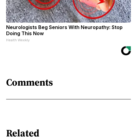
Neurologists Beg Seniors With Neuropathy: Stop
Doing This Now
Health Weekly
Comments
Related