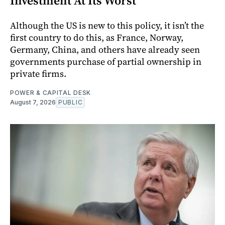
Investment At Its Worst
Although the US is new to this policy, it isn’t the
first country to do this, as France, Norway,
Germany, China, and others have already seen
governments purchase of partial ownership in
private firms.
POWER & CAPITAL DESK
August 7, 2026
PUBLIC