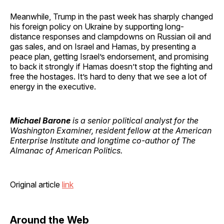
Meanwhile, Trump in the past week has sharply changed
his foreign policy on Ukraine by supporting long-
distance responses and clampdowns on Russian oil and
gas sales, and on Israel and Hamas, by presenting a
peace plan, getting Israel’s endorsement, and promising
to back it strongly if Hamas doesn’t stop the fighting and
free the hostages. It’s hard to deny that we see a lot of
energy in the executive.
Michael Barone
is a senior political analyst for the
Washington Examiner, resident fellow at the American
Enterprise Institute and longtime co-author of The
Almanac of American Politics.
Original article
link
Around the Web