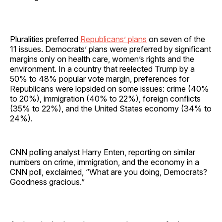
Pluralities preferred
Republicans’ plans
on seven of the
11 issues. Democrats’ plans were preferred by significant
margins only on health care, women’s rights and the
environment. In a country that reelected Trump by a
50% to 48% popular vote margin, preferences for
Republicans were lopsided on some issues: crime (40%
to 20%), immigration (40% to 22%), foreign conflicts
(35% to 22%), and the United States economy (34% to
24%).
CNN polling analyst Harry Enten, reporting on similar
numbers on crime, immigration, and the economy in a
CNN poll, exclaimed, “What are you doing, Democrats?
Goodness gracious.”