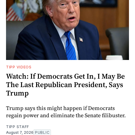
TIPP VIDEOS
Watch: If Democrats Get In, I May Be
The Last Republican President, Says
Trump
Trump says this might happen if Democrats
regain power and eliminate the Senate filibuster.
TIPP STAFF
August 7, 2026
PUBLIC