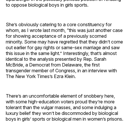
to oppose biological boys in girls sports.
She’s obviously catering to a core constituency for
whom, as I wrote last month, “this was just another case
for showing acceptance of a previously scorned
minority. Some may have regretted that they didn’t come
out earlier for gay rights or same-sex marriage and saw
this issue in the same light.” Interestingly, that’s almost
identical to the analysis presented by Rep. Sarah
McBride, a Democrat from Delaware, the first
transgender member of Congress, in an interview with
The New York Times’s Ezra Klein.
There’s an uncomfortable element of snobbery here,
with some high-education voters proud they’re more
tolerant than the vulgar masses, and some indulging a
luxury belief they won’t be discommoded by biological
boys in girls’ sports or biological men in women’s prisons.