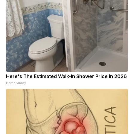
Here's The Estimated Walk-In Shower Price in 2026
HomeBuddy