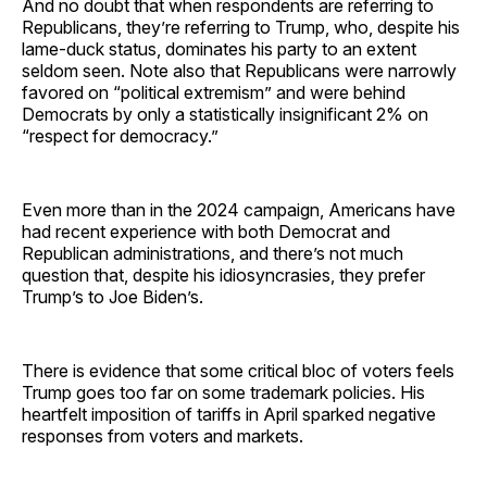
And no doubt that when respondents are referring to
Republicans, they’re referring to Trump, who, despite his
lame-duck status, dominates his party to an extent
seldom seen. Note also that Republicans were narrowly
favored on “political extremism” and were behind
Democrats by only a statistically insignificant 2% on
“respect for democracy.”
Even more than in the 2024 campaign, Americans have
had recent experience with both Democrat and
Republican administrations, and there’s not much
question that, despite his idiosyncrasies, they prefer
Trump’s to Joe Biden’s.
There is evidence that some critical bloc of voters feels
Trump goes too far on some trademark policies. His
heartfelt imposition of tariffs in April sparked negative
responses from voters and markets.