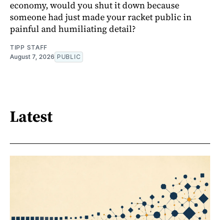
economy, would you shut it down because
someone had just made your racket public in
painful and humiliating detail?
TIPP STAFF
August 7, 2026
PUBLIC
Latest