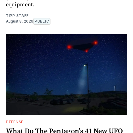
equipment.
TIPP STAFF
August 8, 2026
PUBLIC
DEFENSE
What Do The Pentagon's 41 New UFO