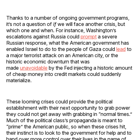
Thanks to a number of ongoing government programs,
it’s not a question of
if
we will face another crisis, but
which one and when. For instance, Washington’s
escalations against Russia could
prompt
a severe
Russian response, what the American government has
enabled Israel to do to the people of Gaza could
lead
to
a major terrorist attack on an American city, or the
historic economic downturn that was
made
unavoidable
by the Fed injecting a historic amount
of cheap money into credit markets could suddenly
materialize.
These looming crises could provide the political
establishment with their next opportunity to grab power
they could not get away with grabbing in “normal times.”
Much of the political class’s propaganda is meant to
“prime” the American public, so when these crises hit,
their instinct is to look to the government for help and to
hand over more control over their lives in the name of