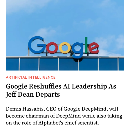
ARTIFICIAL INTELLIGENCE
Google Reshuffles AI Leadership As
Jeff Dean Departs
Demis Hassabis, CEO of Google DeepMind, will
become chairman of DeepMind while also taking
on the role of Alphabet's chief scientist.