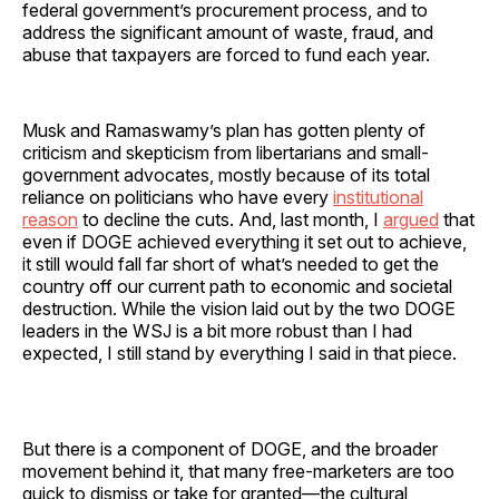
federal government’s procurement process, and to
address the significant amount of waste, fraud, and
abuse that taxpayers are forced to fund each year.
Musk and Ramaswamy’s plan has gotten plenty of
criticism and skepticism from libertarians and small-
government advocates, mostly because of its total
reliance on politicians who have every
institutional
reason
to decline the cuts. And, last month, I
argued
that
even if DOGE achieved everything it set out to achieve,
it still would fall far short of what’s needed to get the
country off our current path to economic and societal
destruction. While the vision laid out by the two DOGE
leaders in the WSJ is a bit more robust than I had
expected, I still stand by everything I said in that piece.
But there is a component of DOGE, and the broader
movement behind it, that many free-marketers are too
quick to dismiss or take for granted—the cultural