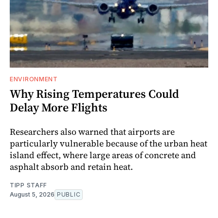
ENVIRONMENT
Why Rising Temperatures Could
Delay More Flights
Researchers also warned that airports are
particularly vulnerable because of the urban heat
island effect, where large areas of concrete and
asphalt absorb and retain heat.
TIPP STAFF
August 5, 2026
PUBLIC