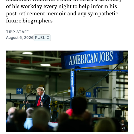
of his workday every night to help inform his
post-retirement memoir and any sympathetic
future biographers
TIPP STAFF
August 6, 2026
PUBLIC