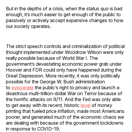
But in the depths of a crisis, when the status quo is bad
enough, it’s much easier to get enough of the public to
passively or actively accept expansive changes to how
our society operates.
The strict speech controls and criminalization of political
thought implemented under Woodrow Wilson were only
really possible because of World War I. The
government’s devastating economic power grab under
Hoover and FDR could only have happened during the
Great Depression. More recently, it was only politically
possible for the George W. Bush administration
to
eviscerate
the public’s right to privacy and launch a
disastrous multi-trillion-dollar War on Terror because of
the horrific attacks on 9/11. And the Fed was only able
to get away with its recent, historic
level
of money
printing that fueled price inflation, made most Americans
poorer, and generated much of the economic chaos we
are dealing with because of the government lockdowns
in response to COVID-19.