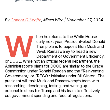
By
Connor O'Keeffe
, Mises Wire | November 27, 2024
W
hen he returns to the White House
early next year, President-elect Donald
Trump plans to appoint Elon Musk and
Vivek Ramaswamy to head a new
Department of Government Efficiency,
or DOGE. While not an official federal department, the
Administration’s plans for DOGE are similar to the Grace
Commission under Ronald Reagan and the “Reinventing
Government,” or “REGO,” initiative under Bill Clinton. The
president will task Musk and Ramaswamy’s team with
researching, developing, testing, and writing up
actionable steps for Trump and his team to effectively
cut government spending and federal regulations.