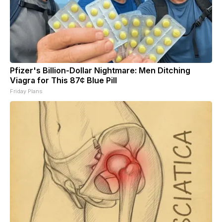
Pfizer's Billion-Dollar Nightmare: Men Ditching
Viagra for This 87¢ Blue Pill
Friday Plans