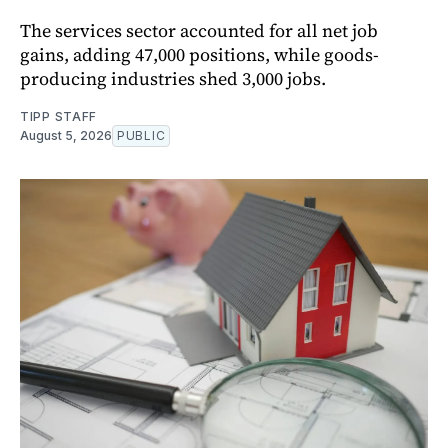
The services sector accounted for all net job
gains, adding 47,000 positions, while goods-
producing industries shed 3,000 jobs.
TIPP STAFF
August 5, 2026
PUBLIC