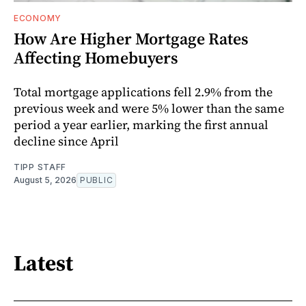
ECONOMY
How Are Higher Mortgage Rates
Affecting Homebuyers
Total mortgage applications fell 2.9% from the
previous week and were 5% lower than the same
period a year earlier, marking the first annual
decline since April
TIPP STAFF
August 5, 2026
PUBLIC
Latest