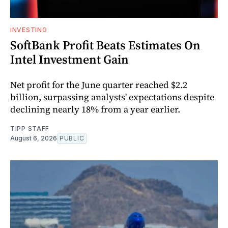
INVESTING
SoftBank Profit Beats Estimates On
Intel Investment Gain
Net profit for the June quarter reached $2.2
billion, surpassing analysts' expectations despite
declining nearly 18% from a year earlier.
TIPP STAFF
August 6, 2026
PUBLIC