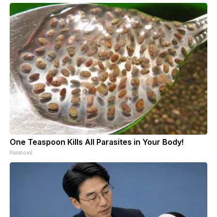
One Teaspoon Kills All Parasites in Your Body!
Paratoxil