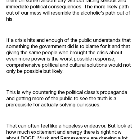
them on some random day without facing serious and
immediate political consequences. The more likely path
out of our mess will resemble the alcoholic’s path out of
his.
If a crisis hits and enough of the public understands that
something the government did is to blame for it and that
giving the same people who brought the crisis about
even more power is the worst possible response,
comprehensive political and cultural solutions would not
only be possible but likely.
This is why countering the political class’s propaganda
and getting more of the public to see the truth is a
prerequisite for actually solving our issues.
That can often feel like a hopeless endeavor. But look at
how much excitement and energy there is right now
about DOGE. Musk and Ramaswamy are drawing a lot