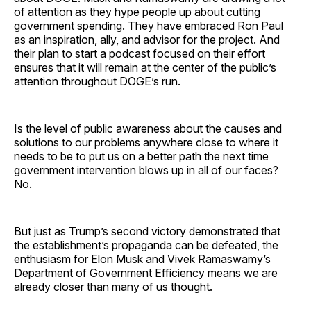
of attention as they hype people up about cutting
government spending. They have embraced Ron Paul
as an inspiration, ally, and advisor for the project. And
their plan to start a podcast focused on their effort
ensures that it will remain at the center of the public’s
attention throughout DOGE’s run.
Is the level of public awareness about the causes and
solutions to our problems anywhere close to where it
needs to be to put us on a better path the next time
government intervention blows up in all of our faces?
No.
But just as Trump’s second victory demonstrated that
the establishment’s propaganda can be defeated, the
enthusiasm for Elon Musk and Vivek Ramaswamy’s
Department of Government Efficiency means we are
already closer than many of us thought.