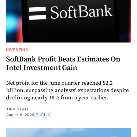
INVESTING
SoftBank Profit Beats Estimates On
Intel Investment Gain
Net profit for the June quarter reached $2.2
billion, surpassing analysts' expectations despite
declining nearly 18% from a year earlier.
TIPP STAFF
August 6, 2026
PUBLIC