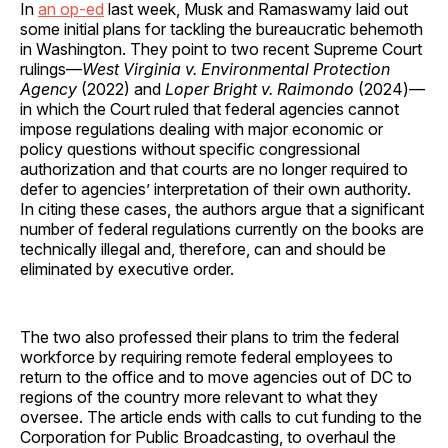
In
an op-ed
last week, Musk and Ramaswamy laid out
some initial plans for tackling the bureaucratic behemoth
in Washington. They point to two recent Supreme Court
rulings—
West Virginia v. Environmental Protection
Agency
(2022) and
Loper Bright v. Raimondo
(2024)—
in which the Court ruled that federal agencies cannot
impose regulations dealing with major economic or
policy questions without specific congressional
authorization and that courts are no longer required to
defer to agencies’ interpretation of their own authority.
In citing these cases, the authors argue that a significant
number of federal regulations currently on the books are
technically illegal and, therefore, can and should be
eliminated by executive order.
The two also professed their plans to trim the federal
workforce by requiring remote federal employees to
return to the office and to move agencies out of DC to
regions of the country more relevant to what they
oversee. The article ends with calls to cut funding to the
Corporation for Public Broadcasting, to overhaul the