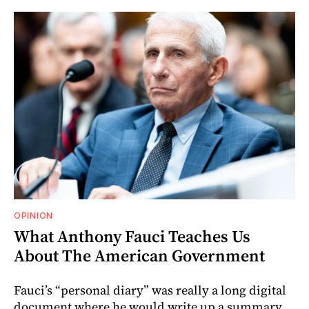
OPINION
What Anthony Fauci Teaches Us
About The American Government
Fauci’s “personal diary” was really a long digital
document where he would write up a summary