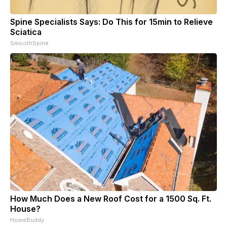
Spine Specialists Says: Do This for 15min to Relieve
Sciatica
SmoothSpine
How Much Does a New Roof Cost for a 1500 Sq. Ft.
House?
HomeBuddy