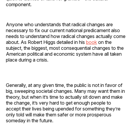
component.
Anyone who understands that radical changes are
necessary to fix our current national predicament also
needs to understand how radical changes actually come
about. As Robert Higgs detailed in his
book
on the
subject, the biggest, most consequential changes to the
American political and economic system have all taken
place during a crisis.
Generally, at any given time, the public is not in favor of
big, sweeping societal changes. Many may want them in
theory, but when it’s time to actually sit down and make
the change, it’s very hard to get enough people to
accept their lives being upended for something they’re
only told will make them safer or more prosperous
someday in the future.