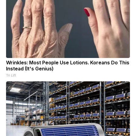
Wrinkles: Most People Use Lotions. Koreans Do This
Instead (It's Genius)
Tri Lift