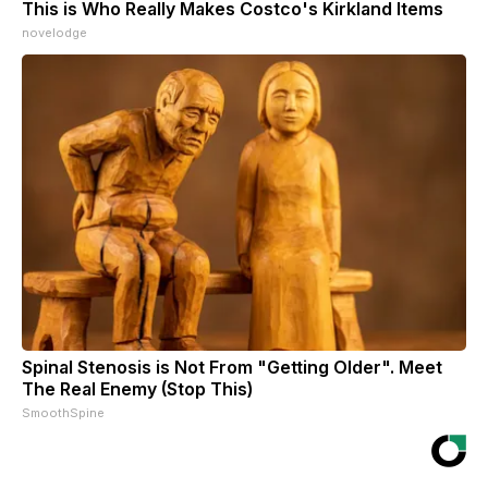
This is Who Really Makes Costco's Kirkland Items
novelodge
Spinal Stenosis is Not From "Getting Older". Meet
The Real Enemy (Stop This)
SmoothSpine