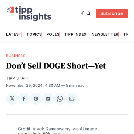
Subscribe
LATEST
TOPICS
POLLS
TIPP INDEX
NEWSLETTER
TRAC
BUSINESS
Don’t Sell DOGE Short—Yet
TIPP STAFF
November 29, 2024
. 4:30 AM
5 min read
𝕏
Share
Share
Share
Share
Share
on
on
on
on
via
Facebook
Pinterest
LinkedIn
WhatsApp
Email
Credit: Vivek Ramaswamy, via AI image 
generation, Wikimedia