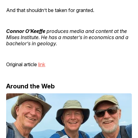
And that shouldn’t be taken for granted.
Connor O’Keeffe
produces media and content at the
Mises Institute. He has a master’s in economics and a
bachelor’s in geology.
Original article
link
Around the Web