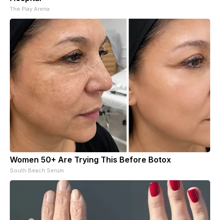
The Play Arena
Women 50+ Are Trying This Before Botox
South Beach Serum