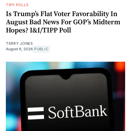
TIPP POLLS
Is Trump’s Flat Voter Favorability In
August Bad News For GOP’s Midterm
Hopes? I&I/TIPP Poll
TERRY JONES
August 6, 2026
PUBLIC