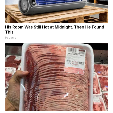
His Room Was Still Hot at Midnight. Then He Found
This
Peoasis