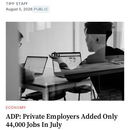
TIPP STAFF
August 5, 2026
PUBLIC
ECONOMY
ADP: Private Employers Added Only
44,000 Jobs In July