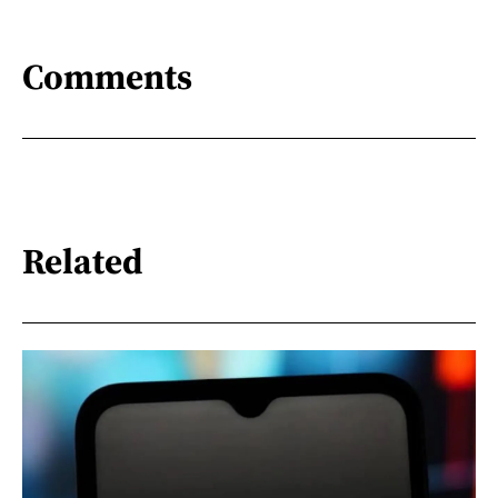
Comments
Related