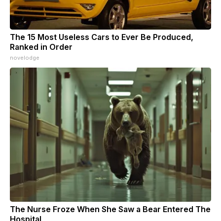
The 15 Most Useless Cars to Ever Be Produced,
Ranked in Order
novelodge
The Nurse Froze When She Saw a Bear Entered The
Hospital