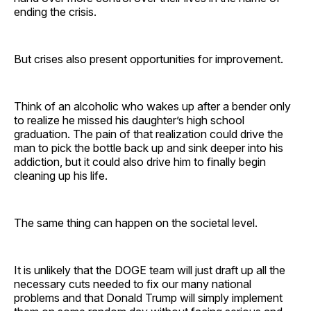
ending the crisis.
But crises also present opportunities for improvement.
Think of an alcoholic who wakes up after a bender only
to realize he missed his daughter’s high school
graduation. The pain of that realization could drive the
man to pick the bottle back up and sink deeper into his
addiction, but it could also drive him to finally begin
cleaning up his life.
The same thing can happen on the societal level.
It is unlikely that the DOGE team will just draft up all the
necessary cuts needed to fix our many national
problems and that Donald Trump will simply implement