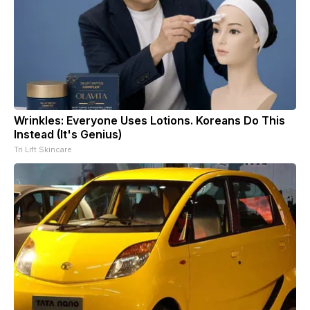
Wrinkles: Everyone Uses Lotions. Koreans Do This
Instead (It's Genius)
Tri Lift Skincare