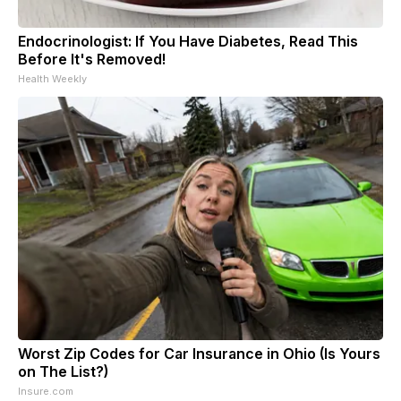
Endocrinologist: If You Have Diabetes, Read This
Before It's Removed!
Health Weekly
Worst Zip Codes for Car Insurance in Ohio (Is Yours
on The List?)
Insure.com