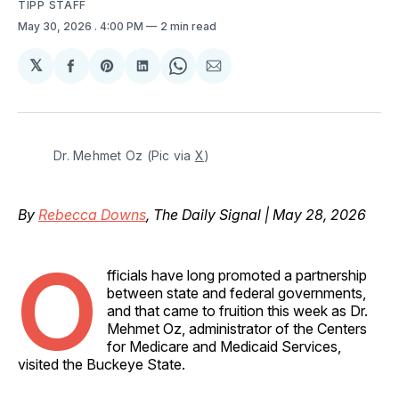
TIPP STAFF
May 30, 2026
. 4:00 PM
2 min read
𝕏
Share
Share
Share
Share
Share
on
on
on
on
via
Facebook
Pinterest
LinkedIn
WhatsApp
Email
Dr. Mehmet Oz (Pic via 
X
)
By
Rebecca Downs
, The Daily Signal | May 28, 2026
O
fficials have long promoted a partnership
between state and federal governments,
and that came to fruition this week as Dr.
Mehmet Oz, administrator of the Centers
for Medicare and Medicaid Services,
visited the Buckeye State.