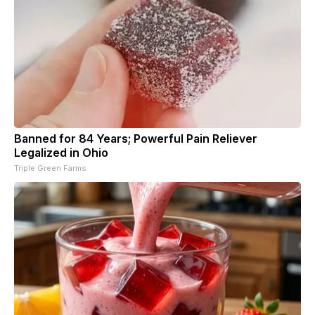
Banned for 84 Years; Powerful Pain Reliever
Legalized in Ohio
Triple Green Farms