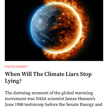
ENVIRONMENT
When Will The Climate Liars Stop
Lying?
The dawning moment of the global warming
movement was NASA scientist James Hansen’s
June 1988 testimony before the Senate Energy and