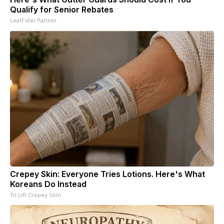
Qualify for Senior Rebates
LeafFilter Partner
Crepey Skin: Everyone Tries Lotions. Here's What
Koreans Do Instead
Tri Lift Crepey Skin