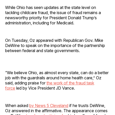
While Ohio has seen updates at the state level on
tackling childcare fraud, the issue of fraud remains a
newsworthy priority for President Donald Trump’s
administration, including for Medicaid.
On Tuesday, Oz appeared with Republican Gov. Mike
DeWine to speak on the importance of the partnership
between federal and state governments.
“We believe Ohio, as almost every state, can do a better
job with the guardrails around home health care,” Oz
said, adding praise for
the work of the fraud task
force
led by Vice President JD Vance.
When asked
by News 5 Cleveland
if he trusts DeWine,
Oz answered in the affirmative. The appearance comes