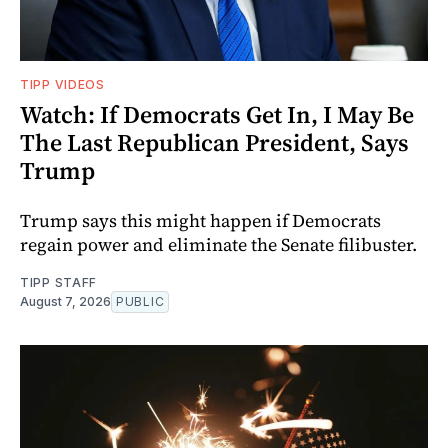
TIPP VIDEOS
Watch: If Democrats Get In, I May Be
The Last Republican President, Says
Trump
Trump says this might happen if Democrats
regain power and eliminate the Senate filibuster.
TIPP STAFF
August 7, 2026
PUBLIC