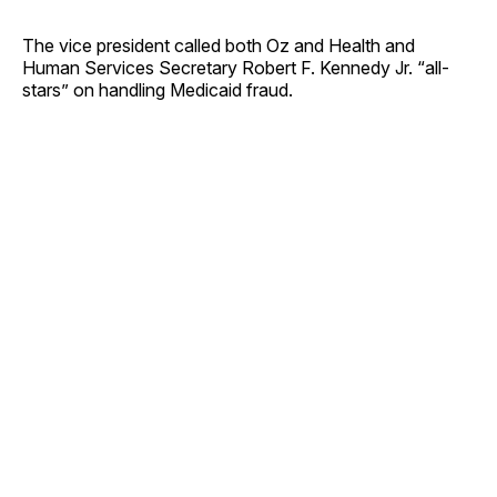
The vice president called both Oz and Health and
Human Services Secretary Robert F. Kennedy Jr. “all-
stars” on handling Medicaid fraud.