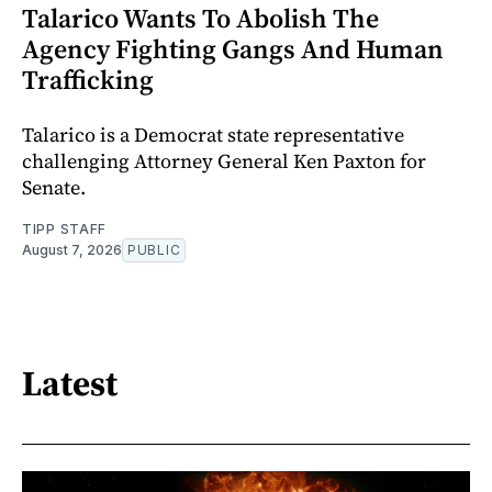
Talarico Wants To Abolish The
Agency Fighting Gangs And Human
Trafficking
Talarico is a Democrat state representative
challenging Attorney General Ken Paxton for
Senate.
TIPP STAFF
August 7, 2026
PUBLIC
Latest