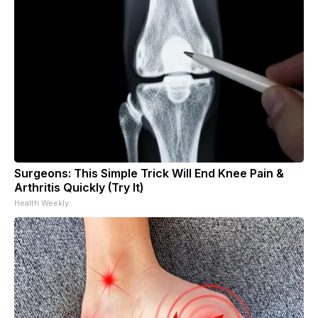
Surgeons: This Simple Trick Will End Knee Pain &
Arthritis Quickly (Try It)
Health Weekly