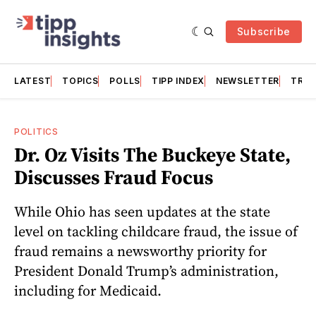
Subscribe
LATEST
TOPICS
POLLS
TIPP INDEX
NEWSLETTER
TRAC
POLITICS
Dr. Oz Visits The Buckeye State,
Discusses Fraud Focus
While Ohio has seen updates at the state
level on tackling childcare fraud, the issue of
fraud remains a newsworthy priority for
President Donald Trump’s administration,
including for Medicaid.