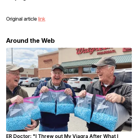
Original article
link
Around the Web
ER Doctor: "I Threw out My Viagra After What I