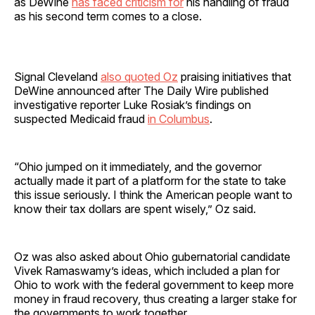
as DeWine
has faced criticism for
his handling of fraud
as his second term comes to a close.
Signal Cleveland
also quoted Oz
praising initiatives that
DeWine announced after The Daily Wire published
investigative reporter Luke Rosiak’s findings on
suspected Medicaid fraud
in Columbus
.
“Ohio jumped on it immediately, and the governor
actually made it part of a platform for the state to take
this issue seriously. I think the American people want to
know their tax dollars are spent wisely,” Oz said.
Oz was also asked about Ohio gubernatorial candidate
Vivek Ramaswamy’s ideas, which included a plan for
Ohio to work with the federal government to keep more
money in fraud recovery, thus creating a larger stake for
the governments to work together.