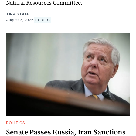
Natural Resources Committee.
TIPP STAFF
August 7, 2026
PUBLIC
POLITICS
Senate Passes Russia, Iran Sanctions