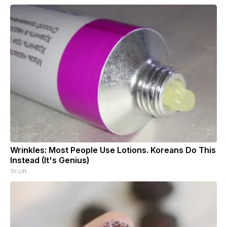
Wrinkles: Most People Use Lotions. Koreans Do This
Instead (It's Genius)
Tri Lift