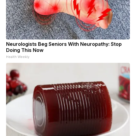
Neurologists Beg Seniors With Neuropathy: Stop
Doing This Now
Health Weekly