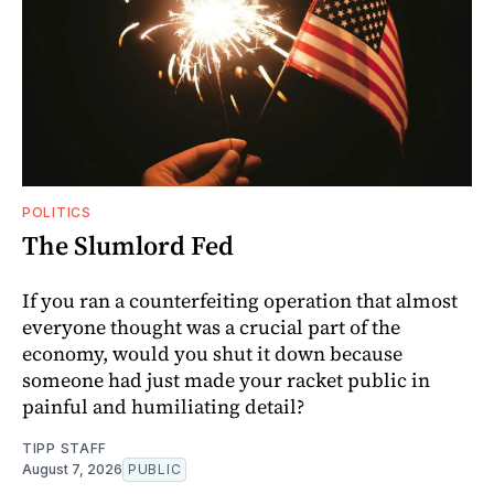
POLITICS
The Slumlord Fed
If you ran a counterfeiting operation that almost
everyone thought was a crucial part of the
economy, would you shut it down because
someone had just made your racket public in
painful and humiliating detail?
TIPP STAFF
August 7, 2026
PUBLIC