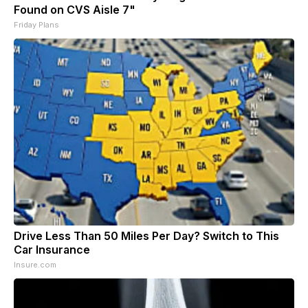
Found on CVS Aisle 7"
Friday Plans
Drive Less Than 50 Miles Per Day? Switch to This
Car Insurance
Insure.com