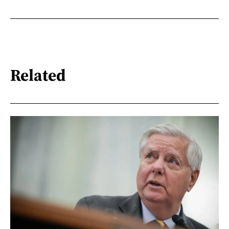
Related