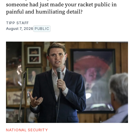
someone had just made your racket public in
painful and humiliating detail?
TIPP STAFF
August 7, 2026
PUBLIC
NATIONAL SECURITY