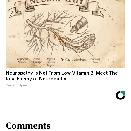
Neuropathy is Not From Low Vitamin B. Meet The
Real Enemy of Neuropathy
SmoothSpine
Comments