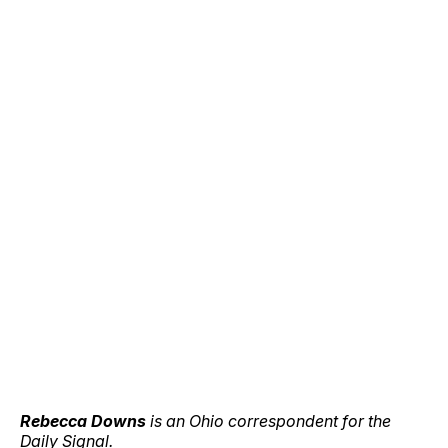
Rebecca Downs
is an Ohio correspondent for the
Daily Signal.