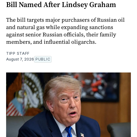
Bill Named After Lindsey Graham
The bill targets major purchasers of Russian oil
and natural gas while expanding sanctions
against senior Russian officials, their family
members, and influential oligarchs.
TIPP STAFF
August 7, 2026
PUBLIC