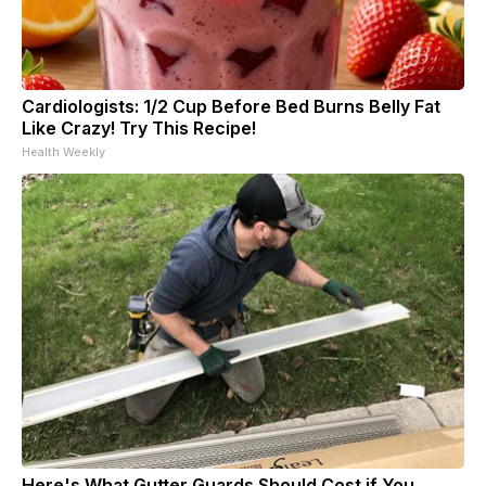
Cardiologists: 1/2 Cup Before Bed Burns Belly Fat
Like Crazy! Try This Recipe!
Health Weekly
Here's What Gutter Guards Should Cost if You