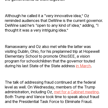
Although he called it a “very innovative idea,” Oz
reminded audiences that DeWine is the current governor.
DeWine said he’s “open to any kind of idea,” adding, “I
thought it was a very intriguing idea.”
Ramaswamy and Oz also met while the latter was
visiting Dublin, Ohio, for his preplanned trip at Hopewell
Elementary School to promote OhioSEE, a vision
program for schoolchildren that the governor touted
during his last State of the State address
in March
.
The talk of addressing fraud continued at the federal
level as well. On Wednesday, members of the Trump
administration, including Oz,
met for a Cabinet meeting
.
Both Trump and Vance took time to speak about fraud
and the Presidential Task Force to Eliminate Fraud.