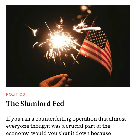
POLITICS
The Slumlord Fed
If you ran a counterfeiting operation that almost
everyone thought was a crucial part of the
economy, would you shut it down because