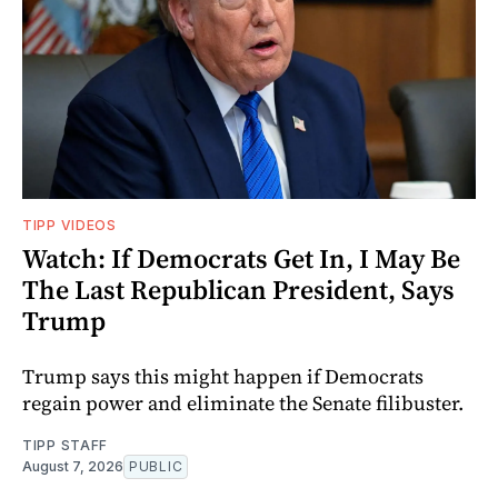
TIPP VIDEOS
Watch: If Democrats Get In, I May Be
The Last Republican President, Says
Trump
Trump says this might happen if Democrats
regain power and eliminate the Senate filibuster.
TIPP STAFF
August 7, 2026
PUBLIC