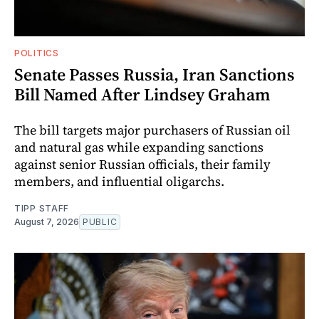
POLITICS
Senate Passes Russia, Iran Sanctions
Bill Named After Lindsey Graham
The bill targets major purchasers of Russian oil
and natural gas while expanding sanctions
against senior Russian officials, their family
members, and influential oligarchs.
TIPP STAFF
August 7, 2026
PUBLIC