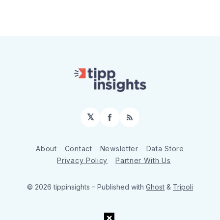
𝕏
Facebook
RSS
About
Contact
Newsletter
Data Store
Privacy Policy
Partner With Us
© 2026 tippinsights
– Published with
Ghost
&
Tripoli
×