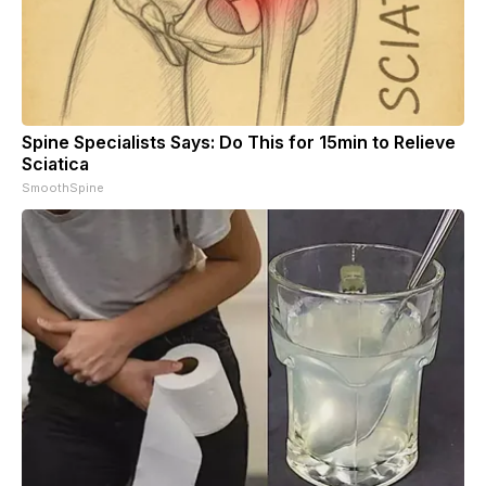
Spine Specialists Says: Do This for 15min to Relieve
Sciatica
SmoothSpine