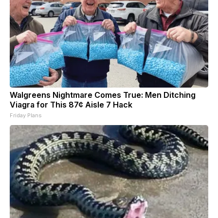
Walgreens Nightmare Comes True: Men Ditching
Viagra for This 87¢ Aisle 7 Hack
Friday Plans