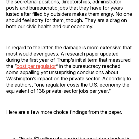
the secretarial positions, directorships, administrator
posts and bureaucratic jobs that they have for years
lusted after filled by outsiders makes them angry. No one
should feel sorry for them, though. They are a drag on
both our civic health and our economy.
In regard to the latter, the damage is more extensive that
most would ever guess. A research paper updated
during the first year of Trump’s initial term that measured
the “
cost per regulator
” in the bureaucracy reached
some appalling yet unsurprising conclusions about
Washington’s impact on the private sector. According to
the authors, “one regulator costs the U.S. economy the
equivalent of 138 private-sector jobs per year.”
Here are a few more choice findings from the paper.
“Each $1 million change in the regulatory budget is