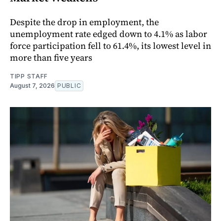
Despite the drop in employment, the
unemployment rate edged down to 4.1% as labor
force participation fell to 61.4%, its lowest level in
more than five years
TIPP STAFF
August 7, 2026
PUBLIC