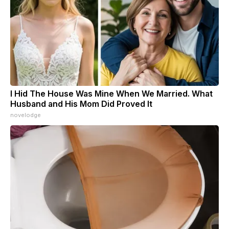
I Hid The House Was Mine When We Married. What
Husband and His Mom Did Proved It
novelodge