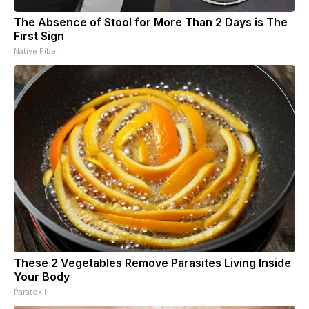
The Absence of Stool for More Than 2 Days is The
First Sign
Native Fiber
These 2 Vegetables Remove Parasites Living Inside
Your Body
Paratoxil