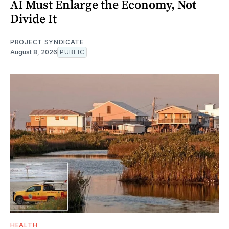
AI Must Enlarge the Economy, Not
Divide It
PROJECT SYNDICATE
August 8, 2026
PUBLIC
HEALTH