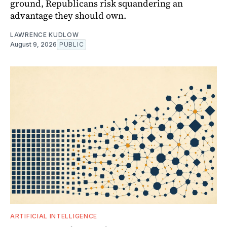
ground, Republicans risk squandering an
advantage they should own.
LAWRENCE KUDLOW
August 9, 2026
PUBLIC
ARTIFICIAL INTELLIGENCE