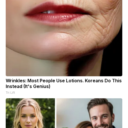
Wrinkles: Most People Use Lotions. Koreans Do This
Instead (It's Genius)
Tri Lift