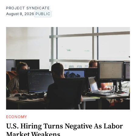
PROJECT SYNDICATE
August 8, 2026
PUBLIC
ECONOMY
U.S. Hiring Turns Negative As Labor
Market Weakens