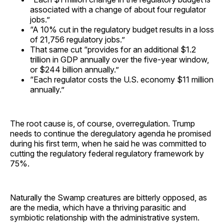
associated with a change of about four regulator
jobs.”
“A 10% cut in the regulatory budget results in a loss
of 21,756 regulatory jobs.”
That same cut “provides for an additional $1.2
trillion in GDP annually over the five-year window,
or $244 billion annually.”
“Each regulator costs the U.S. economy $11 million
annually.”
The root cause is, of course, overregulation. Trump
needs to continue the deregulatory agenda he promised
during his first term, when he said he was committed to
cutting the regulatory federal regulatory framework by
75%.
Naturally the Swamp creatures are bitterly opposed, as
are the media, which have a thriving parasitic and
symbiotic relationship with the administrative system.