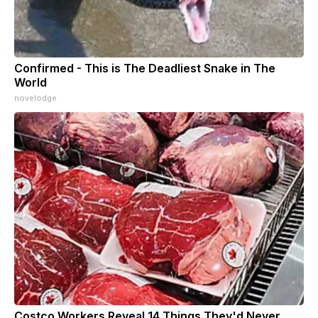
Confirmed - This is The Deadliest Snake in The
World
novelodge
Costco Workers Reveal 14 Things They'd Never