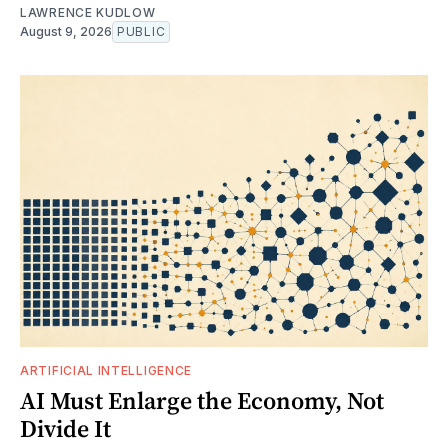
LAWRENCE KUDLOW
August 9, 2026
PUBLIC
ARTIFICIAL INTELLIGENCE
AI Must Enlarge the Economy, Not
Divide It