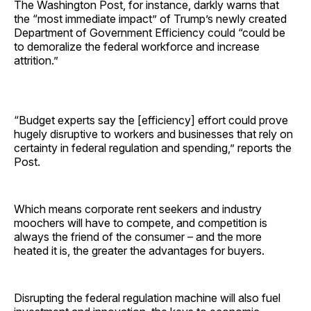
The Washington Post, for instance, darkly warns that
the “most immediate impact” of Trump’s newly created
Department of Government Efficiency could “could be
to demoralize the federal workforce and increase
attrition.”
“Budget experts say the [efficiency] effort could prove
hugely disruptive to workers and businesses that rely on
certainty in federal regulation and spending,” reports the
Post.
Which means corporate rent seekers and industry
moochers will have to compete, and competition is
always the friend of the consumer – and the more
heated it is, the greater the advantages for buyers.
Disrupting the federal regulation machine will also fuel