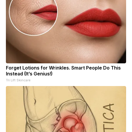
Forget Lotions for Wrinkles. Smart People Do This
Instead (It’s Genius!)
Tri Lift Skincare