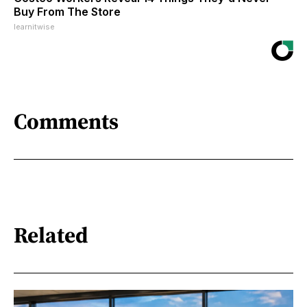
Buy From The Store
learnitwise
Comments
Related