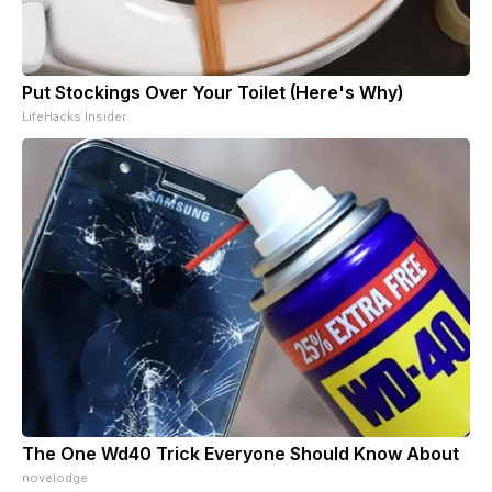
Put Stockings Over Your Toilet (Here's Why)
LifeHacks Insider
The One Wd40 Trick Everyone Should Know About
novelodge