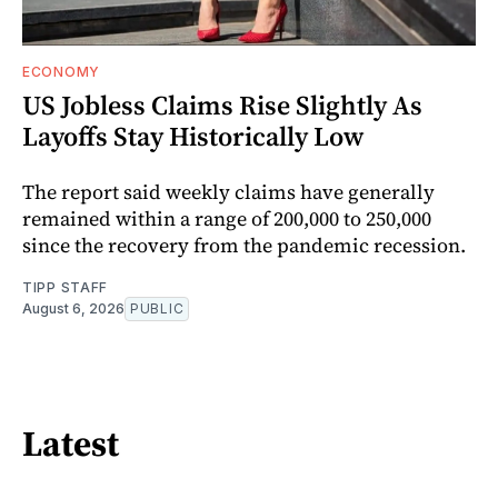
ECONOMY
US Jobless Claims Rise Slightly As
Layoffs Stay Historically Low
The report said weekly claims have generally
remained within a range of 200,000 to 250,000
since the recovery from the pandemic recession.
TIPP STAFF
August 6, 2026
PUBLIC
Latest