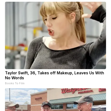
Taylor Swift, 36, Takes off Makeup, Leaves Us With
No Words
Books To Film