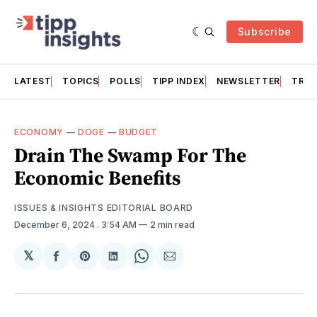
Subscribe
LATEST
TOPICS
POLLS
TIPP INDEX
NEWSLETTER
TRAC
ECONOMY
—
DOGE
—
BUDGET
Drain The Swamp For The
Economic Benefits
ISSUES & INSIGHTS EDITORIAL BOARD
December 6, 2024
. 3:54 AM
2 min read
𝕏
Share
Share
Share
Share
Share
on
on
on
on
via
Facebook
Pinterest
LinkedIn
WhatsApp
Email