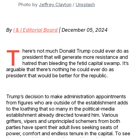
Photo by 
Jeffrey Clayton
 / 
Unsplash
By
I & I Editorial Board
| December 05, 2024
T
here’s not much Donald Trump could ever do as
president that will generate more resistance and
hatred than bleeding the fetid capital swamp. It’s
arguable that there’s nothing he could ever do as
president that would be better for the republic.
Trump’s decision to make administration appointments
from figures who are outside of the establishment adds
to the loathing that so many in the political-media
establishment already directed toward him. Various
grifters, vipers and unprincipled schemers from both
parties have spent their adult lives seeking seats of
power, comfort and endless tenure in the capital. To see