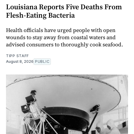
Louisiana Reports Five Deaths From
Flesh-Eating Bacteria
Health officials have urged people with open
wounds to stay away from coastal waters and
advised consumers to thoroughly cook seafood.
TIPP STAFF
August 8, 2026
PUBLIC