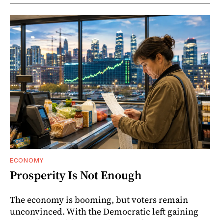
ECONOMY
Prosperity Is Not Enough
The economy is booming, but voters remain
unconvinced. With the Democratic left gaining