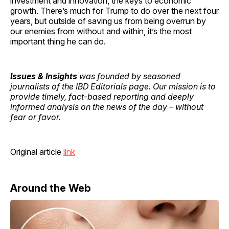
investment and innovation, the keys to economic
growth. There’s much for Trump to do over the next four
years, but outside of saving us from being overrun by
our enemies from without and within, it’s the most
important thing he can do.
Issues & Insights
was founded by seasoned
journalists of the IBD Editorials page. Our mission is to
provide timely, fact-based reporting and deeply
informed analysis on the news of the day – without
fear or favor.
Original article
link
Around the Web