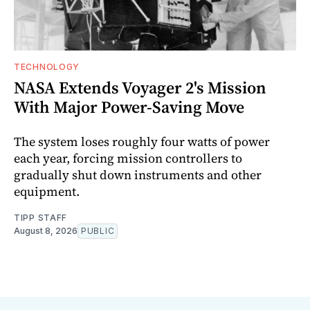
TECHNOLOGY
NASA Extends Voyager 2's Mission
With Major Power-Saving Move
The system loses roughly four watts of power
each year, forcing mission controllers to
gradually shut down instruments and other
equipment.
TIPP STAFF
August 8, 2026
PUBLIC