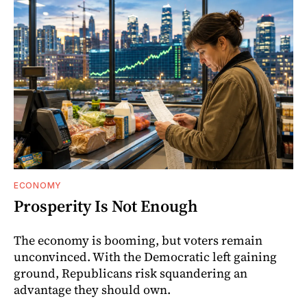
ECONOMY
Prosperity Is Not Enough
The economy is booming, but voters remain
unconvinced. With the Democratic left gaining
ground, Republicans risk squandering an
advantage they should own.