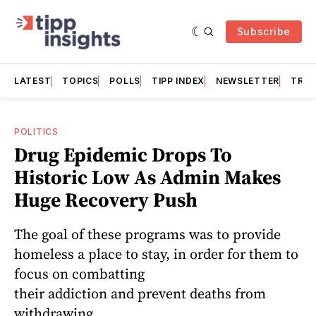
Subscribe
LATEST
TOPICS
POLLS
TIPP INDEX
NEWSLETTER
TRAC
POLITICS
Drug Epidemic Drops To
Historic Low As Admin Makes
Huge Recovery Push
The goal of these programs was to provide
homeless a place to stay, in order for them to
focus on combatting
their addiction and prevent deaths from
withdrawing.