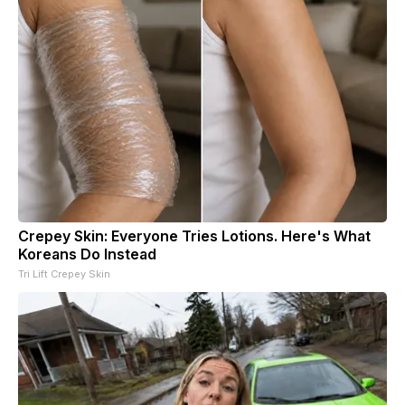
Crepey Skin: Everyone Tries Lotions. Here's What
Koreans Do Instead
Tri Lift Crepey Skin