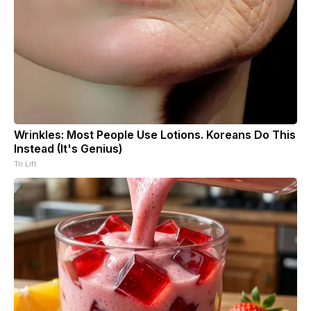
Wrinkles: Most People Use Lotions. Koreans Do This
Instead (It's Genius)
Tri Lift