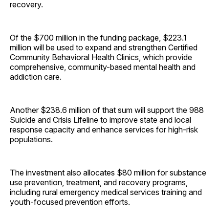
recovery.
Of the $700 million in the funding package, $223.1
million will be used to expand and strengthen Certified
Community Behavioral Health Clinics, which provide
comprehensive, community-based mental health and
addiction care.
Another $238.6 million of that sum will support the 988
Suicide and Crisis Lifeline to improve state and local
response capacity and enhance services for high-risk
populations.
The investment also allocates $80 million for substance
use prevention, treatment, and recovery programs,
including rural emergency medical services training and
youth-focused prevention efforts.