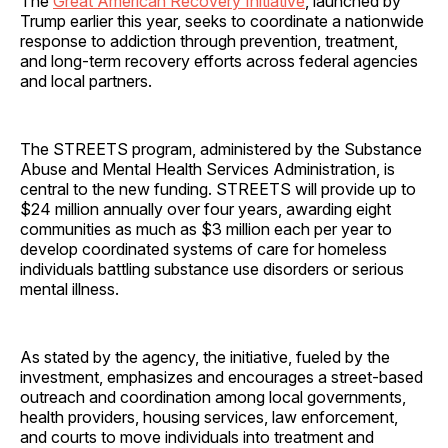
The
Great American Recovery Initiative
, launched by
Trump earlier this year, seeks to coordinate a nationwide
response to addiction through prevention, treatment,
and long-term recovery efforts across federal agencies
and local partners.
The STREETS program, administered by the Substance
Abuse and Mental Health Services Administration, is
central to the new funding. STREETS will provide up to
$24 million annually over four years, awarding eight
communities as much as $3 million each per year to
develop coordinated systems of care for homeless
individuals battling substance use disorders or serious
mental illness.
As stated by the agency, the initiative, fueled by the
investment, emphasizes and encourages a street-based
outreach and coordination among local governments,
health providers, housing services, law enforcement,
and courts to move individuals into treatment and