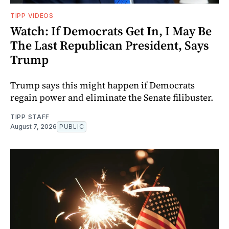
TIPP VIDEOS
Watch: If Democrats Get In, I May Be
The Last Republican President, Says
Trump
Trump says this might happen if Democrats
regain power and eliminate the Senate filibuster.
TIPP STAFF
August 7, 2026
PUBLIC