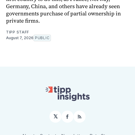
Germany, China, and others have already seen
governments purchase of partial ownership in
private firms.
TIPP STAFF
August 7, 2026
PUBLIC
𝕏
Facebook
RSS