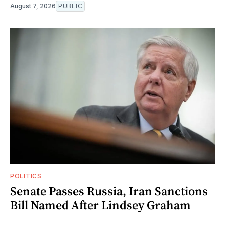
August 7, 2026
PUBLIC
POLITICS
Senate Passes Russia, Iran Sanctions
Bill Named After Lindsey Graham