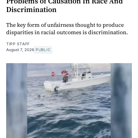
Problems of Causation In Race And
Discrimination
The key form of unfairness thought to produce
disparities in racial outcomes is discrimination.
TIPP STAFF
August 7, 2026
PUBLIC