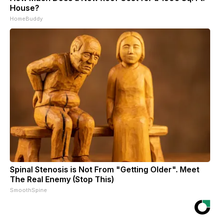
House?
HomeBuddy
Spinal Stenosis is Not From "Getting Older". Meet
The Real Enemy (Stop This)
SmoothSpine