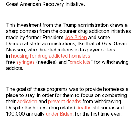
Great American Recovery Initiative.
This investment from the Trump administration draws a
sharp contrast from the counter drug addiction initiatives
made by former President
Joe Biden
and some
Democrat state administrations, like that of Gov. Gavin
Newson, who directed millions in taxpayer dollars
in
housing for drug addicted homeless
,
free
syringes
(needles) and “
crack kits
” for withdrawing
addicts.
The goal of these programs was to provide homeless a
place to stay, in order for them to focus on combatting
their
addiction
and
prevent deaths
from withdrawing.
Despite the hopes, drug related
deaths
still surpassed
100,000 annually
under Biden
, for the first time ever.