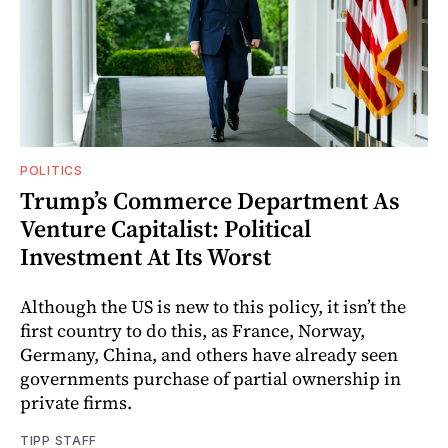
POLITICS
Trump’s Commerce Department As
Venture Capitalist: Political
Investment At Its Worst
Although the US is new to this policy, it isn’t the
first country to do this, as France, Norway,
Germany, China, and others have already seen
governments purchase of partial ownership in
private firms.
TIPP STAFF