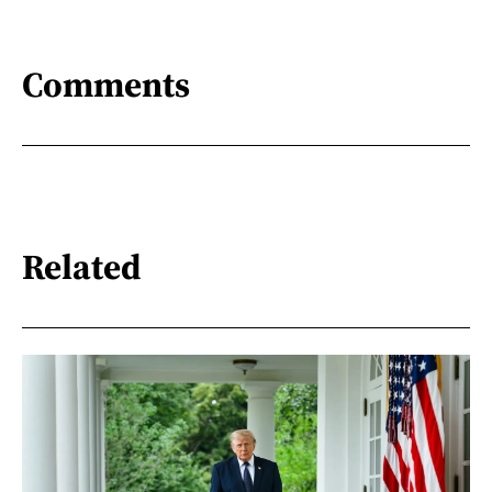
Comments
Related