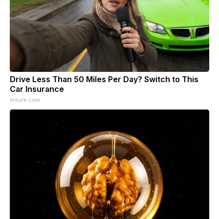
Drive Less Than 50 Miles Per Day? Switch to This
Car Insurance
Insure.com