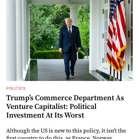
POLITICS
Trump’s Commerce Department As
Venture Capitalist: Political
Investment At Its Worst
Although the US is new to this policy, it isn’t the
first country to do this, as France, Norway,