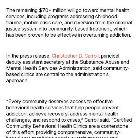
The remaining $70+ million will go toward mental health
services, including programs addressing childhood
trauma, mobile crisis care, and diversion from the criminal
justice system into community-based treatment, which
has been proven to be effective in overturning addiction.
In the press release,
Christopher D. Carroll
, principal
deputy assistant secretary at the Substance Abuse and
Mental Health Services Administration, said community-
based clinics are central to the administration’s
approach.
“Every community deserves access to effective
behavioral health services that help people prevent
addiction, achieve recovery, address mental health
challenges, and respond to crises,” Carroll said. “Certified
Community Behavioral Health Clinics are a cornerstone
of this effort, providing comprehensive, community-