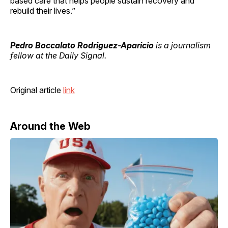
based care that helps people sustain recovery and
rebuild their lives.”
Pedro Boccalato Rodriguez-Aparicio
is a journalism
fellow at the Daily Signal.
Original article
link
Around the Web