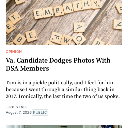
OPINION
Va. Candidate Dodges Photos With
DSA Members
Tom is in a pickle politically, and I feel for him
because I went through a similar thing back in
2017. Ironically, the last time the two of us spoke.
TIPP STAFF
August 7, 2026
PUBLIC