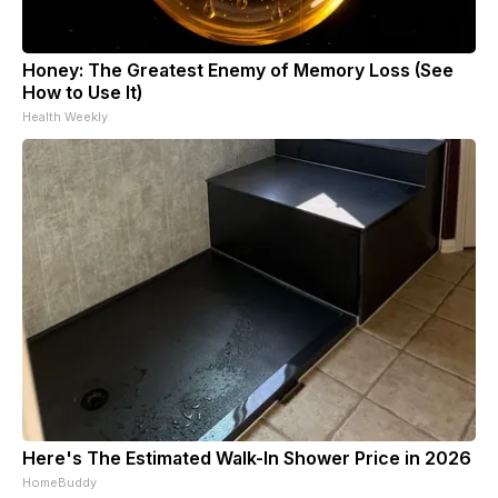
Honey: The Greatest Enemy of Memory Loss (See
How to Use It)
Health Weekly
Here's The Estimated Walk-In Shower Price in 2026
HomeBuddy