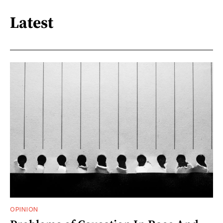
Latest
OPINION