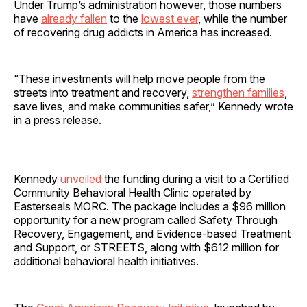
Under Trump’s administration however, those numbers
have
already fallen
to the
lowest ever
, while the number
of recovering drug addicts in America has increased.
“These investments will help move people from the
streets into treatment and recovery,
strengthen families
,
save lives, and make communities safer,” Kennedy wrote
in a press release.
Kennedy
unveiled
the funding during a visit to a Certified
Community Behavioral Health Clinic operated by
Easterseals MORC. The package includes a $96 million
opportunity for a new program called Safety Through
Recovery, Engagement, and Evidence-based Treatment
and Support, or STREETS, along with $612 million for
additional behavioral health initiatives.