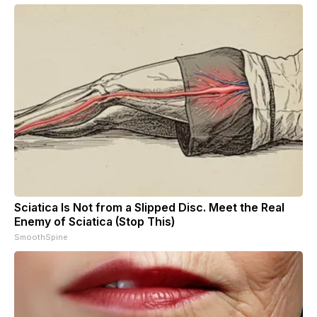
Sciatica Is Not from a Slipped Disc. Meet the Real
Enemy of Sciatica (Stop This)
SmoothSpine