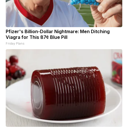
Pfizer's Billion-Dollar Nightmare: Men Ditching
Viagra for This 87¢ Blue Pill
Friday Plans