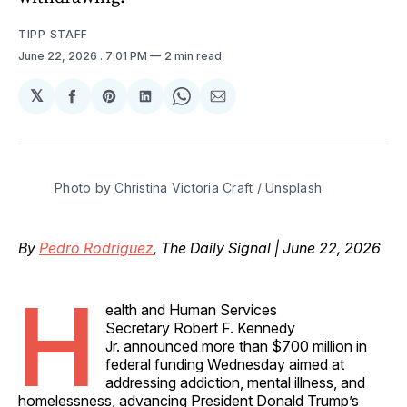
TIPP STAFF
June 22, 2026
. 7:01 PM
2 min read
𝕏
Share
Share
Share
Share
Share
on
on
on
on
via
Facebook
Pinterest
LinkedIn
WhatsApp
Email
Photo by 
Christina Victoria Craft
 / 
Unsplash
By
Pedro Rodriguez
, The Daily Signal | June 22, 2026
H
ealth and Human Services
Secretary Robert F. Kennedy
Jr. announced more than $700 million in
federal funding Wednesday aimed at
addressing addiction, mental illness, and
homelessness, advancing President Donald Trump’s