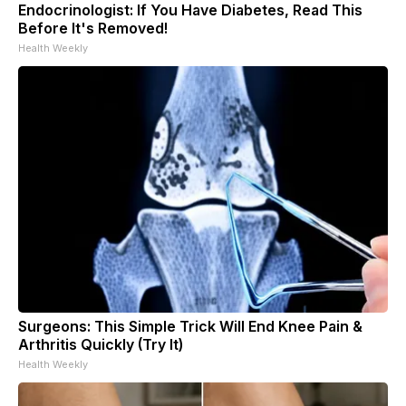
Endocrinologist: If You Have Diabetes, Read This
Before It's Removed!
Health Weekly
Surgeons: This Simple Trick Will End Knee Pain &
Arthritis Quickly (Try It)
Health Weekly