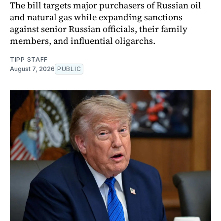
The bill targets major purchasers of Russian oil
and natural gas while expanding sanctions
against senior Russian officials, their family
members, and influential oligarchs.
TIPP STAFF
August 7, 2026
PUBLIC