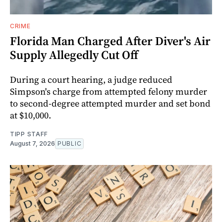
CRIME
Florida Man Charged After Diver's Air
Supply Allegedly Cut Off
During a court hearing, a judge reduced
Simpson's charge from attempted felony murder
to second-degree attempted murder and set bond
at $10,000.
TIPP STAFF
August 7, 2026
PUBLIC