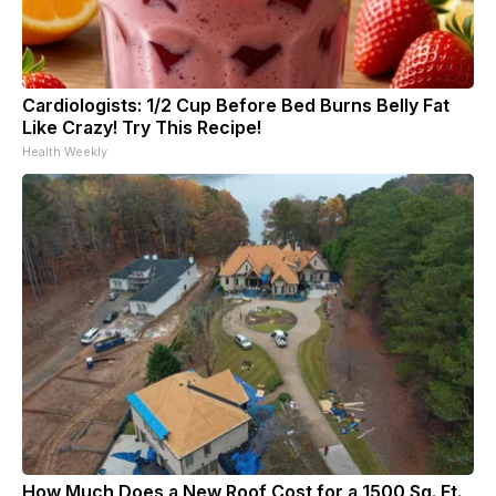
Cardiologists: 1/2 Cup Before Bed Burns Belly Fat
Like Crazy! Try This Recipe!
Health Weekly
How Much Does a New Roof Cost for a 1500 Sq. Ft.