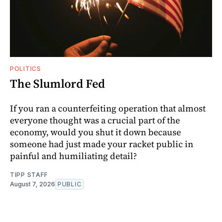
POLITICS
The Slumlord Fed
If you ran a counterfeiting operation that almost
everyone thought was a crucial part of the
economy, would you shut it down because
someone had just made your racket public in
painful and humiliating detail?
TIPP STAFF
August 7, 2026
PUBLIC