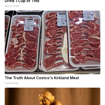
Drink 1 Cup of This
Native Fiber
The Truth About Costco's Kirkland Meat
novelodge