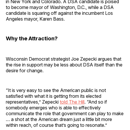
in New York and Colorado. A DSA candidate is poised
to become mayor of Washington, D.C., while a DSA
candidate is squaring off against the incumbent Los
Angeles mayor, Karen Bass.
Why the Attraction?
Wisconsin Democrat strategist Joe Zepecki argues that
the rise in support may be less about DSA itself than the
desire for change.
“It is very easy to see the American public is not
satisfied with what it is getting from its elected
representatives,” Zepecki
told The Hill
. “And so if
somebody emerges who is able to effectively
communicate the role that government can play to make
… a shot at the American dream just a little bit more
within reach, of course that’s going to resonate.”