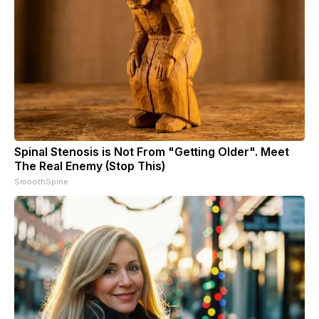
Spinal Stenosis is Not From "Getting Older". Meet
The Real Enemy (Stop This)
SmoothSpine