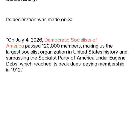
Its declaration was made on X:
“On July 4, 2026,
Democratic Socialists of
America
passed 120,000 members, making us the
largest socialist organization in United States history and
surpassing the Socialist Party of America under Eugene
Debs, which reached its peak dues-paying membership
in 1912.”