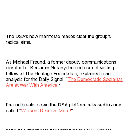
The DSA’s new manifesto makes clear the group’s
radical aims.
As Michael Freund, a former deputy communications
director for Benjamin Netanyahu and current visiting
fellow at The Heritage Foundation, explained in an
analysis for the Daily Signal, “
The Democratic Socialists
Are at War With America
.”
Freund breaks down the DSA platform released in June
called “
Workers Deserve More!
”