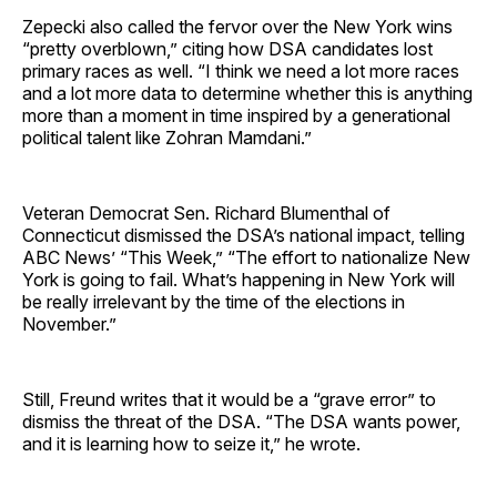
Zepecki also called the fervor over the New York wins
“pretty overblown,” citing how DSA candidates lost
primary races as well. “I think we need a lot more races
and a lot more data to determine whether this is anything
more than a moment in time inspired by a generational
political talent like Zohran Mamdani.”
Veteran Democrat Sen. Richard Blumenthal of
Connecticut dismissed the DSA’s national impact, telling
ABC News’ “This Week,” “The effort to nationalize New
York is going to fail. What’s happening in New York will
be really irrelevant by the time of the elections in
November.”
Still, Freund writes that it would be a “grave error” to
dismiss the threat of the DSA. “The DSA wants power,
and it is learning how to seize it,” he wrote.