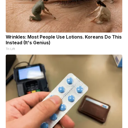
Wrinkles: Most People Use Lotions. Koreans Do This
Instead (It's Genius)
Tri Lift