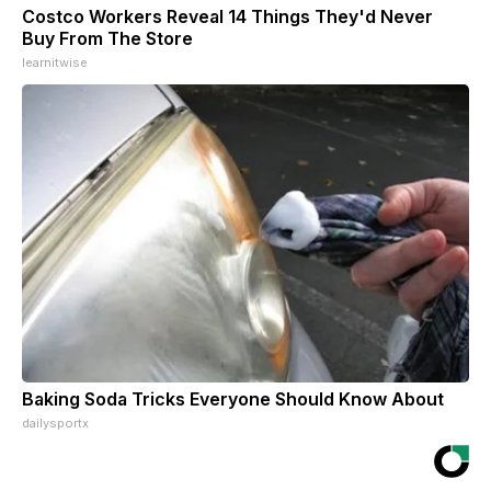
Costco Workers Reveal 14 Things They'd Never
Buy From The Store
learnitwise
Baking Soda Tricks Everyone Should Know About
dailysportx