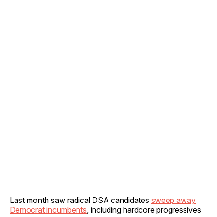
Last month saw radical DSA candidates
sweep away
Democrat incumbents
, including hardcore progressives