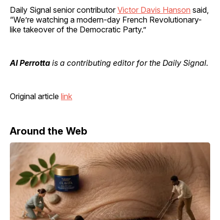
Daily Signal senior contributor
Victor Davis Hanson
said,
“We’re watching a modern-day French Revolutionary-
like takeover of the Democratic Party.”
Al Perrotta
is a contributing editor for the Daily Signal.
Original article
link
Around the Web