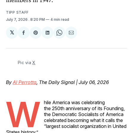
TIPP STAFF
July 7, 2026
. 8:20 PM
4 min read
𝕏
Share
Share
Share
Share
Share
on
on
on
on
via
Facebook
Pinterest
LinkedIn
WhatsApp
Email
Pic via 
X
By
Al Perrotta
, The Daily Signal | July 06, 2026
W
hile America was celebrating
the 250th anniversary of its Founding,
the Democratic Socialists of America
celebrated becoming what it calls the
“largest socialist organization in United
States history.”