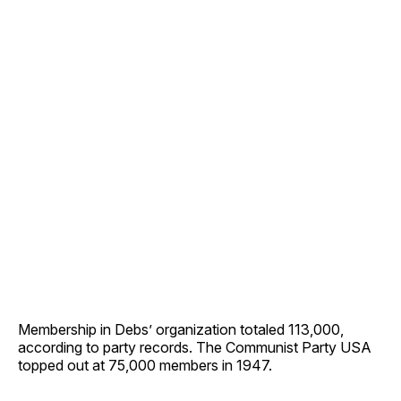
Membership in Debs’ organization totaled 113,000,
according to party records. The Communist Party USA
topped out at 75,000 members in 1947.