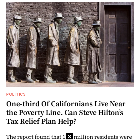
POLITICS
One-third Of Californians Live Near
the Poverty Line. Can Steve Hilton’s
Tax Relief Plan Help?
×
The report found that 13.6 million residents were