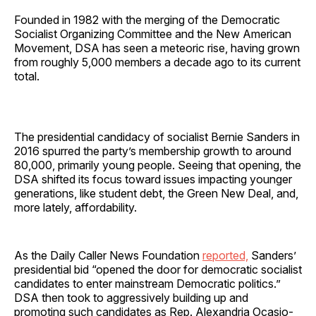
Founded in 1982 with the merging of the Democratic
Socialist Organizing Committee and the New American
Movement, DSA has seen a meteoric rise, having grown
from roughly 5,000 members a decade ago to its current
total.
The presidential candidacy of socialist Bernie Sanders in
2016 spurred the party’s membership growth to around
80,000, primarily young people. Seeing that opening, the
DSA shifted its focus toward issues impacting younger
generations, like student debt, the Green New Deal, and,
more lately, affordability.
As the Daily Caller News Foundation
reported,
Sanders’
presidential bid “opened the door for democratic socialist
candidates to enter mainstream Democratic politics.”
DSA then took to aggressively building up and
promoting such candidates as Rep. Alexandria Ocasio-