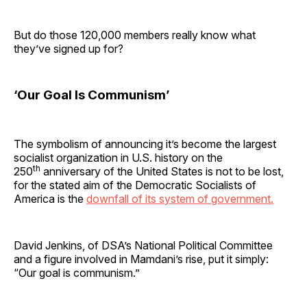
But do those 120,000 members really know what
they’ve signed up for?
‘Our Goal Is Communism’
The symbolism of announcing it’s become the largest
socialist organization in U.S. history on the
th
250
anniversary of the United States is not to be lost,
for the stated aim of the Democratic Socialists of
America is the
downfall of its system of government.
David Jenkins, of DSA’s National Political Committee
and a figure involved in Mamdani’s rise, put it simply:
“Our goal is communism.”