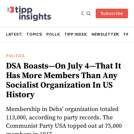
Subscribe
LATEST
TOPICS
POLLS
TIPP INDEX
NEWSLETTER
TRAC
POLITICS
DSA Boasts—On July 4—That It
Has More Members Than Any
Socialist Organization In US
History
Membership in Debs’ organization totaled
113,000, according to party records. The
Communist Party USA topped out at 75,000
members in 1947.