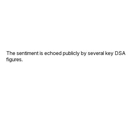
The sentiment is echoed publicly by several key DSA
figures.