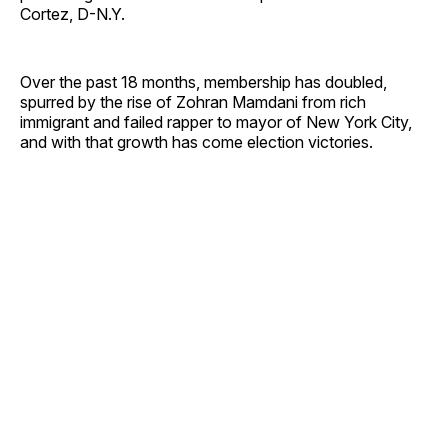
Cortez, D-N.Y.
Over the past 18 months, membership has doubled,
spurred by the rise of Zohran Mamdani from rich
immigrant and failed rapper to mayor of New York City,
and with that growth has come election victories.