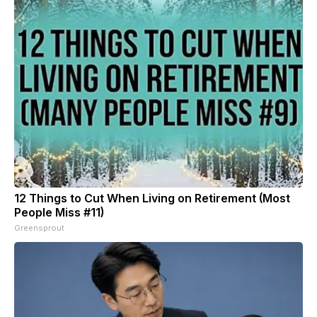
12 Things to Cut When Living on Retirement (Most
People Miss #11)
Greensprout