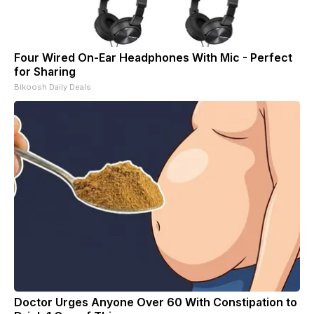
Four Wired On-Ear Headphones With Mic - Perfect
for Sharing
Bikoosh Daily Deals
Doctor Urges Anyone Over 60 With Constipation to