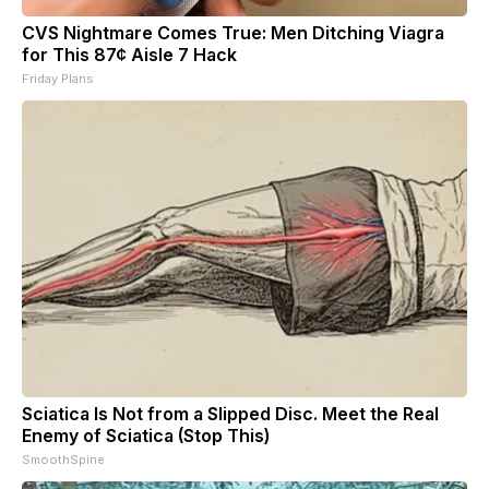
CVS Nightmare Comes True: Men Ditching Viagra
for This 87¢ Aisle 7 Hack
Friday Plans
Sciatica Is Not from a Slipped Disc. Meet the Real
Enemy of Sciatica (Stop This)
SmoothSpine