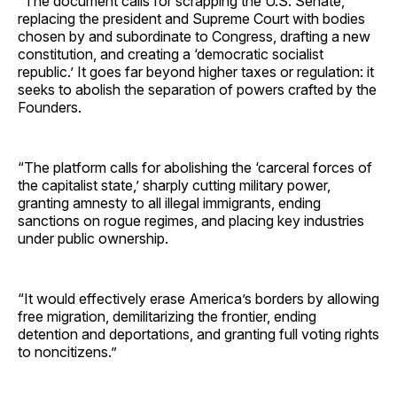
“The document calls for scrapping the U.S. Senate,
replacing the president and Supreme Court with bodies
chosen by and subordinate to Congress, drafting a new
constitution, and creating a ‘democratic socialist
republic.’ It goes far beyond higher taxes or regulation: it
seeks to abolish the separation of powers crafted by the
Founders.
“The platform calls for abolishing the ‘carceral forces of
the capitalist state,’ sharply cutting military power,
granting amnesty to all illegal immigrants, ending
sanctions on rogue regimes, and placing key industries
under public ownership.
“It would effectively erase America’s borders by allowing
free migration, demilitarizing the frontier, ending
detention and deportations, and granting full voting rights
to noncitizens.”