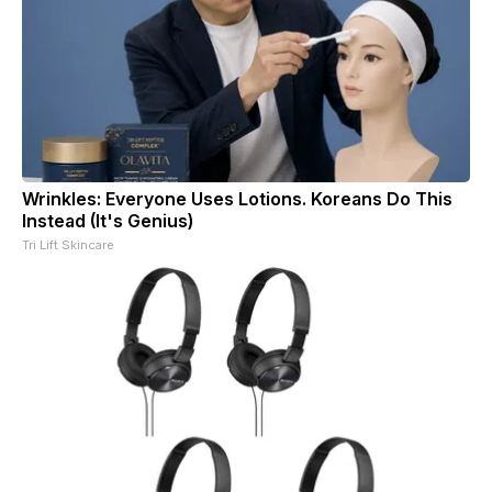
Wrinkles: Everyone Uses Lotions. Koreans Do This
Instead (It's Genius)
Tri Lift Skincare