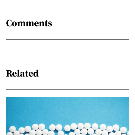
Comments
Related