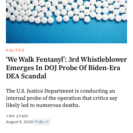
POLITICS
‘We Walk Fentanyl’: 3rd Whistleblower
Emerges In DOJ Probe Of Biden-Era
DEA Scandal
The U.S. Justice Department is conducting an
internal probe of the operation that critics say
likely led to numerous deaths.
TIPP STAFF
August 6, 2026
PUBLIC