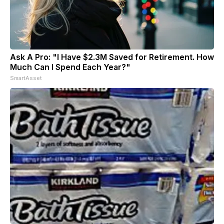
Ask A Pro: "I Have $2.3M Saved for Retirement. How
Much Can I Spend Each Year?"
SmartAsset