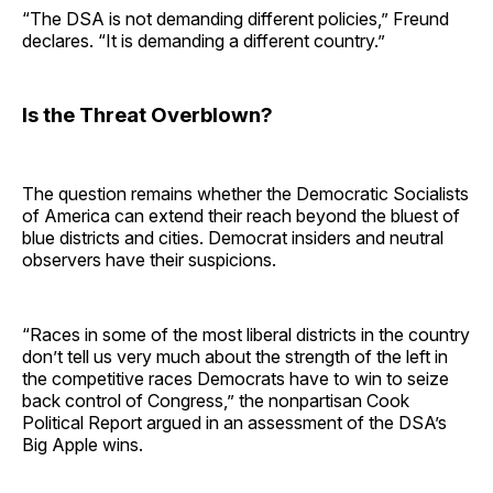
“The DSA is not demanding different policies,” Freund
declares. “It is demanding a different country.”
Is the Threat Overblown?
The question remains whether the Democratic Socialists
of America can extend their reach beyond the bluest of
blue districts and cities. Democrat insiders and neutral
observers have their suspicions.
“Races in some of the most liberal districts in the country
don’t tell us very much about the strength of the left in
the competitive races Democrats have to win to seize
back control of Congress,” the nonpartisan Cook
Political Report argued in an assessment of the DSA’s
Big Apple wins.