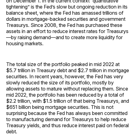
on December 1. In the current context “quantitative
tightening” is the Fed’s slow but ongoing reduction in its
balance sheet, where the Fed has amassed trillions of
dollars in mortgage-backed securities and government
Treasurys. Since 2008, the Fed has purchased these
assets in an effort to reduce interest rates for Treasurys
—by raising demand—and to create more liquidity for
housing markets.
The total size of the portfolio peaked in mid 2022 at
$5.7 trillion in Treasury debt and $2.7 trillion in mortgage
securities. In recent years, however, the Fed has very
slowly reduced the size of its portfolio, mostly by
allowing assets to mature without replacing them. Since
mid 2022, the portfolio has been reduced by a total of
$2.2 trillion, with $1.5 trillion of that being Treasurys, and
$651 billion being mortgage securities. This is not
surprising because the Fed has always been committed
to manufacturing demand for Treasurys to help reduce
Treasury yields, and thus reduce interest paid on federal
debt.