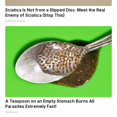
Sciatica Is Not from a Slipped Disc. Meet the Real
Enemy of Sciatica (Stop This)
SmoothSpine
A Teaspoon on an Empty Stomach Burns All
Parasites Extremely Fast!
Paratoxil