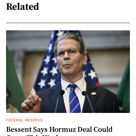
Related
FEDERAL RESERVE
Bessent Says Hormuz Deal Could