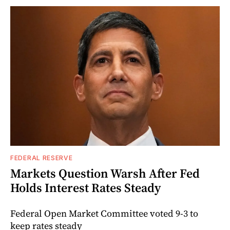
FEDERAL RESERVE
Markets Question Warsh After Fed
Holds Interest Rates Steady
Federal Open Market Committee voted 9-3 to
keep rates steady