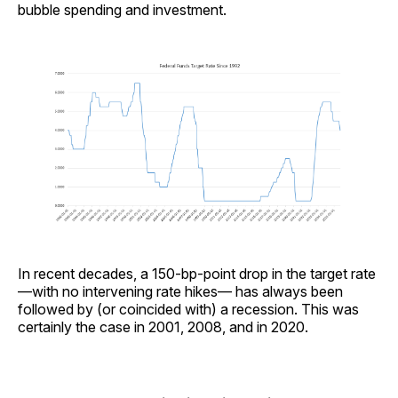
bubble spending and investment.
In recent decades, a 150-bp-point drop in the target rate
—with no intervening rate hikes— has always been
followed by (or coincided with) a recession. This was
certainly the case in 2001, 2008, and in 2020.