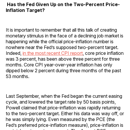
Has the Fed Given Up on the Two-Percent Price-
Inflation Target?
It is important to remember that all this talk of creating
monetary stimulus in the face of a declining job market is
happening while the official price-inflation number is
nowhere near the Fed’s supposed two-percent target.
Indeed,
in the most recent CPI report
, core price inflation
was 3 percent, has been above three percent for three
months. Core CPI year-over-year inflation has only
dipped below 2 percent during three months of the past
53 months.
Last September, when the Fed began the current easing
cycle, and lowered the target rate by 50 basis points,
Powell claimed that price-inflation was rapidly returning
to the two-percent target. Either his data was way off, or
he was simply lying. Even measured by the PCE (the
Fed’s preferred price-inflation measure), price-inflation is