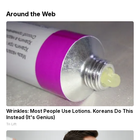
Around the Web
Wrinkles: Most People Use Lotions. Koreans Do This
Instead (It's Genius)
Tri Lift