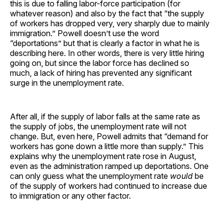
this is due to falling labor-force participation (for
whatever reason) and also by the fact that “the supply
of workers has dropped very, very sharply due to mainly
immigration.” Powell doesn’t use the word
“deportations” but that is clearly a factor in what he is
describing here. In other words, there is very little hiring
going on, but since the labor force has declined so
much, a lack of hiring has prevented any significant
surge in the unemployment rate.
After all, if the supply of labor falls at the same rate as
the supply of jobs, the unemployment rate will not
change. But, even here, Powell admits that “demand for
workers has gone down a little more than supply.” This
explains why the unemployment rate rose in August,
even as the administration ramped up deportations. One
can only guess what the unemployment rate
would
be
of the supply of workers had continued to increase due
to immigration or any other factor.