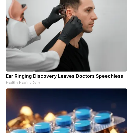
Ear Ringing Discovery Leaves Doctors Speechless
Healthy Hearing Daily