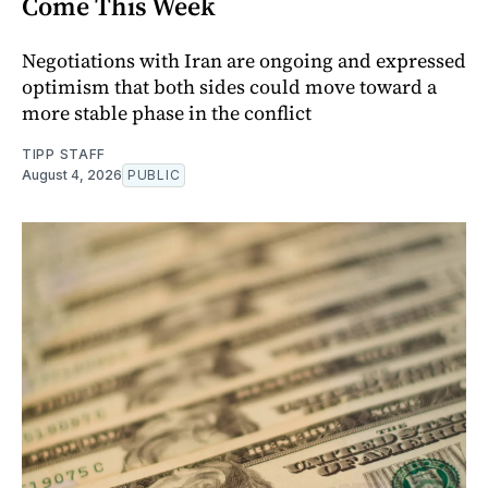
Come This Week
Negotiations with Iran are ongoing and expressed
optimism that both sides could move toward a
more stable phase in the conflict
TIPP STAFF
August 4, 2026
PUBLIC