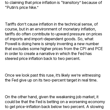
to claiming that price inflation is “transitory” because of
“Putin’s price hike.”
Tariffs don’t cause inflation in the technical sense, of
course, but in an environment of monetary inflation,
tariffs do often contribute to upward pressure on prices
of imports and import-dependent goods. So, what
Powell is doing here is simply inventing a new number
that excludes some higher prices from the CPI and PCE
in order to create a narrative in which the Fed has
steered price inflation back to two percent.
Once we look past this ruse, it’s likely we’re witnessing
the Fed give up on its two-percent target in real time.
On the other hand, given the weakening job market, it
could be that the Fed is betting on a worsening economy
to get price-inflation back below two percent. A slowing