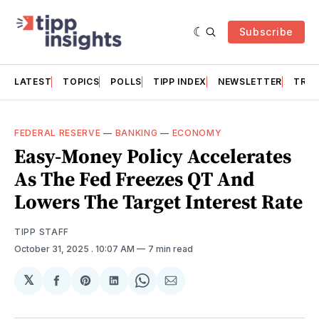
Subscribe
LATEST
TOPICS
POLLS
TIPP INDEX
NEWSLETTER
TRAC
FEDERAL RESERVE
—
BANKING
—
ECONOMY
Easy-Money Policy Accelerates
As The Fed Freezes QT And
Lowers The Target Interest Rate
TIPP STAFF
October 31, 2025
. 10:07 AM
7 min read
𝕏
Share
Share
Share
Share
Share
on
on
on
on
via
Facebook
Pinterest
LinkedIn
WhatsApp
Email