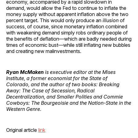
economy, accompanied by a rapid slowdown in
demand, would allow the Fed to continue to inflate the
money supply without apparent inflation above the two
percent target. This would only produce an
illusion
of
success, of course, since monetary inflation combined
with weakening demand simply robs ordinary people of
the benefits of deflation—which are badly needed during
times of economic bust—while still inflating new bubbles
and creating new malinvestments.
Ryan McMaken
is executive editor at the Mises
Institute, a former economist for the State of
Colorado, and the author of two books: Breaking
Away: The Case of Secession, Radical
Decentralization, and Smaller Polities and Commie
Cowboys: The Bourgeoisie and the Nation-State in the
Western Genre.
Original article
link