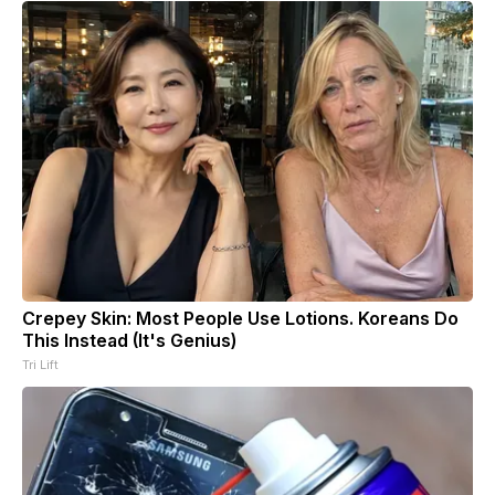
Crepey Skin: Most People Use Lotions. Koreans Do
This Instead (It's Genius)
Tri Lift