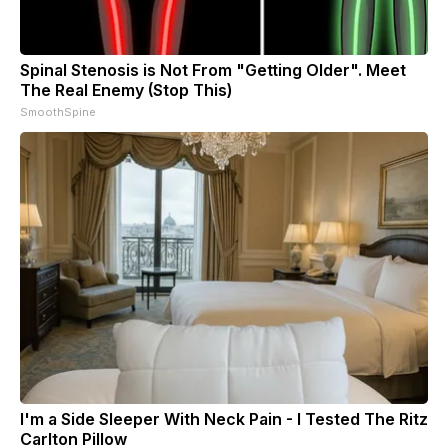
Spinal Stenosis is Not From "Getting Older". Meet
The Real Enemy (Stop This)
SmoothSpine
I'm a Side Sleeper With Neck Pain - I Tested The Ritz
Carlton Pillow