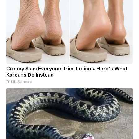
Crepey Skin: Everyone Tries Lotions. Here's What
Koreans Do Instead
Tri Lift Skincare