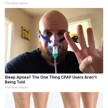
The Sleep Digest
Sleep Apnea? The One Thing CPAP Users Aren't
Being Told
The Sleep Digest