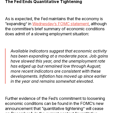
The Fed Ends Quantitative Tightening
As is expected, the Fed maintains that the economy is
“expanding” in
Wednesday’s FOMC statement
, although
the committee’s brief summary of economic conditions
does admit of a slowing employment situation:
Available indicators suggest that economic activity
has been expanding at a moderate pace. Job gains
have slowed this year, and the unemployment rate
has edged up but remained low through August;
more recent indicators are consistent with these
developments. Inflation has moved up since earlier
in the year and remains somewhat elevated.
Further evidence of the Fed’s commitment to loosening
economic conditions can be found in the FOMC’s new
announcement that “quantitative tightening” will cease