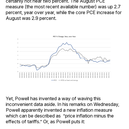
certainly not near two percent. The August PCE
measure (the most recent available number) was up 2.7
percent, year over year, while the core PCE increase for
August was 2.9 percent.
Yet, Powell has invented a way of waving this
inconvenient data aside. In his remarks on Wednesday,
Powell apparently invented a new inflation measure
which can be described as ”price inflation minus the
effects of tariffs.” Or, as Powell puts it: