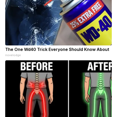
The One Wd40 Trick Everyone Should Know About
novelodge