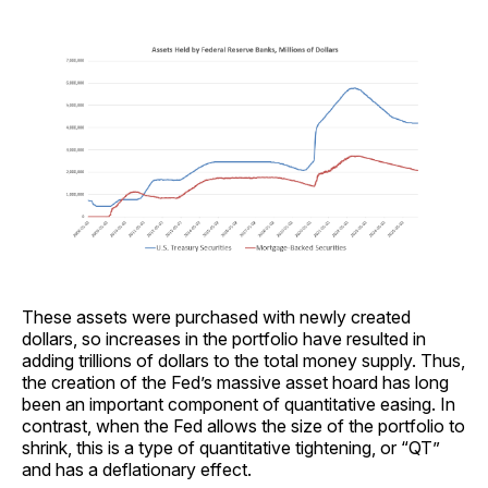
These assets were purchased with newly created
dollars, so increases in the portfolio have resulted in
adding trillions of dollars to the total money supply. Thus,
the creation of the Fed’s massive asset hoard has long
been an important component of quantitative easing. In
contrast, when the Fed allows the size of the portfolio to
shrink, this is a type of quantitative tightening, or “QT”
and has a deflationary effect.