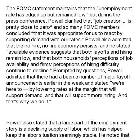
The FOMC statement maintains that the “unemployment
rate has edged up but remained low,” but during the
press conference, Powell clarified that “job creation ... is
pretty close to zero” and so many FOMC members
concluded “that it was appropriate for us to react by
supporting demand with our rates.” Powell also admitted
that the no hire, no fire economy persists, and he stated
“available evidence suggests that both layoffs and hiring
remain low, and that both households’ perceptions of job
availability and firms’ perceptions of hiring difficulty
continue to decline.” Prompted by questions, Powell
admitted that there had a been a number of major layoff
announcements earlier in the week and stated “we’re
here to — by lowering rates at the margin that will
support demand, and that will support more hiring. And
that’s why we do it.”
Powell also stated that a large part of the employment
story is a declining supply of labor, which has helped
keep the labor situation seemingly stable. He noted that