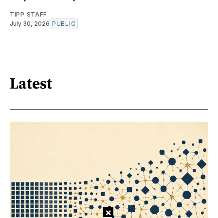
TIPP STAFF
July 30, 2026
PUBLIC
Latest
×