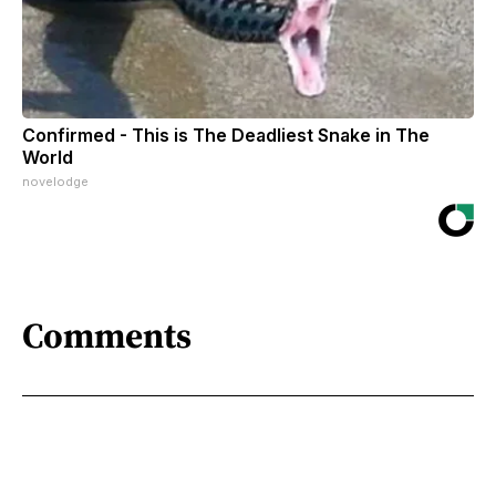
Confirmed - This is The Deadliest Snake in The
World
novelodge
Comments