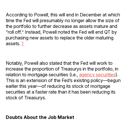
According to Powell, this will end in December at which
time the Fed will presumably no longer allow the size of
the portfolio to further decrease as assets mature and
“roll off.” Instead, Powell noted the Fed will end QT by
purchasing new assets to replace the older maturing
assets.
1
Notably, Powell also stated that the Fed will work to
increase the proportion of Treasurys in the portfolio, in
relation to mortgage securities (i.e.,
agency securities
).
This is an extension of the Fed’s existing policy—begun
earlier this year—of reducing its stock of mortgage
securities at a faster rate than it has been reducing its
stock of Treasurys.
Doubts About the Job Market