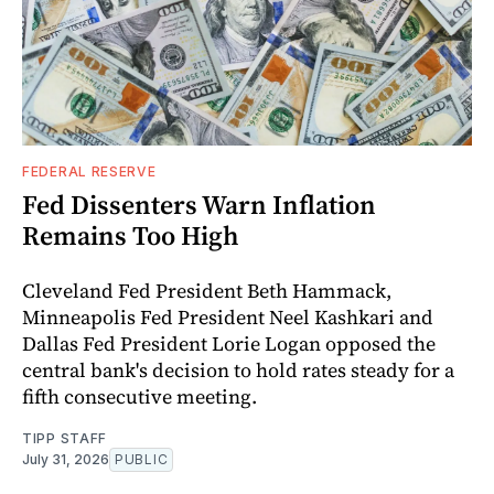
FEDERAL RESERVE
Fed Dissenters Warn Inflation
Remains Too High
Cleveland Fed President Beth Hammack,
Minneapolis Fed President Neel Kashkari and
Dallas Fed President Lorie Logan opposed the
central bank's decision to hold rates steady for a
fifth consecutive meeting.
TIPP STAFF
July 31, 2026
PUBLIC