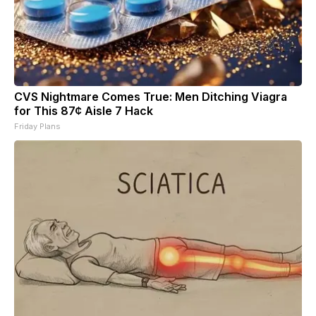
CVS Nightmare Comes True: Men Ditching Viagra
for This 87¢ Aisle 7 Hack
Friday Plans