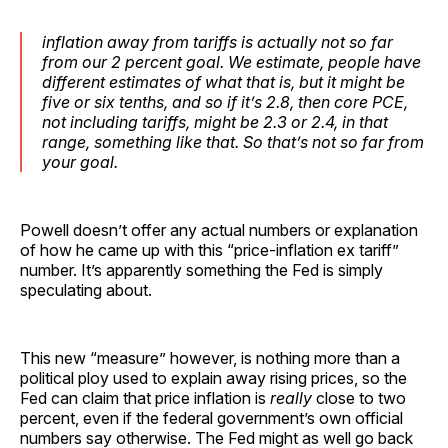
inflation away from tariffs is actually not so far
from our 2 percent goal. We estimate, people have
different estimates of what that is, but it might be
five or six tenths, and so if it’s 2.8, then core PCE,
not including tariffs, might be 2.3 or 2.4, in that
range, something like that. So that’s not so far from
your goal.
Powell doesn’t offer any actual numbers or explanation
of how he came up with this “price-inflation ex tariff”
number. It’s apparently something the Fed is simply
speculating about.
This new “measure” however, is nothing more than a
political ploy used to explain away rising prices, so the
Fed can claim that price inflation is
really
close to two
percent, even if the federal government’s own official
numbers say otherwise. The Fed might as well go back