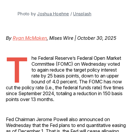
Photo by 
Joshua Hoehne
 / 
Unsplash
By
Ryan McMaken
, Mises Wire | October 30, 2025
T
he Federal Reserve’s Federal Open Market
Committee (FOMC) on Wednesday voted
to again reduce the target policy interest
rate by 25 basis points, down to an upper
bound of 4.0 percent. The FOMC has now
cut the policy rate (i.e., the federal funds rate) five times
since September 2024, totaling a reduction in 150 basis
points over 13 months.
Fed Chairman Jerome Powell also announced on
Wednesday that the Fed plans to end quantitative easing
as of December 1. That is, the Fed will cease allowing