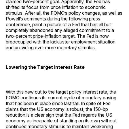
claimed two-percent goal. Apparently, the Fed has
shifted its focus from price inflation to economic
stimulus. After all, the FOMC’s policy changes, as well as
Powell’s comments during the following press
conference, paint a picture of a Fed that has all but
completely abandoned any alleged commitment to a
two-percent price-inflation target. The Fed is now
preoccupied with the lackluster employment situation
and providing ever more monetary stimulus.
Lowering the Target Interest Rate
With this new cut to the target policy interest rate, the
FOMC continues its current cycle of monetary easing
that has been in place since last fall. In spite of Fed
claims that the US economy is robust, the 150-bp
reduction is a clear sign that the Fed regards the US
economy as incapable of standing on its own without
continued monetary stimulus to maintain weakening