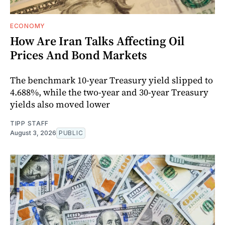
ECONOMY
How Are Iran Talks Affecting Oil
Prices And Bond Markets
The benchmark 10-year Treasury yield slipped to
4.688%, while the two-year and 30-year Treasury
yields also moved lower
TIPP STAFF
August 3, 2026
PUBLIC