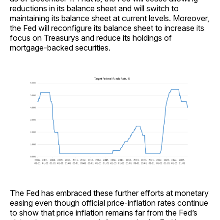
reductions in its balance sheet and will switch to
maintaining its balance sheet at current levels. Moreover,
the Fed will reconfigure its balance sheet to increase its
focus on Treasurys and reduce its holdings of
mortgage-backed securities.
The Fed has embraced these further efforts at monetary
easing even though official price-inflation rates continue
to show that price inflation remains far from the Fed’s