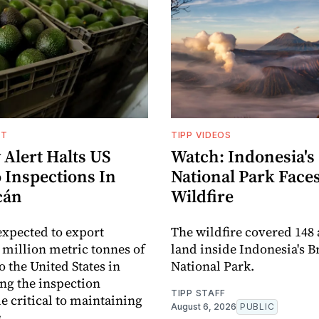
NT
TIPP VIDEOS
 Alert Halts US
Watch: Indonesia's
 Inspections In
National Park Face
cán
Wildfire
expected to export
The wildfire covered 148 
 million metric tonnes of
land inside Indonesia's 
o the United States in
National Park.
ng the inspection
TIPP STAFF
critical to maintaining
August 6, 2026
PUBLIC
.