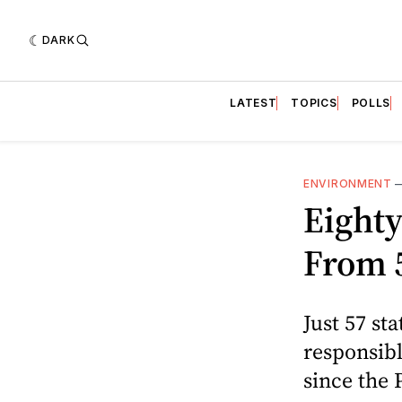
DARK
LATEST
TOPICS
POLLS
ENVIRONMENT
Eight
From 
Just 57 s
responsibl
since the 