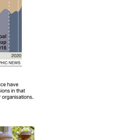
ence have
ions in that
 organisations.