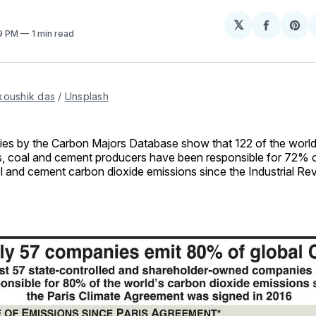
𝕏
Share
Sh
59 PM
1 min read
on
on
Facebo
Pin
koushik das
 / 
Unsplash
ies by the Carbon Majors Database show that 122 of the world’s
, coal and cement producers have been responsible for 72% of
l and cement carbon dioxide emissions since the Industrial Rev