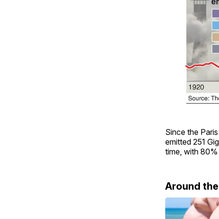
Since the Paris
emitted 251 Gig
time, with 80% 
Around th