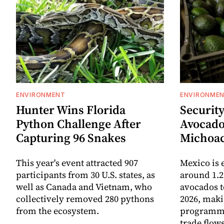
ENVIRONMENT
ENVIRONME
Hunter Wins Florida
Security
Python Challenge After
Avocado
Capturing 96 Snakes
Michoa
This year's event attracted 907
Mexico is 
participants from 30 U.S. states, as
around 1.2
well as Canada and Vietnam, who
avocados t
collectively removed 280 pythons
2026, maki
from the ecosystem.
programme 
trade flows