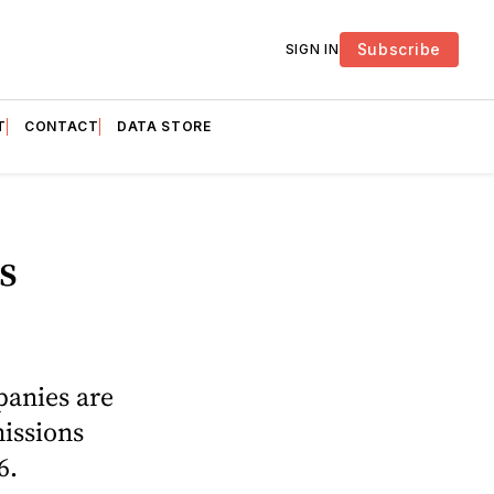
Subscribe
SIGN IN
T
CONTACT
DATA STORE
s
panies are
missions
6.