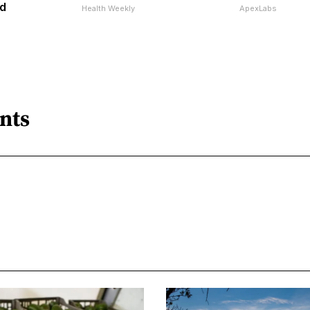
d
Health Weekly
ApexLabs
nts