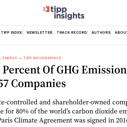
TIPP INDEX
NEWSLETTER
TRACK RECORD
AUTHORS
ABOU
—
ENERGY
—
TIPP INFOGRAPHICS
y Percent Of GHG Emission
57 Companies
tate-controlled and shareholder-owned com
e for 80% of the world’s carbon dioxide e
Paris Climate Agreement was signed in 201