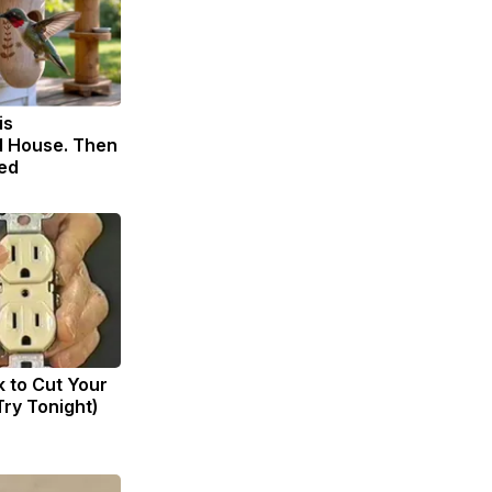
is
 House. Then
ed
k to Cut Your
(Try Tonight)