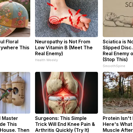
l Floral
Neuropathy is Not From
Sciatica is N
rywhere This
Low Vitamin B (Meet The
Slipped Disc
Real Enemy)
Real Enemy o
(Stop This)
Health Weekly
SmoothSpine
d Master
Surgeons: This Simple
Protein Isn't
de This
Trick Will End Knee Pain &
Here's What 
House. Then
Arthritis Quickly (Try It)
Muscle Afte