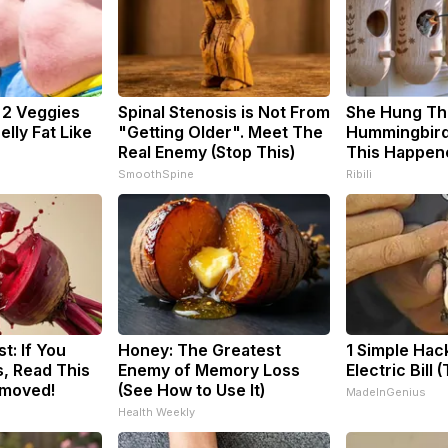
: 2 Veggies
Spinal Stenosis is Not From
She Hung Th
Belly Fat Like
"Getting Older". Meet The
Hummingbird
Real Enemy (Stop This)
This Happen
SmoothSpine
Ribili
t: If You
Honey: The Greatest
1 Simple Hac
, Read This
Enemy of Memory Loss
Electric Bill 
emoved!
(See How to Use It)
MadeInGenius
Health Weekly