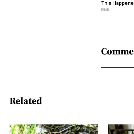
This Happene
Ribili
Comme
Related