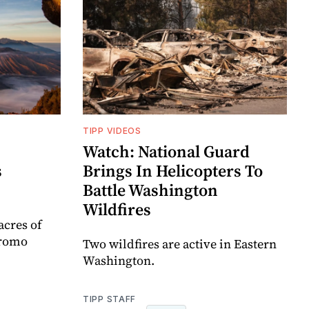
TIPP VIDEOS
Watch: National Guard
s
Brings In Helicopters To
Battle Washington
Wildfires
acres of
Bromo
Two wildfires are active in Eastern
Washington.
TIPP STAFF