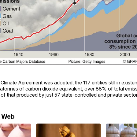
 Climate Agreement was adopted, the 117 entities still in exist
atonnes of carbon dioxide equivalent, over 88% of total emiss
of that produced by just 57 state-controlled and private sector
e Web