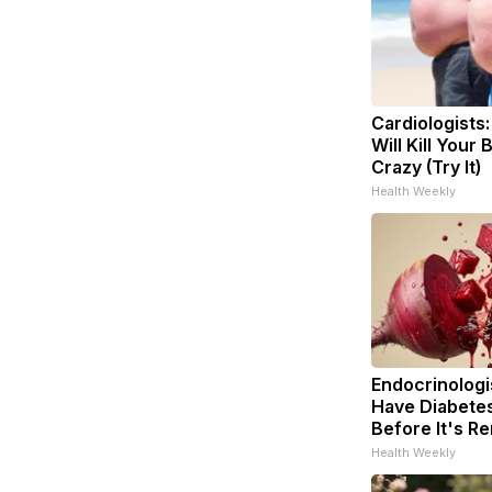
Cardiologists
Will Kill Your 
Crazy (Try It)
Health Weekly
Endocrinologis
Have Diabetes
Before It's R
Health Weekly