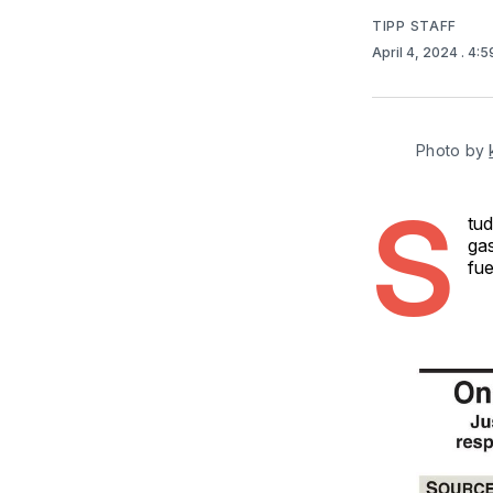
TIPP STAFF
April 4, 2024
. 4:
Photo by 
S
tud
gas
fue