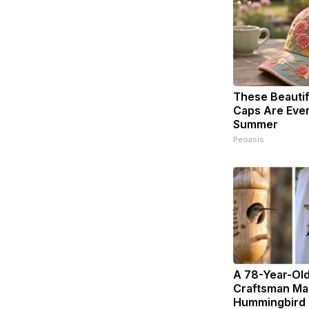
These Beautifu
Caps Are Eve
Summer
Peoasis
A 78-Year-Ol
Craftsman Ma
Hummingbird 