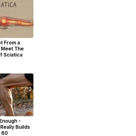
ot From a
. Meet The
f Sciatica
 Enough -
Really Builds
r 60