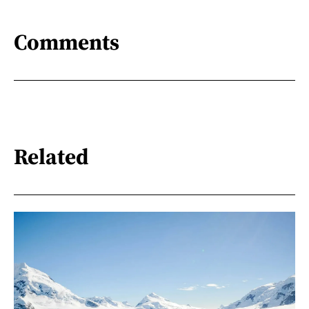
Comments
Related