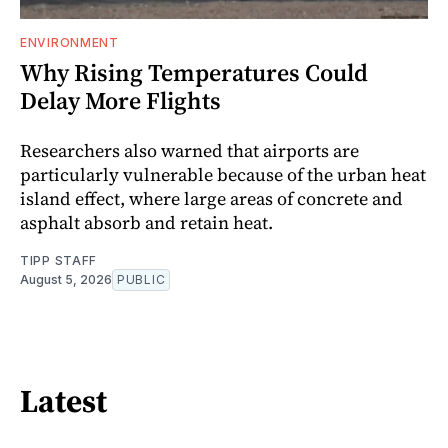
ENVIRONMENT
Why Rising Temperatures Could
Delay More Flights
Researchers also warned that airports are
particularly vulnerable because of the urban heat
island effect, where large areas of concrete and
asphalt absorb and retain heat.
TIPP STAFF
August 5, 2026
PUBLIC
Latest