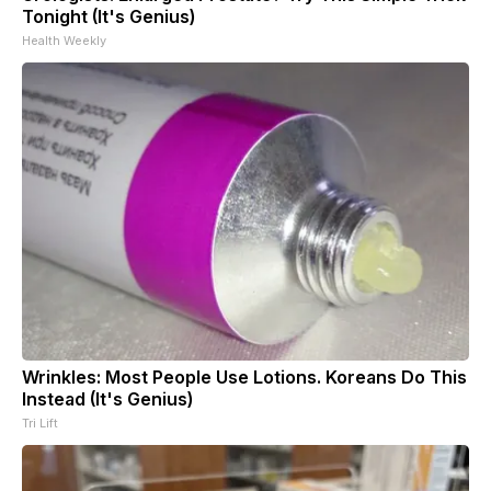
Tonight (It's Genius)
Health Weekly
Wrinkles: Most People Use Lotions. Koreans Do This
Instead (It's Genius)
Tri Lift