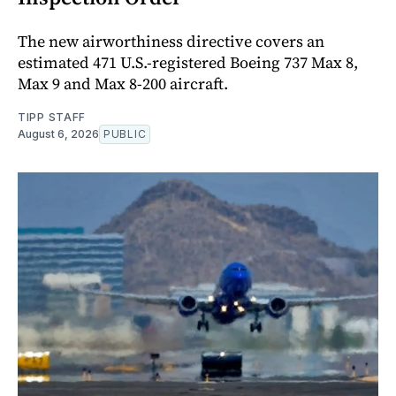
The new airworthiness directive covers an
estimated 471 U.S.-registered Boeing 737 Max 8,
Max 9 and Max 8-200 aircraft.
TIPP STAFF
August 6, 2026
PUBLIC