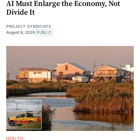
AI Must Enlarge the Economy, Not
Divide It
PROJECT SYNDICATE
August 8, 2026
PUBLIC
HEALTH