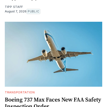
TIPP STAFF
August 7, 2026
PUBLIC
TRANSPORTATION
Boeing 737 Max Faces New FAA Safety
Inspection Order