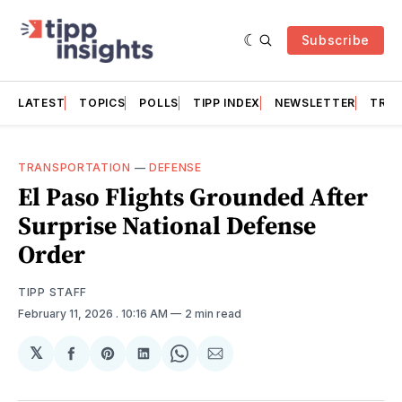
Subscribe
LATEST
TOPICS
POLLS
TIPP INDEX
NEWSLETTER
TRAC
TRANSPORTATION
—
DEFENSE
El Paso Flights Grounded After
Surprise National Defense
Order
TIPP STAFF
February 11, 2026
. 10:16 AM
2 min read
𝕏
Share
Share
Share
Share
Share
on
on
on
on
via
Facebook
Pinterest
LinkedIn
WhatsApp
Email