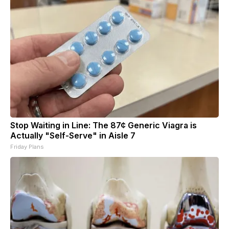
Stop Waiting in Line: The 87¢ Generic Viagra is
Actually "Self-Serve" in Aisle 7
Friday Plans