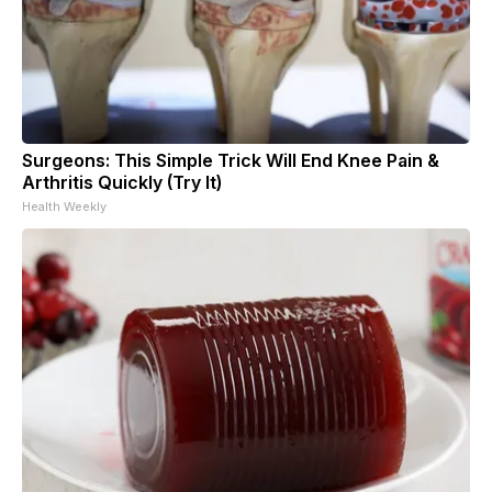
Surgeons: This Simple Trick Will End Knee Pain &
Arthritis Quickly (Try It)
Health Weekly