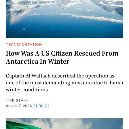
TRANSPORTATION
How Was A US Citizen Rescued From
Antarctica In Winter
Captain Al Wallach described the operation as
one of the most demanding missions due to harsh
winter conditions
TIPP STAFF
August 7, 2026
PUBLIC