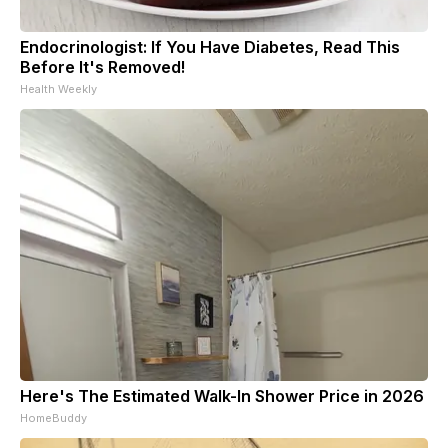
Endocrinologist: If You Have Diabetes, Read This
Before It's Removed!
Health Weekly
Here's The Estimated Walk-In Shower Price in 2026
HomeBuddy