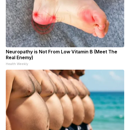
Neuropathy is Not From Low Vitamin B (Meet The
Real Enemy)
Health Weekly