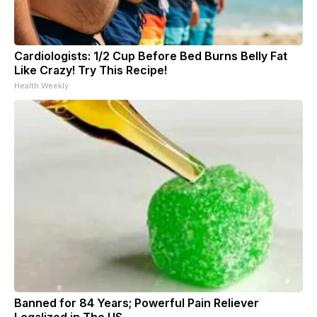
Cardiologists: 1/2 Cup Before Bed Burns Belly Fat
Like Crazy! Try This Recipe!
Health Weekly
Banned for 84 Years; Powerful Pain Reliever
Legalized in The US