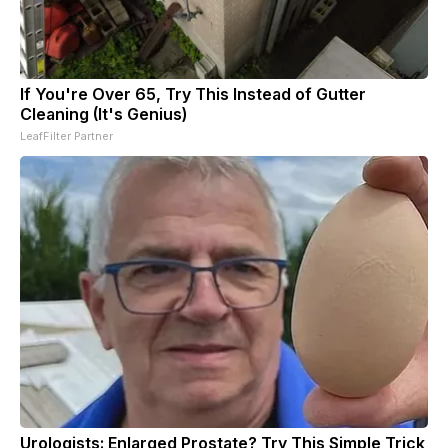
If You're Over 65, Try This Instead of Gutter
Cleaning (It's Genius)
LeafFilter Partner
Urologists: Enlarged Prostate? Try This Simple Trick