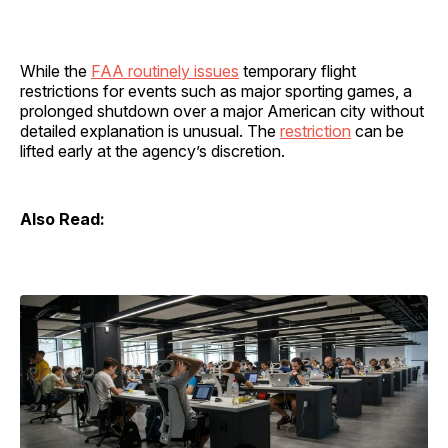
While the
FAA routinely issues
temporary flight
restrictions for events such as major sporting games, a
prolonged shutdown over a major American city without
detailed explanation is unusual. The
restriction
can be
lifted early at the agency’s discretion.
Also Read: