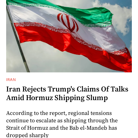
IRAN
Iran Rejects Trump's Claims Of Talks
Amid Hormuz Shipping Slump
According to the report, regional tensions
continue to escalate as shipping through the
Strait of Hormuz and the Bab el-Mandeb has
dropped sharply