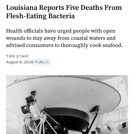
Louisiana Reports Five Deaths From
Flesh-Eating Bacteria
Health officials have urged people with open
wounds to stay away from coastal waters and
advised consumers to thoroughly cook seafood.
TIPP STAFF
August 8, 2026
PUBLIC