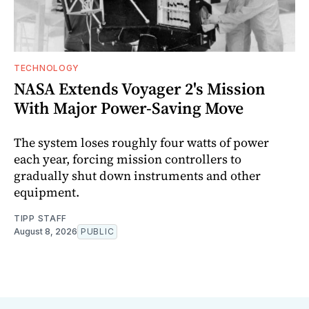
TECHNOLOGY
NASA Extends Voyager 2's Mission
With Major Power-Saving Move
The system loses roughly four watts of power
each year, forcing mission controllers to
gradually shut down instruments and other
equipment.
TIPP STAFF
August 8, 2026
PUBLIC