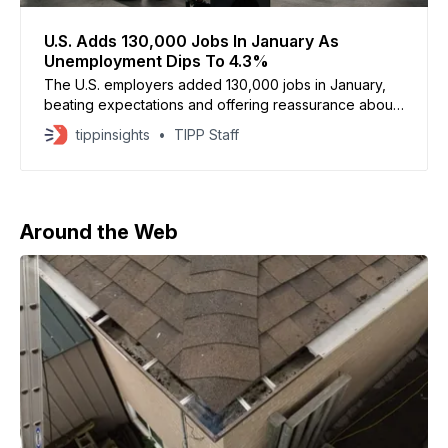
U.S. Adds 130,000 Jobs In January As
Unemployment Dips To 4.3%
The U.S. employers added 130,000 jobs in January,
beating expectations and offering reassurance about
the labor market’s stability, according to the Bureau of
tippinsights
TIPP Staff
Labor Statistics. Economists surveyed by Dow Jones
had projected just 55,000 new jobs. The
unemployment rate declined to 4.3 percent from 4.
Around the Web