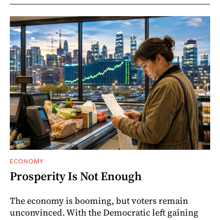
ECONOMY
Prosperity Is Not Enough
The economy is booming, but voters remain
unconvinced. With the Democratic left gaining