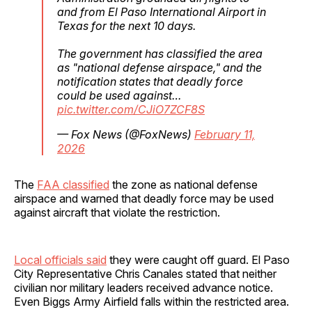
and from El Paso International Airport in
Texas for the next 10 days.
The government has classified the area
as "national defense airspace," and the
notification states that deadly force
could be used against…
pic.twitter.com/CJiO7ZCF8S
— Fox News (@FoxNews)
February 11,
2026
The
FAA classified
the zone as national defense
airspace and warned that deadly force may be used
against aircraft that violate the restriction.
Local officials said
they were caught off guard. El Paso
City Representative Chris Canales stated that neither
civilian nor military leaders received advance notice.
Even Biggs Army Airfield falls within the restricted area.