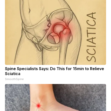
Spine Specialists Says: Do This for 15min to Relieve
Sciatica
SmoothSpine