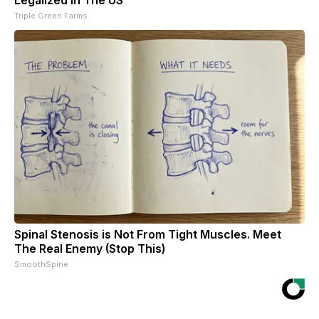
Triple Green Farms
Spinal Stenosis is Not From Tight Muscles. Meet
The Real Enemy (Stop This)
SmoothSpine