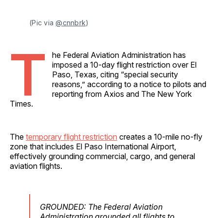
(Pic via 
@cnnbrk
)
T
he Federal Aviation Administration has
imposed a 10-day flight restriction over El
Paso, Texas, citing “special security
reasons,” according to a notice to pilots and
reporting from Axios and The New York
Times.
The
temporary flight restriction
creates a 10-mile no-fly
zone that includes El Paso International Airport,
effectively grounding commercial, cargo, and general
aviation flights.
GROUNDED: The Federal Aviation
Administration grounded all flights to