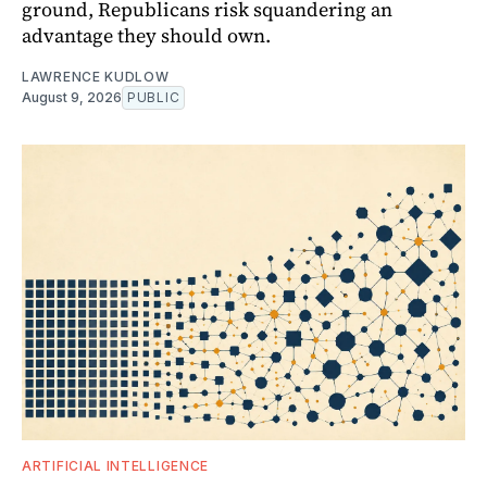
ground, Republicans risk squandering an
advantage they should own.
LAWRENCE KUDLOW
August 9, 2026
PUBLIC
ARTIFICIAL INTELLIGENCE