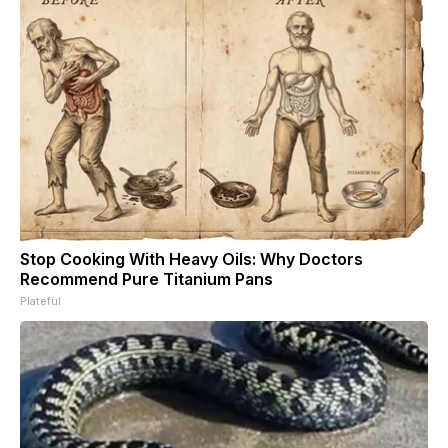
Stop Cooking With Heavy Oils: Why Doctors
Recommend Pure Titanium Pans
Plateful