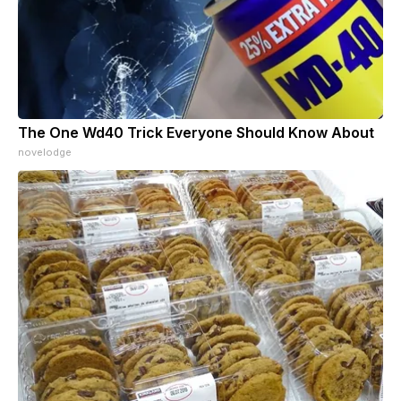
The One Wd40 Trick Everyone Should Know About
novelodge