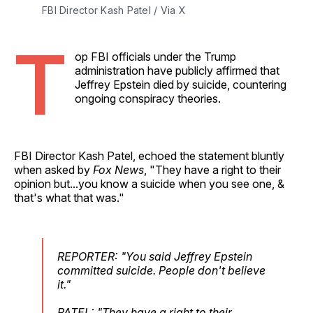
FBI Director Kash Patel / Via X
T
op FBI officials under the Trump
administration have publicly affirmed that
Jeffrey Epstein died by suicide, countering
ongoing conspiracy theories.
FBI Director Kash Patel, echoed the statement bluntly
when asked by
Fox News
, "They have a right to their
opinion but...you know a suicide when you see one, &
that's what that was."
REPORTER: "You said Jeffrey Epstein
committed suicide. People don't believe
it."
PATEL: "They have a right to their