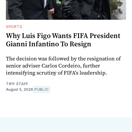
SPORTS
Why Luis Figo Wants FIFA President
Gianni Infantino To Resign
The decision was followed by the resignation of
senior adviser Carlos Cordeiro, further
intensifying scrutiny of FIFA's leadership.
TIPP STAFF
August 5, 2026
PUBLIC