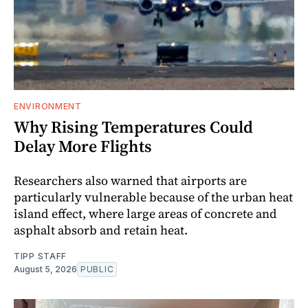
ENVIRONMENT
Why Rising Temperatures Could
Delay More Flights
Researchers also warned that airports are
particularly vulnerable because of the urban heat
island effect, where large areas of concrete and
asphalt absorb and retain heat.
TIPP STAFF
August 5, 2026
PUBLIC