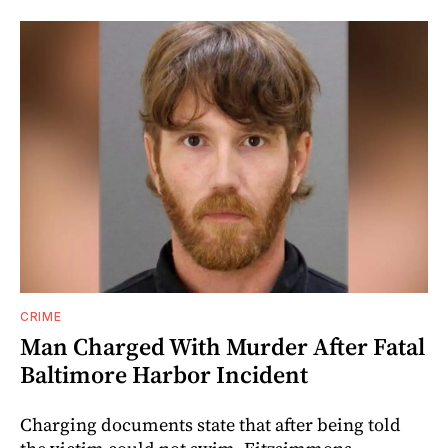
CRIME
Man Charged With Murder After Fatal
Baltimore Harbor Incident
Charging documents state that after being told