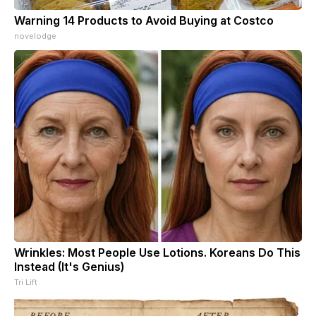
Warning 14 Products to Avoid Buying at Costco
novelodge
Wrinkles: Most People Use Lotions. Koreans Do This
Instead (It's Genius)
Tri Lift