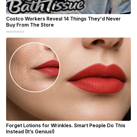
Costco Workers Reveal 14 Things They'd Never
Buy From The Store
learnitwise
Forget Lotions for Wrinkles. Smart People Do This
Instead (It’s Genius!)