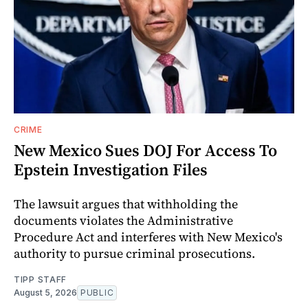
CRIME
New Mexico Sues DOJ For Access To
Epstein Investigation Files
The lawsuit argues that withholding the
documents violates the Administrative
Procedure Act and interferes with New Mexico's
authority to pursue criminal prosecutions.
TIPP STAFF
August 5, 2026
PUBLIC