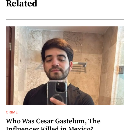
Related
CRIME
Who Was Cesar Gastelum, The
Influencer Killed in Mexico?