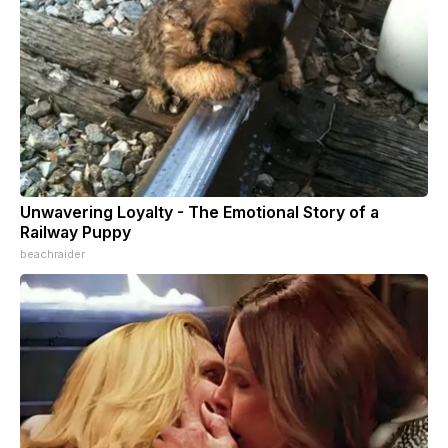
Unwavering Loyalty - The Emotional Story of a
Railway Puppy
beachraider