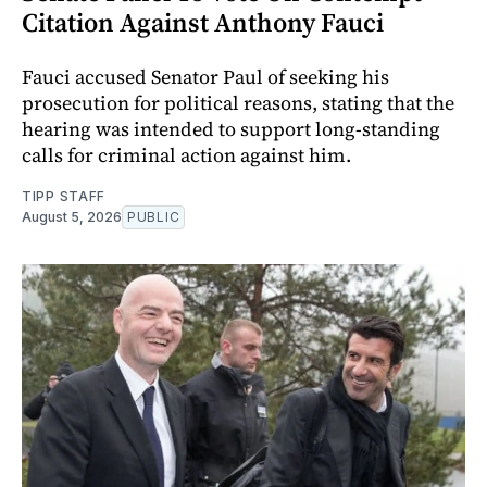
Citation Against Anthony Fauci
Fauci accused Senator Paul of seeking his
prosecution for political reasons, stating that the
hearing was intended to support long-standing
calls for criminal action against him.
TIPP STAFF
August 5, 2026
PUBLIC