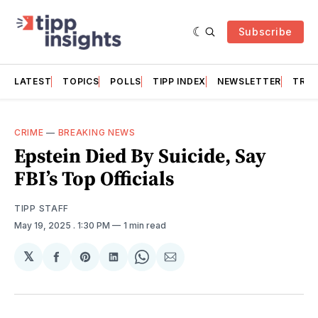
Subscribe
LATEST
TOPICS
POLLS
TIPP INDEX
NEWSLETTER
TRAC
CRIME
—
BREAKING NEWS
Epstein Died By Suicide, Say
FBI’s Top Officials
TIPP STAFF
May 19, 2025
. 1:30 PM
1 min read
𝕏
Share
Share
Share
Share
Share
on
on
on
on
via
Facebook
Pinterest
LinkedIn
WhatsApp
Email