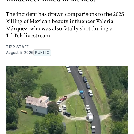
The incident has drawn comparisons to the 2025
killing of Mexican beauty influencer Valeria
Márquez, who was also fatally shot during a
TikTok livestream.
TIPP STAFF
August 5, 2026
PUBLIC