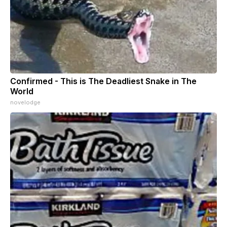
Confirmed - This is The Deadliest Snake in The
World
novelodge