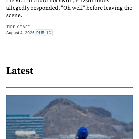
the victim could not swim, Fitzsimmons
allegedly responded, "Oh well" before leaving the
scene.
TIPP STAFF
August 4, 2026
PUBLIC
Latest