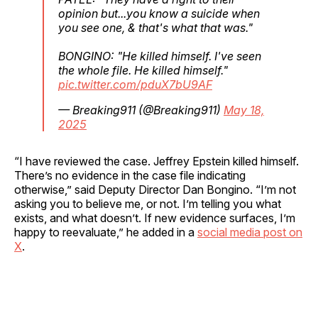
opinion but...you know a suicide when
you see one, & that's what that was."
BONGINO: "He killed himself. I've seen
the whole file. He killed himself."
pic.twitter.com/pduX7bU9AF
— Breaking911 (@Breaking911)
May 18,
2025
“I have reviewed the case. Jeffrey Epstein killed himself.
There’s no evidence in the case file indicating
otherwise,” said Deputy Director Dan Bongino. “I’m not
asking you to believe me, or not. I’m telling you what
exists, and what doesn’t. If new evidence surfaces, I’m
happy to reevaluate,” he added in a
social media post on
X
.