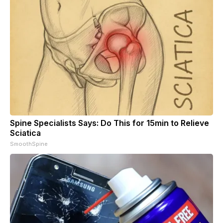
Spine Specialists Says: Do This for 15min to Relieve
Sciatica
SmoothSpine