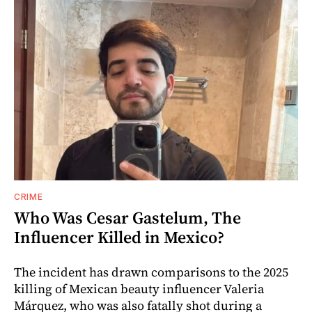
CRIME
Who Was Cesar Gastelum, The
Influencer Killed in Mexico?
The incident has drawn comparisons to the 2025
killing of Mexican beauty influencer Valeria
Márquez, who was also fatally shot during a