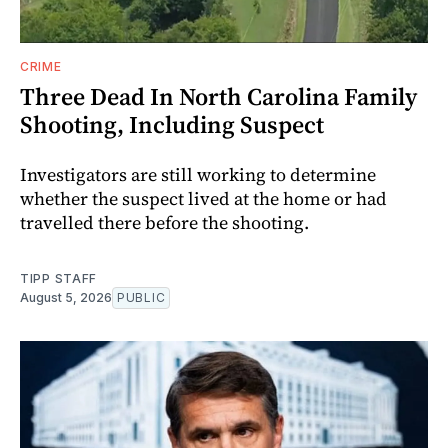
CRIME
Three Dead In North Carolina Family
Shooting, Including Suspect
Investigators are still working to determine
whether the suspect lived at the home or had
travelled there before the shooting.
TIPP STAFF
August 5, 2026
PUBLIC