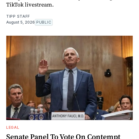
TikTok livestream.
TIPP STAFF
August 5, 2026
PUBLIC
LEGAL
Senate Panel To Vote On Contempt