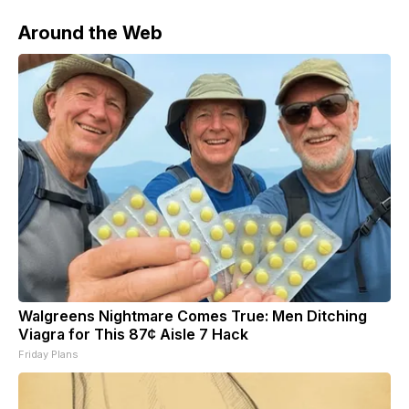
Around the Web
Walgreens Nightmare Comes True: Men Ditching
Viagra for This 87¢ Aisle 7 Hack
Friday Plans