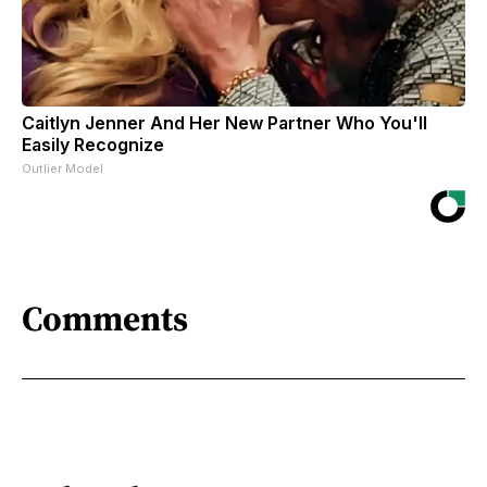
Caitlyn Jenner And Her New Partner Who You'll
Easily Recognize
Outlier Model
Comments