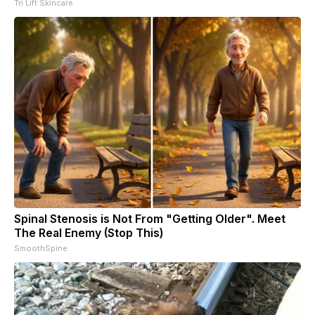
Tri Lift Skincare
Spinal Stenosis is Not From "Getting Older". Meet
The Real Enemy (Stop This)
SmoothSpine