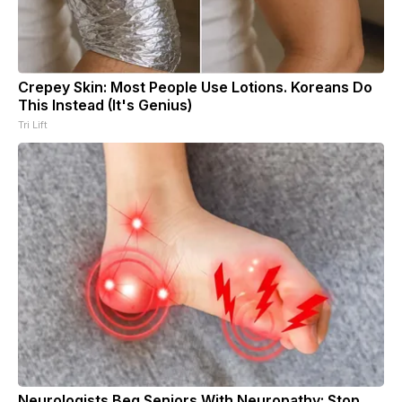
Crepey Skin: Most People Use Lotions. Koreans Do
This Instead (It's Genius)
Tri Lift
Neurologists Beg Seniors With Neuropathy: Stop