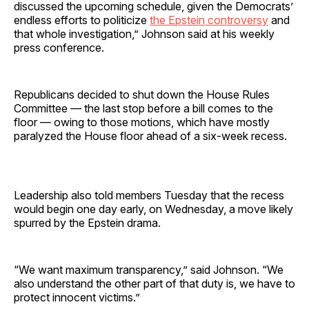
discussed the upcoming schedule, given the Democrats’
endless efforts to politicize
the Epstein controversy
and
that whole investigation,” Johnson said at his weekly
press conference.
Republicans decided to shut down the House Rules
Committee — the last stop before a bill comes to the
floor — owing to those motions, which have mostly
paralyzed the House floor ahead of a six-week recess.
Leadership also told members Tuesday that the recess
would begin one day early, on Wednesday, a move likely
spurred by the Epstein drama.
“We want maximum transparency,” said Johnson. “We
also understand the other part of that duty is, we have to
protect innocent victims.”