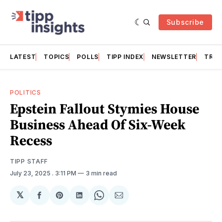
Subscribe
LATEST
TOPICS
POLLS
TIPP INDEX
NEWSLETTER
TRAC
POLITICS
Epstein Fallout Stymies House
Business Ahead Of Six-Week
Recess
TIPP STAFF
July 23, 2025
. 3:11 PM
3 min read
𝕏
Share
Share
Share
Share
Share
on
on
on
on
via
Facebook
Pinterest
LinkedIn
WhatsApp
Email