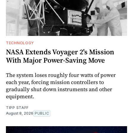
TECHNOLOGY
NASA Extends Voyager 2's Mission
With Major Power-Saving Move
The system loses roughly four watts of power
each year, forcing mission controllers to
gradually shut down instruments and other
equipment.
TIPP STAFF
August 8, 2026
PUBLIC