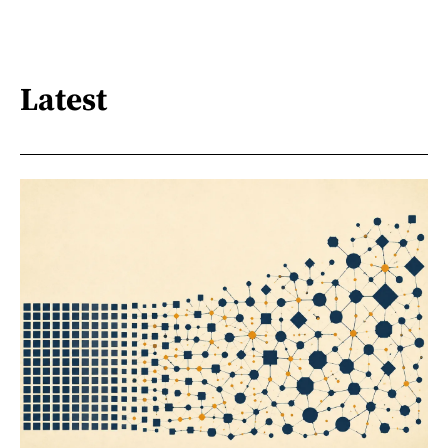
Latest