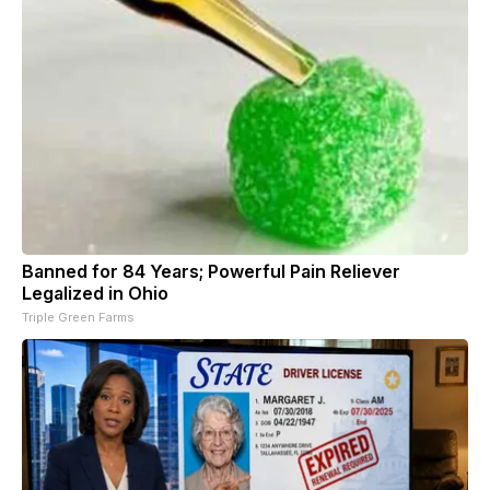
Banned for 84 Years; Powerful Pain Reliever
Legalized in Ohio
Triple Green Farms