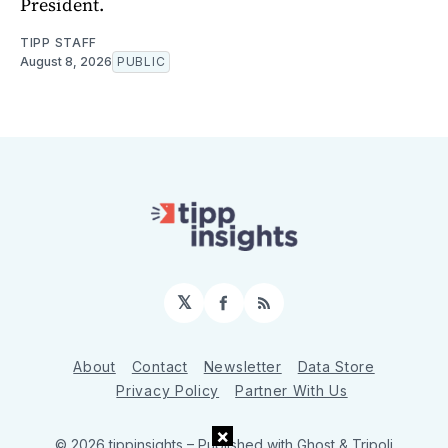
President.
TIPP STAFF
August 8, 2026
PUBLIC
𝕏
Facebook
RSS
About
Contact
Newsletter
Data Store
Privacy Policy
Partner With Us
×
© 2026 tippinsights
– Published with
Ghost
&
Tripoli