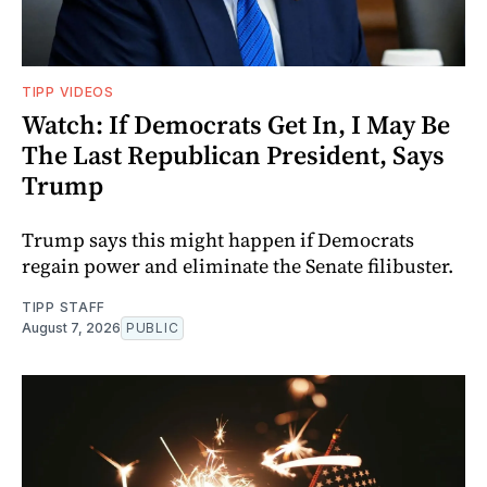
TIPP VIDEOS
Watch: If Democrats Get In, I May Be
The Last Republican President, Says
Trump
Trump says this might happen if Democrats
regain power and eliminate the Senate filibuster.
TIPP STAFF
August 7, 2026
PUBLIC