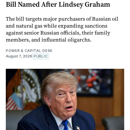
Bill Named After Lindsey Graham
The bill targets major purchasers of Russian oil
and natural gas while expanding sanctions
against senior Russian officials, their family
members, and influential oligarchs.
POWER & CAPITAL DESK
August 7, 2026
PUBLIC