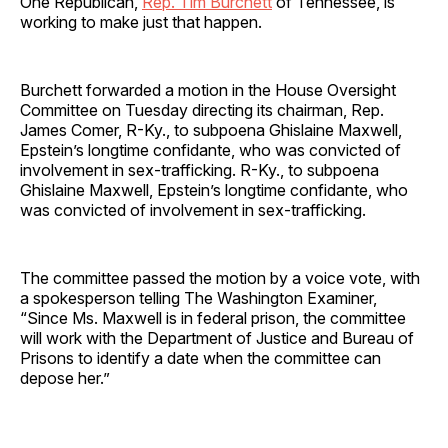
One Republican,
Rep. Tim Burchett
of Tennessee, is
working to make just that happen.
Burchett forwarded a motion in the House Oversight
Committee on Tuesday directing its chairman, Rep.
James Comer, R-Ky., to subpoena Ghislaine Maxwell,
Epstein’s longtime confidante, who was convicted of
involvement in sex-trafficking. R-Ky., to subpoena
Ghislaine Maxwell, Epstein’s longtime confidante, who
was convicted of involvement in sex-trafficking.
The committee passed the motion by a voice vote, with
a spokesperson telling The Washington Examiner,
“Since Ms. Maxwell is in federal prison, the committee
will work with the Department of Justice and Bureau of
Prisons to identify a date when the committee can
depose her.”