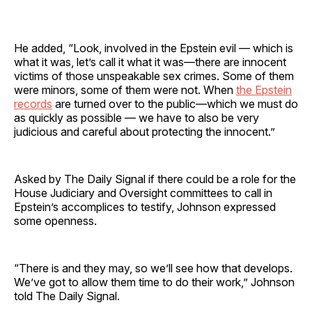
He added, “Look, involved in the Epstein evil — which is
what it was, let’s call it what it was—there are innocent
victims of those unspeakable sex crimes. Some of them
were minors, some of them were not. When
the Epstein
records
are turned over to the public—which we must do
as quickly as possible — we have to also be very
judicious and careful about protecting the innocent.”
Asked by The Daily Signal if there could be a role for the
House Judiciary and Oversight committees to call in
Epstein’s accomplices to testify, Johnson expressed
some openness.
“There is and they may, so we’ll see how that develops.
We’ve got to allow them time to do their work,” Johnson
told The Daily Signal.