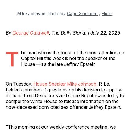
Mike Johnson, Photo by 
Gage Skidmore
 / 
Flickr
By
George Caldwell
, The Daily Signal | July 22, 2025
T
he man who is the focus of the most attention on
Capitol Hill this week is not the speaker of the
House —it’s the late Jeffrey Epstein.
On Tuesday,
House Speaker Mike Johnson,
R-La.,
fielded a number of questions on his decision to oppose
motions from Democrats and some Republicans to try to
compel the White House to release information on the
now-deceased convicted sex offender Jeffrey Epstein.
“This morning at our weekly conference meeting, we