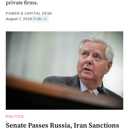
private firms.
POWER & CAPITAL DESK
August 7, 2026
PUBLIC
POLITICS
Senate Passes Russia, Iran Sanctions