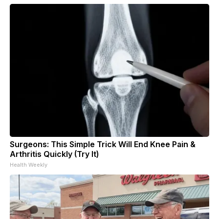
Surgeons: This Simple Trick Will End Knee Pain &
Arthritis Quickly (Try It)
Health Weekly