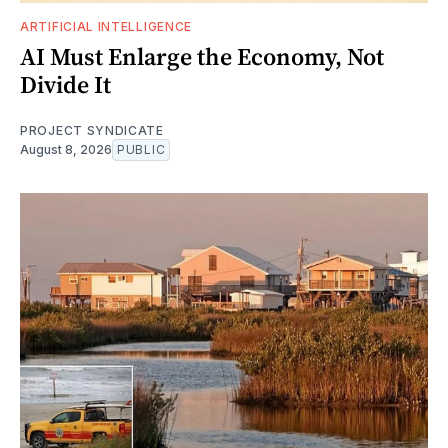
ARTIFICIAL INTELLIGENCE
AI Must Enlarge the Economy, Not
Divide It
PROJECT SYNDICATE
August 8, 2026
PUBLIC