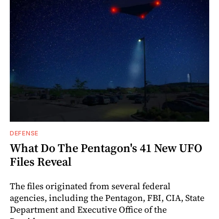
DEFENSE
What Do The Pentagon's 41 New UFO
Files Reveal
The files originated from several federal
agencies, including the Pentagon, FBI, CIA, State
Department and Executive Office of the