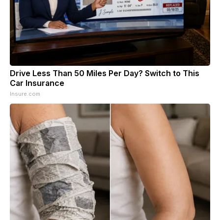
Drive Less Than 50 Miles Per Day? Switch to This
Car Insurance
Insure.com