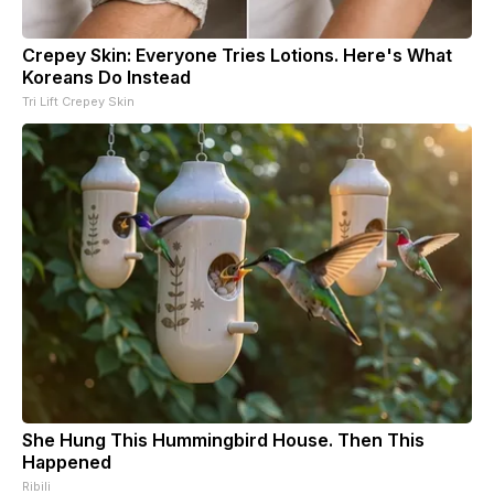
Crepey Skin: Everyone Tries Lotions. Here's What
Koreans Do Instead
Tri Lift Crepey Skin
She Hung This Hummingbird House. Then This
Happened
Ribili