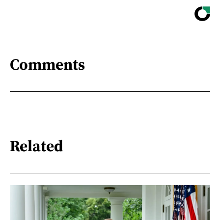
Comments
Related