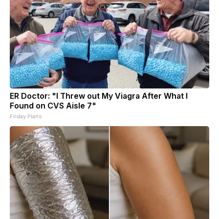
ER Doctor: "I Threw out My Viagra After What I
Found on CVS Aisle 7"
Friday Plans