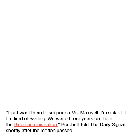
“I just want them to subpoena Ms. Maxwell. I’m sick of it.
I’m tired of waiting. We waited four years on this in
the
Biden administration,
” Burchett told The Daily Signal
shortly after the motion passed.