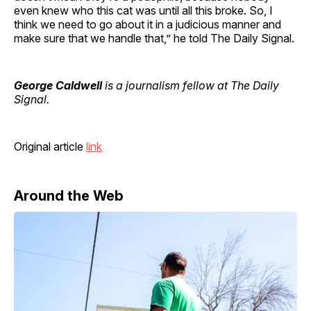
even knew who this cat was until all this broke. So, I
think we need to go about it in a judicious manner and
make sure that we handle that,” he told The Daily Signal.
George Caldwell
is a journalism fellow at The Daily
Signal.
Original article
link
Around the Web