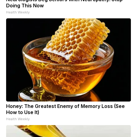
Doing This Now
Health Weekly
Honey: The Greatest Enemy of Memory Loss (See
How to Use It)
Health Weekly