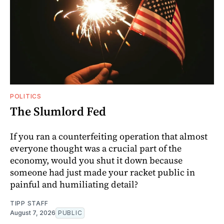
POLITICS
The Slumlord Fed
If you ran a counterfeiting operation that almost
everyone thought was a crucial part of the
economy, would you shut it down because
someone had just made your racket public in
painful and humiliating detail?
TIPP STAFF
August 7, 2026
PUBLIC