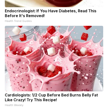
Endocrinologist: If You Have Diabetes, Read This
Before It's Removed!
Health Trend Guides
Cardiologists: 1/2 Cup Before Bed Burns Belly Fat
Like Crazy! Try This Recipe!
Health Weekly