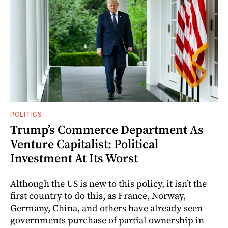
POLITICS
Trump’s Commerce Department As
Venture Capitalist: Political
Investment At Its Worst
Although the US is new to this policy, it isn’t the
first country to do this, as France, Norway,
Germany, China, and others have already seen
governments purchase of partial ownership in