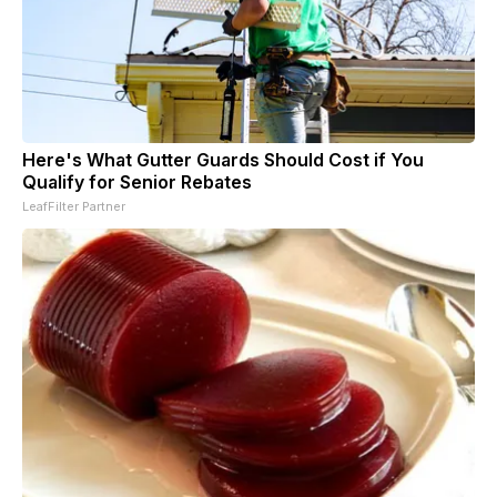
Here's What Gutter Guards Should Cost if You
Qualify for Senior Rebates
LeafFilter Partner