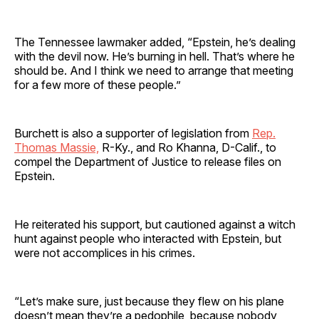
The Tennessee lawmaker added, “Epstein, he’s dealing
with the devil now. He’s burning in hell. That’s where he
should be. And I think we need to arrange that meeting
for a few more of these people.”
Burchett is also a supporter of legislation from
Rep.
Thomas Massie,
R-Ky., and Ro Khanna, D-Calif., to
compel the Department of Justice to release files on
Epstein.
He reiterated his support, but cautioned against a witch
hunt against people who interacted with Epstein, but
were not accomplices in his crimes.
“Let’s make sure, just because they flew on his plane
doesn’t mean they’re a pedophile, because nobody