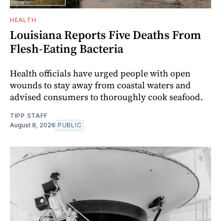
HEALTH
Louisiana Reports Five Deaths From
Flesh-Eating Bacteria
Health officials have urged people with open
wounds to stay away from coastal waters and
advised consumers to thoroughly cook seafood.
TIPP STAFF
August 8, 2026
PUBLIC