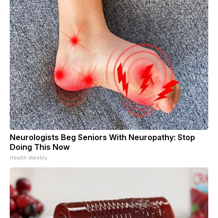
Neurologists Beg Seniors With Neuropathy: Stop
Doing This Now
Health Weekly