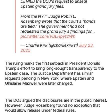
DENIED the DOJ's request to unseal
Epstein grand jury files.
From the NYT: Judge Robin L.
Rosenberg wrote that the court’s “hands
are tied.” The government had not
requested the grand jury’s findings for…
pic.twitter.com/VDLHpyf2Wh
— Charlie Kirk (@charliekirk11)
July 23,
2025
The ruling marks the first setback in President Donald
Trump’s effort to bring long-sought transparency to the
Epstein case. The Justice Department has similar
requests pending in New York, where Epstein and
Ghislaine Maxwell were later charged.
The DOJ argued the disclosures are in the public interest.
However, Judge Rosenberg found no exception that
would allow release under federal rules.