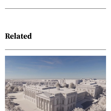
Related