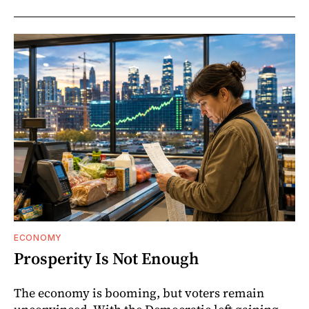
ECONOMY
Prosperity Is Not Enough
The economy is booming, but voters remain