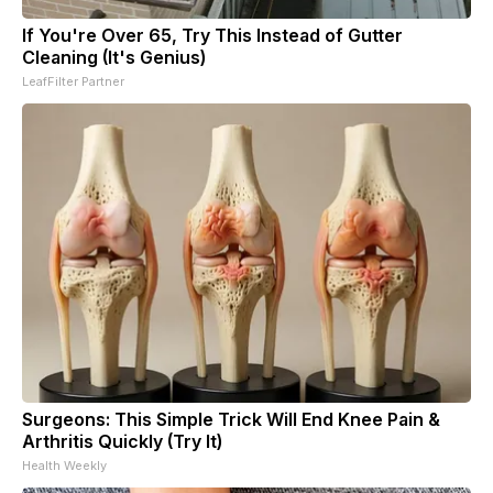
If You're Over 65, Try This Instead of Gutter
Cleaning (It's Genius)
LeafFilter Partner
Surgeons: This Simple Trick Will End Knee Pain &
Arthritis Quickly (Try It)
Health Weekly