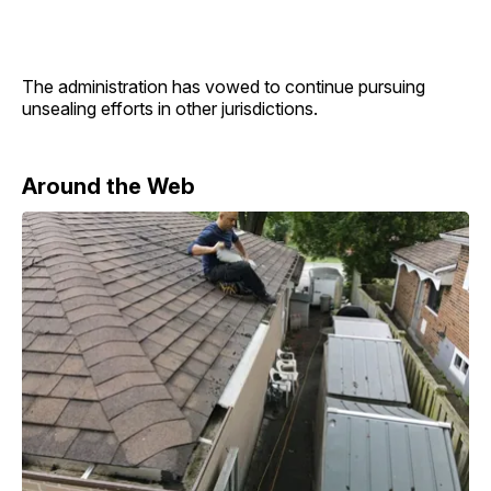
The administration has vowed to continue pursuing
unsealing efforts in other jurisdictions.
Around the Web