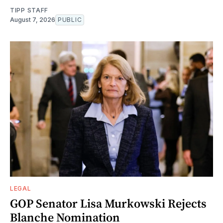
TIPP STAFF
August 7, 2026
PUBLIC
LEGAL
GOP Senator Lisa Murkowski Rejects
Blanche Nomination