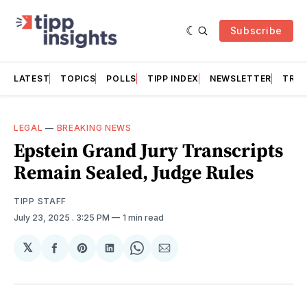
Subscribe
LATEST
TOPICS
POLLS
TIPP INDEX
NEWSLETTER
TRAC
LEGAL
—
BREAKING NEWS
Epstein Grand Jury Transcripts
Remain Sealed, Judge Rules
TIPP STAFF
July 23, 2025
. 3:25 PM
1 min read
𝕏
Share
Share
Share
Share
Share
on
on
on
on
via
Facebook
Pinterest
LinkedIn
WhatsApp
Email