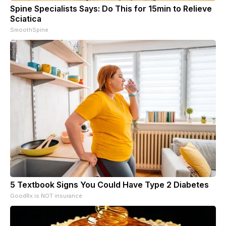
Spine Specialists Says: Do This for 15min to Relieve
Sciatica
SmoothSpine
5 Textbook Signs You Could Have Type 2 Diabetes
GoodRx is NOT insurance