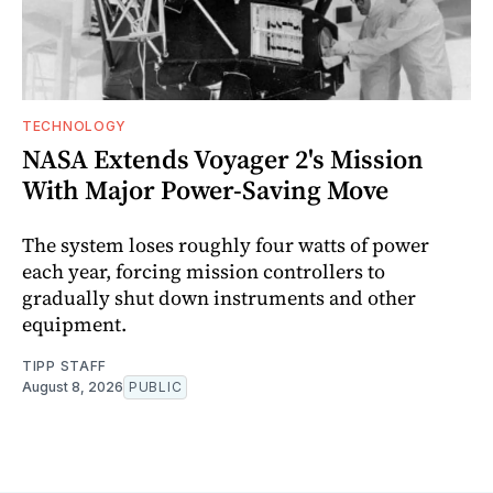
TECHNOLOGY
NASA Extends Voyager 2's Mission
With Major Power-Saving Move
The system loses roughly four watts of power
each year, forcing mission controllers to
gradually shut down instruments and other
equipment.
TIPP STAFF
August 8, 2026
PUBLIC