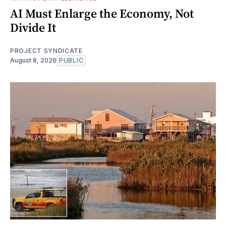
AI Must Enlarge the Economy, Not
Divide It
PROJECT SYNDICATE
August 8, 2026
PUBLIC