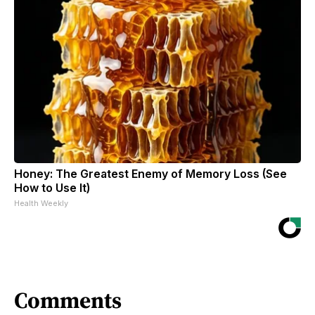
Honey: The Greatest Enemy of Memory Loss (See
How to Use It)
Health Weekly
Comments