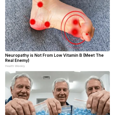
Neuropathy is Not From Low Vitamin B (Meet The
Real Enemy)
Health Weekly