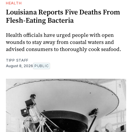
HEALTH
Louisiana Reports Five Deaths From
Flesh-Eating Bacteria
Health officials have urged people with open
wounds to stay away from coastal waters and
advised consumers to thoroughly cook seafood.
TIPP STAFF
August 8, 2026
PUBLIC