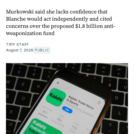
Murkowski said she lacks confidence that
Blanche would act independently and cited
concerns over the proposed $1.8 billion anti-
weaponization fund
TIPP STAFF
August 7, 2026
PUBLIC