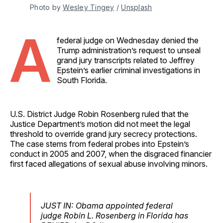
Photo by 
Wesley Tingey
 / 
Unsplash
A
federal judge on Wednesday denied the
Trump administration’s request to unseal
grand jury transcripts related to Jeffrey
Epstein’s earlier criminal investigations in
South Florida.
U.S. District Judge Robin Rosenberg ruled that the
Justice Department’s motion did not meet the legal
threshold to override grand jury secrecy protections.
The case stems from federal probes into Epstein’s
conduct in 2005 and 2007, when the disgraced financier
first faced allegations of sexual abuse involving minors.
JUST IN: Obama appointed federal
judge Robin L. Rosenberg in Florida has