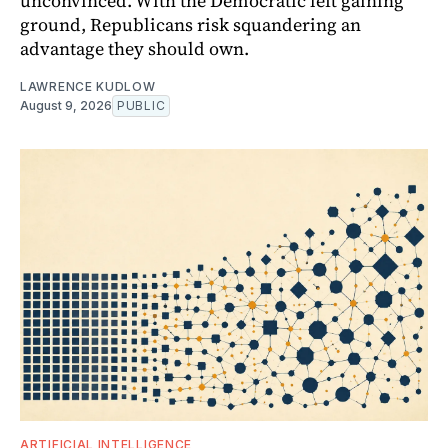
unconvinced. With the Democratic left gaining
ground, Republicans risk squandering an
advantage they should own.
LAWRENCE KUDLOW
August 9, 2026
PUBLIC
ARTIFICIAL INTELLIGENCE