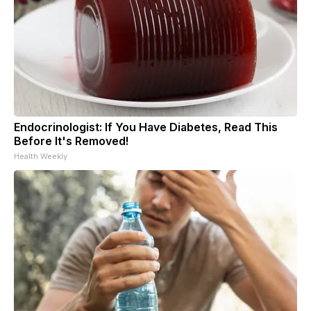
Endocrinologist: If You Have Diabetes, Read This
Before It's Removed!
Health Weekly