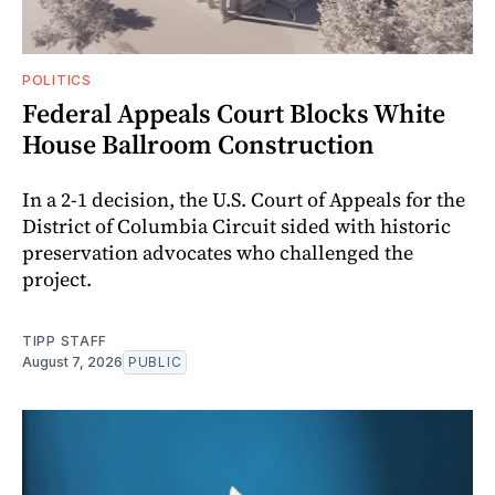
POLITICS
Federal Appeals Court Blocks White
House Ballroom Construction
In a 2-1 decision, the U.S. Court of Appeals for the
District of Columbia Circuit sided with historic
preservation advocates who challenged the
project.
TIPP STAFF
August 7, 2026
PUBLIC