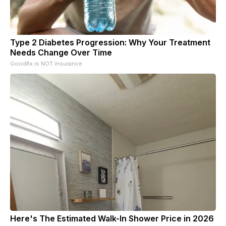
Type 2 Diabetes Progression: Why Your Treatment
Needs Change Over Time
GoodRx is NOT insurance
Here's The Estimated Walk-In Shower Price in 2026