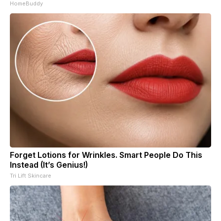
HomeBuddy
Forget Lotions for Wrinkles. Smart People Do This
Instead (It’s Genius!)
Tri Lift Skincare