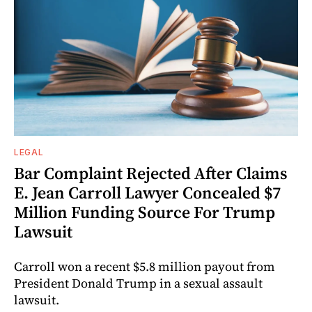
LEGAL
Bar Complaint Rejected After Claims
E. Jean Carroll Lawyer Concealed $7
Million Funding Source For Trump
Lawsuit
Carroll won a recent $5.8 million payout from
President Donald Trump in a sexual assault
lawsuit.