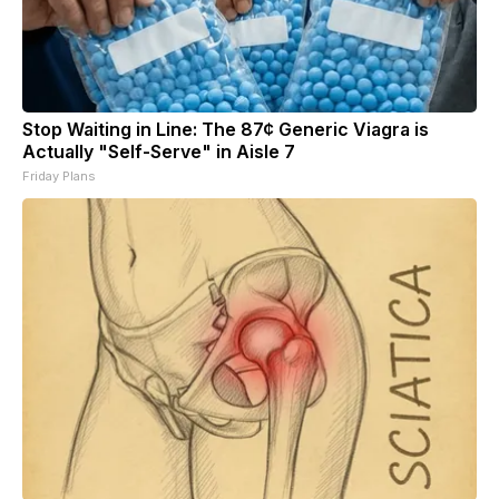
Stop Waiting in Line: The 87¢ Generic Viagra is
Actually "Self-Serve" in Aisle 7
Friday Plans