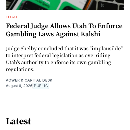
LEGAL
Federal Judge Allows Utah To Enforce
Gambling Laws Against Kalshi
Judge Shelby concluded that it was "implausible"
to interpret federal legislation as overriding
Utah's authority to enforce its own gambling
regulations.
POWER & CAPITAL DESK
August 6, 2026
PUBLIC
Latest